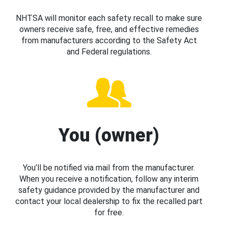
NHTSA will monitor each safety recall to make sure
owners receive safe, free, and effective remedies
from manufacturers according to the Safety Act
and Federal regulations.
You (owner)
You’ll be notified via mail from the manufacturer.
When you receive a notification, follow any interim
safety guidance provided by the manufacturer and
contact your local dealership to fix the recalled part
for free.