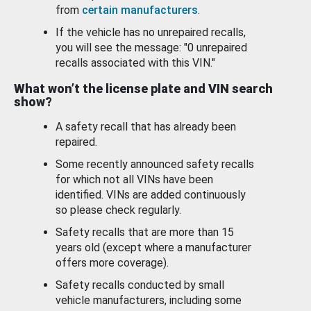
from
certain manufacturers
.
If the vehicle has no unrepaired recalls,
you will see the message: "0 unrepaired
recalls associated with this VIN."
What won’t the license plate and VIN search
show?
A safety recall that has already been
repaired.
Some recently announced safety recalls
for which not all VINs have been
identified. VINs are added continuously
so please check regularly.
Safety recalls that are more than 15
years old (except where a manufacturer
offers more coverage).
Safety recalls conducted by small
vehicle manufacturers, including some