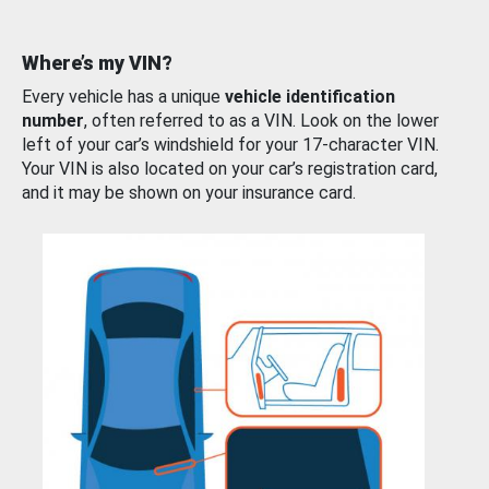
Where’s my VIN?
Every vehicle has a unique
vehicle identification
number
, often referred to as a VIN. Look on the lower
left of your car’s windshield for your 17-character VIN.
Your VIN is also located on your car’s registration card,
and it may be shown on your insurance card.