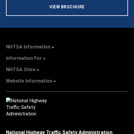
VIEW BROCHURE
NHTSA Information
Information For
NHTSA Sites
Website Information
National Highway Traffic Safety Administration