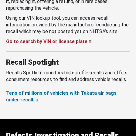
it, replacing it, offering a refund, or in rare cases
repurchasing the vehicle.
Using our VIN lookup tool, you can access recall
information provided by the manufacturer conducting the
recall which may be not posted yet on NHTSA’s site.
Go to search by VIN or license plate
Recall Spotlight
Recalls Spotlight monitors high-profile recalls and offers
consumers resources to find and address vehicle recalls.
Tens of millions of vehicles with Takata air bags
under recall.
Defects Investigation and Recalls