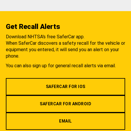
Get Recall Alerts
Download NHTSA's free SaferCar app.
When SaferCar discovers a safety recall for the vehicle or
equipment you entered, it will send you an alert on your
phone.
You can also sign up for general recall alerts via email.
SAFERCAR FOR IOS
SAFERCAR FOR ANDROID
EMAIL