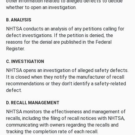
other information related to alleged defects to decide
whether to open an investigation.
B. ANALYSIS
NHTSA conducts an analysis of any petitions calling for
defect investigations. If the petition is denied, the
reasons for the denial are published in the Federal
Register.
C. INVESTIGATION
NHTSA opens an investigation of alleged safety defects.
It is closed when they notify the manufacturer of recall
recommendations or they don’t identify a safety-related
defect.
D. RECALL MANAGEMENT
NHTSA monitors the effectiveness and management of
recalls, including the filing of recall notices with NHTSA,
communicating with owners regarding the recalls and
tracking the completion rate of each recall.