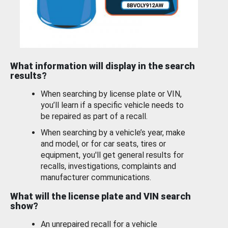
What information will display in the search
results?
When searching by license plate or VIN,
you’ll learn if a specific vehicle needs to
be repaired as part of a recall.
When searching by a vehicle’s year, make
and model, or for car seats, tires or
equipment, you'll get general results for
recalls, investigations, complaints and
manufacturer communications.
What will the license plate and VIN search
show?
An unrepaired recall for a vehicle