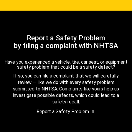
Report a Safety Problem
by filing a complaint with NHTSA
Have you experienced a vehicle, tire, car seat, or equipment
safety problem that could be a safety defect?
If so, you can file a complaint that we will carefully
review — like we do with every safety problem
submitted to NHTSA. Complaints like yours help us
investigate possible defects, which could lead to a
safety recall.
Report a Safety Problem