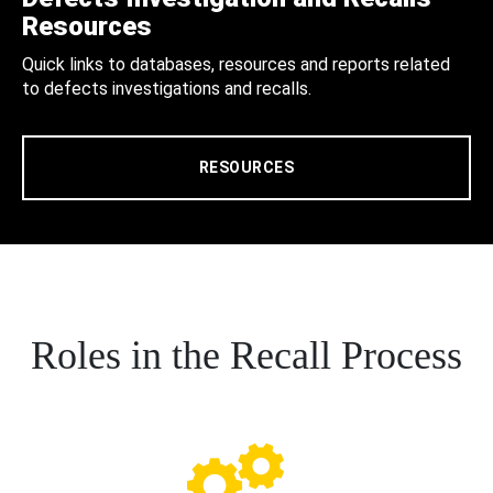
Resources
Quick links to databases, resources and reports related
to defects investigations and recalls.
RESOURCES
Roles in the Recall Process