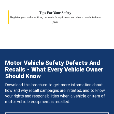
Tips For Your Safety
Register your vehicle, tires, car seats & equipment and check recalls twice a
year.
Motor Vehicle Safety Defects And
Recalls - What Every Vehicle Owner
Should Know
Download this brochure to get more information about
how and why recall campaigns are initiated, and to know
your rights and responsibilities when a vehicle or item of
motor vehicle equipment is recalled.