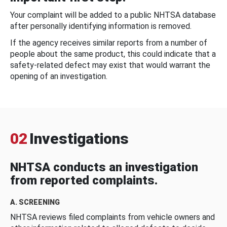
Your complaint will be added to a public NHTSA database
after personally identifying information is removed.
If the agency receives similar reports from a number of
people about the same product, this could indicate that a
safety-related defect may exist that would warrant the
opening of an investigation.
02
Investigations
NHTSA conducts an investigation
from reported complaints.
A. SCREENING
NHTSA reviews filed complaints from vehicle owners and