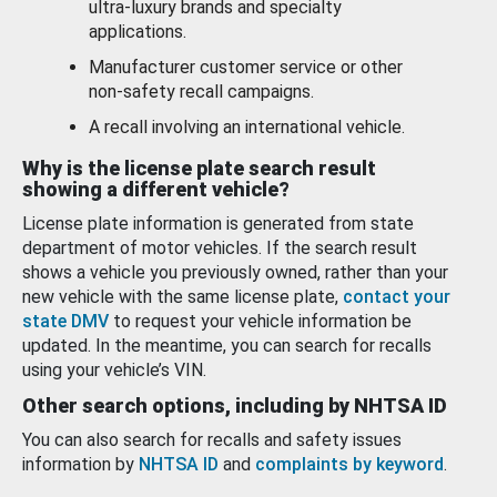
ultra-luxury brands and specialty
applications.
Manufacturer customer service or other
non-safety recall campaigns.
A recall involving an international vehicle.
Why is the license plate search result
showing a different vehicle?
License plate information is generated from state
department of motor vehicles. If the search result
shows a vehicle you previously owned, rather than your
new vehicle with the same license plate,
contact your
state DMV
to request your vehicle information be
updated. In the meantime, you can search for recalls
using your vehicle’s VIN.
Other search options, including by NHTSA ID
You can also search for recalls and safety issues
information by
NHTSA ID
and
complaints by keyword
.