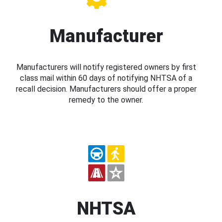
Manufacturer
Manufacturers will notify registered owners by first
class mail within 60 days of notifying NHTSA of a
recall decision. Manufacturers should offer a proper
remedy to the owner.
NHTSA