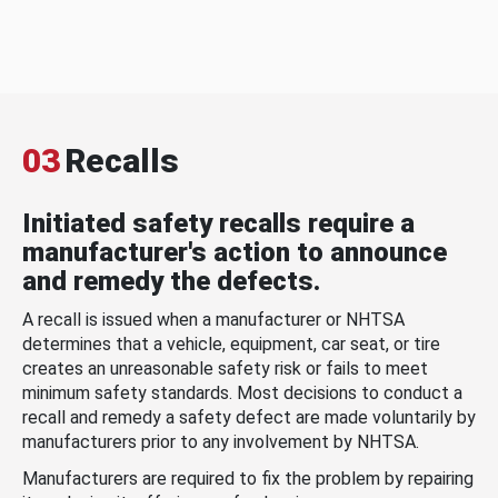
03
Recalls
Initiated safety recalls require a
manufacturer's action to announce
and remedy the defects.
A recall is issued when a manufacturer or NHTSA
determines that a vehicle, equipment, car seat, or tire
creates an unreasonable safety risk or fails to meet
minimum safety standards. Most decisions to conduct a
recall and remedy a safety defect are made voluntarily by
manufacturers prior to any involvement by NHTSA.
Manufacturers are required to fix the problem by repairing