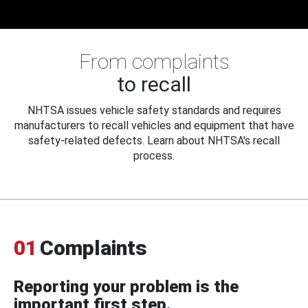
From complaints
to recall
NHTSA issues vehicle safety standards and requires
manufacturers to recall vehicles and equipment that have
safety-related defects. Learn about NHTSA's recall
process.
01
Complaints
Reporting your problem is the
important first step.