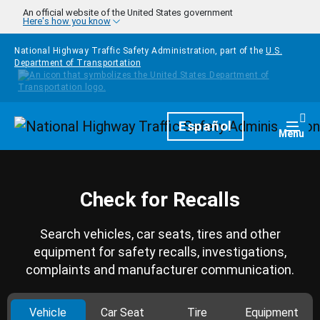
Skip to main content
An official website of the United States government
Here's how you know
National Highway Traffic Safety Administration, part of the
U.S.
Department of Transportation
Homepage
Español
Togg
Menu
Check for Recalls
Search vehicles, car seats, tires and other
equipment for safety recalls, investigations,
complaints and manufacturer communication.
Vehicle
Car Seat
Tire
Equipment