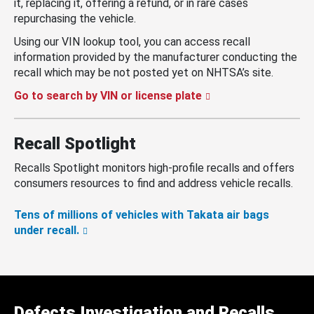
it, replacing it, offering a refund, or in rare cases
repurchasing the vehicle.
Using our VIN lookup tool, you can access recall
information provided by the manufacturer conducting the
recall which may be not posted yet on NHTSA’s site.
Go to search by VIN or license plate
Recall Spotlight
Recalls Spotlight monitors high-profile recalls and offers
consumers resources to find and address vehicle recalls.
Tens of millions of vehicles with Takata air bags
under recall.
Defects Investigation and Recalls