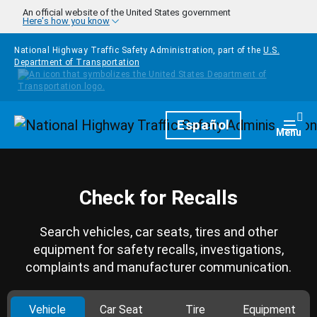
Skip to main content
An official website of the United States government
Here's how you know
National Highway Traffic Safety Administration, part of the
U.S.
Department of Transportation
Homepage
Español
Togg
Menu
Check for Recalls
Search vehicles, car seats, tires and other
equipment for safety recalls, investigations,
complaints and manufacturer communication.
Vehicle
Car Seat
Tire
Equipment