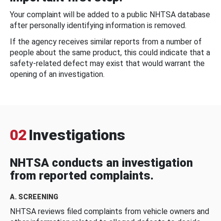
Your complaint will be added to a public NHTSA database
after personally identifying information is removed.
If the agency receives similar reports from a number of
people about the same product, this could indicate that a
safety-related defect may exist that would warrant the
opening of an investigation.
02
Investigations
NHTSA conducts an investigation
from reported complaints.
A. SCREENING
NHTSA reviews filed complaints from vehicle owners and