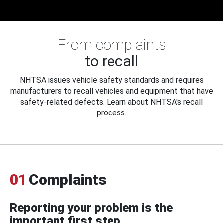
From complaints
to recall
NHTSA issues vehicle safety standards and requires
manufacturers to recall vehicles and equipment that have
safety-related defects. Learn about NHTSA's recall
process.
01
Complaints
Reporting your problem is the
important first step.