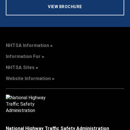
VIEW BROCHURE
NHTSA Information
Information For
NHTSA Sites
Website Information
National Highway Traffic Safety Administration