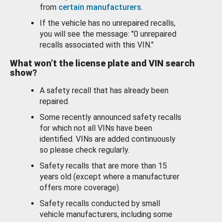
from
certain manufacturers
.
If the vehicle has no unrepaired recalls,
you will see the message: "0 unrepaired
recalls associated with this VIN."
What won’t the license plate and VIN search
show?
A safety recall that has already been
repaired.
Some recently announced safety recalls
for which not all VINs have been
identified. VINs are added continuously
so please check regularly.
Safety recalls that are more than 15
years old (except where a manufacturer
offers more coverage).
Safety recalls conducted by small
vehicle manufacturers, including some