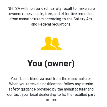
NHTSA will monitor each safety recall to make sure
owners receive safe, free, and effective remedies
from manufacturers according to the Safety Act
and Federal regulations.
You (owner)
You’ll be notified via mail from the manufacturer.
When you receive a notification, follow any interim
safety guidance provided by the manufacturer and
contact your local dealership to fix the recalled part
for free.