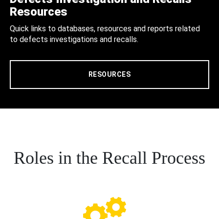
Resources
Quick links to databases, resources and reports related
to defects investigations and recalls.
RESOURCES
Roles in the Recall Process