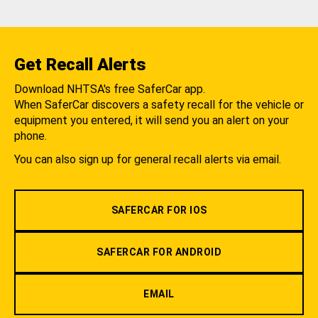
Get Recall Alerts
Download NHTSA's free SaferCar app.
When SaferCar discovers a safety recall for the vehicle or
equipment you entered, it will send you an alert on your
phone.
You can also sign up for general recall alerts via email.
SAFERCAR FOR IOS
SAFERCAR FOR ANDROID
EMAIL