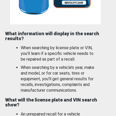
What information will display in the search
results?
When searching by license plate or VIN,
you’ll learn if a specific vehicle needs to
be repaired as part of a recall.
When searching by a vehicle’s year, make
and model, or for car seats, tires or
equipment, you'll get general results for
recalls, investigations, complaints and
manufacturer communications.
What will the license plate and VIN search
show?
An unrepaired recall for a vehicle