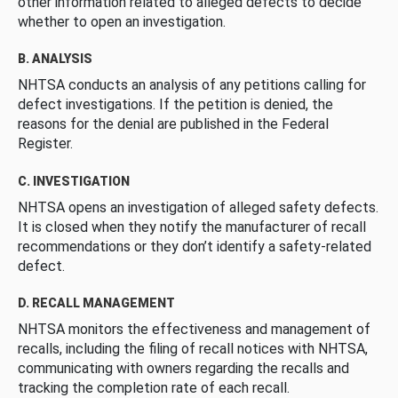
other information related to alleged defects to decide
whether to open an investigation.
B. ANALYSIS
NHTSA conducts an analysis of any petitions calling for
defect investigations. If the petition is denied, the
reasons for the denial are published in the Federal
Register.
C. INVESTIGATION
NHTSA opens an investigation of alleged safety defects.
It is closed when they notify the manufacturer of recall
recommendations or they don’t identify a safety-related
defect.
D. RECALL MANAGEMENT
NHTSA monitors the effectiveness and management of
recalls, including the filing of recall notices with NHTSA,
communicating with owners regarding the recalls and
tracking the completion rate of each recall.