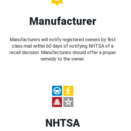
Manufacturer
Manufacturers will notify registered owners by first
class mail within 60 days of notifying NHTSA of a
recall decision. Manufacturers should offer a proper
remedy to the owner.
NHTSA