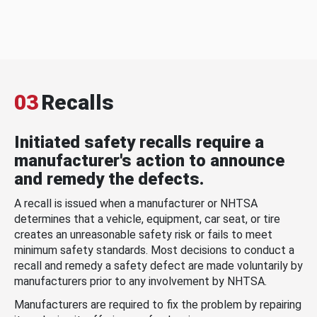
03
Recalls
Initiated safety recalls require a
manufacturer's action to announce
and remedy the defects.
A recall is issued when a manufacturer or NHTSA
determines that a vehicle, equipment, car seat, or tire
creates an unreasonable safety risk or fails to meet
minimum safety standards. Most decisions to conduct a
recall and remedy a safety defect are made voluntarily by
manufacturers prior to any involvement by NHTSA.
Manufacturers are required to fix the problem by repairing