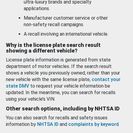
ultra-luxury brands and specialty
applications.
Manufacturer customer service or other
non-safety recall campaigns.
A recall involving an international vehicle.
Why is the license plate search result
showing a different vehicle?
License plate information is generated from state
department of motor vehicles. If the search result
shows a vehicle you previously owned, rather than your
new vehicle with the same license plate,
contact your
state DMV
to request your vehicle information be
updated. In the meantime, you can search for recalls
using your vehicle’s VIN.
Other search options, including by NHTSA ID
You can also search for recalls and safety issues
information by
NHTSA ID
and
complaints by keyword
.