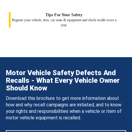
Tips For Your Safety
Register your vehicle, tires, car seats & equipment and check recalls twice a
year.
Motor Vehicle Safety Defects And
Recalls - What Every Vehicle Owner
Should Know
Download this brochure to get more information about
how and why recall campaigns are initiated, and to know
your rights and responsibilities when a vehicle or item of
motor vehicle equipment is recalled.