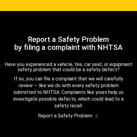
Report a Safety Problem
by filing a complaint with NHTSA
Have you experienced a vehicle, tire, car seat, or equipment
safety problem that could be a safety defect?
If so, you can file a complaint that we will carefully
review — like we do with every safety problem
submitted to NHTSA. Complaints like yours help us
investigate possible defects, which could lead to a
safety recall.
Report a Safety Problem