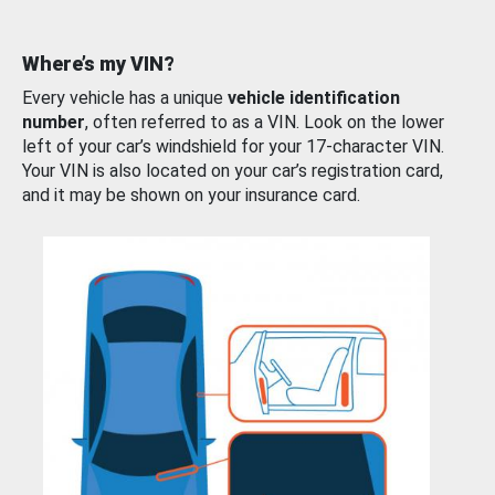
Where’s my VIN?
Every vehicle has a unique
vehicle identification
number
, often referred to as a VIN. Look on the lower
left of your car’s windshield for your 17-character VIN.
Your VIN is also located on your car’s registration card,
and it may be shown on your insurance card.