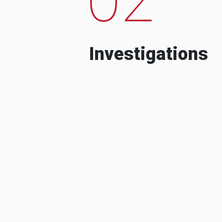
Investigations