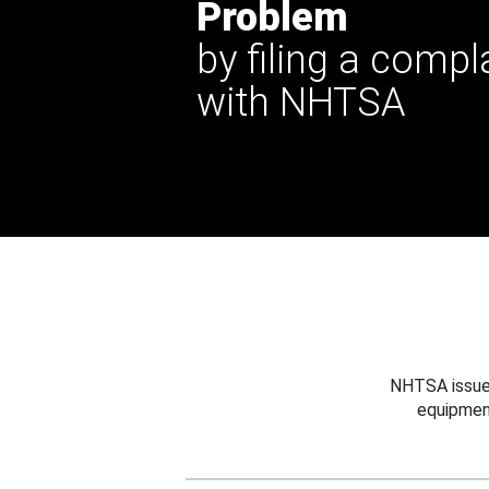
Problem
by filing a compl
with NHTSA
NHTSA issues
equipmen