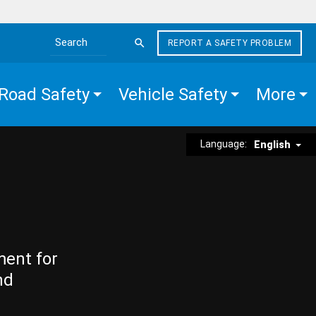
REPORT A SAFETY PROBLEM
Search the site
Road Safety
Vehicle Safety
More
Language:
English
ment for
nd