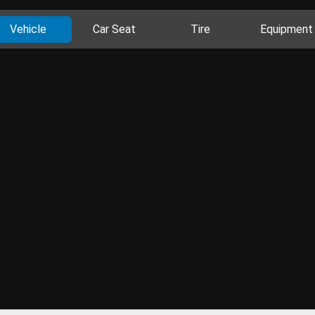
Vehicle
Car Seat
Tire
Equipment