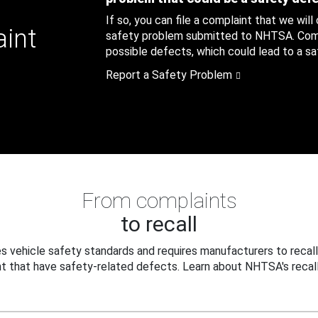
If so, you can file a complaint that we will
aint
safety problem submitted to NHTSA. Compl
possible defects, which could lead to a saf
Report a Safety Problem
From complaints
to recall
 vehicle safety standards and requires manufacturers to recall
t that have safety-related defects. Learn about NHTSA's recall