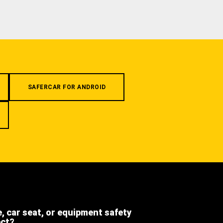
SAFERCAR FOR ANDROID
e, car seat, or equipment safety
ect?