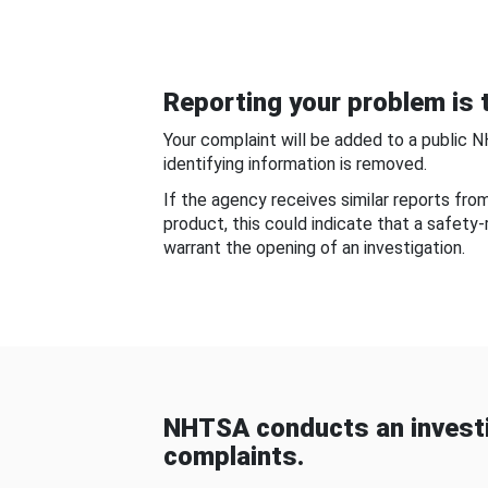
Reporting your problem is t
Your complaint will be added to a public 
identifying information is removed.
If the agency receives similar reports fr
product, this could indicate that a safety
warrant the opening of an investigation.
NHTSA conducts an investi
complaints.