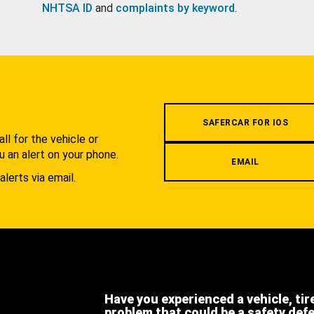
NHTSA ID
and
complaints by keyword
.
.
SAFERCAR FOR IOS
l for the vehicle or
u an alert on your phone.
EMAIL
alerts via email.
Have you experienced a vehicle, tir
problem that could be a safety def