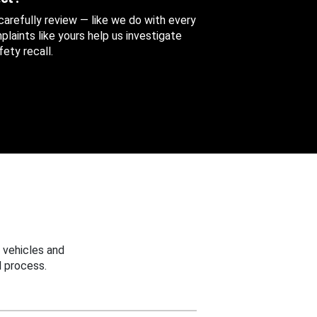
 carefully review — like we do with every
aints like yours help us investigate
ety recall.
 vehicles and
 process.