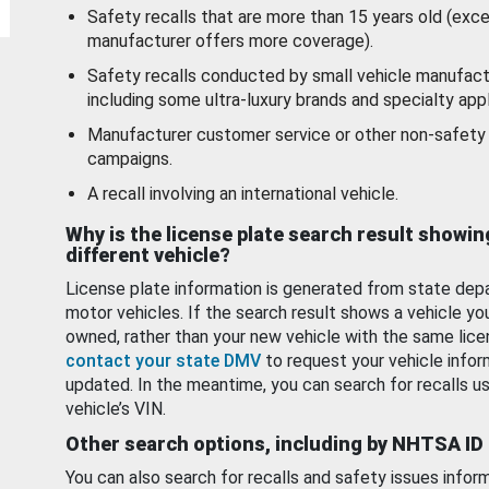
Safety recalls that are more than 15 years old (exc
manufacturer offers more coverage).
Safety recalls conducted by small vehicle manufact
including some ultra-luxury brands and specialty appl
Manufacturer customer service or other non-safety 
campaigns.
A recall involving an international vehicle.
Why is the license plate search result showin
different vehicle?
License plate information is generated from state dep
motor vehicles. If the search result shows a vehicle yo
owned, rather than your new vehicle with the same lice
contact your state DMV
to request your vehicle infor
updated. In the meantime, you can search for recalls us
vehicle’s VIN.
Other search options, including by NHTSA ID
You can also search for recalls and safety issues infor