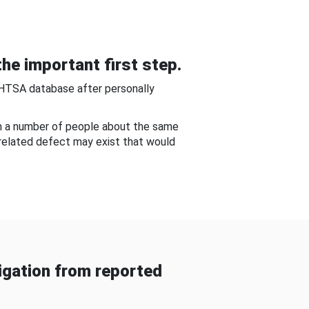
he important first step.
NHTSA database after personally
om a number of people about the same
-related defect may exist that would
gation from reported