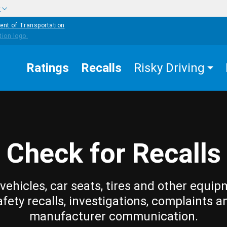
w
ent of Transportation
Ratings
Recalls
Risky Driving
Check for Recalls
vehicles, car seats, tires and other equip
afety recalls, investigations, complaints a
manufacturer communication.