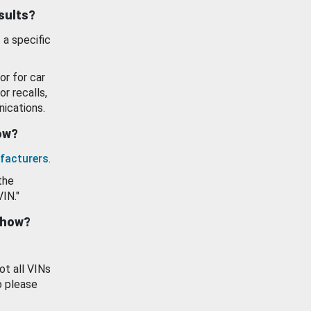
esults?
 a specific
or for car
or recalls,
ications.
how?
facturers
.
the
VIN."
show?
ot all VINs
o please