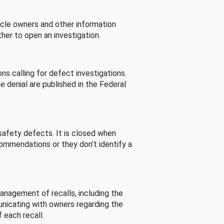
cle owners and other information
her to open an investigation.
s calling for defect investigations.
he denial are published in the Federal
afety defects. It is closed when
commendations or they don’t identify a
nagement of recalls, including the
unicating with owners regarding the
 each recall.