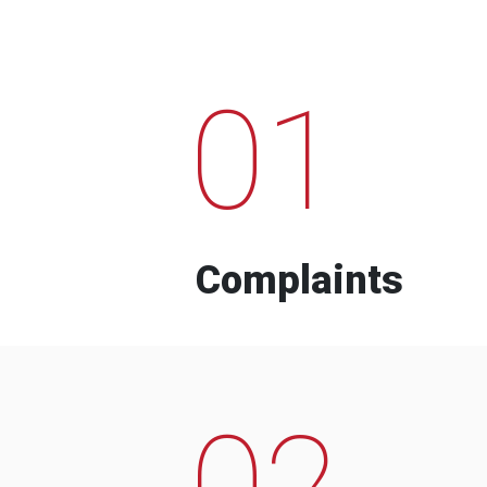
01
Complaints
02