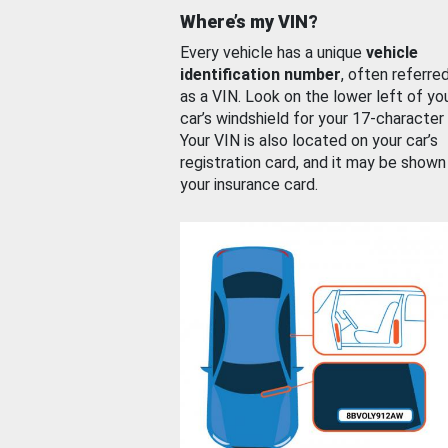
Where’s my VIN?
Every vehicle has a unique
vehicle
identification number
, often referre
as a VIN. Look on the lower left of yo
car’s windshield for your 17-character
Your VIN is also located on your car’s
registration card, and it may be shown
your insurance card.