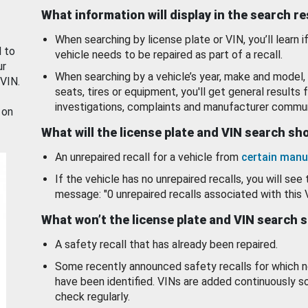
What information will display in the search r
When searching by license plate or VIN, you’ll learn if
d to
vehicle needs to be repaired as part of a recall.
ur
When searching by a vehicle’s year, make and model, 
 VIN.
seats, tires or equipment, you'll get general results f
investigations, complaints and manufacturer commun
 on
What will the license plate and VIN search s
An unrepaired recall for a vehicle from
certain manu
If the vehicle has no unrepaired recalls, you will see 
message: "0 unrepaired recalls associated with this 
What won’t the license plate and VIN search 
A safety recall that has already been repaired.
Some recently announced safety recalls for which n
have been identified. VINs are added continuously s
check regularly.