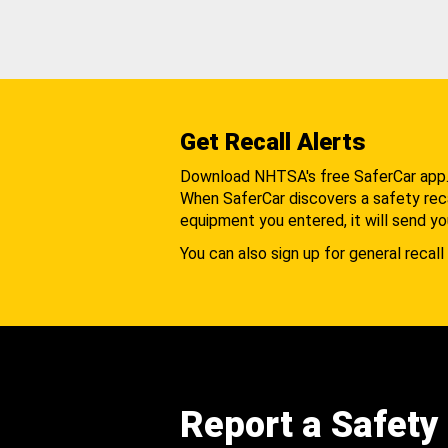
Get Recall Alerts
Download NHTSA's free SaferCar app
When SaferCar discovers a safety recal
equipment you entered, it will send yo
You can also sign up for general recall 
Report a Safety