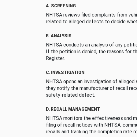
A. SCREENING
NHTSA reviews filed complaints from vehi
related to alleged defects to decide whet
B. ANALYSIS
NHTSA conducts an analysis of any petition
If the petition is denied, the reasons for t
Register.
C. INVESTIGATION
NHTSA opens an investigation of alleged s
they notify the manufacturer of recall re
safety-related defect.
D. RECALL MANAGEMENT
NHTSA monitors the effectiveness and ma
filing of recall notices with NHTSA, comm
recalls and tracking the completion rate of