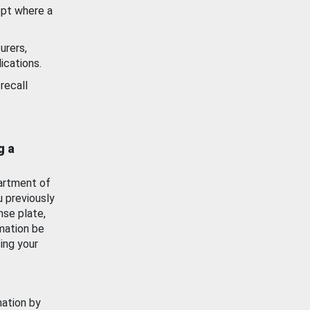
ept where a
urers,
ications.
recall
g a
artment of
u previously
nse plate,
mation be
ing your
mation by