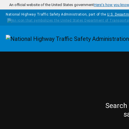
Skip to main content
An official website of the United States government
Here's how you kno
National Highway Traffic Safety Administration, part of the
U.S. Departm
Homepage
Search 
s