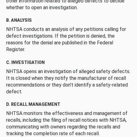
other information related to alleged defects to decide
whether to open an investigation.
B. ANALYSIS
NHTSA conducts an analysis of any petitions calling for
defect investigations. If the petition is denied, the
reasons for the denial are published in the Federal
Register.
C. INVESTIGATION
NHTSA opens an investigation of alleged safety defects.
It is closed when they notify the manufacturer of recall
recommendations or they don’t identify a safety-related
defect.
D. RECALL MANAGEMENT
NHTSA monitors the effectiveness and management of
recalls, including the filing of recall notices with NHTSA,
communicating with owners regarding the recalls and
tracking the completion rate of each recall.