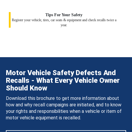
Tips For Your Safety
Register your vehicle, tires, car seats & equipment and check recalls twice a
year.
Motor Vehicle Safety Defects And
Recalls - What Every Vehicle Owner
Should Know
Download this brochure to get more information about
how and why recall campaigns are initiated, and to know
your rights and responsibilities when a vehicle or item of
motor vehicle equipment is recalled.