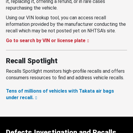
it, replacing it, offering a refund, or in rare cases
repurchasing the vehicle.
Using our VIN lookup tool, you can access recall
information provided by the manufacturer conducting the
recall which may be not posted yet on NHTSA’s site.
Go to search by VIN or license plate
Recall Spotlight
Recalls Spotlight monitors high-profile recalls and offers
consumers resources to find and address vehicle recalls.
Tens of millions of vehicles with Takata air bags
under recall.
Defects Investigation and Recalls