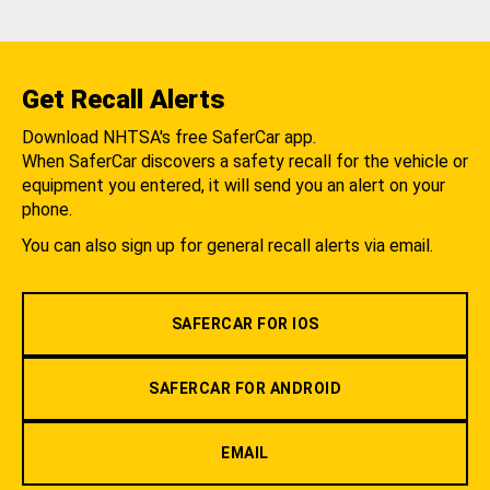
Get Recall Alerts
Download NHTSA's free SaferCar app.
When SaferCar discovers a safety recall for the vehicle or
equipment you entered, it will send you an alert on your
phone.
You can also sign up for general recall alerts via email.
SAFERCAR FOR IOS
SAFERCAR FOR ANDROID
EMAIL