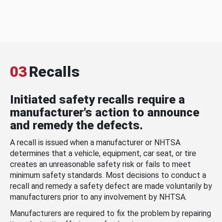
03
Recalls
Initiated safety recalls require a
manufacturer's action to announce
and remedy the defects.
A recall is issued when a manufacturer or NHTSA
determines that a vehicle, equipment, car seat, or tire
creates an unreasonable safety risk or fails to meet
minimum safety standards. Most decisions to conduct a
recall and remedy a safety defect are made voluntarily by
manufacturers prior to any involvement by NHTSA.
Manufacturers are required to fix the problem by repairing