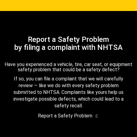
Report a Safety Problem
by filing a complaint with NHTSA
Have you experienced a vehicle, tire, car seat, or equipment
safety problem that could be a safety defect?
If so, you can file a complaint that we will carefully
review — like we do with every safety problem
submitted to NHTSA. Complaints like yours help us
investigate possible defects, which could lead to a
safety recall.
Report a Safety Problem