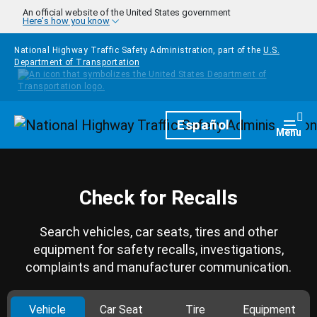
Skip to main content
An official website of the United States government
Here's how you know
National Highway Traffic Safety Administration, part of the
U.S.
Department of Transportation
Homepage
Español
Togg
Menu
Check for Recalls
Search vehicles, car seats, tires and other
equipment for safety recalls, investigations,
complaints and manufacturer communication.
Vehicle
Car Seat
Tire
Equipment