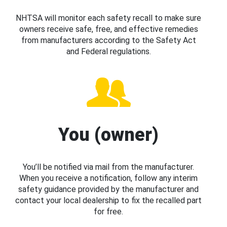
NHTSA will monitor each safety recall to make sure
owners receive safe, free, and effective remedies
from manufacturers according to the Safety Act
and Federal regulations.
You (owner)
You’ll be notified via mail from the manufacturer.
When you receive a notification, follow any interim
safety guidance provided by the manufacturer and
contact your local dealership to fix the recalled part
for free.