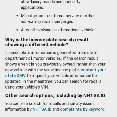
ultra-luxury brands and specialty
applications.
Manufacturer customer service or other
non-safety recall campaigns.
A recall involving an international vehicle.
Why is the license plate search result
showing a different vehicle?
License plate information is generated from state
department of motor vehicles. If the search result
shows a vehicle you previously owned, rather than your
new vehicle with the same license plate,
contact your
state DMV
to request your vehicle information be
updated. In the meantime, you can search for recalls
using your vehicle’s VIN.
Other search options, including by NHTSA ID
You can also search for recalls and safety issues
information by
NHTSA ID
and
complaints by keyword
.