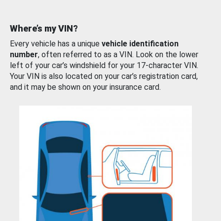
Where’s my VIN?
Every vehicle has a unique
vehicle identification
number
, often referred to as a VIN. Look on the lower
left of your car’s windshield for your 17-character VIN.
Your VIN is also located on your car’s registration card,
and it may be shown on your insurance card.