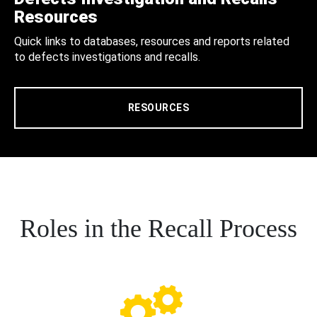
Resources
Quick links to databases, resources and reports related
to defects investigations and recalls.
RESOURCES
Roles in the Recall Process