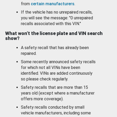
from
certain manufacturers
.
If the vehicle has no unrepaired recalls,
you will see the message: "0 unrepaired
recalls associated with this VIN."
What won’t the license plate and VIN search
show?
A safety recall that has already been
repaired.
Some recently announced safety recalls
for which not all VINs have been
identified. VINs are added continuously
so please check regularly.
Safety recalls that are more than 15
years old (except where a manufacturer
offers more coverage).
Safety recalls conducted by small
vehicle manufacturers, including some