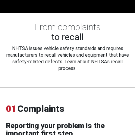
From complaints
to recall
NHTSA issues vehicle safety standards and requires
manufacturers to recall vehicles and equipment that have
safety-related defects. Learn about NHTSA's recall
process.
01
Complaints
Reporting your problem is the
important first step.