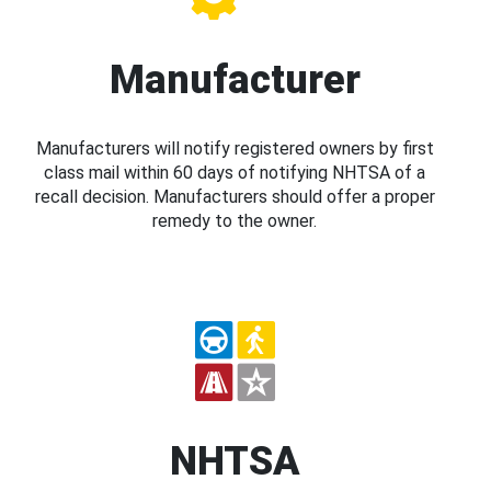
Manufacturer
Manufacturers will notify registered owners by first
class mail within 60 days of notifying NHTSA of a
recall decision. Manufacturers should offer a proper
remedy to the owner.
NHTSA