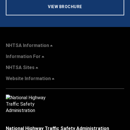
VIEW BROCHURE
NHTSA Information
Information For
NHTSA Sites
Website Information
National Highway Traffic Safety Administration