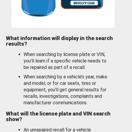
What information will display in the search
results?
When searching by license plate or VIN,
you’ll learn if a specific vehicle needs to
be repaired as part of a recall.
When searching by a vehicle’s year, make
and model, or for car seats, tires or
equipment, you'll get general results for
recalls, investigations, complaints and
manufacturer communications.
What will the license plate and VIN search
show?
An unrepaired recall for a vehicle