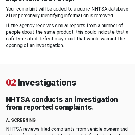
Your complaint will be added to a public NHTSA database
after personally identifying information is removed.
If the agency receives similar reports from a number of
people about the same product, this could indicate that a
safety-related defect may exist that would warrant the
opening of an investigation.
02
Investigations
NHTSA conducts an investigation
from reported complaints.
A. SCREENING
NHTSA reviews filed complaints from vehicle owners and