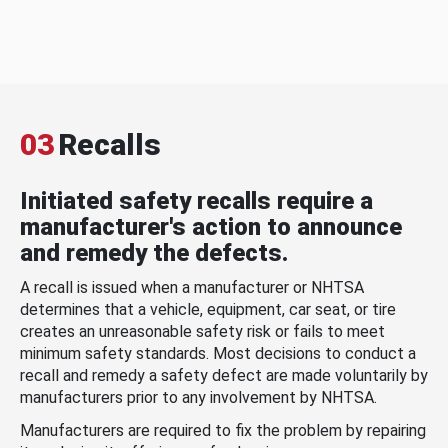
03
Recalls
Initiated safety recalls require a
manufacturer's action to announce
and remedy the defects.
A recall is issued when a manufacturer or NHTSA
determines that a vehicle, equipment, car seat, or tire
creates an unreasonable safety risk or fails to meet
minimum safety standards. Most decisions to conduct a
recall and remedy a safety defect are made voluntarily by
manufacturers prior to any involvement by NHTSA.
Manufacturers are required to fix the problem by repairing