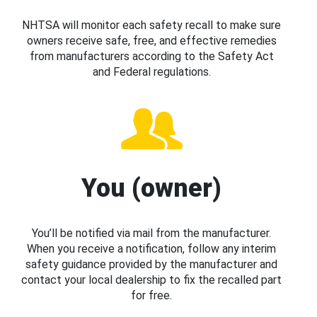
NHTSA will monitor each safety recall to make sure
owners receive safe, free, and effective remedies
from manufacturers according to the Safety Act
and Federal regulations.
You (owner)
You’ll be notified via mail from the manufacturer.
When you receive a notification, follow any interim
safety guidance provided by the manufacturer and
contact your local dealership to fix the recalled part
for free.