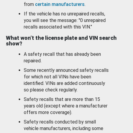
from
certain manufacturers
.
If the vehicle has no unrepaired recalls,
you will see the message: "0 unrepaired
recalls associated with this VIN."
What won’t the license plate and VIN search
show?
A safety recall that has already been
repaired.
Some recently announced safety recalls
for which not all VINs have been
identified. VINs are added continuously
so please check regularly.
Safety recalls that are more than 15
years old (except where a manufacturer
offers more coverage).
Safety recalls conducted by small
vehicle manufacturers, including some