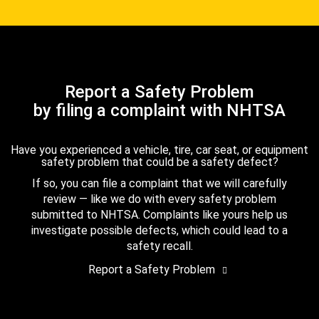
Report a Safety Problem
by filing a complaint with NHTSA
Have you experienced a vehicle, tire, car seat, or equipment
safety problem that could be a safety defect?
If so, you can file a complaint that we will carefully
review — like we do with every safety problem
submitted to NHTSA. Complaints like yours help us
investigate possible defects, which could lead to a
safety recall.
Report a Safety Problem