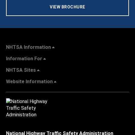
VIEW BROCHURE
NHTSA Information
Information For
NHTSA Sites
Website Information
National Highway Traffic Safety Administration