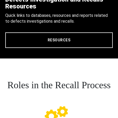
Resources
Quick links to databases, resources and reports related
to defects investigations and recalls.
RESOURCES
Roles in the Recall Process