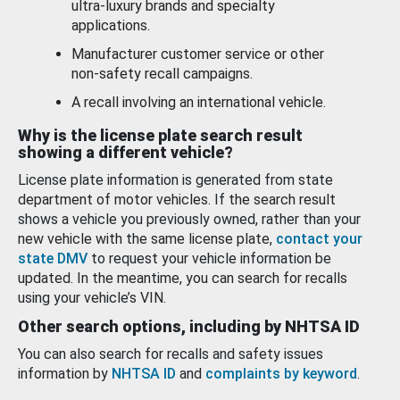
ultra-luxury brands and specialty
applications.
Manufacturer customer service or other
non-safety recall campaigns.
A recall involving an international vehicle.
Why is the license plate search result
showing a different vehicle?
License plate information is generated from state
department of motor vehicles. If the search result
shows a vehicle you previously owned, rather than your
new vehicle with the same license plate,
contact your
state DMV
to request your vehicle information be
updated. In the meantime, you can search for recalls
using your vehicle’s VIN.
Other search options, including by NHTSA ID
You can also search for recalls and safety issues
information by
NHTSA ID
and
complaints by keyword
.