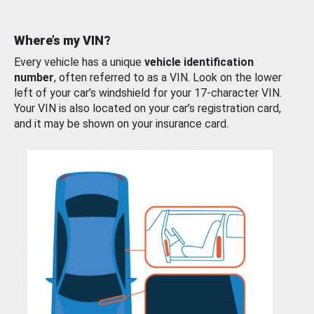
Where’s my VIN?
Every vehicle has a unique
vehicle identification
number
, often referred to as a VIN. Look on the lower
left of your car’s windshield for your 17-character VIN.
Your VIN is also located on your car’s registration card,
and it may be shown on your insurance card.