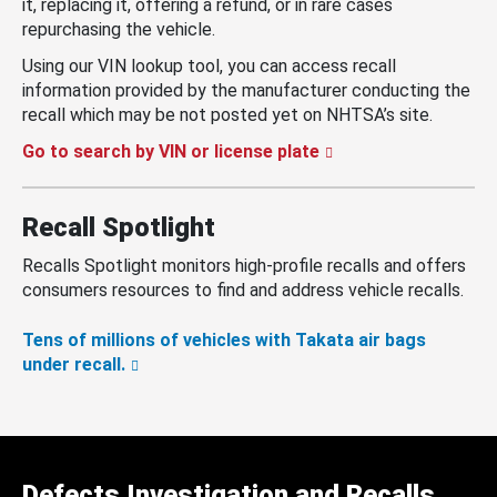
it, replacing it, offering a refund, or in rare cases
repurchasing the vehicle.
Using our VIN lookup tool, you can access recall
information provided by the manufacturer conducting the
recall which may be not posted yet on NHTSA’s site.
Go to search by VIN or license plate
Recall Spotlight
Recalls Spotlight monitors high-profile recalls and offers
consumers resources to find and address vehicle recalls.
Tens of millions of vehicles with Takata air bags
under recall.
Defects Investigation and Recalls