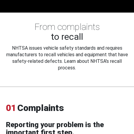
From complaints
to recall
NHTSA issues vehicle safety standards and requires
manufacturers to recall vehicles and equipment that have
safety-related defects. Learn about NHTSA's recall
process.
01
Complaints
Reporting your problem is the
important first step.