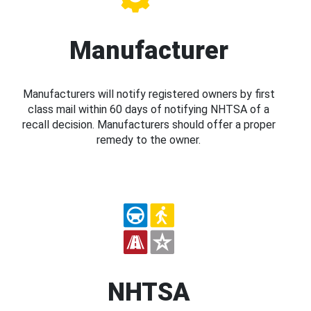
Manufacturer
Manufacturers will notify registered owners by first
class mail within 60 days of notifying NHTSA of a
recall decision. Manufacturers should offer a proper
remedy to the owner.
NHTSA