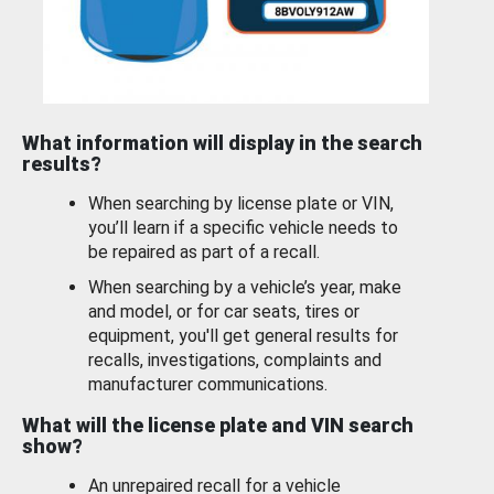
What information will display in the search
results?
When searching by license plate or VIN,
you’ll learn if a specific vehicle needs to
be repaired as part of a recall.
When searching by a vehicle’s year, make
and model, or for car seats, tires or
equipment, you'll get general results for
recalls, investigations, complaints and
manufacturer communications.
What will the license plate and VIN search
show?
An unrepaired recall for a vehicle