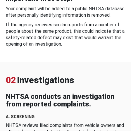
Your complaint will be added to a public NHTSA database
after personally identifying information is removed.
If the agency receives similar reports from a number of
people about the same product, this could indicate that a
safety-related defect may exist that would warrant the
opening of an investigation.
02
Investigations
NHTSA conducts an investigation
from reported complaints.
A. SCREENING
NHTSA reviews filed complaints from vehicle owners and