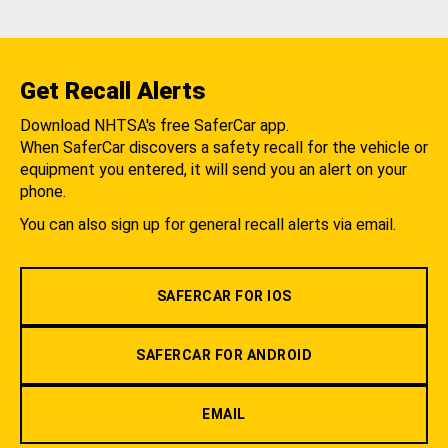
Get Recall Alerts
Download NHTSA's free SaferCar app.
When SaferCar discovers a safety recall for the vehicle or
equipment you entered, it will send you an alert on your
phone.
You can also sign up for general recall alerts via email.
SAFERCAR FOR IOS
SAFERCAR FOR ANDROID
EMAIL