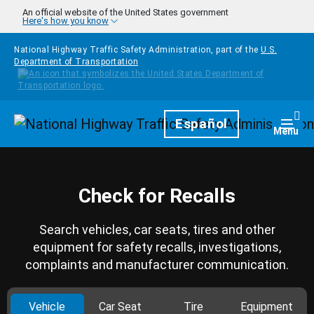
Skip to main content
An official website of the United States government
Here's how you know
National Highway Traffic Safety Administration, part of the
U.S.
Department of Transportation
Homepage
Español
Togg
Menu
Check for Recalls
Search vehicles, car seats, tires and other
equipment for safety recalls, investigations,
complaints and manufacturer communication.
Vehicle
Car Seat
Tire
Equipment