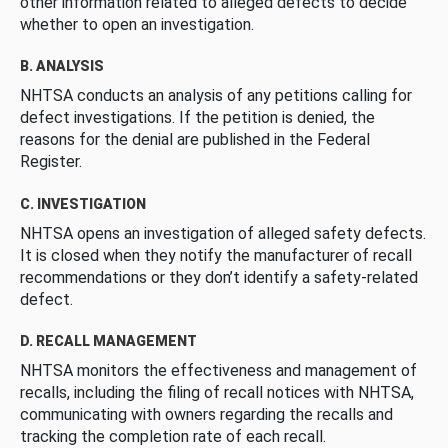
other information related to alleged defects to decide
whether to open an investigation.
B. ANALYSIS
NHTSA conducts an analysis of any petitions calling for
defect investigations. If the petition is denied, the
reasons for the denial are published in the Federal
Register.
C. INVESTIGATION
NHTSA opens an investigation of alleged safety defects.
It is closed when they notify the manufacturer of recall
recommendations or they don’t identify a safety-related
defect.
D. RECALL MANAGEMENT
NHTSA monitors the effectiveness and management of
recalls, including the filing of recall notices with NHTSA,
communicating with owners regarding the recalls and
tracking the completion rate of each recall.