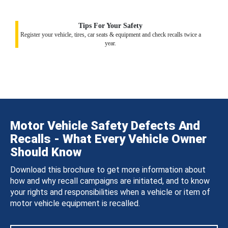
Tips For Your Safety
Register your vehicle, tires, car seats & equipment and check recalls twice a
year.
Motor Vehicle Safety Defects And
Recalls - What Every Vehicle Owner
Should Know
Download this brochure to get more information about
how and why recall campaigns are initiated, and to know
your rights and responsibilities when a vehicle or item of
motor vehicle equipment is recalled.