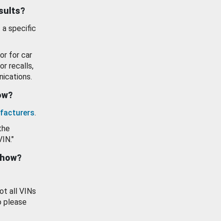
esults?
 a specific
or for car
or recalls,
ications.
how?
facturers
.
the
VIN."
show?
ot all VINs
o please