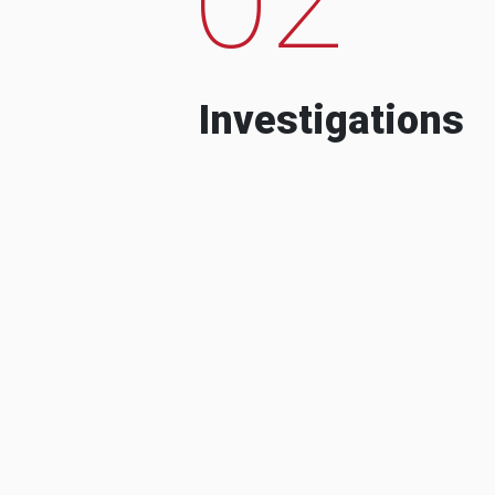
Investigations