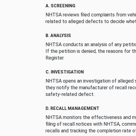
A. SCREENING
NHTSA reviews filed complaints from vehi
related to alleged defects to decide whet
B. ANALYSIS
NHTSA conducts an analysis of any petition
If the petition is denied, the reasons for t
Register.
C. INVESTIGATION
NHTSA opens an investigation of alleged s
they notify the manufacturer of recall re
safety-related defect.
D. RECALL MANAGEMENT
NHTSA monitors the effectiveness and ma
filing of recall notices with NHTSA, comm
recalls and tracking the completion rate of