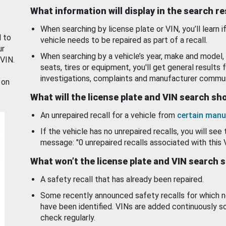
What information will display in the search r
When searching by license plate or VIN, you’ll learn if
d to
vehicle needs to be repaired as part of a recall.
ur
When searching by a vehicle’s year, make and model, 
 VIN.
seats, tires or equipment, you'll get general results f
investigations, complaints and manufacturer commun
 on
What will the license plate and VIN search s
An unrepaired recall for a vehicle from
certain manu
If the vehicle has no unrepaired recalls, you will see 
message: "0 unrepaired recalls associated with this 
What won’t the license plate and VIN search 
A safety recall that has already been repaired.
Some recently announced safety recalls for which n
have been identified. VINs are added continuously s
check regularly.