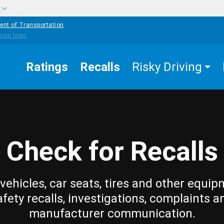
w
ent of Transportation
Ratings
Recalls
Risky Driving
Check for Recalls
vehicles, car seats, tires and other equip
afety recalls, investigations, complaints a
manufacturer communication.