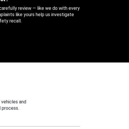
 carefully review — like we do with every
aints like yours help us investigate
ety recall.
 vehicles and
 process.