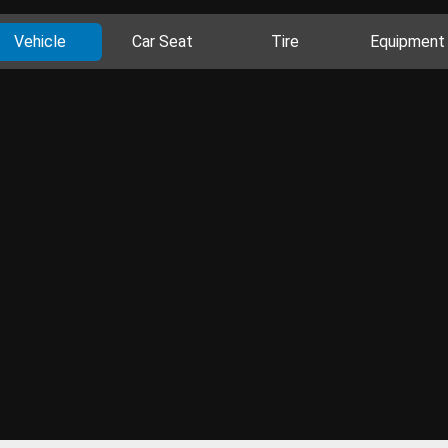
Vehicle
Car Seat
Tire
Equipment