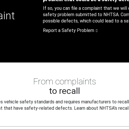
If so, you can file a complaint that we will
aint
safety problem submitted to NHTSA. Compl
possible defects, which could lead to a saf
Report a Safety Problem
From complaints
to recall
 vehicle safety standards and requires manufacturers to recall
t that have safety-related defects. Learn about NHTSA's recall