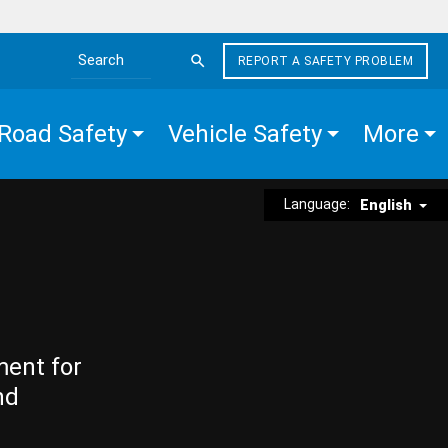
REPORT A SAFETY PROBLEM
Search the site
Road Safety
Vehicle Safety
More
Language:
English
ment for
nd