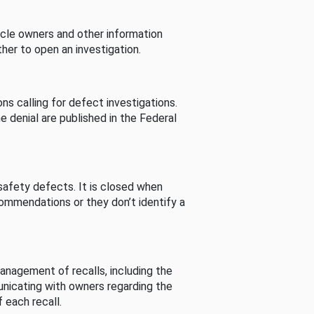
cle owners and other information
her to open an investigation.
s calling for defect investigations.
he denial are published in the Federal
afety defects. It is closed when
commendations or they don’t identify a
nagement of recalls, including the
unicating with owners regarding the
 each recall.