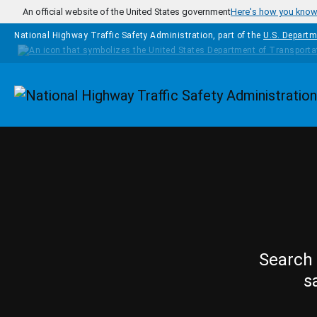
Skip to main content
An official website of the United States government
Here's how you kno
National Highway Traffic Safety Administration, part of the
U.S. Departm
Homepage
Search 
s