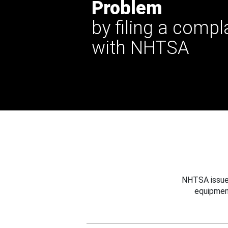
Problem
by filing a compl
with NHTSA
NHTSA issues
equipmen