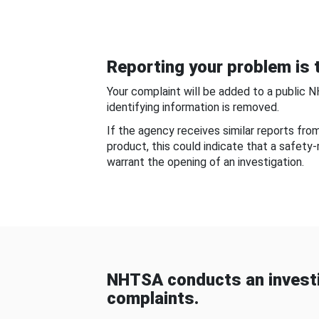
Reporting your problem is t
Your complaint will be added to a public 
identifying information is removed.
If the agency receives similar reports fr
product, this could indicate that a safety
warrant the opening of an investigation.
NHTSA conducts an investi
complaints.