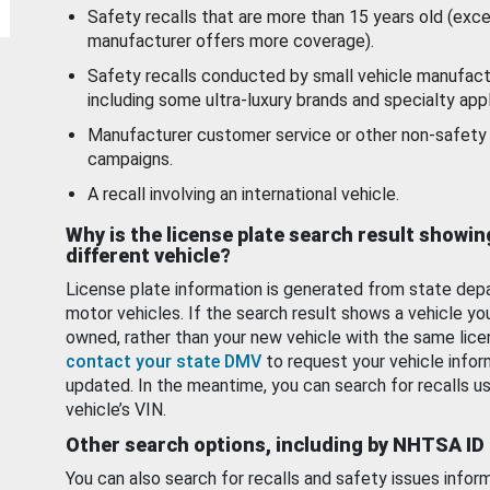
Safety recalls that are more than 15 years old (exc
manufacturer offers more coverage).
Safety recalls conducted by small vehicle manufact
including some ultra-luxury brands and specialty appl
Manufacturer customer service or other non-safety 
campaigns.
A recall involving an international vehicle.
Why is the license plate search result showin
different vehicle?
License plate information is generated from state dep
motor vehicles. If the search result shows a vehicle yo
owned, rather than your new vehicle with the same lice
contact your state DMV
to request your vehicle infor
updated. In the meantime, you can search for recalls us
vehicle’s VIN.
Other search options, including by NHTSA ID
You can also search for recalls and safety issues infor