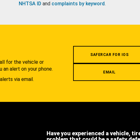
NHTSA ID
and
complaints by keyword
.
.
SAFERCAR FOR IOS
l for the vehicle or
u an alert on your phone.
EMAIL
alerts via email.
Have you experienced a vehicle, tir
problem that could be a safety def