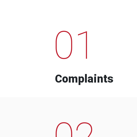
01
Complaints
02