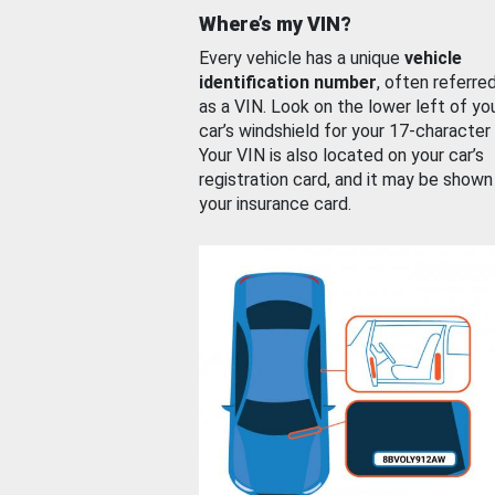
Where’s my VIN?
Every vehicle has a unique
vehicle
identification number
, often referre
as a VIN. Look on the lower left of yo
car’s windshield for your 17-character
Your VIN is also located on your car’s
registration card, and it may be shown
your insurance card.