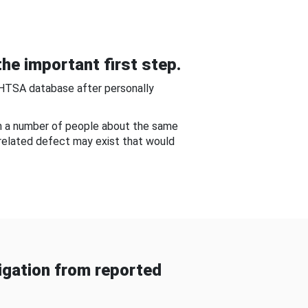
he important first step.
NHTSA database after personally
om a number of people about the same
-related defect may exist that would
gation from reported