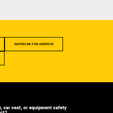
SAFERCAR FOR ANDROID
e, car seat, or equipment safety
ect?