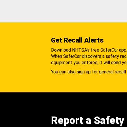
Get Recall Alerts
Download NHTSA's free SaferCar app
When SaferCar discovers a safety recal
equipment you entered, it will send yo
You can also sign up for general recall 
Report a Safety