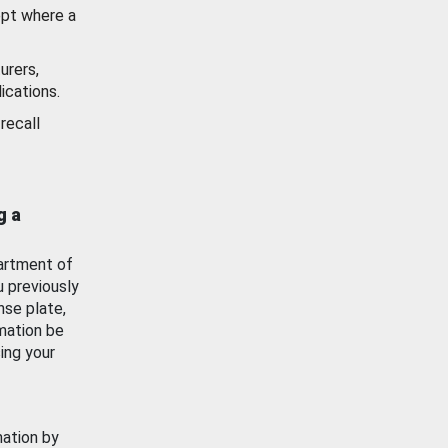
ept where a
urers,
ications.
recall
g a
artment of
u previously
nse plate,
mation be
ing your
mation by