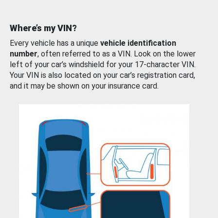
Where’s my VIN?
Every vehicle has a unique
vehicle identification
number
, often referred to as a VIN. Look on the lower
left of your car’s windshield for your 17-character VIN.
Your VIN is also located on your car’s registration card,
and it may be shown on your insurance card.