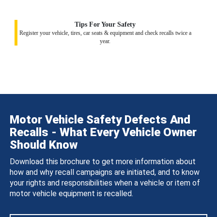
Tips For Your Safety
Register your vehicle, tires, car seats & equipment and check recalls twice a
year.
Motor Vehicle Safety Defects And
Recalls - What Every Vehicle Owner
Should Know
Download this brochure to get more information about
how and why recall campaigns are initiated, and to know
your rights and responsibilities when a vehicle or item of
motor vehicle equipment is recalled.