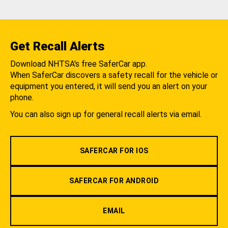
Get Recall Alerts
Download NHTSA's free SaferCar app.
When SaferCar discovers a safety recall for the vehicle or
equipment you entered, it will send you an alert on your
phone.
You can also sign up for general recall alerts via email.
SAFERCAR FOR IOS
SAFERCAR FOR ANDROID
EMAIL