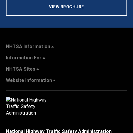
VIEW BROCHURE
NHTSA Information
Information For
NHTSA Sites
Website Information
National Highway Traffic Safety Administration