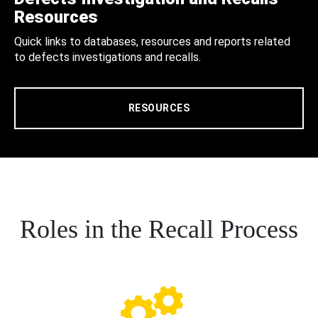
Resources
Quick links to databases, resources and reports related
to defects investigations and recalls.
RESOURCES
Roles in the Recall Process