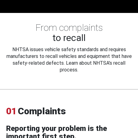
From complaints
to recall
NHTSA issues vehicle safety standards and requires
manufacturers to recall vehicles and equipment that have
safety-related defects. Learn about NHTSA's recall
process.
01
Complaints
Reporting your problem is the
important first step.