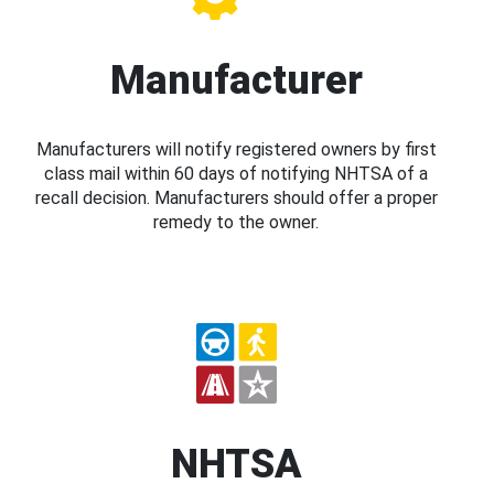
Manufacturer
Manufacturers will notify registered owners by first
class mail within 60 days of notifying NHTSA of a
recall decision. Manufacturers should offer a proper
remedy to the owner.
NHTSA