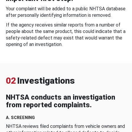
Your complaint will be added to a public NHTSA database
after personally identifying information is removed.
If the agency receives similar reports from a number of
people about the same product, this could indicate that a
safety-related defect may exist that would warrant the
opening of an investigation.
02
Investigations
NHTSA conducts an investigation
from reported complaints.
A. SCREENING
NHTSA reviews filed complaints from vehicle owners and