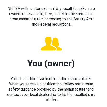
NHTSA will monitor each safety recall to make sure
owners receive safe, free, and effective remedies
from manufacturers according to the Safety Act
and Federal regulations.
You (owner)
You’ll be notified via mail from the manufacturer.
When you receive a notification, follow any interim
safety guidance provided by the manufacturer and
contact your local dealership to fix the recalled part
for free.