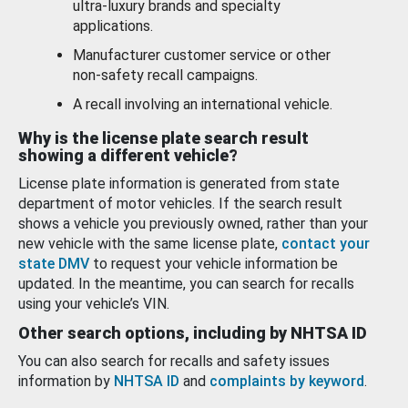
ultra-luxury brands and specialty
applications.
Manufacturer customer service or other
non-safety recall campaigns.
A recall involving an international vehicle.
Why is the license plate search result
showing a different vehicle?
License plate information is generated from state
department of motor vehicles. If the search result
shows a vehicle you previously owned, rather than your
new vehicle with the same license plate,
contact your
state DMV
to request your vehicle information be
updated. In the meantime, you can search for recalls
using your vehicle’s VIN.
Other search options, including by NHTSA ID
You can also search for recalls and safety issues
information by
NHTSA ID
and
complaints by keyword
.