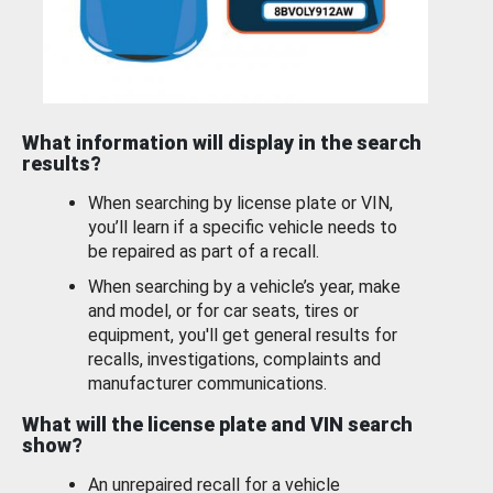
What information will display in the search
results?
When searching by license plate or VIN,
you’ll learn if a specific vehicle needs to
be repaired as part of a recall.
When searching by a vehicle’s year, make
and model, or for car seats, tires or
equipment, you'll get general results for
recalls, investigations, complaints and
manufacturer communications.
What will the license plate and VIN search
show?
An unrepaired recall for a vehicle