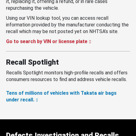
it, replacing it, offering a refund, or in rare cases
repurchasing the vehicle.
Using our VIN lookup tool, you can access recall
information provided by the manufacturer conducting the
recall which may be not posted yet on NHTSA’s site.
Go to search by VIN or license plate
Recall Spotlight
Recalls Spotlight monitors high-profile recalls and offers
consumers resources to find and address vehicle recalls.
Tens of millions of vehicles with Takata air bags
under recall.
Defects Investigation and Recalls