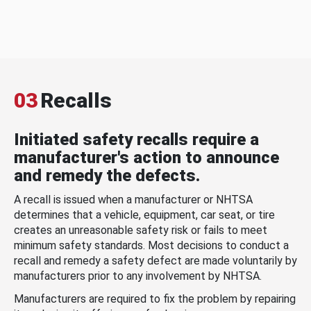
03
Recalls
Initiated safety recalls require a
manufacturer's action to announce
and remedy the defects.
A recall is issued when a manufacturer or NHTSA
determines that a vehicle, equipment, car seat, or tire
creates an unreasonable safety risk or fails to meet
minimum safety standards. Most decisions to conduct a
recall and remedy a safety defect are made voluntarily by
manufacturers prior to any involvement by NHTSA.
Manufacturers are required to fix the problem by repairing