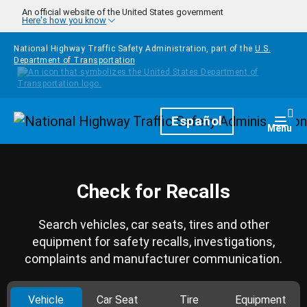
Skip to main content
An official website of the United States government
Here's how you know
National Highway Traffic Safety Administration, part of the
U.S.
Department of Transportation
Homepage
Español
Togg
Menu
Check for Recalls
Search vehicles, car seats, tires and other
equipment for safety recalls, investigations,
complaints and manufacturer communication.
Vehicle
Car Seat
Tire
Equipment