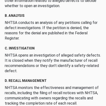
other information related to alleged defects to decide
whether to open an investigation.
B. ANALYSIS
NHTSA conducts an analysis of any petitions calling for
defect investigations. If the petition is denied, the
reasons for the denial are published in the Federal
Register.
C. INVESTIGATION
NHTSA opens an investigation of alleged safety defects.
It is closed when they notify the manufacturer of recall
recommendations or they don’t identify a safety-related
defect.
D. RECALL MANAGEMENT
NHTSA monitors the effectiveness and management of
recalls, including the filing of recall notices with NHTSA,
communicating with owners regarding the recalls and
tracking the completion rate of each recall.