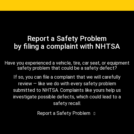
Report a Safety Problem
by filing a complaint with NHTSA
Have you experienced a vehicle, tire, car seat, or equipment
safety problem that could be a safety defect?
If so, you can file a complaint that we will carefully
review — like we do with every safety problem
submitted to NHTSA. Complaints like yours help us
investigate possible defects, which could lead to a
safety recall.
Report a Safety Problem