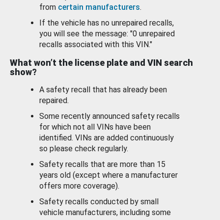
from
certain manufacturers
.
If the vehicle has no unrepaired recalls,
you will see the message: "0 unrepaired
recalls associated with this VIN."
What won’t the license plate and VIN search
show?
A safety recall that has already been
repaired.
Some recently announced safety recalls
for which not all VINs have been
identified. VINs are added continuously
so please check regularly.
Safety recalls that are more than 15
years old (except where a manufacturer
offers more coverage).
Safety recalls conducted by small
vehicle manufacturers, including some