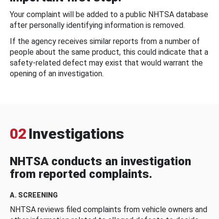
Your complaint will be added to a public NHTSA database
after personally identifying information is removed.
If the agency receives similar reports from a number of
people about the same product, this could indicate that a
safety-related defect may exist that would warrant the
opening of an investigation.
02
Investigations
NHTSA conducts an investigation
from reported complaints.
A. SCREENING
NHTSA reviews filed complaints from vehicle owners and