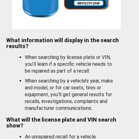
What information will display in the search
results?
When searching by license plate or VIN,
you’ll learn if a specific vehicle needs to
be repaired as part of a recall.
When searching by a vehicle’s year, make
and model, or for car seats, tires or
equipment, you'll get general results for
recalls, investigations, complaints and
manufacturer communications.
What will the license plate and VIN search
show?
An unrepaired recall for a vehicle