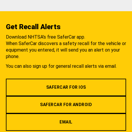
Get Recall Alerts
Download NHTSA's free SaferCar app.
When SaferCar discovers a safety recall for the vehicle or
equipment you entered, it will send you an alert on your
phone.
You can also sign up for general recall alerts via email.
SAFERCAR FOR IOS
SAFERCAR FOR ANDROID
EMAIL