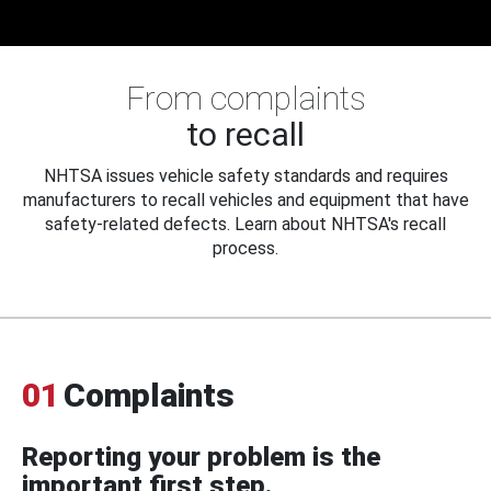
From complaints
to recall
NHTSA issues vehicle safety standards and requires
manufacturers to recall vehicles and equipment that have
safety-related defects. Learn about NHTSA's recall
process.
01
Complaints
Reporting your problem is the
important first step.