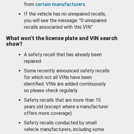
from
certain manufacturers
.
If the vehicle has no unrepaired recalls,
you will see the message: "0 unrepaired
recalls associated with this VIN."
What won’t the license plate and VIN search
show?
A safety recall that has already been
repaired.
Some recently announced safety recalls
for which not all VINs have been
identified. VINs are added continuously
so please check regularly.
Safety recalls that are more than 15
years old (except where a manufacturer
offers more coverage).
Safety recalls conducted by small
vehicle manufacturers, including some