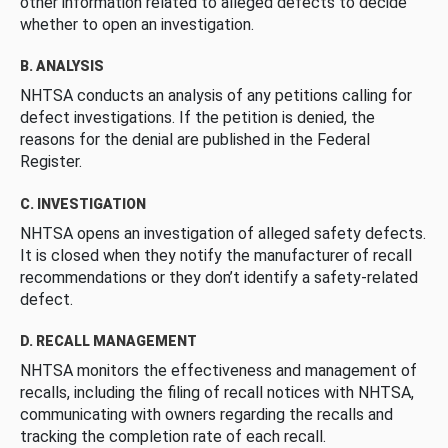
other information related to alleged defects to decide
whether to open an investigation.
B. ANALYSIS
NHTSA conducts an analysis of any petitions calling for
defect investigations. If the petition is denied, the
reasons for the denial are published in the Federal
Register.
C. INVESTIGATION
NHTSA opens an investigation of alleged safety defects.
It is closed when they notify the manufacturer of recall
recommendations or they don’t identify a safety-related
defect.
D. RECALL MANAGEMENT
NHTSA monitors the effectiveness and management of
recalls, including the filing of recall notices with NHTSA,
communicating with owners regarding the recalls and
tracking the completion rate of each recall.