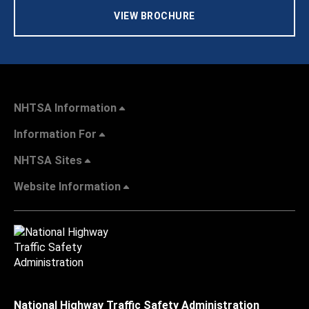
VIEW BROCHURE
NHTSA Information
Information For
NHTSA Sites
Website Information
National Highway Traffic Safety Administration