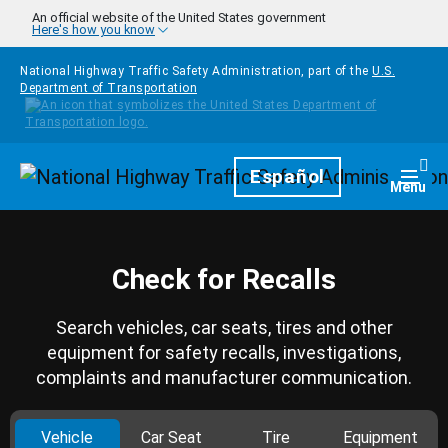
Skip to main content
An official website of the United States government
Here's how you know
National Highway Traffic Safety Administration, part of the
U.S.
Department of Transportation
Homepage
Español
Togg
Menu
Check for Recalls
Search vehicles, car seats, tires and other
equipment for safety recalls, investigations,
complaints and manufacturer communication.
Vehicle
Car Seat
Tire
Equipment