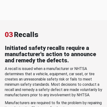
03
Recalls
Initiated safety recalls require a
manufacturer's action to announce
and remedy the defects.
A recall is issued when a manufacturer or NHTSA
determines that a vehicle, equipment, car seat, or tire
creates an unreasonable safety risk or fails to meet
minimum safety standards. Most decisions to conduct a
recall and remedy a safety defect are made voluntarily by
manufacturers prior to any involvement by NHTSA.
Manufacturers are required to fix the problem by repairing