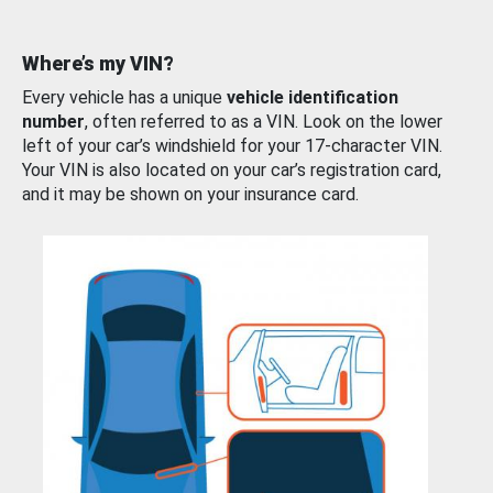
Where’s my VIN?
Every vehicle has a unique
vehicle identification
number
, often referred to as a VIN. Look on the lower
left of your car’s windshield for your 17-character VIN.
Your VIN is also located on your car’s registration card,
and it may be shown on your insurance card.