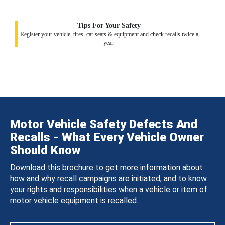
Tips For Your Safety
Register your vehicle, tires, car seats & equipment and check recalls twice a
year.
Motor Vehicle Safety Defects And
Recalls - What Every Vehicle Owner
Should Know
Download this brochure to get more information about
how and why recall campaigns are initiated, and to know
your rights and responsibilities when a vehicle or item of
motor vehicle equipment is recalled.