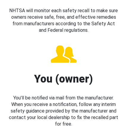
NHTSA will monitor each safety recall to make sure
owners receive safe, free, and effective remedies
from manufacturers according to the Safety Act
and Federal regulations.
You (owner)
You’ll be notified via mail from the manufacturer.
When you receive a notification, follow any interim
safety guidance provided by the manufacturer and
contact your local dealership to fix the recalled part
for free.