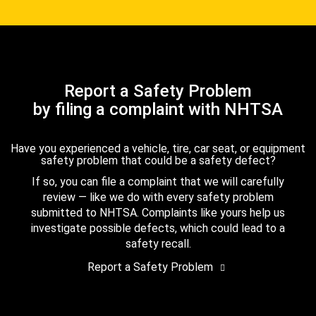
Report a Safety Problem
by filing a complaint with NHTSA
Have you experienced a vehicle, tire, car seat, or equipment
safety problem that could be a safety defect?
If so, you can file a complaint that we will carefully
review — like we do with every safety problem
submitted to NHTSA. Complaints like yours help us
investigate possible defects, which could lead to a
safety recall.
Report a Safety Problem