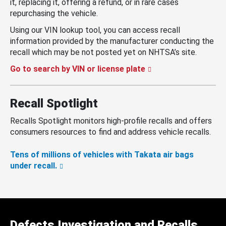
it, replacing it, offering a refund, or in rare cases
repurchasing the vehicle.
Using our VIN lookup tool, you can access recall
information provided by the manufacturer conducting the
recall which may be not posted yet on NHTSA’s site.
Go to search by VIN or license plate
Recall Spotlight
Recalls Spotlight monitors high-profile recalls and offers
consumers resources to find and address vehicle recalls.
Tens of millions of vehicles with Takata air bags
under recall.
Defects Investigation and Recalls