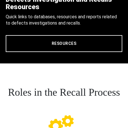
Resources
Quick links to databases, resources and reports related
to defects investigations and recalls.
RESOURCES
Roles in the Recall Process