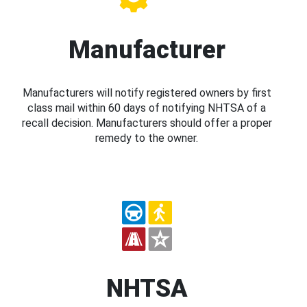
Manufacturer
Manufacturers will notify registered owners by first
class mail within 60 days of notifying NHTSA of a
recall decision. Manufacturers should offer a proper
remedy to the owner.
NHTSA