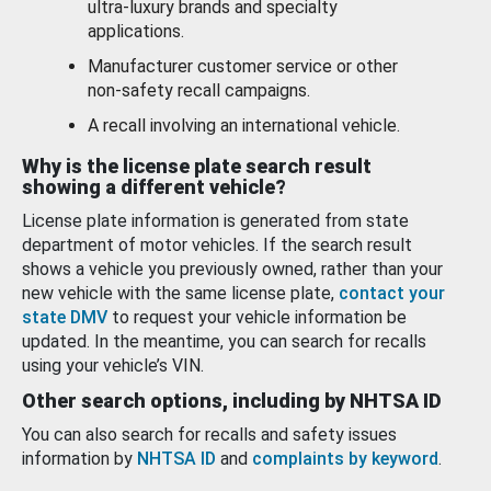
ultra-luxury brands and specialty
applications.
Manufacturer customer service or other
non-safety recall campaigns.
A recall involving an international vehicle.
Why is the license plate search result
showing a different vehicle?
License plate information is generated from state
department of motor vehicles. If the search result
shows a vehicle you previously owned, rather than your
new vehicle with the same license plate,
contact your
state DMV
to request your vehicle information be
updated. In the meantime, you can search for recalls
using your vehicle’s VIN.
Other search options, including by NHTSA ID
You can also search for recalls and safety issues
information by
NHTSA ID
and
complaints by keyword
.