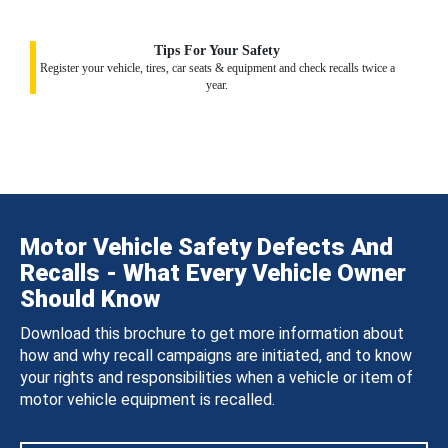
Tips For Your Safety
Register your vehicle, tires, car seats & equipment and check recalls twice a
year.
Motor Vehicle Safety Defects And
Recalls - What Every Vehicle Owner
Should Know
Download this brochure to get more information about
how and why recall campaigns are initiated, and to know
your rights and responsibilities when a vehicle or item of
motor vehicle equipment is recalled.