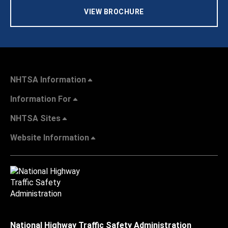
VIEW BROCHURE
NHTSA Information
Information For
NHTSA Sites
Website Information
National Highway Traffic Safety Administration