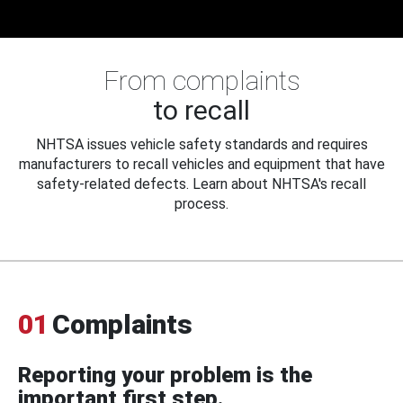
From complaints
to recall
NHTSA issues vehicle safety standards and requires
manufacturers to recall vehicles and equipment that have
safety-related defects. Learn about NHTSA's recall
process.
01
Complaints
Reporting your problem is the
important first step.