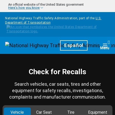
Skip to main content
An official website of the United States government
Here's how you know
National Highway Traffic Safety Administration, part of the
U.S.
Department of Transportation
Homepage
Español
Togg
Menu
Check for Recalls
Search vehicles, car seats, tires and other
equipment for safety recalls, investigations,
complaints and manufacturer communication.
Vehicle
Car Seat
Tire
Equipment