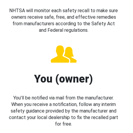
NHTSA will monitor each safety recall to make sure
owners receive safe, free, and effective remedies
from manufacturers according to the Safety Act
and Federal regulations.
You (owner)
You’ll be notified via mail from the manufacturer.
When you receive a notification, follow any interim
safety guidance provided by the manufacturer and
contact your local dealership to fix the recalled part
for free.