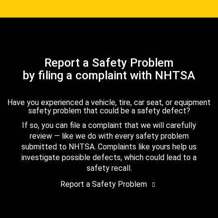
Report a Safety Problem
by filing a complaint with NHTSA
Have you experienced a vehicle, tire, car seat, or equipment
safety problem that could be a safety defect?
If so, you can file a complaint that we will carefully
review — like we do with every safety problem
submitted to NHTSA. Complaints like yours help us
investigate possible defects, which could lead to a
safety recall.
Report a Safety Problem