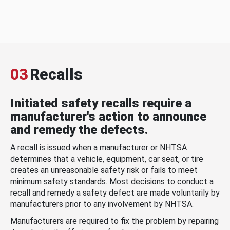
03
Recalls
Initiated safety recalls require a
manufacturer's action to announce
and remedy the defects.
A recall is issued when a manufacturer or NHTSA
determines that a vehicle, equipment, car seat, or tire
creates an unreasonable safety risk or fails to meet
minimum safety standards. Most decisions to conduct a
recall and remedy a safety defect are made voluntarily by
manufacturers prior to any involvement by NHTSA.
Manufacturers are required to fix the problem by repairing