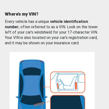
Where’s my VIN?
Every vehicle has a unique
vehicle identification
number
, often referred to as a VIN. Look on the lower
left of your car’s windshield for your 17-character VIN.
Your VIN is also located on your car’s registration card,
and it may be shown on your insurance card.