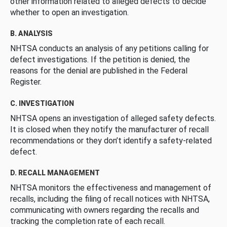
other information related to alleged defects to decide
whether to open an investigation.
B. ANALYSIS
NHTSA conducts an analysis of any petitions calling for
defect investigations. If the petition is denied, the
reasons for the denial are published in the Federal
Register.
C. INVESTIGATION
NHTSA opens an investigation of alleged safety defects.
It is closed when they notify the manufacturer of recall
recommendations or they don’t identify a safety-related
defect.
D. RECALL MANAGEMENT
NHTSA monitors the effectiveness and management of
recalls, including the filing of recall notices with NHTSA,
communicating with owners regarding the recalls and
tracking the completion rate of each recall.