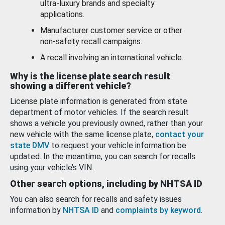
ultra-luxury brands and specialty
applications.
Manufacturer customer service or other
non-safety recall campaigns.
A recall involving an international vehicle.
Why is the license plate search result
showing a different vehicle?
License plate information is generated from state
department of motor vehicles. If the search result
shows a vehicle you previously owned, rather than your
new vehicle with the same license plate,
contact your
state DMV
to request your vehicle information be
updated. In the meantime, you can search for recalls
using your vehicle’s VIN.
Other search options, including by NHTSA ID
You can also search for recalls and safety issues
information by
NHTSA ID
and
complaints by keyword
.