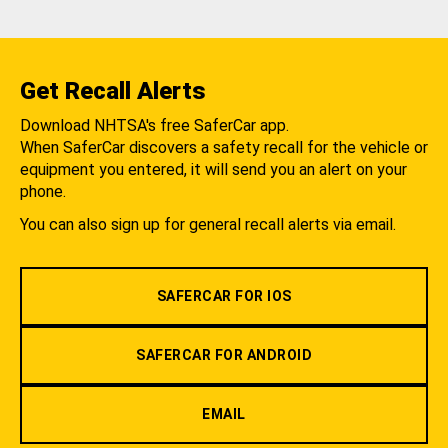
Get Recall Alerts
Download NHTSA's free SaferCar app.
When SaferCar discovers a safety recall for the vehicle or
equipment you entered, it will send you an alert on your
phone.
You can also sign up for general recall alerts via email.
SAFERCAR FOR IOS
SAFERCAR FOR ANDROID
EMAIL