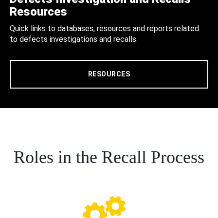
Resources
Quick links to databases, resources and reports related
to defects investigations and recalls.
RESOURCES
Roles in the Recall Process