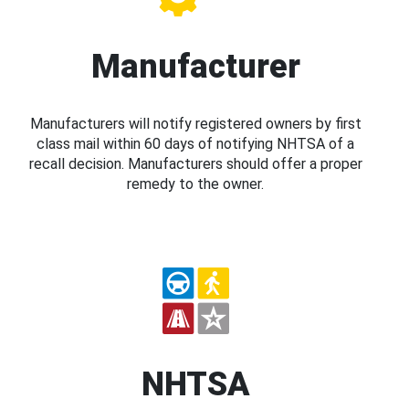
Manufacturer
Manufacturers will notify registered owners by first
class mail within 60 days of notifying NHTSA of a
recall decision. Manufacturers should offer a proper
remedy to the owner.
NHTSA