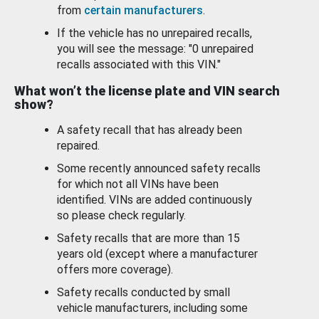
from
certain manufacturers
.
If the vehicle has no unrepaired recalls,
you will see the message: "0 unrepaired
recalls associated with this VIN."
What won’t the license plate and VIN search
show?
A safety recall that has already been
repaired.
Some recently announced safety recalls
for which not all VINs have been
identified. VINs are added continuously
so please check regularly.
Safety recalls that are more than 15
years old (except where a manufacturer
offers more coverage).
Safety recalls conducted by small
vehicle manufacturers, including some