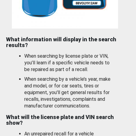
What information will display in the search
results?
When searching by license plate or VIN,
you’ll learn if a specific vehicle needs to
be repaired as part of a recall.
When searching by a vehicle’s year, make
and model, or for car seats, tires or
equipment, you'll get general results for
recalls, investigations, complaints and
manufacturer communications.
What will the license plate and VIN search
show?
An unrepaired recall for a vehicle