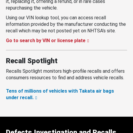
it, replacing it, offering a refund, or in rare cases
repurchasing the vehicle.
Using our VIN lookup tool, you can access recall
information provided by the manufacturer conducting the
recall which may be not posted yet on NHTSA’s site.
Go to search by VIN or license plate
Recall Spotlight
Recalls Spotlight monitors high-profile recalls and offers
consumers resources to find and address vehicle recalls.
Tens of millions of vehicles with Takata air bags
under recall.
Defects Investigation and Recalls