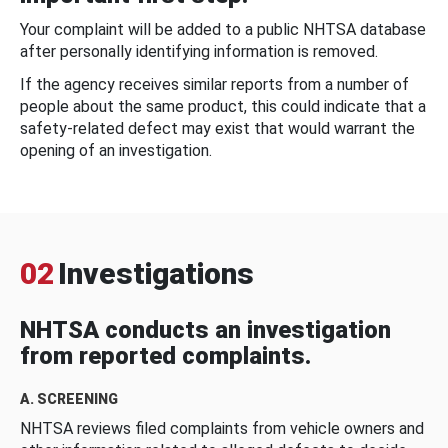
Your complaint will be added to a public NHTSA database
after personally identifying information is removed.
If the agency receives similar reports from a number of
people about the same product, this could indicate that a
safety-related defect may exist that would warrant the
opening of an investigation.
02
Investigations
NHTSA conducts an investigation
from reported complaints.
A. SCREENING
NHTSA reviews filed complaints from vehicle owners and