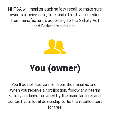
NHTSA will monitor each safety recall to make sure
owners receive safe, free, and effective remedies
from manufacturers according to the Safety Act
and Federal regulations.
You (owner)
You’ll be notified via mail from the manufacturer.
When you receive a notification, follow any interim
safety guidance provided by the manufacturer and
contact your local dealership to fix the recalled part
for free.