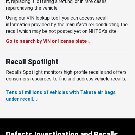
it, replacing it, offering a refund, or in rare cases
repurchasing the vehicle.
Using our VIN lookup tool, you can access recall
information provided by the manufacturer conducting the
recall which may be not posted yet on NHTSA’s site.
Go to search by VIN or license plate
Recall Spotlight
Recalls Spotlight monitors high-profile recalls and offers
consumers resources to find and address vehicle recalls.
Tens of millions of vehicles with Takata air bags
under recall.
Defects Investigation and Recalls