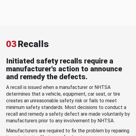
03
Recalls
Initiated safety recalls require a
manufacturer's action to announce
and remedy the defects.
A recall is issued when a manufacturer or NHTSA
determines that a vehicle, equipment, car seat, or tire
creates an unreasonable safety risk or fails to meet
minimum safety standards. Most decisions to conduct a
recall and remedy a safety defect are made voluntarily by
manufacturers prior to any involvement by NHTSA.
Manufacturers are required to fix the problem by repairing