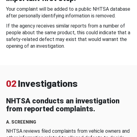
Your complaint will be added to a public NHTSA database
after personally identifying information is removed.
If the agency receives similar reports from a number of
people about the same product, this could indicate that a
safety-related defect may exist that would warrant the
opening of an investigation.
02
Investigations
NHTSA conducts an investigation
from reported complaints.
A. SCREENING
NHTSA reviews filed complaints from vehicle owners and