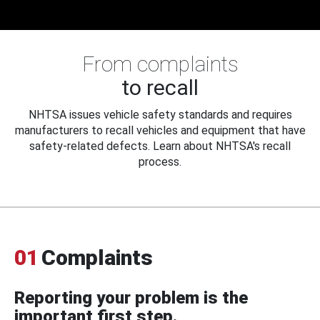
From complaints
to recall
NHTSA issues vehicle safety standards and requires
manufacturers to recall vehicles and equipment that have
safety-related defects. Learn about NHTSA's recall
process.
01
Complaints
Reporting your problem is the
important first step.