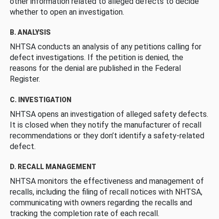
other information related to alleged defects to decide
whether to open an investigation.
B. ANALYSIS
NHTSA conducts an analysis of any petitions calling for
defect investigations. If the petition is denied, the
reasons for the denial are published in the Federal
Register.
C. INVESTIGATION
NHTSA opens an investigation of alleged safety defects.
It is closed when they notify the manufacturer of recall
recommendations or they don’t identify a safety-related
defect.
D. RECALL MANAGEMENT
NHTSA monitors the effectiveness and management of
recalls, including the filing of recall notices with NHTSA,
communicating with owners regarding the recalls and
tracking the completion rate of each recall.