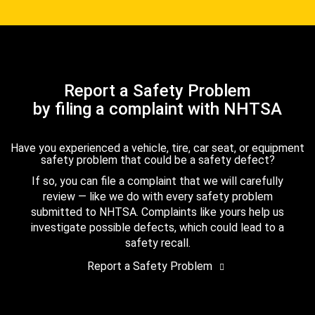
Report a Safety Problem
by filing a complaint with NHTSA
Have you experienced a vehicle, tire, car seat, or equipment
safety problem that could be a safety defect?
If so, you can file a complaint that we will carefully
review — like we do with every safety problem
submitted to NHTSA. Complaints like yours help us
investigate possible defects, which could lead to a
safety recall.
Report a Safety Problem