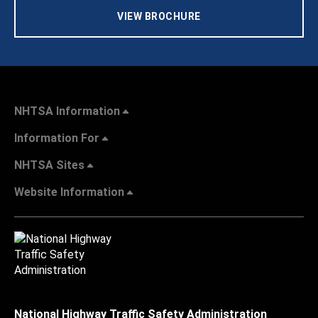
VIEW BROCHURE
NHTSA Information
Information For
NHTSA Sites
Website Information
National Highway Traffic Safety Administration