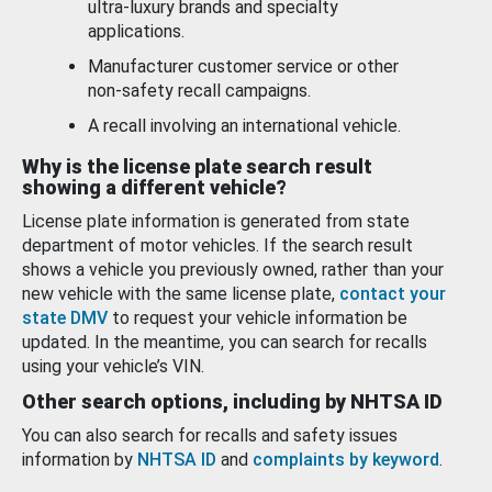
ultra-luxury brands and specialty
applications.
Manufacturer customer service or other
non-safety recall campaigns.
A recall involving an international vehicle.
Why is the license plate search result
showing a different vehicle?
License plate information is generated from state
department of motor vehicles. If the search result
shows a vehicle you previously owned, rather than your
new vehicle with the same license plate,
contact your
state DMV
to request your vehicle information be
updated. In the meantime, you can search for recalls
using your vehicle’s VIN.
Other search options, including by NHTSA ID
You can also search for recalls and safety issues
information by
NHTSA ID
and
complaints by keyword
.