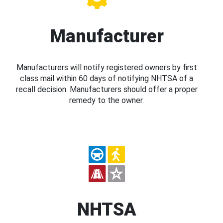
Manufacturer
Manufacturers will notify registered owners by first
class mail within 60 days of notifying NHTSA of a
recall decision. Manufacturers should offer a proper
remedy to the owner.
NHTSA