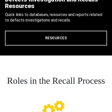
Resources
Quick links to databases, resources and reports related
to defects investigations and recalls.
RESOURCES
Roles in the Recall Process