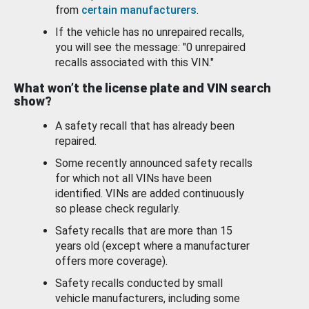
from
certain manufacturers
.
If the vehicle has no unrepaired recalls,
you will see the message: "0 unrepaired
recalls associated with this VIN."
What won’t the license plate and VIN search
show?
A safety recall that has already been
repaired.
Some recently announced safety recalls
for which not all VINs have been
identified. VINs are added continuously
so please check regularly.
Safety recalls that are more than 15
years old (except where a manufacturer
offers more coverage).
Safety recalls conducted by small
vehicle manufacturers, including some