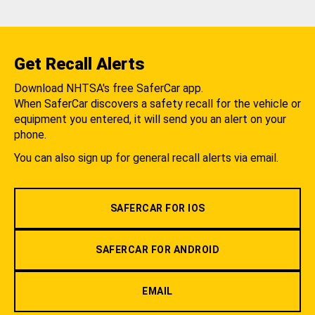
Get Recall Alerts
Download NHTSA's free SaferCar app.
When SaferCar discovers a safety recall for the vehicle or
equipment you entered, it will send you an alert on your
phone.
You can also sign up for general recall alerts via email.
SAFERCAR FOR IOS
SAFERCAR FOR ANDROID
EMAIL