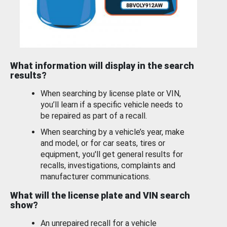
What information will display in the search
results?
When searching by license plate or VIN,
you’ll learn if a specific vehicle needs to
be repaired as part of a recall.
When searching by a vehicle’s year, make
and model, or for car seats, tires or
equipment, you'll get general results for
recalls, investigations, complaints and
manufacturer communications.
What will the license plate and VIN search
show?
An unrepaired recall for a vehicle