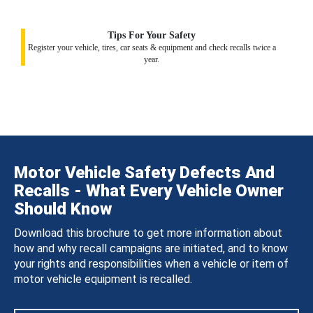
Tips For Your Safety
Register your vehicle, tires, car seats & equipment and check recalls twice a
year.
Motor Vehicle Safety Defects And
Recalls - What Every Vehicle Owner
Should Know
Download this brochure to get more information about
how and why recall campaigns are initiated, and to know
your rights and responsibilities when a vehicle or item of
motor vehicle equipment is recalled.