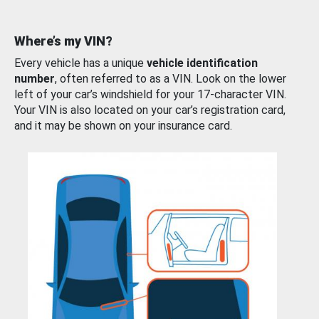
Where’s my VIN?
Every vehicle has a unique
vehicle identification
number
, often referred to as a VIN. Look on the lower
left of your car’s windshield for your 17-character VIN.
Your VIN is also located on your car’s registration card,
and it may be shown on your insurance card.