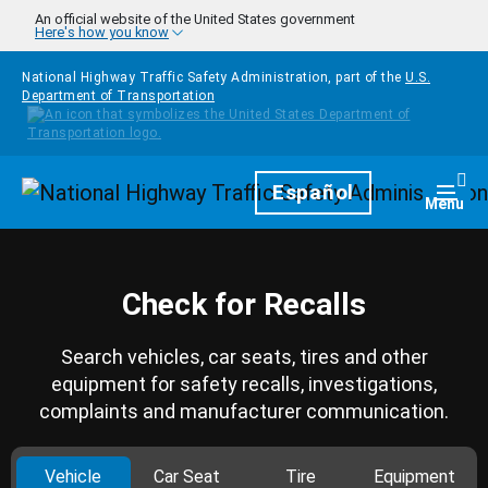
Skip to main content
An official website of the United States government
Here's how you know
National Highway Traffic Safety Administration, part of the
U.S.
Department of Transportation
Homepage
Español
Togg
Menu
Check for Recalls
Search vehicles, car seats, tires and other
equipment for safety recalls, investigations,
complaints and manufacturer communication.
Vehicle
Car Seat
Tire
Equipment