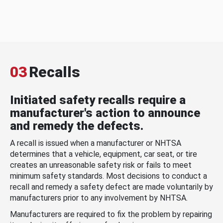
03
Recalls
Initiated safety recalls require a
manufacturer's action to announce
and remedy the defects.
A recall is issued when a manufacturer or NHTSA
determines that a vehicle, equipment, car seat, or tire
creates an unreasonable safety risk or fails to meet
minimum safety standards. Most decisions to conduct a
recall and remedy a safety defect are made voluntarily by
manufacturers prior to any involvement by NHTSA.
Manufacturers are required to fix the problem by repairing