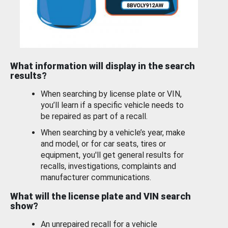
What information will display in the search
results?
When searching by license plate or VIN,
you’ll learn if a specific vehicle needs to
be repaired as part of a recall.
When searching by a vehicle’s year, make
and model, or for car seats, tires or
equipment, you'll get general results for
recalls, investigations, complaints and
manufacturer communications.
What will the license plate and VIN search
show?
An unrepaired recall for a vehicle