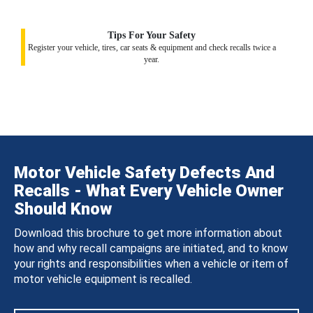
Tips For Your Safety
Register your vehicle, tires, car seats & equipment and check recalls twice a
year.
Motor Vehicle Safety Defects And
Recalls - What Every Vehicle Owner
Should Know
Download this brochure to get more information about
how and why recall campaigns are initiated, and to know
your rights and responsibilities when a vehicle or item of
motor vehicle equipment is recalled.