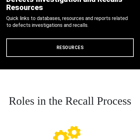
Resources
Quick links to databases, resources and reports related
to defects investigations and recalls.
RESOURCES
Roles in the Recall Process