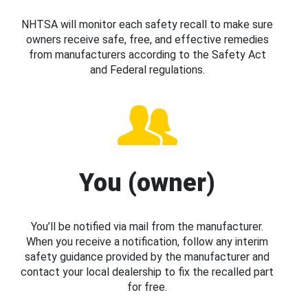
NHTSA will monitor each safety recall to make sure
owners receive safe, free, and effective remedies
from manufacturers according to the Safety Act
and Federal regulations.
You (owner)
You’ll be notified via mail from the manufacturer.
When you receive a notification, follow any interim
safety guidance provided by the manufacturer and
contact your local dealership to fix the recalled part
for free.