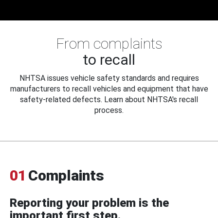
From complaints
to recall
NHTSA issues vehicle safety standards and requires
manufacturers to recall vehicles and equipment that have
safety-related defects. Learn about NHTSA's recall
process.
01
Complaints
Reporting your problem is the
important first step.