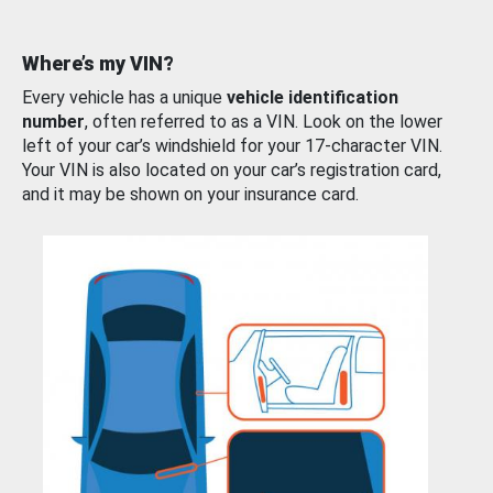
Where’s my VIN?
Every vehicle has a unique
vehicle identification
number
, often referred to as a VIN. Look on the lower
left of your car’s windshield for your 17-character VIN.
Your VIN is also located on your car’s registration card,
and it may be shown on your insurance card.