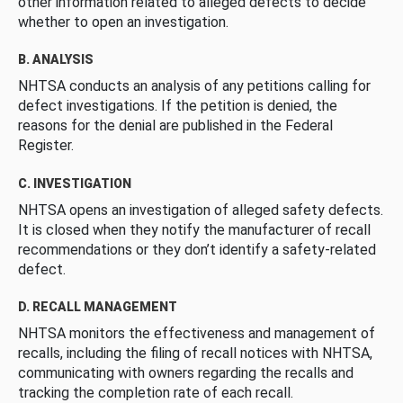
other information related to alleged defects to decide
whether to open an investigation.
B. ANALYSIS
NHTSA conducts an analysis of any petitions calling for
defect investigations. If the petition is denied, the
reasons for the denial are published in the Federal
Register.
C. INVESTIGATION
NHTSA opens an investigation of alleged safety defects.
It is closed when they notify the manufacturer of recall
recommendations or they don’t identify a safety-related
defect.
D. RECALL MANAGEMENT
NHTSA monitors the effectiveness and management of
recalls, including the filing of recall notices with NHTSA,
communicating with owners regarding the recalls and
tracking the completion rate of each recall.