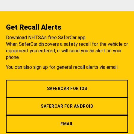
Get Recall Alerts
Download NHTSA's free SaferCar app.
When SaferCar discovers a safety recall for the vehicle or
equipment you entered, it will send you an alert on your
phone.
You can also sign up for general recall alerts via email.
SAFERCAR FOR IOS
SAFERCAR FOR ANDROID
EMAIL