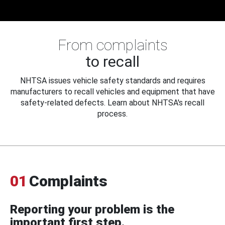
From complaints
to recall
NHTSA issues vehicle safety standards and requires
manufacturers to recall vehicles and equipment that have
safety-related defects. Learn about NHTSA's recall
process.
01
Complaints
Reporting your problem is the
important first step.