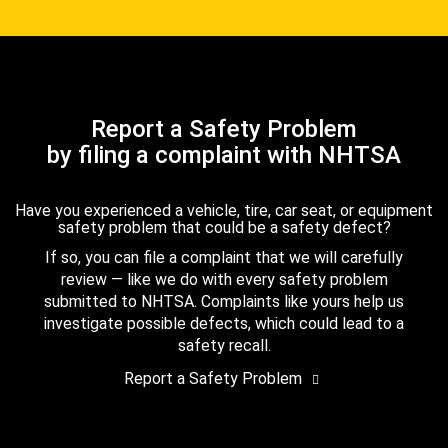
Report a Safety Problem
by filing a complaint with NHTSA
Have you experienced a vehicle, tire, car seat, or equipment
safety problem that could be a safety defect?
If so, you can file a complaint that we will carefully
review — like we do with every safety problem
submitted to NHTSA. Complaints like yours help us
investigate possible defects, which could lead to a
safety recall.
Report a Safety Problem