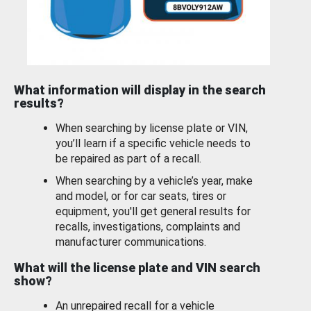
What information will display in the search
results?
When searching by license plate or VIN,
you’ll learn if a specific vehicle needs to
be repaired as part of a recall.
When searching by a vehicle’s year, make
and model, or for car seats, tires or
equipment, you'll get general results for
recalls, investigations, complaints and
manufacturer communications.
What will the license plate and VIN search
show?
An unrepaired recall for a vehicle