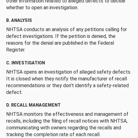
other information related to alleged defects to decide
whether to open an investigation.
B. ANALYSIS
NHTSA conducts an analysis of any petitions calling for
defect investigations. If the petition is denied, the
reasons for the denial are published in the Federal
Register.
C. INVESTIGATION
NHTSA opens an investigation of alleged safety defects.
It is closed when they notify the manufacturer of recall
recommendations or they don’t identify a safety-related
defect.
D. RECALL MANAGEMENT
NHTSA monitors the effectiveness and management of
recalls, including the filing of recall notices with NHTSA,
communicating with owners regarding the recalls and
tracking the completion rate of each recall.