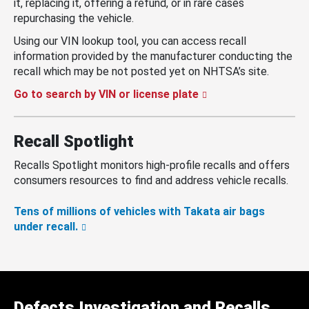
it, replacing it, offering a refund, or in rare cases
repurchasing the vehicle.
Using our VIN lookup tool, you can access recall
information provided by the manufacturer conducting the
recall which may be not posted yet on NHTSA’s site.
Go to search by VIN or license plate
Recall Spotlight
Recalls Spotlight monitors high-profile recalls and offers
consumers resources to find and address vehicle recalls.
Tens of millions of vehicles with Takata air bags
under recall.
Defects Investigation and Recalls