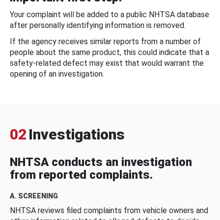
Your complaint will be added to a public NHTSA database
after personally identifying information is removed.
If the agency receives similar reports from a number of
people about the same product, this could indicate that a
safety-related defect may exist that would warrant the
opening of an investigation.
02
Investigations
NHTSA conducts an investigation
from reported complaints.
A. SCREENING
NHTSA reviews filed complaints from vehicle owners and