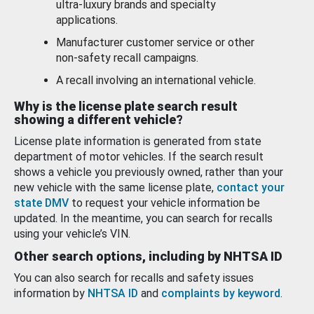
ultra-luxury brands and specialty
applications.
Manufacturer customer service or other
non-safety recall campaigns.
A recall involving an international vehicle.
Why is the license plate search result
showing a different vehicle?
License plate information is generated from state
department of motor vehicles. If the search result
shows a vehicle you previously owned, rather than your
new vehicle with the same license plate,
contact your
state DMV
to request your vehicle information be
updated. In the meantime, you can search for recalls
using your vehicle’s VIN.
Other search options, including by NHTSA ID
You can also search for recalls and safety issues
information by
NHTSA ID
and
complaints by keyword
.