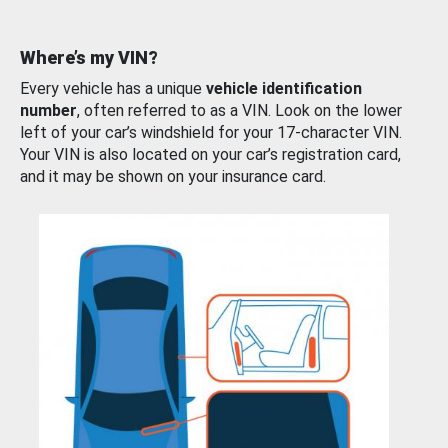
Where’s my VIN?
Every vehicle has a unique
vehicle identification
number
, often referred to as a VIN. Look on the lower
left of your car’s windshield for your 17-character VIN.
Your VIN is also located on your car’s registration card,
and it may be shown on your insurance card.