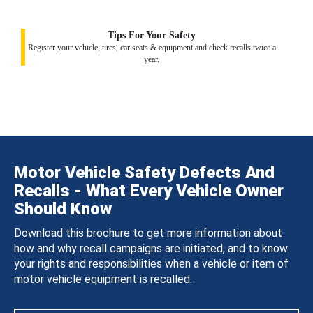
Tips For Your Safety
Register your vehicle, tires, car seats & equipment and check recalls twice a
year.
Motor Vehicle Safety Defects And
Recalls - What Every Vehicle Owner
Should Know
Download this brochure to get more information about
how and why recall campaigns are initiated, and to know
your rights and responsibilities when a vehicle or item of
motor vehicle equipment is recalled.