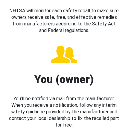
NHTSA will monitor each safety recall to make sure
owners receive safe, free, and effective remedies
from manufacturers according to the Safety Act
and Federal regulations.
You (owner)
You’ll be notified via mail from the manufacturer.
When you receive a notification, follow any interim
safety guidance provided by the manufacturer and
contact your local dealership to fix the recalled part
for free.