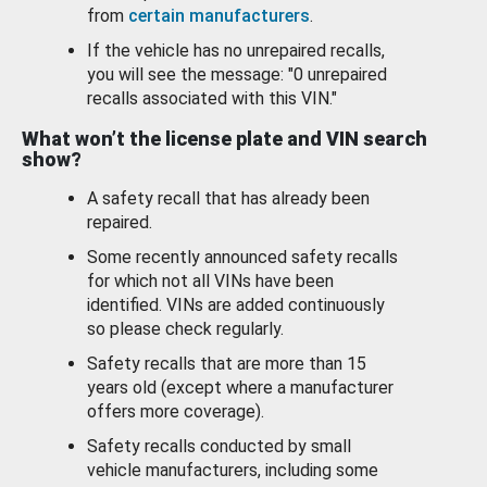
from
certain manufacturers
.
If the vehicle has no unrepaired recalls,
you will see the message: "0 unrepaired
recalls associated with this VIN."
What won’t the license plate and VIN search
show?
A safety recall that has already been
repaired.
Some recently announced safety recalls
for which not all VINs have been
identified. VINs are added continuously
so please check regularly.
Safety recalls that are more than 15
years old (except where a manufacturer
offers more coverage).
Safety recalls conducted by small
vehicle manufacturers, including some