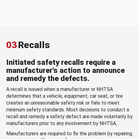
03
Recalls
Initiated safety recalls require a
manufacturer's action to announce
and remedy the defects.
A recall is issued when a manufacturer or NHTSA
determines that a vehicle, equipment, car seat, or tire
creates an unreasonable safety risk or fails to meet
minimum safety standards. Most decisions to conduct a
recall and remedy a safety defect are made voluntarily by
manufacturers prior to any involvement by NHTSA.
Manufacturers are required to fix the problem by repairing