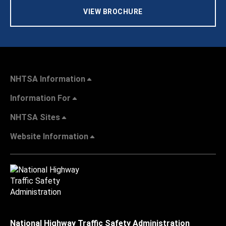
VIEW BROCHURE
NHTSA Information
Information For
NHTSA Sites
Website Information
National Highway Traffic Safety Administration