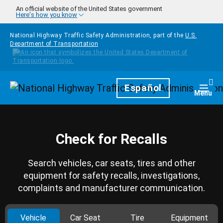
Skip to main content
An official website of the United States government
Here's how you know
National Highway Traffic Safety Administration, part of the
U.S.
Department of Transportation
Homepage
Español
Togg
Menu
Check for Recalls
Search vehicles, car seats, tires and other
equipment for safety recalls, investigations,
complaints and manufacturer communication.
Vehicle
Car Seat
Tire
Equipment