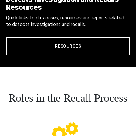
Resources
Quick links to databases, resources and reports related
to defects investigations and recalls.
RESOURCES
Roles in the Recall Process