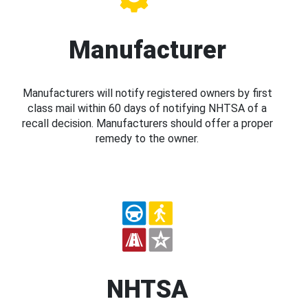
Manufacturer
Manufacturers will notify registered owners by first
class mail within 60 days of notifying NHTSA of a
recall decision. Manufacturers should offer a proper
remedy to the owner.
NHTSA