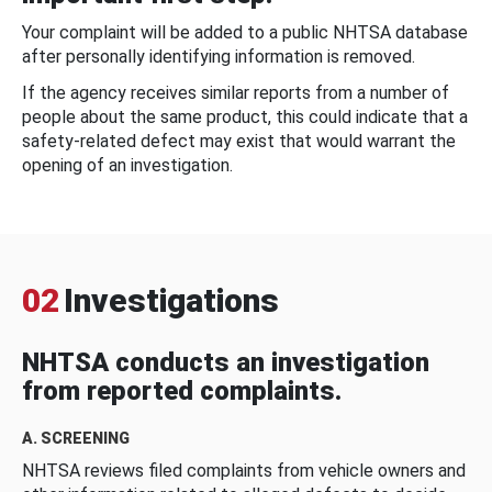
Your complaint will be added to a public NHTSA database
after personally identifying information is removed.
If the agency receives similar reports from a number of
people about the same product, this could indicate that a
safety-related defect may exist that would warrant the
opening of an investigation.
02
Investigations
NHTSA conducts an investigation
from reported complaints.
A. SCREENING
NHTSA reviews filed complaints from vehicle owners and