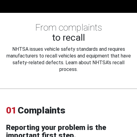
From complaints
to recall
NHTSA issues vehicle safety standards and requires
manufacturers to recall vehicles and equipment that have
safety-related defects. Learn about NHTSA's recall
process.
01
Complaints
Reporting your problem is the
important first step.