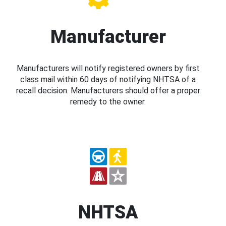
Manufacturer
Manufacturers will notify registered owners by first
class mail within 60 days of notifying NHTSA of a
recall decision. Manufacturers should offer a proper
remedy to the owner.
NHTSA