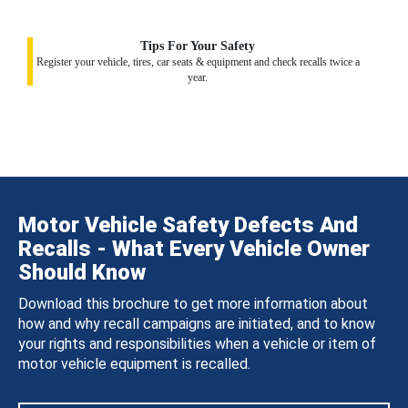
Tips For Your Safety
Register your vehicle, tires, car seats & equipment and check recalls twice a
year.
Motor Vehicle Safety Defects And
Recalls - What Every Vehicle Owner
Should Know
Download this brochure to get more information about
how and why recall campaigns are initiated, and to know
your rights and responsibilities when a vehicle or item of
motor vehicle equipment is recalled.