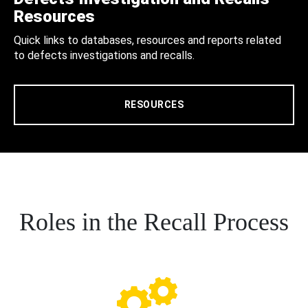
Resources
Quick links to databases, resources and reports related
to defects investigations and recalls.
RESOURCES
Roles in the Recall Process