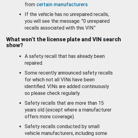
from
certain manufacturers
.
If the vehicle has no unrepaired recalls,
you will see the message: "0 unrepaired
recalls associated with this VIN."
What won’t the license plate and VIN search
show?
A safety recall that has already been
repaired.
Some recently announced safety recalls
for which not all VINs have been
identified. VINs are added continuously
so please check regularly.
Safety recalls that are more than 15
years old (except where a manufacturer
offers more coverage).
Safety recalls conducted by small
vehicle manufacturers, including some