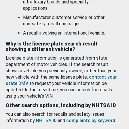
ultra-luxury brands and specialty
applications.
Manufacturer customer service or other
non-safety recall campaigns.
A recall involving an international vehicle.
Why is the license plate search result
showing a different vehicle?
License plate information is generated from state
department of motor vehicles. If the search result
shows a vehicle you previously owned, rather than your
new vehicle with the same license plate,
contact your
state DMV
to request your vehicle information be
updated. In the meantime, you can search for recalls
using your vehicle’s VIN.
Other search options, including by NHTSA ID
You can also search for recalls and safety issues
information by
NHTSA ID
and
complaints by keyword
.