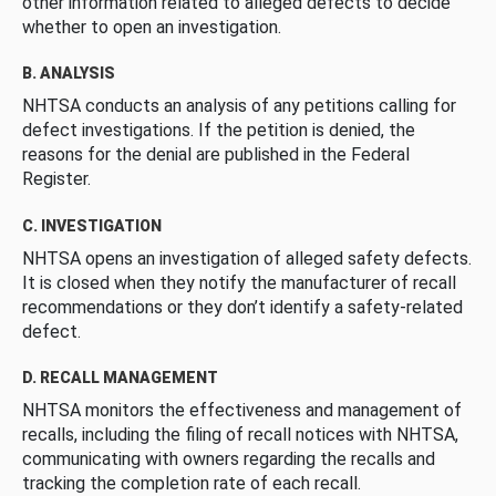
other information related to alleged defects to decide
whether to open an investigation.
B. ANALYSIS
NHTSA conducts an analysis of any petitions calling for
defect investigations. If the petition is denied, the
reasons for the denial are published in the Federal
Register.
C. INVESTIGATION
NHTSA opens an investigation of alleged safety defects.
It is closed when they notify the manufacturer of recall
recommendations or they don’t identify a safety-related
defect.
D. RECALL MANAGEMENT
NHTSA monitors the effectiveness and management of
recalls, including the filing of recall notices with NHTSA,
communicating with owners regarding the recalls and
tracking the completion rate of each recall.