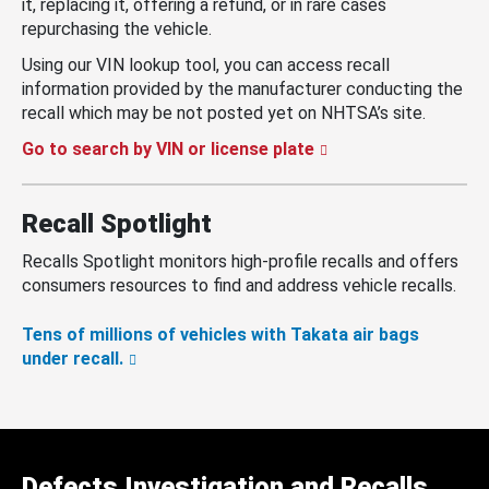
it, replacing it, offering a refund, or in rare cases
repurchasing the vehicle.
Using our VIN lookup tool, you can access recall
information provided by the manufacturer conducting the
recall which may be not posted yet on NHTSA’s site.
Go to search by VIN or license plate
Recall Spotlight
Recalls Spotlight monitors high-profile recalls and offers
consumers resources to find and address vehicle recalls.
Tens of millions of vehicles with Takata air bags
under recall.
Defects Investigation and Recalls