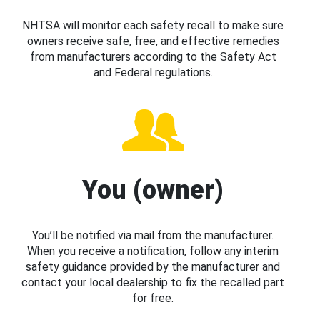
NHTSA will monitor each safety recall to make sure
owners receive safe, free, and effective remedies
from manufacturers according to the Safety Act
and Federal regulations.
You (owner)
You’ll be notified via mail from the manufacturer.
When you receive a notification, follow any interim
safety guidance provided by the manufacturer and
contact your local dealership to fix the recalled part
for free.