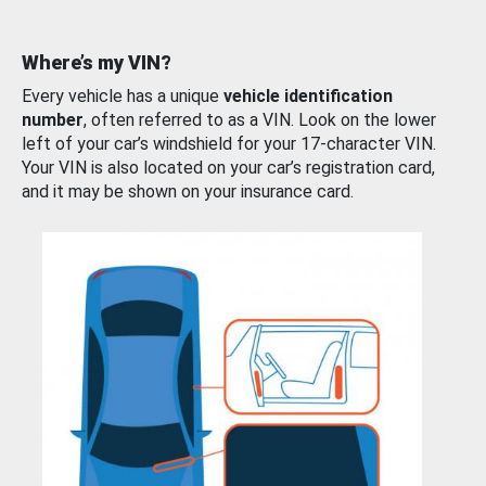
Where’s my VIN?
Every vehicle has a unique
vehicle identification
number
, often referred to as a VIN. Look on the lower
left of your car’s windshield for your 17-character VIN.
Your VIN is also located on your car’s registration card,
and it may be shown on your insurance card.