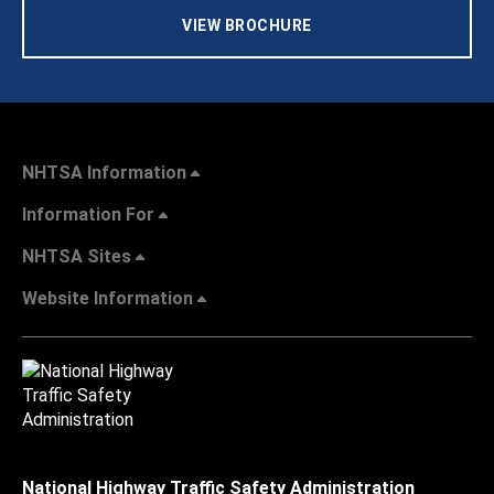
VIEW BROCHURE
NHTSA Information
Information For
NHTSA Sites
Website Information
National Highway Traffic Safety Administration