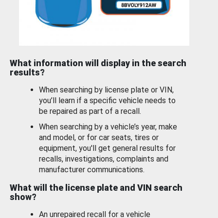
What information will display in the search
results?
When searching by license plate or VIN,
you’ll learn if a specific vehicle needs to
be repaired as part of a recall.
When searching by a vehicle’s year, make
and model, or for car seats, tires or
equipment, you'll get general results for
recalls, investigations, complaints and
manufacturer communications.
What will the license plate and VIN search
show?
An unrepaired recall for a vehicle