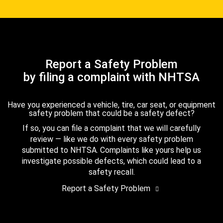
Report a Safety Problem
by filing a complaint with NHTSA
Have you experienced a vehicle, tire, car seat, or equipment
safety problem that could be a safety defect?
If so, you can file a complaint that we will carefully
review — like we do with every safety problem
submitted to NHTSA. Complaints like yours help us
investigate possible defects, which could lead to a
safety recall.
Report a Safety Problem