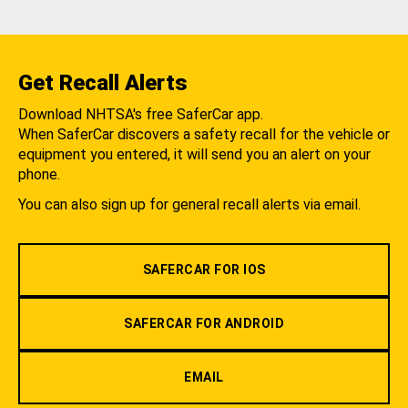
Get Recall Alerts
Download NHTSA's free SaferCar app.
When SaferCar discovers a safety recall for the vehicle or
equipment you entered, it will send you an alert on your
phone.
You can also sign up for general recall alerts via email.
SAFERCAR FOR IOS
SAFERCAR FOR ANDROID
EMAIL