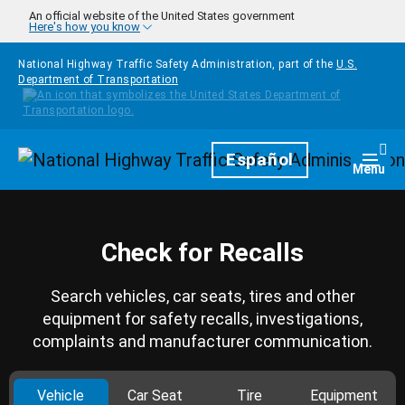
Skip to main content
An official website of the United States government
Here's how you know
National Highway Traffic Safety Administration, part of the
U.S.
Department of Transportation
Homepage
Español
Togg
Menu
Check for Recalls
Search vehicles, car seats, tires and other
equipment for safety recalls, investigations,
complaints and manufacturer communication.
Vehicle
Car Seat
Tire
Equipment