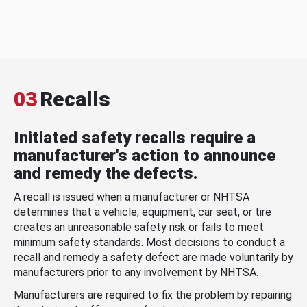
03
Recalls
Initiated safety recalls require a
manufacturer's action to announce
and remedy the defects.
A recall is issued when a manufacturer or NHTSA
determines that a vehicle, equipment, car seat, or tire
creates an unreasonable safety risk or fails to meet
minimum safety standards. Most decisions to conduct a
recall and remedy a safety defect are made voluntarily by
manufacturers prior to any involvement by NHTSA.
Manufacturers are required to fix the problem by repairing