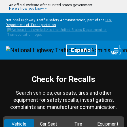
Skip to main content
An official website of the United States government
Here's how you know
National Highway Traffic Safety Administration, part of the
U.S.
Department of Transportation
Homepage
Español
Togg
Menu
Check for Recalls
Search vehicles, car seats, tires and other
equipment for safety recalls, investigations,
complaints and manufacturer communication.
Vehicle
Car Seat
Tire
Equipment