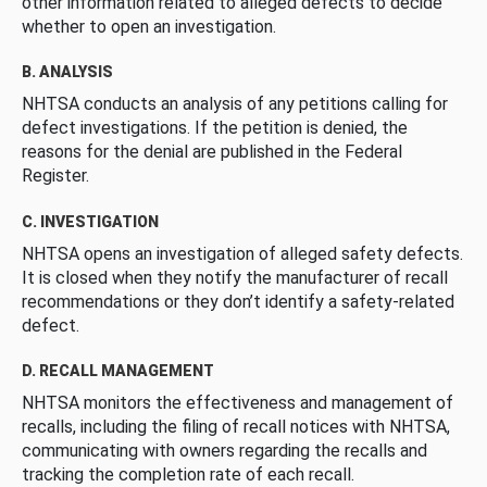
other information related to alleged defects to decide
whether to open an investigation.
B. ANALYSIS
NHTSA conducts an analysis of any petitions calling for
defect investigations. If the petition is denied, the
reasons for the denial are published in the Federal
Register.
C. INVESTIGATION
NHTSA opens an investigation of alleged safety defects.
It is closed when they notify the manufacturer of recall
recommendations or they don’t identify a safety-related
defect.
D. RECALL MANAGEMENT
NHTSA monitors the effectiveness and management of
recalls, including the filing of recall notices with NHTSA,
communicating with owners regarding the recalls and
tracking the completion rate of each recall.