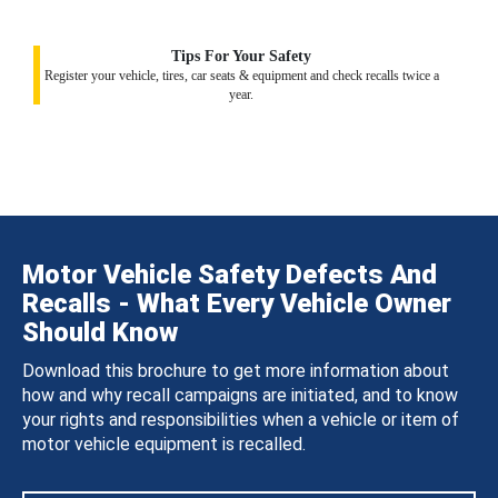
Tips For Your Safety
Register your vehicle, tires, car seats & equipment and check recalls twice a
year.
Motor Vehicle Safety Defects And
Recalls - What Every Vehicle Owner
Should Know
Download this brochure to get more information about
how and why recall campaigns are initiated, and to know
your rights and responsibilities when a vehicle or item of
motor vehicle equipment is recalled.