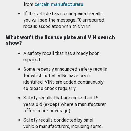
from
certain manufacturers
.
If the vehicle has no unrepaired recalls,
you will see the message: "0 unrepaired
recalls associated with this VIN."
What won’t the license plate and VIN search
show?
A safety recall that has already been
repaired.
Some recently announced safety recalls
for which not all VINs have been
identified. VINs are added continuously
so please check regularly.
Safety recalls that are more than 15
years old (except where a manufacturer
offers more coverage).
Safety recalls conducted by small
vehicle manufacturers, including some