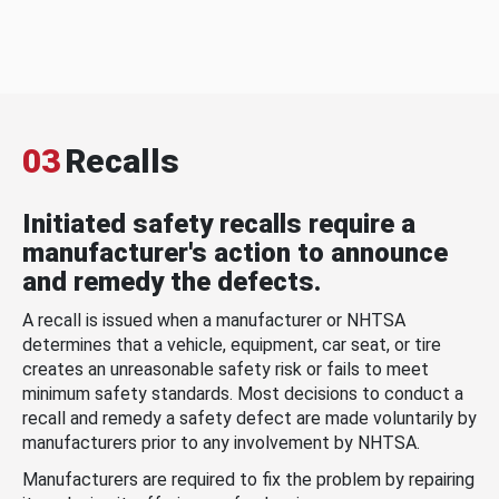
03
Recalls
Initiated safety recalls require a
manufacturer's action to announce
and remedy the defects.
A recall is issued when a manufacturer or NHTSA
determines that a vehicle, equipment, car seat, or tire
creates an unreasonable safety risk or fails to meet
minimum safety standards. Most decisions to conduct a
recall and remedy a safety defect are made voluntarily by
manufacturers prior to any involvement by NHTSA.
Manufacturers are required to fix the problem by repairing