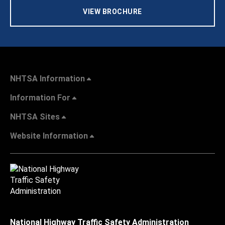
VIEW BROCHURE
NHTSA Information
Information For
NHTSA Sites
Website Information
National Highway Traffic Safety Administration