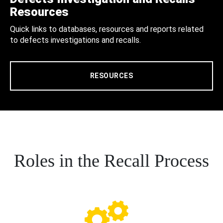
Resources
Quick links to databases, resources and reports related
to defects investigations and recalls.
RESOURCES
Roles in the Recall Process