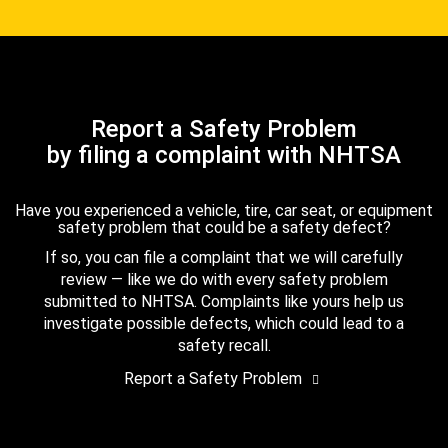
Report a Safety Problem
by filing a complaint with NHTSA
Have you experienced a vehicle, tire, car seat, or equipment
safety problem that could be a safety defect?
If so, you can file a complaint that we will carefully
review — like we do with every safety problem
submitted to NHTSA. Complaints like yours help us
investigate possible defects, which could lead to a
safety recall.
Report a Safety Problem