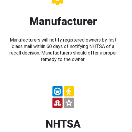
Manufacturer
Manufacturers will notify registered owners by first
class mail within 60 days of notifying NHTSA of a
recall decision. Manufacturers should offer a proper
remedy to the owner.
NHTSA