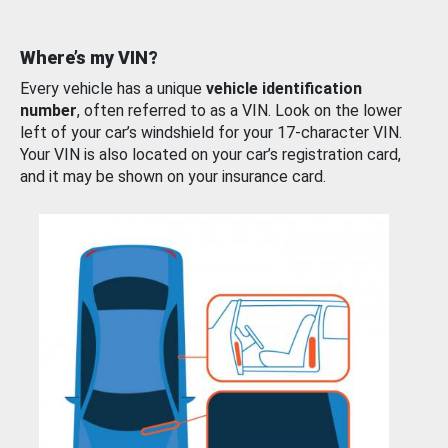
Where’s my VIN?
Every vehicle has a unique
vehicle identification
number
, often referred to as a VIN. Look on the lower
left of your car’s windshield for your 17-character VIN.
Your VIN is also located on your car’s registration card,
and it may be shown on your insurance card.