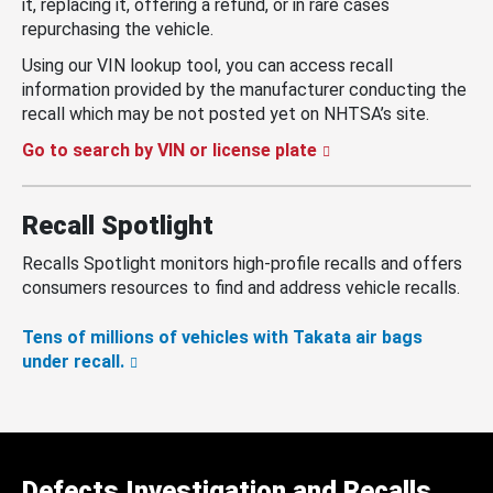
it, replacing it, offering a refund, or in rare cases
repurchasing the vehicle.
Using our VIN lookup tool, you can access recall
information provided by the manufacturer conducting the
recall which may be not posted yet on NHTSA’s site.
Go to search by VIN or license plate
Recall Spotlight
Recalls Spotlight monitors high-profile recalls and offers
consumers resources to find and address vehicle recalls.
Tens of millions of vehicles with Takata air bags
under recall.
Defects Investigation and Recalls