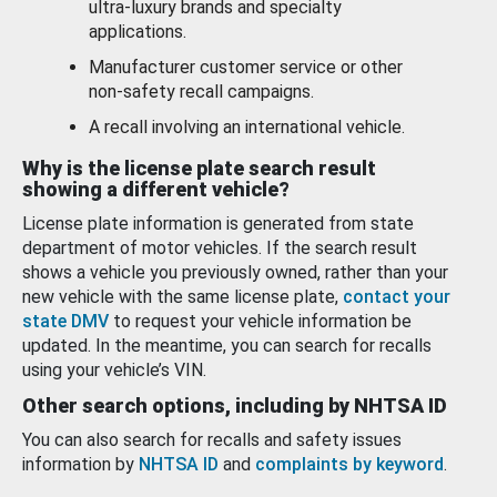
ultra-luxury brands and specialty
applications.
Manufacturer customer service or other
non-safety recall campaigns.
A recall involving an international vehicle.
Why is the license plate search result
showing a different vehicle?
License plate information is generated from state
department of motor vehicles. If the search result
shows a vehicle you previously owned, rather than your
new vehicle with the same license plate,
contact your
state DMV
to request your vehicle information be
updated. In the meantime, you can search for recalls
using your vehicle’s VIN.
Other search options, including by NHTSA ID
You can also search for recalls and safety issues
information by
NHTSA ID
and
complaints by keyword
.