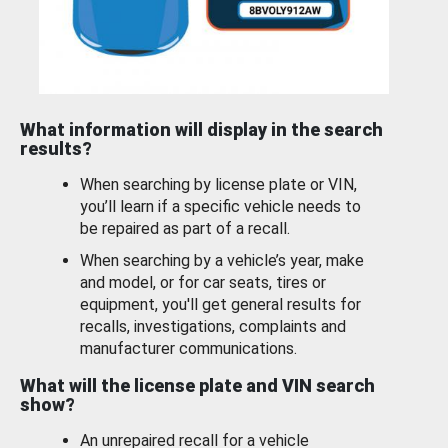
What information will display in the search
results?
When searching by license plate or VIN,
you’ll learn if a specific vehicle needs to
be repaired as part of a recall.
When searching by a vehicle’s year, make
and model, or for car seats, tires or
equipment, you'll get general results for
recalls, investigations, complaints and
manufacturer communications.
What will the license plate and VIN search
show?
An unrepaired recall for a vehicle