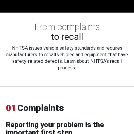
From complaints
to recall
NHTSA issues vehicle safety standards and requires
manufacturers to recall vehicles and equipment that have
safety-related defects. Learn about NHTSA's recall
process.
01
Complaints
Reporting your problem is the
important first step.