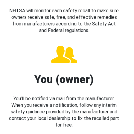
NHTSA will monitor each safety recall to make sure
owners receive safe, free, and effective remedies
from manufacturers according to the Safety Act
and Federal regulations.
You (owner)
You’ll be notified via mail from the manufacturer.
When you receive a notification, follow any interim
safety guidance provided by the manufacturer and
contact your local dealership to fix the recalled part
for free.