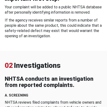
Your complaint will be added to a public NHTSA database
after personally identifying information is removed.
If the agency receives similar reports from a number of
people about the same product, this could indicate that a
safety-related defect may exist that would warrant the
opening of an investigation.
02
Investigations
NHTSA conducts an investigation
from reported complaints.
A. SCREENING
NHTSA reviews filed complaints from vehicle owners and