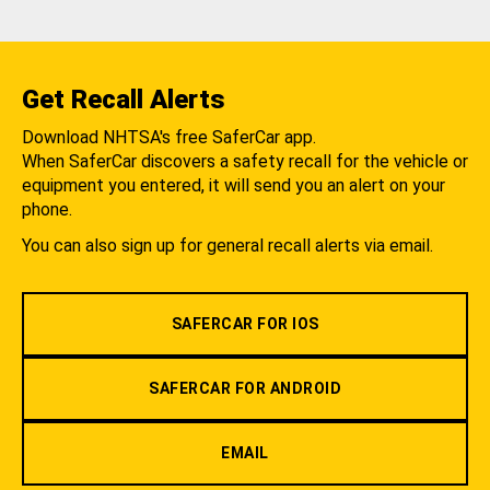
Get Recall Alerts
Download NHTSA's free SaferCar app.
When SaferCar discovers a safety recall for the vehicle or
equipment you entered, it will send you an alert on your
phone.
You can also sign up for general recall alerts via email.
SAFERCAR FOR IOS
SAFERCAR FOR ANDROID
EMAIL