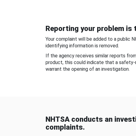
Reporting your problem is t
Your complaint will be added to a public 
identifying information is removed.
If the agency receives similar reports fr
product, this could indicate that a safety
warrant the opening of an investigation.
NHTSA conducts an investi
complaints.