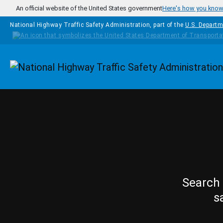
Skip to main content
An official website of the United States government
Here's how you kno
National Highway Traffic Safety Administration, part of the
U.S. Departm
Homepage
Search 
s