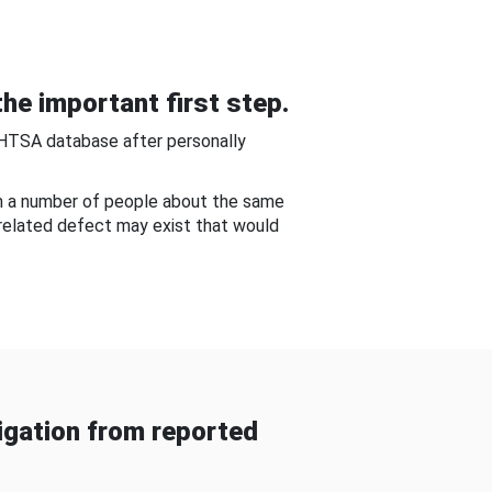
he important first step.
NHTSA database after personally
om a number of people about the same
-related defect may exist that would
gation from reported