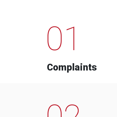
01
Complaints
02