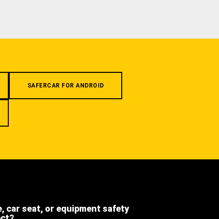
SAFERCAR FOR ANDROID
e, car seat, or equipment safety
ect?