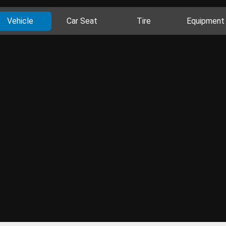
Vehicle
Car Seat
Tire
Equipment