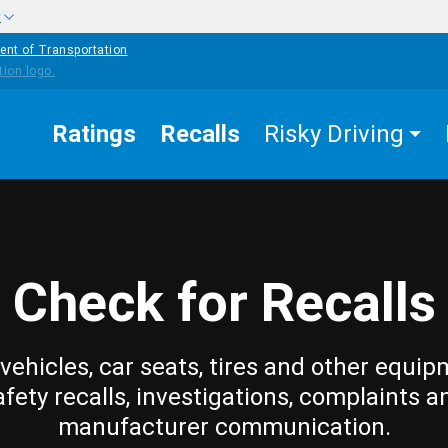
w
ent of Transportation
Ratings
Recalls
Risky Driving
Check for Recalls
vehicles, car seats, tires and other equip
afety recalls, investigations, complaints a
manufacturer communication.