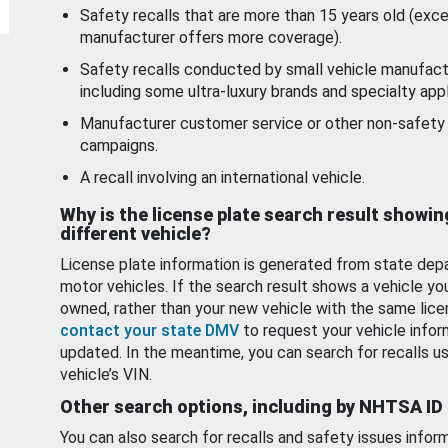
Safety recalls that are more than 15 years old (exc
manufacturer offers more coverage).
Safety recalls conducted by small vehicle manufact
including some ultra-luxury brands and specialty appl
Manufacturer customer service or other non-safety 
campaigns.
A recall involving an international vehicle.
Why is the license plate search result showin
different vehicle?
License plate information is generated from state dep
motor vehicles. If the search result shows a vehicle yo
owned, rather than your new vehicle with the same lice
contact your state DMV
to request your vehicle infor
updated. In the meantime, you can search for recalls us
vehicle’s VIN.
Other search options, including by NHTSA ID
You can also search for recalls and safety issues infor