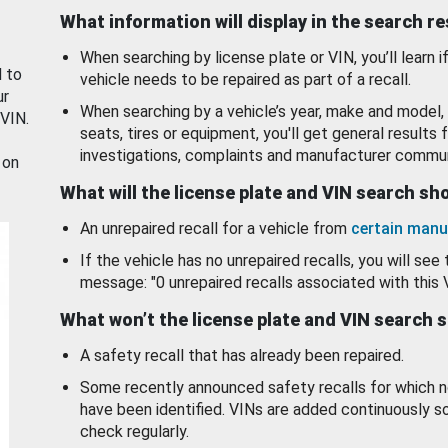
What information will display in the search r
When searching by license plate or VIN, you’ll learn if
d to
vehicle needs to be repaired as part of a recall.
ur
When searching by a vehicle’s year, make and model, 
 VIN.
seats, tires or equipment, you'll get general results f
investigations, complaints and manufacturer commun
 on
What will the license plate and VIN search s
An unrepaired recall for a vehicle from
certain manu
If the vehicle has no unrepaired recalls, you will see 
message: "0 unrepaired recalls associated with this 
What won’t the license plate and VIN search 
A safety recall that has already been repaired.
Some recently announced safety recalls for which n
have been identified. VINs are added continuously s
check regularly.