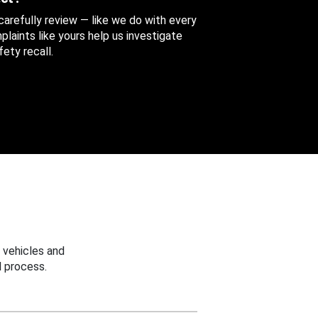
 carefully review — like we do with every
aints like yours help us investigate
ety recall.
 vehicles and
 process.