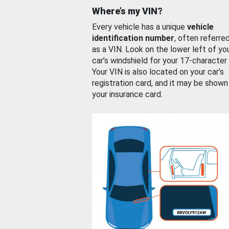
Where’s my VIN?
Every vehicle has a unique
vehicle
identification number
, often referre
as a VIN. Look on the lower left of yo
car’s windshield for your 17-character
Your VIN is also located on your car’s
registration card, and it may be shown
your insurance card.