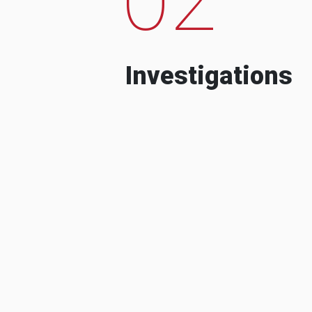
Investigations