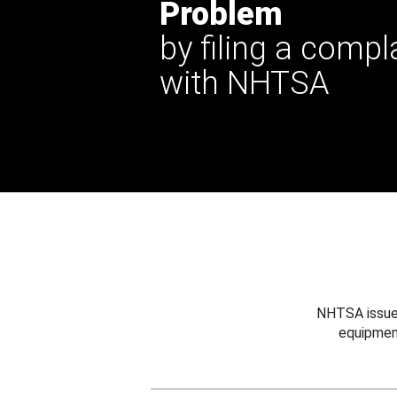
Problem
by filing a compl
with NHTSA
NHTSA issues
equipmen