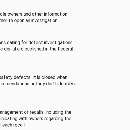
cle owners and other information
her to open an investigation.
s calling for defect investigations.
he denial are published in the Federal
afety defects. It is closed when
commendations or they don’t identify a
nagement of recalls, including the
unicating with owners regarding the
 each recall.