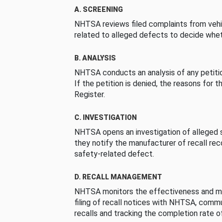
A. SCREENING
NHTSA reviews filed complaints from vehi
related to alleged defects to decide whet
B. ANALYSIS
NHTSA conducts an analysis of any petition
If the petition is denied, the reasons for t
Register.
C. INVESTIGATION
NHTSA opens an investigation of alleged s
they notify the manufacturer of recall re
safety-related defect.
D. RECALL MANAGEMENT
NHTSA monitors the effectiveness and ma
filing of recall notices with NHTSA, comm
recalls and tracking the completion rate of