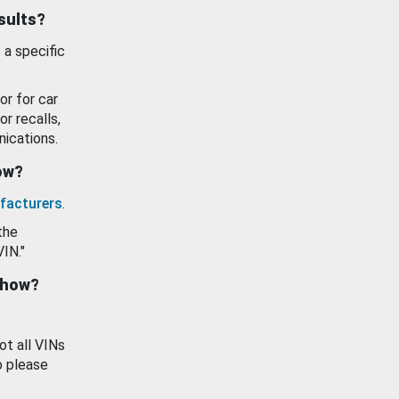
esults?
 a specific
or for car
or recalls,
ications.
how?
facturers
.
the
VIN."
show?
ot all VINs
o please