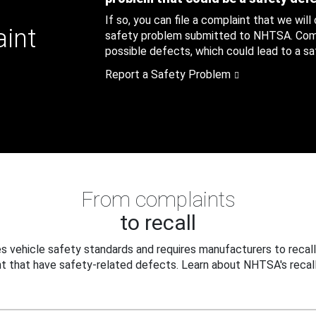
If so, you can file a complaint that we will
aint
safety problem submitted to NHTSA. Compl
possible defects, which could lead to a saf
Report a Safety Problem
From complaints
to recall
 vehicle safety standards and requires manufacturers to recall
t that have safety-related defects. Learn about NHTSA's recall