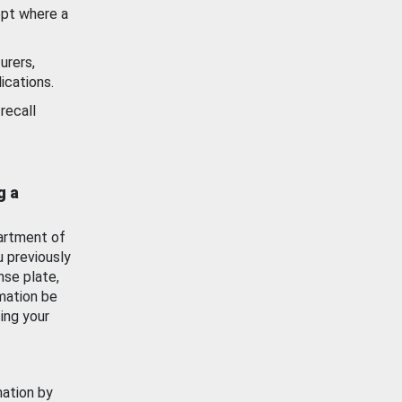
ept where a
urers,
ications.
recall
g a
artment of
u previously
nse plate,
mation be
ing your
mation by