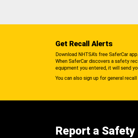
Get Recall Alerts
Download NHTSA's free SaferCar app
When SaferCar discovers a safety recal
equipment you entered, it will send yo
You can also sign up for general recall 
Report a Safety