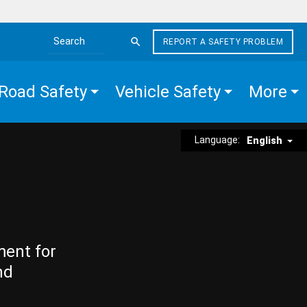
REPORT A SAFETY PROBLEM
Search the site
Road Safety
Vehicle Safety
More
Language:
English
ment for
nd