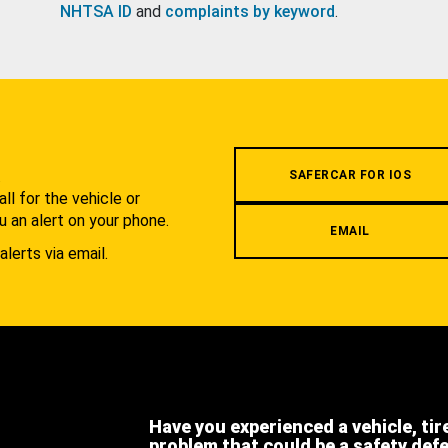
NHTSA ID
and
complaints by keyword
.
.
SAFERCAR FOR IOS
l for the vehicle or
u an alert on your phone.
EMAIL
alerts via email.
Have you experienced a vehicle, tir
problem that could be a safety def