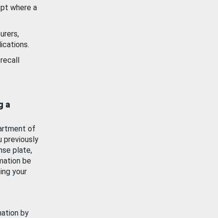
ept where a
urers,
ications.
recall
g a
artment of
u previously
nse plate,
mation be
ing your
mation by