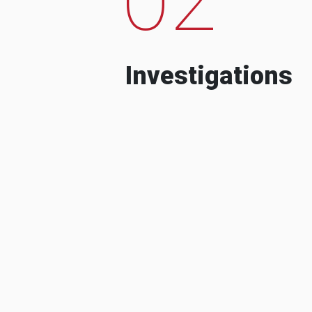
Investigations