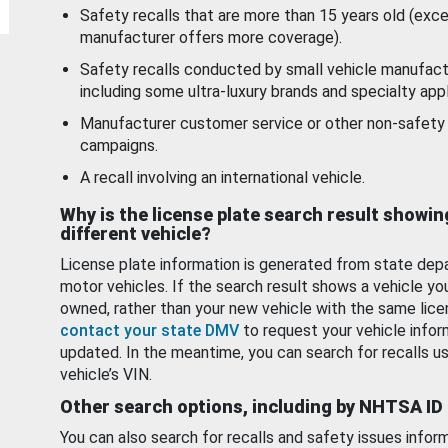
Safety recalls that are more than 15 years old (exc
manufacturer offers more coverage).
Safety recalls conducted by small vehicle manufact
including some ultra-luxury brands and specialty appl
Manufacturer customer service or other non-safety 
campaigns.
A recall involving an international vehicle.
Why is the license plate search result showin
different vehicle?
License plate information is generated from state dep
motor vehicles. If the search result shows a vehicle yo
owned, rather than your new vehicle with the same lice
contact your state DMV
to request your vehicle infor
updated. In the meantime, you can search for recalls us
vehicle’s VIN.
Other search options, including by NHTSA ID
You can also search for recalls and safety issues infor