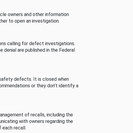
cle owners and other information
her to open an investigation.
s calling for defect investigations.
he denial are published in the Federal
afety defects. It is closed when
commendations or they don’t identify a
nagement of recalls, including the
unicating with owners regarding the
 each recall.