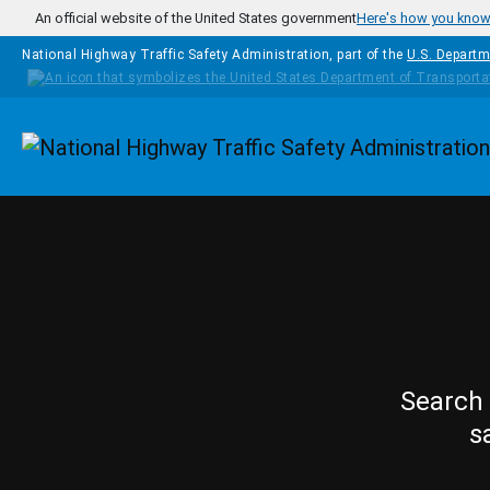
Skip to main content
An official website of the United States government
Here's how you kno
National Highway Traffic Safety Administration, part of the
U.S. Departm
Homepage
Search 
s