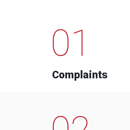
01
Complaints
02