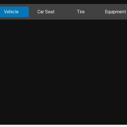
Vehicle
Car Seat
Tire
Equipment