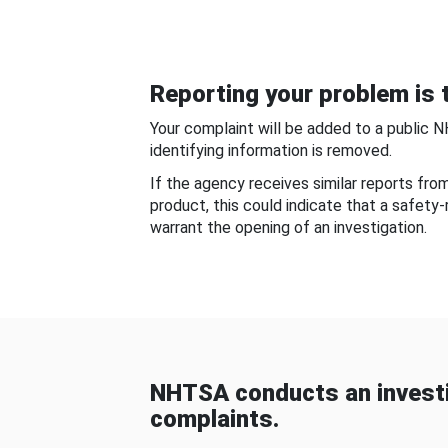
Reporting your problem is t
Your complaint will be added to a public 
identifying information is removed.
If the agency receives similar reports fr
product, this could indicate that a safety
warrant the opening of an investigation.
NHTSA conducts an investi
complaints.