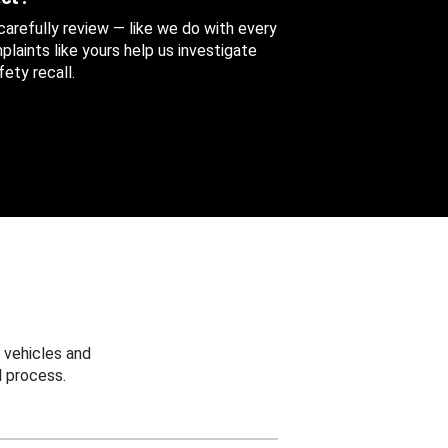
 carefully review — like we do with every
aints like yours help us investigate
ety recall.
 vehicles and
 process.