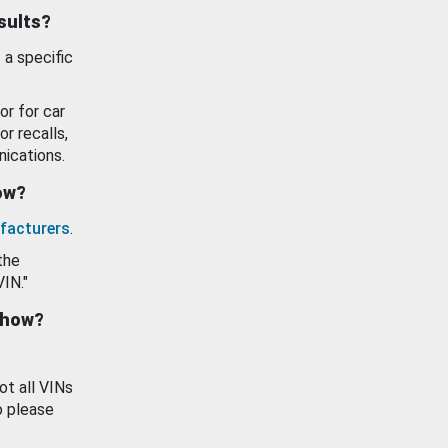
esults?
 a specific
or for car
or recalls,
ications.
how?
facturers
.
the
VIN."
show?
ot all VINs
o please