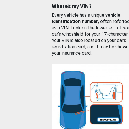
Where’s my VIN?
Every vehicle has a unique
vehicle
identification number
, often referre
as a VIN. Look on the lower left of yo
car’s windshield for your 17-character
Your VIN is also located on your car’s
registration card, and it may be shown
your insurance card.