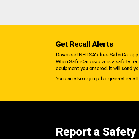
Get Recall Alerts
Download NHTSA's free SaferCar app
When SaferCar discovers a safety recal
equipment you entered, it will send yo
You can also sign up for general recall 
Report a Safety