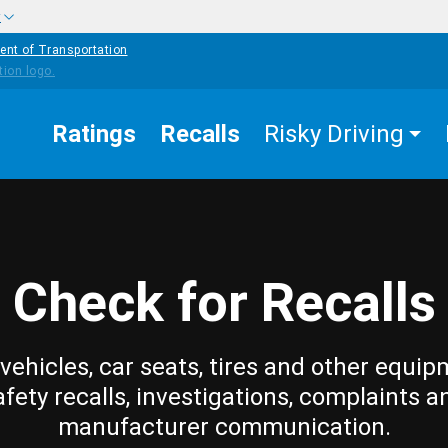
w
ent of Transportation
Ratings
Recalls
Risky Driving
Check for Recalls
vehicles, car seats, tires and other equip
afety recalls, investigations, complaints a
manufacturer communication.