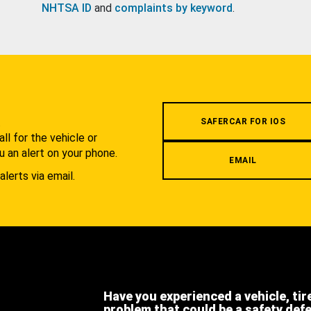
NHTSA ID
and
complaints by keyword
.
.
SAFERCAR FOR IOS
l for the vehicle or
u an alert on your phone.
EMAIL
alerts via email.
Have you experienced a vehicle, tir
problem that could be a safety def