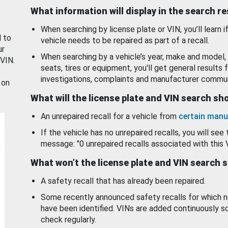
What information will display in the search r
When searching by license plate or VIN, you’ll learn if
d to
vehicle needs to be repaired as part of a recall.
ur
When searching by a vehicle’s year, make and model, 
 VIN.
seats, tires or equipment, you'll get general results f
investigations, complaints and manufacturer commun
 on
What will the license plate and VIN search s
An unrepaired recall for a vehicle from
certain manu
If the vehicle has no unrepaired recalls, you will see 
message: "0 unrepaired recalls associated with this 
What won’t the license plate and VIN search 
A safety recall that has already been repaired.
Some recently announced safety recalls for which n
have been identified. VINs are added continuously s
check regularly.