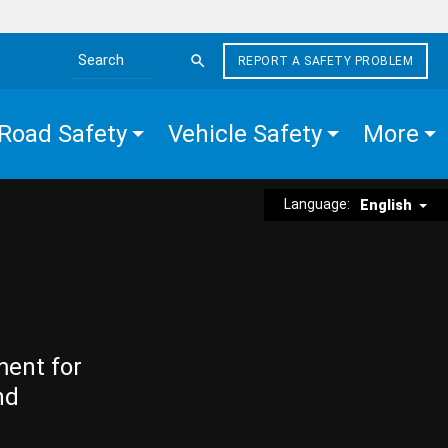
REPORT A SAFETY PROBLEM
Search the site
Road Safety
Vehicle Safety
More
Language:
English
ment for
nd