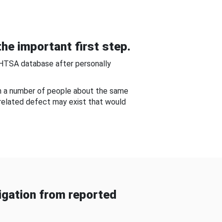
he important first step.
NHTSA database after personally
om a number of people about the same
-related defect may exist that would
gation from reported