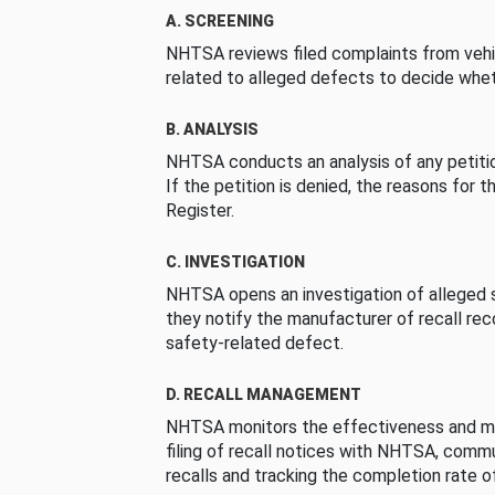
A. SCREENING
NHTSA reviews filed complaints from vehi
related to alleged defects to decide whet
B. ANALYSIS
NHTSA conducts an analysis of any petition
If the petition is denied, the reasons for t
Register.
C. INVESTIGATION
NHTSA opens an investigation of alleged s
they notify the manufacturer of recall re
safety-related defect.
D. RECALL MANAGEMENT
NHTSA monitors the effectiveness and ma
filing of recall notices with NHTSA, comm
recalls and tracking the completion rate of