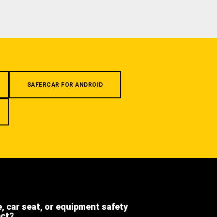
SAFERCAR FOR ANDROID
e, car seat, or equipment safety
ect?