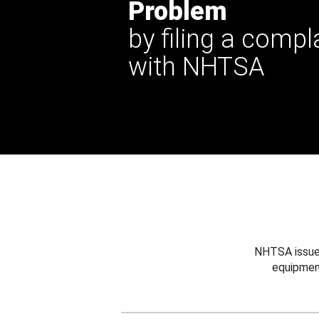
Problem
by filing a compl
with NHTSA
NHTSA issues
equipmen