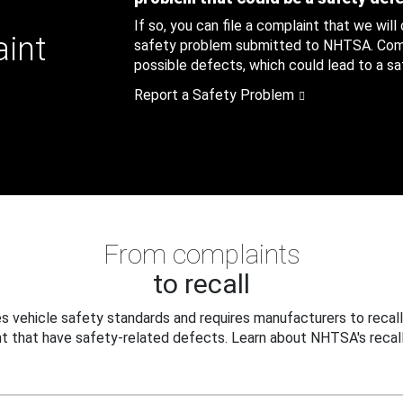
If so, you can file a complaint that we will
aint
safety problem submitted to NHTSA. Compl
possible defects, which could lead to a saf
Report a Safety Problem
From complaints
to recall
 vehicle safety standards and requires manufacturers to recall
t that have safety-related defects. Learn about NHTSA's recall