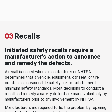
03
Recalls
Initiated safety recalls require a
manufacturer's action to announce
and remedy the defects.
A recall is issued when a manufacturer or NHTSA
determines that a vehicle, equipment, car seat, or tire
creates an unreasonable safety risk or fails to meet
minimum safety standards. Most decisions to conduct a
recall and remedy a safety defect are made voluntarily by
manufacturers prior to any involvement by NHTSA.
Manufacturers are required to fix the problem by repairing