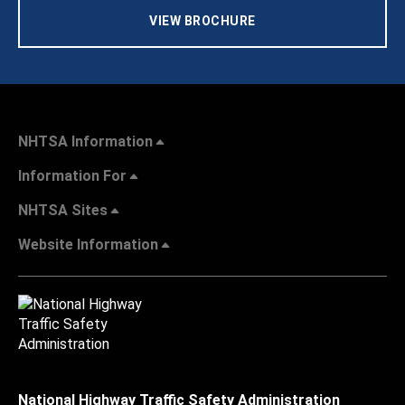
VIEW BROCHURE
NHTSA Information
Information For
NHTSA Sites
Website Information
National Highway Traffic Safety Administration