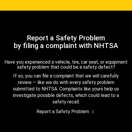
Report a Safety Problem
by filing a complaint with NHTSA
Have you experienced a vehicle, tire, car seat, or equipment
safety problem that could be a safety defect?
If so, you can file a complaint that we will carefully
review — like we do with every safety problem
submitted to NHTSA. Complaints like yours help us
investigate possible defects, which could lead to a
safety recall.
Report a Safety Problem