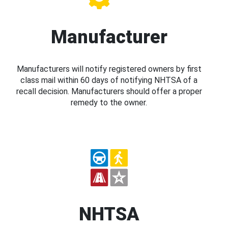
Manufacturer
Manufacturers will notify registered owners by first
class mail within 60 days of notifying NHTSA of a
recall decision. Manufacturers should offer a proper
remedy to the owner.
NHTSA