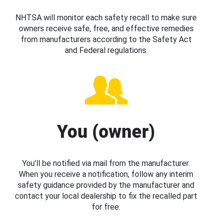
NHTSA will monitor each safety recall to make sure
owners receive safe, free, and effective remedies
from manufacturers according to the Safety Act
and Federal regulations.
You (owner)
You’ll be notified via mail from the manufacturer.
When you receive a notification, follow any interim
safety guidance provided by the manufacturer and
contact your local dealership to fix the recalled part
for free.