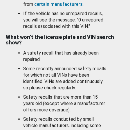
from
certain manufacturers
.
If the vehicle has no unrepaired recalls,
you will see the message: "0 unrepaired
recalls associated with this VIN."
What won’t the license plate and VIN search
show?
A safety recall that has already been
repaired.
Some recently announced safety recalls
for which not all VINs have been
identified. VINs are added continuously
so please check regularly.
Safety recalls that are more than 15
years old (except where a manufacturer
offers more coverage).
Safety recalls conducted by small
vehicle manufacturers, including some