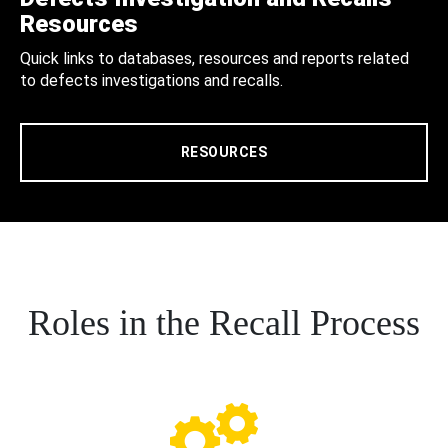
Resources
Quick links to databases, resources and reports related
to defects investigations and recalls.
RESOURCES
Roles in the Recall Process