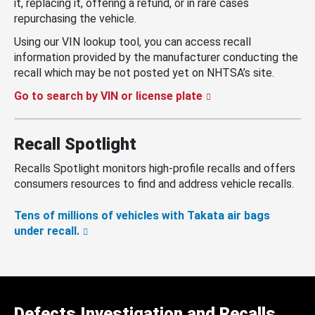
it, replacing it, offering a refund, or in rare cases
repurchasing the vehicle.
Using our VIN lookup tool, you can access recall
information provided by the manufacturer conducting the
recall which may be not posted yet on NHTSA’s site.
Go to search by VIN or license plate
Recall Spotlight
Recalls Spotlight monitors high-profile recalls and offers
consumers resources to find and address vehicle recalls.
Tens of millions of vehicles with Takata air bags
under recall.
Defects Investigation and Recalls