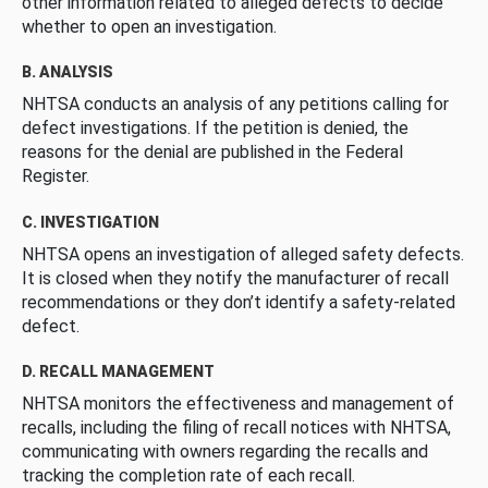
other information related to alleged defects to decide
whether to open an investigation.
B. ANALYSIS
NHTSA conducts an analysis of any petitions calling for
defect investigations. If the petition is denied, the
reasons for the denial are published in the Federal
Register.
C. INVESTIGATION
NHTSA opens an investigation of alleged safety defects.
It is closed when they notify the manufacturer of recall
recommendations or they don’t identify a safety-related
defect.
D. RECALL MANAGEMENT
NHTSA monitors the effectiveness and management of
recalls, including the filing of recall notices with NHTSA,
communicating with owners regarding the recalls and
tracking the completion rate of each recall.