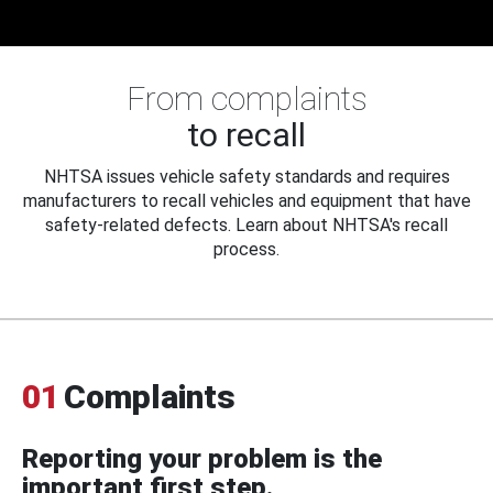
From complaints
to recall
NHTSA issues vehicle safety standards and requires
manufacturers to recall vehicles and equipment that have
safety-related defects. Learn about NHTSA's recall
process.
01
Complaints
Reporting your problem is the
important first step.