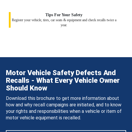
Tips For Your Safety
Register your vehicle, tires, car seats & equipment and check recalls twice a
year.
Motor Vehicle Safety Defects And
Recalls - What Every Vehicle Owner
Should Know
Download this brochure to get more information about
how and why recall campaigns are initiated, and to know
your rights and responsibilities when a vehicle or item of
motor vehicle equipment is recalled.