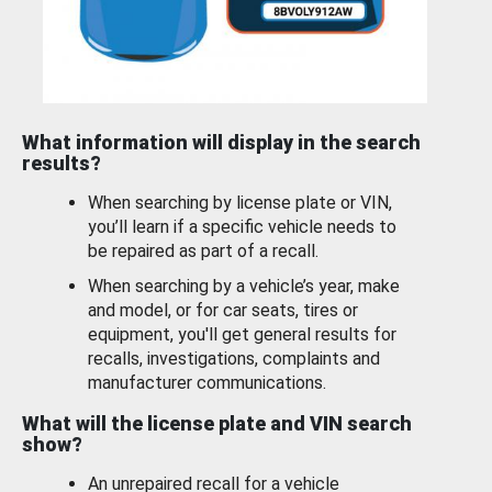
What information will display in the search
results?
When searching by license plate or VIN,
you’ll learn if a specific vehicle needs to
be repaired as part of a recall.
When searching by a vehicle’s year, make
and model, or for car seats, tires or
equipment, you'll get general results for
recalls, investigations, complaints and
manufacturer communications.
What will the license plate and VIN search
show?
An unrepaired recall for a vehicle