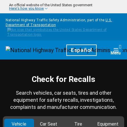
Skip to main content
An official website of the United States government
Here's how you know
National Highway Traffic Safety Administration, part of the
U.S.
Department of Transportation
Homepage
Español
Togg
Menu
Check for Recalls
Search vehicles, car seats, tires and other
equipment for safety recalls, investigations,
complaints and manufacturer communication.
Vehicle
Car Seat
Tire
Equipment