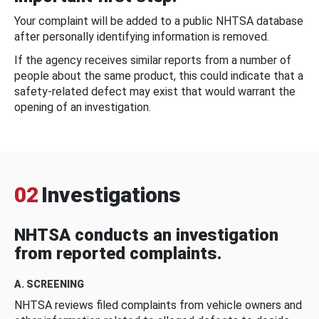
Your complaint will be added to a public NHTSA database
after personally identifying information is removed.
If the agency receives similar reports from a number of
people about the same product, this could indicate that a
safety-related defect may exist that would warrant the
opening of an investigation.
02
Investigations
NHTSA conducts an investigation
from reported complaints.
A. SCREENING
NHTSA reviews filed complaints from vehicle owners and