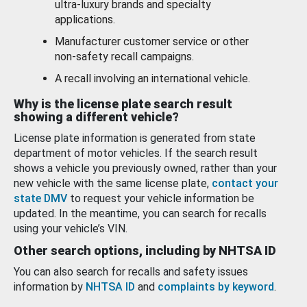
ultra-luxury brands and specialty
applications.
Manufacturer customer service or other
non-safety recall campaigns.
A recall involving an international vehicle.
Why is the license plate search result
showing a different vehicle?
License plate information is generated from state
department of motor vehicles. If the search result
shows a vehicle you previously owned, rather than your
new vehicle with the same license plate,
contact your
state DMV
to request your vehicle information be
updated. In the meantime, you can search for recalls
using your vehicle’s VIN.
Other search options, including by NHTSA ID
You can also search for recalls and safety issues
information by
NHTSA ID
and
complaints by keyword
.