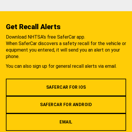
Get Recall Alerts
Download NHTSA's free SaferCar app.
When SaferCar discovers a safety recall for the vehicle or
equipment you entered, it will send you an alert on your
phone.
You can also sign up for general recall alerts via email.
SAFERCAR FOR IOS
SAFERCAR FOR ANDROID
EMAIL