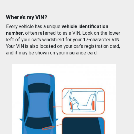
Where’s my VIN?
Every vehicle has a unique
vehicle identification
number
, often referred to as a VIN. Look on the lower
left of your car’s windshield for your 17-character VIN.
Your VIN is also located on your car’s registration card,
and it may be shown on your insurance card.