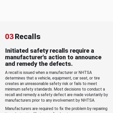
03
Recalls
Initiated safety recalls require a
manufacturer's action to announce
and remedy the defects.
A recall is issued when a manufacturer or NHTSA
determines that a vehicle, equipment, car seat, or tire
creates an unreasonable safety risk or fails to meet
minimum safety standards. Most decisions to conduct a
recall and remedy a safety defect are made voluntarily by
manufacturers prior to any involvement by NHTSA.
Manufacturers are required to fix the problem by repairing