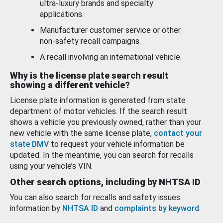
ultra-luxury brands and specialty
applications.
Manufacturer customer service or other
non-safety recall campaigns.
A recall involving an international vehicle.
Why is the license plate search result
showing a different vehicle?
License plate information is generated from state
department of motor vehicles. If the search result
shows a vehicle you previously owned, rather than your
new vehicle with the same license plate,
contact your
state DMV
to request your vehicle information be
updated. In the meantime, you can search for recalls
using your vehicle’s VIN.
Other search options, including by NHTSA ID
You can also search for recalls and safety issues
information by
NHTSA ID
and
complaints by keyword
.