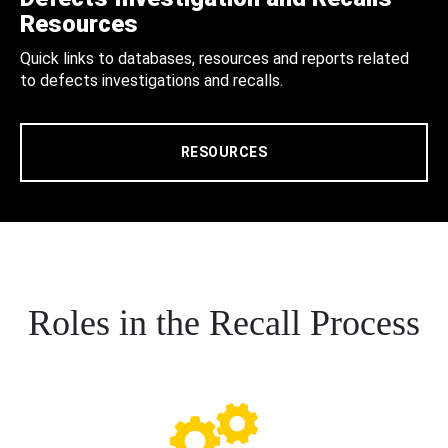
Resources
Quick links to databases, resources and reports related
to defects investigations and recalls.
RESOURCES
Roles in the Recall Process