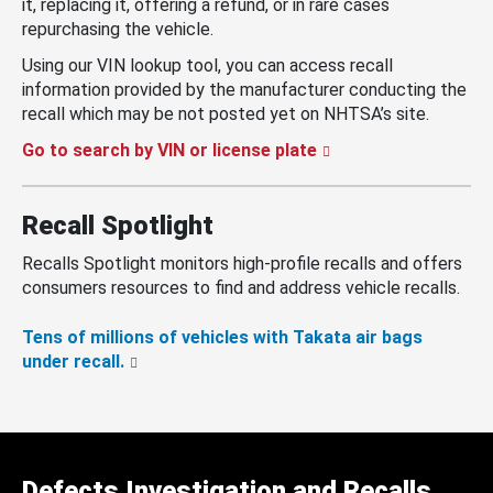
it, replacing it, offering a refund, or in rare cases
repurchasing the vehicle.
Using our VIN lookup tool, you can access recall
information provided by the manufacturer conducting the
recall which may be not posted yet on NHTSA’s site.
Go to search by VIN or license plate
Recall Spotlight
Recalls Spotlight monitors high-profile recalls and offers
consumers resources to find and address vehicle recalls.
Tens of millions of vehicles with Takata air bags
under recall.
Defects Investigation and Recalls