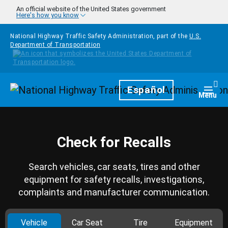
Skip to main content
An official website of the United States government
Here's how you know
National Highway Traffic Safety Administration, part of the
U.S.
Department of Transportation
Homepage
Español
Togg
Menu
Check for Recalls
Search vehicles, car seats, tires and other
equipment for safety recalls, investigations,
complaints and manufacturer communication.
Vehicle
Car Seat
Tire
Equipment