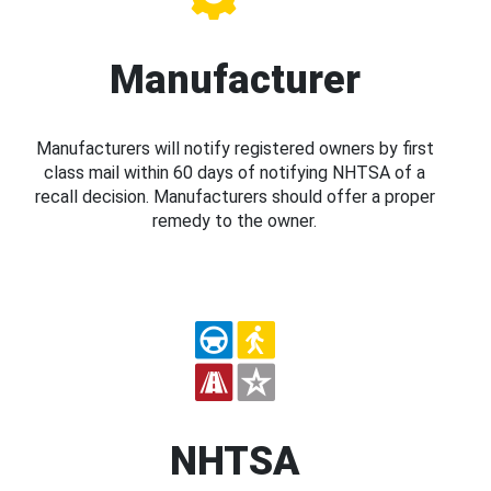
Manufacturer
Manufacturers will notify registered owners by first
class mail within 60 days of notifying NHTSA of a
recall decision. Manufacturers should offer a proper
remedy to the owner.
NHTSA