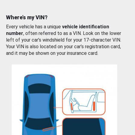
Where’s my VIN?
Every vehicle has a unique
vehicle identification
number
, often referred to as a VIN. Look on the lower
left of your car’s windshield for your 17-character VIN.
Your VIN is also located on your car’s registration card,
and it may be shown on your insurance card.