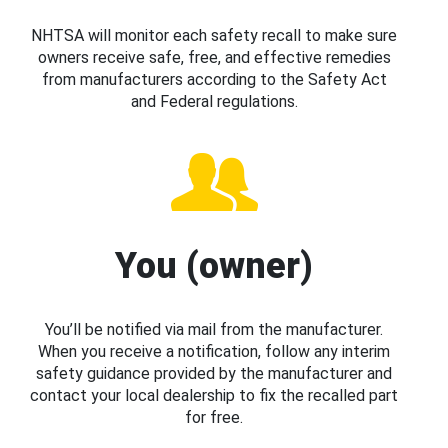
NHTSA will monitor each safety recall to make sure
owners receive safe, free, and effective remedies
from manufacturers according to the Safety Act
and Federal regulations.
You (owner)
You’ll be notified via mail from the manufacturer.
When you receive a notification, follow any interim
safety guidance provided by the manufacturer and
contact your local dealership to fix the recalled part
for free.