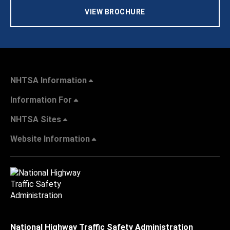
VIEW BROCHURE
NHTSA Information
Information For
NHTSA Sites
Website Information
National Highway Traffic Safety Administration