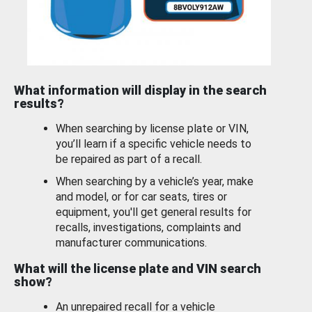
What information will display in the search
results?
When searching by license plate or VIN,
you’ll learn if a specific vehicle needs to
be repaired as part of a recall.
When searching by a vehicle’s year, make
and model, or for car seats, tires or
equipment, you'll get general results for
recalls, investigations, complaints and
manufacturer communications.
What will the license plate and VIN search
show?
An unrepaired recall for a vehicle