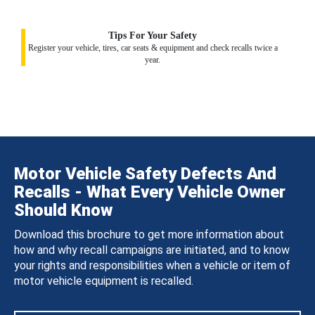
Tips For Your Safety
Register your vehicle, tires, car seats & equipment and check recalls twice a
year.
Motor Vehicle Safety Defects And
Recalls - What Every Vehicle Owner
Should Know
Download this brochure to get more information about
how and why recall campaigns are initiated, and to know
your rights and responsibilities when a vehicle or item of
motor vehicle equipment is recalled.