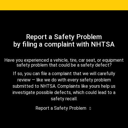
Report a Safety Problem
by filing a complaint with NHTSA
Have you experienced a vehicle, tire, car seat, or equipment
safety problem that could be a safety defect?
If so, you can file a complaint that we will carefully
review — like we do with every safety problem
submitted to NHTSA. Complaints like yours help us
investigate possible defects, which could lead to a
safety recall.
Report a Safety Problem