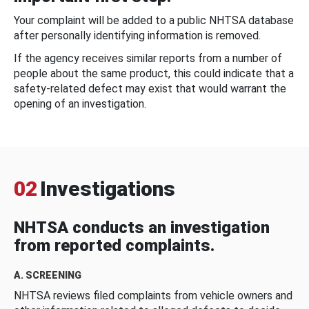
Your complaint will be added to a public NHTSA database
after personally identifying information is removed.
If the agency receives similar reports from a number of
people about the same product, this could indicate that a
safety-related defect may exist that would warrant the
opening of an investigation.
02
Investigations
NHTSA conducts an investigation
from reported complaints.
A. SCREENING
NHTSA reviews filed complaints from vehicle owners and