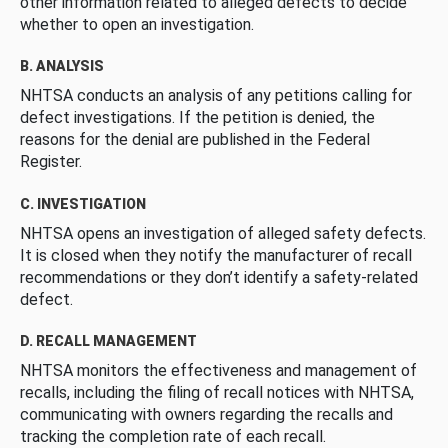
other information related to alleged defects to decide
whether to open an investigation.
B. ANALYSIS
NHTSA conducts an analysis of any petitions calling for
defect investigations. If the petition is denied, the
reasons for the denial are published in the Federal
Register.
C. INVESTIGATION
NHTSA opens an investigation of alleged safety defects.
It is closed when they notify the manufacturer of recall
recommendations or they don’t identify a safety-related
defect.
D. RECALL MANAGEMENT
NHTSA monitors the effectiveness and management of
recalls, including the filing of recall notices with NHTSA,
communicating with owners regarding the recalls and
tracking the completion rate of each recall.