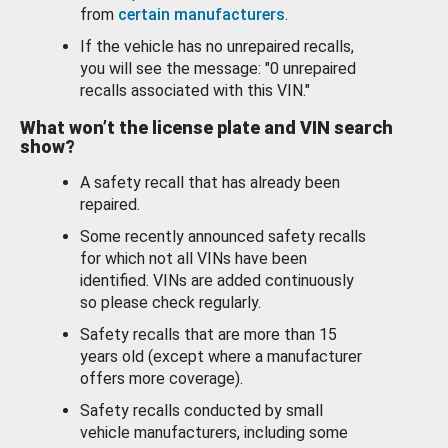
from
certain manufacturers
.
If the vehicle has no unrepaired recalls,
you will see the message: "0 unrepaired
recalls associated with this VIN."
What won’t the license plate and VIN search
show?
A safety recall that has already been
repaired.
Some recently announced safety recalls
for which not all VINs have been
identified. VINs are added continuously
so please check regularly.
Safety recalls that are more than 15
years old (except where a manufacturer
offers more coverage).
Safety recalls conducted by small
vehicle manufacturers, including some