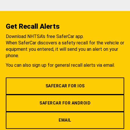
Get Recall Alerts
Download NHTSA's free SaferCar app.
When SaferCar discovers a safety recall for the vehicle or
equipment you entered, it will send you an alert on your
phone.
You can also sign up for general recall alerts via email.
SAFERCAR FOR IOS
SAFERCAR FOR ANDROID
EMAIL