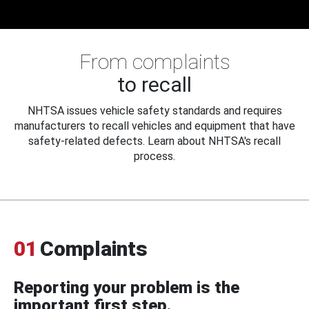
From complaints
to recall
NHTSA issues vehicle safety standards and requires
manufacturers to recall vehicles and equipment that have
safety-related defects. Learn about NHTSA's recall
process.
01
Complaints
Reporting your problem is the
important first step.