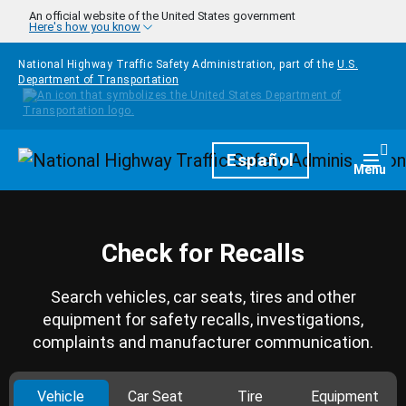
Skip to main content
An official website of the United States government
Here's how you know
National Highway Traffic Safety Administration, part of the
U.S.
Department of Transportation
Homepage
Español
Togg
Menu
Check for Recalls
Search vehicles, car seats, tires and other
equipment for safety recalls, investigations,
complaints and manufacturer communication.
Vehicle
Car Seat
Tire
Equipment