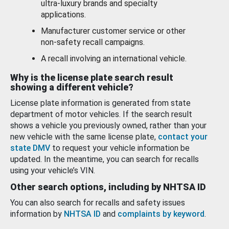
ultra-luxury brands and specialty
applications.
Manufacturer customer service or other
non-safety recall campaigns.
A recall involving an international vehicle.
Why is the license plate search result
showing a different vehicle?
License plate information is generated from state
department of motor vehicles. If the search result
shows a vehicle you previously owned, rather than your
new vehicle with the same license plate,
contact your
state DMV
to request your vehicle information be
updated. In the meantime, you can search for recalls
using your vehicle’s VIN.
Other search options, including by NHTSA ID
You can also search for recalls and safety issues
information by
NHTSA ID
and
complaints by keyword
.