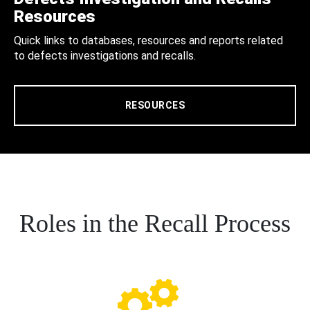
Resources
Quick links to databases, resources and reports related
to defects investigations and recalls.
RESOURCES
Roles in the Recall Process