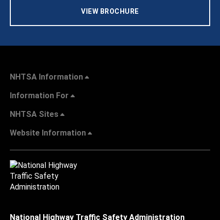
VIEW BROCHURE
NHTSA Information
Information For
NHTSA Sites
Website Information
National Highway Traffic Safety Administration