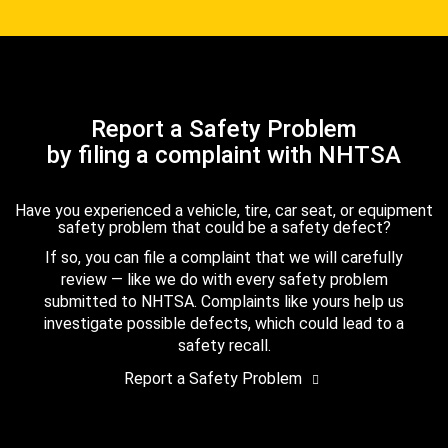
Report a Safety Problem
by filing a complaint with NHTSA
Have you experienced a vehicle, tire, car seat, or equipment
safety problem that could be a safety defect?
If so, you can file a complaint that we will carefully
review — like we do with every safety problem
submitted to NHTSA. Complaints like yours help us
investigate possible defects, which could lead to a
safety recall.
Report a Safety Problem