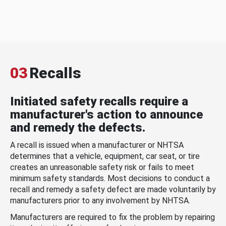
03
Recalls
Initiated safety recalls require a
manufacturer's action to announce
and remedy the defects.
A recall is issued when a manufacturer or NHTSA
determines that a vehicle, equipment, car seat, or tire
creates an unreasonable safety risk or fails to meet
minimum safety standards. Most decisions to conduct a
recall and remedy a safety defect are made voluntarily by
manufacturers prior to any involvement by NHTSA.
Manufacturers are required to fix the problem by repairing