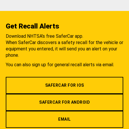
Get Recall Alerts
Download NHTSA's free SaferCar app.
When SaferCar discovers a safety recall for the vehicle or
equipment you entered, it will send you an alert on your
phone.
You can also sign up for general recall alerts via email.
SAFERCAR FOR IOS
SAFERCAR FOR ANDROID
EMAIL