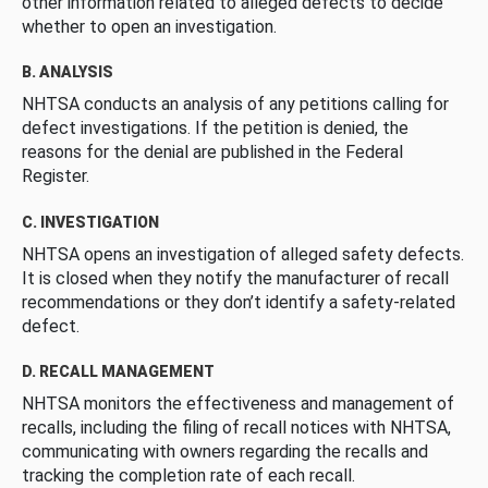
other information related to alleged defects to decide
whether to open an investigation.
B. ANALYSIS
NHTSA conducts an analysis of any petitions calling for
defect investigations. If the petition is denied, the
reasons for the denial are published in the Federal
Register.
C. INVESTIGATION
NHTSA opens an investigation of alleged safety defects.
It is closed when they notify the manufacturer of recall
recommendations or they don’t identify a safety-related
defect.
D. RECALL MANAGEMENT
NHTSA monitors the effectiveness and management of
recalls, including the filing of recall notices with NHTSA,
communicating with owners regarding the recalls and
tracking the completion rate of each recall.