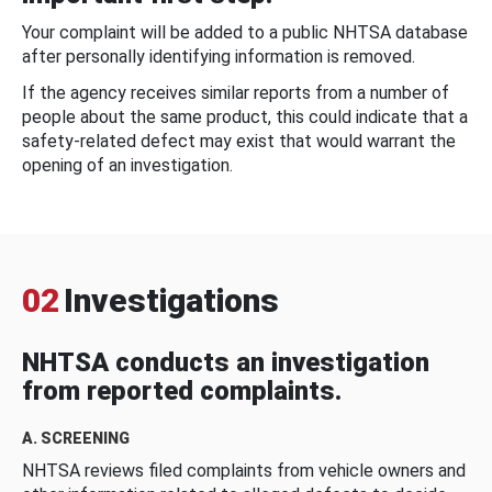
Your complaint will be added to a public NHTSA database
after personally identifying information is removed.
If the agency receives similar reports from a number of
people about the same product, this could indicate that a
safety-related defect may exist that would warrant the
opening of an investigation.
02
Investigations
NHTSA conducts an investigation
from reported complaints.
A. SCREENING
NHTSA reviews filed complaints from vehicle owners and