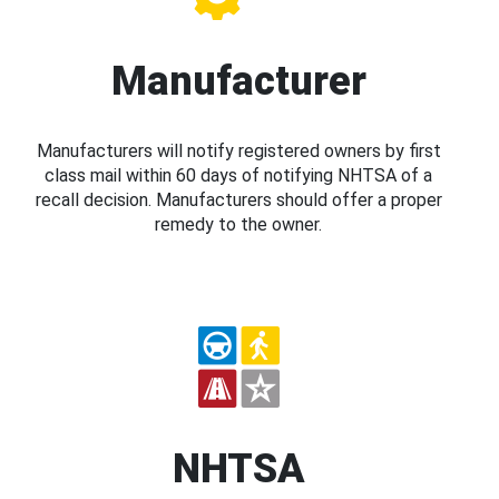
Manufacturer
Manufacturers will notify registered owners by first
class mail within 60 days of notifying NHTSA of a
recall decision. Manufacturers should offer a proper
remedy to the owner.
NHTSA