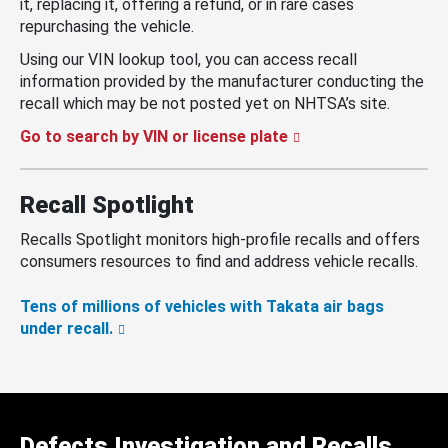
it, replacing it, offering a refund, or in rare cases
repurchasing the vehicle.
Using our VIN lookup tool, you can access recall
information provided by the manufacturer conducting the
recall which may be not posted yet on NHTSA’s site.
Go to search by VIN or license plate
Recall Spotlight
Recalls Spotlight monitors high-profile recalls and offers
consumers resources to find and address vehicle recalls.
Tens of millions of vehicles with Takata air bags
under recall.
Defects Investigation and Recalls