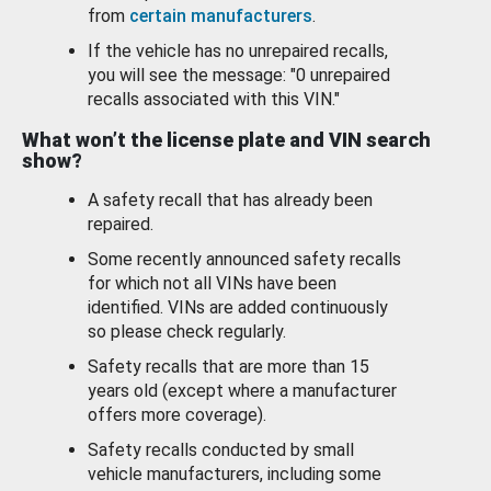
from
certain manufacturers
.
If the vehicle has no unrepaired recalls,
you will see the message: "0 unrepaired
recalls associated with this VIN."
What won’t the license plate and VIN search
show?
A safety recall that has already been
repaired.
Some recently announced safety recalls
for which not all VINs have been
identified. VINs are added continuously
so please check regularly.
Safety recalls that are more than 15
years old (except where a manufacturer
offers more coverage).
Safety recalls conducted by small
vehicle manufacturers, including some