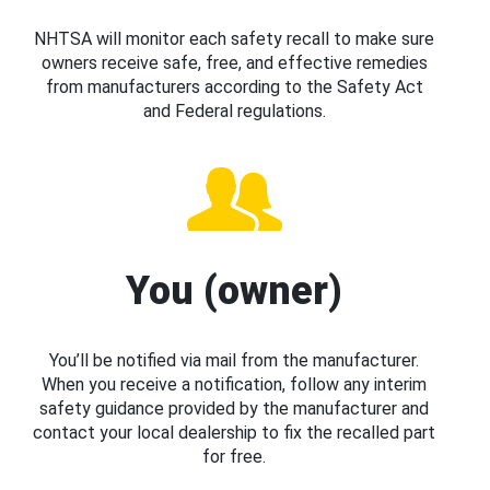
NHTSA will monitor each safety recall to make sure
owners receive safe, free, and effective remedies
from manufacturers according to the Safety Act
and Federal regulations.
You (owner)
You’ll be notified via mail from the manufacturer.
When you receive a notification, follow any interim
safety guidance provided by the manufacturer and
contact your local dealership to fix the recalled part
for free.