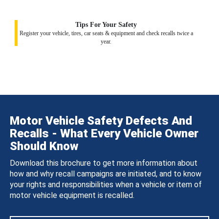
Tips For Your Safety
Register your vehicle, tires, car seats & equipment and check recalls twice a
year.
Motor Vehicle Safety Defects And
Recalls - What Every Vehicle Owner
Should Know
Download this brochure to get more information about
how and why recall campaigns are initiated, and to know
your rights and responsibilities when a vehicle or item of
motor vehicle equipment is recalled.