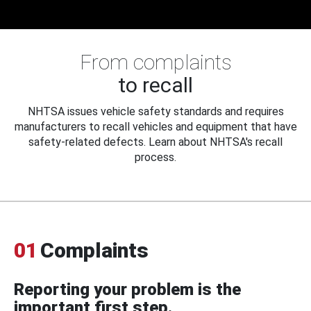
From complaints
to recall
NHTSA issues vehicle safety standards and requires
manufacturers to recall vehicles and equipment that have
safety-related defects. Learn about NHTSA's recall
process.
01
Complaints
Reporting your problem is the
important first step.