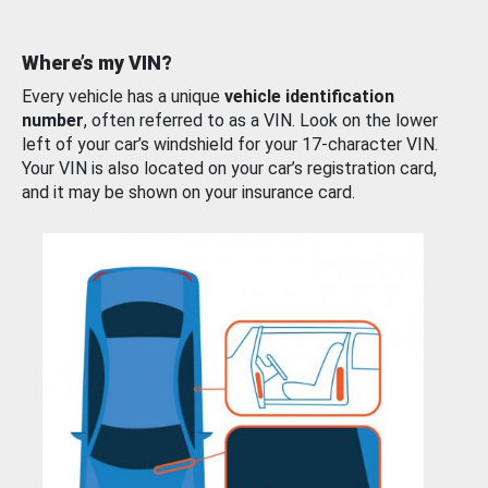
Where’s my VIN?
Every vehicle has a unique
vehicle identification
number
, often referred to as a VIN. Look on the lower
left of your car’s windshield for your 17-character VIN.
Your VIN is also located on your car’s registration card,
and it may be shown on your insurance card.