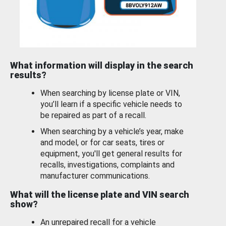
What information will display in the search
results?
When searching by license plate or VIN,
you’ll learn if a specific vehicle needs to
be repaired as part of a recall.
When searching by a vehicle’s year, make
and model, or for car seats, tires or
equipment, you'll get general results for
recalls, investigations, complaints and
manufacturer communications.
What will the license plate and VIN search
show?
An unrepaired recall for a vehicle