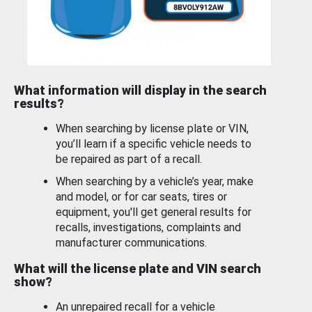
What information will display in the search
results?
When searching by license plate or VIN,
you’ll learn if a specific vehicle needs to
be repaired as part of a recall.
When searching by a vehicle’s year, make
and model, or for car seats, tires or
equipment, you'll get general results for
recalls, investigations, complaints and
manufacturer communications.
What will the license plate and VIN search
show?
An unrepaired recall for a vehicle