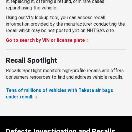
it, replacing it, offering a refund, or in rare cases
repurchasing the vehicle.
Using our VIN lookup tool, you can access recall
information provided by the manufacturer conducting the
recall which may be not posted yet on NHTSA’s site.
Go to search by VIN or license plate
Recall Spotlight
Recalls Spotlight monitors high-profile recalls and offers
consumers resources to find and address vehicle recalls.
Tens of millions of vehicles with Takata air bags
under recall.
Defects Investigation and Recalls