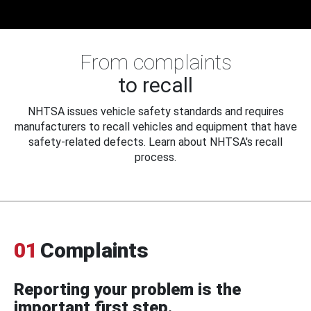
From complaints
to recall
NHTSA issues vehicle safety standards and requires
manufacturers to recall vehicles and equipment that have
safety-related defects. Learn about NHTSA's recall
process.
01
Complaints
Reporting your problem is the
important first step.