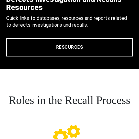
Resources
Quick links to databases, resources and reports related
to defects investigations and recalls.
RESOURCES
Roles in the Recall Process