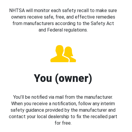
NHTSA will monitor each safety recall to make sure
owners receive safe, free, and effective remedies
from manufacturers according to the Safety Act
and Federal regulations.
You (owner)
You’ll be notified via mail from the manufacturer.
When you receive a notification, follow any interim
safety guidance provided by the manufacturer and
contact your local dealership to fix the recalled part
for free.