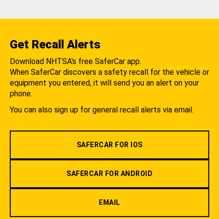
Get Recall Alerts
Download NHTSA's free SaferCar app.
When SaferCar discovers a safety recall for the vehicle or
equipment you entered, it will send you an alert on your
phone.
You can also sign up for general recall alerts via email.
SAFERCAR FOR IOS
SAFERCAR FOR ANDROID
EMAIL