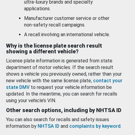
ultra-luxury brands and specialty
applications.
Manufacturer customer service or other
non-safety recall campaigns.
A recall involving an international vehicle.
Why is the license plate search result
showing a different vehicle?
License plate information is generated from state
department of motor vehicles. If the search result
shows a vehicle you previously owned, rather than your
new vehicle with the same license plate,
contact your
state DMV
to request your vehicle information be
updated. In the meantime, you can search for recalls
using your vehicle’s VIN.
Other search options, including by NHTSA ID
You can also search for recalls and safety issues
information by
NHTSA ID
and
complaints by keyword
.