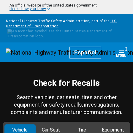
Skip to main content
An official website of the United States government
Here's how you know
National Highway Traffic Safety Administration, part of the
U.S.
Department of Transportation
Homepage
Español
Togg
Menu
Check for Recalls
Search vehicles, car seats, tires and other
equipment for safety recalls, investigations,
complaints and manufacturer communication.
Vehicle
Car Seat
Tire
Equipment