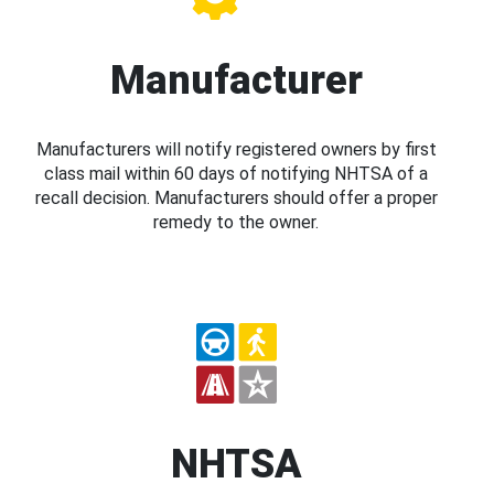
Manufacturer
Manufacturers will notify registered owners by first
class mail within 60 days of notifying NHTSA of a
recall decision. Manufacturers should offer a proper
remedy to the owner.
NHTSA