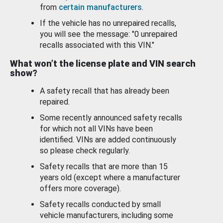
from
certain manufacturers
.
If the vehicle has no unrepaired recalls,
you will see the message: "0 unrepaired
recalls associated with this VIN."
What won’t the license plate and VIN search
show?
A safety recall that has already been
repaired.
Some recently announced safety recalls
for which not all VINs have been
identified. VINs are added continuously
so please check regularly.
Safety recalls that are more than 15
years old (except where a manufacturer
offers more coverage).
Safety recalls conducted by small
vehicle manufacturers, including some