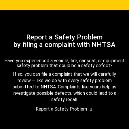
Report a Safety Problem
by filing a complaint with NHTSA
Have you experienced a vehicle, tire, car seat, or equipment
safety problem that could be a safety defect?
If so, you can file a complaint that we will carefully
review — like we do with every safety problem
submitted to NHTSA. Complaints like yours help us
investigate possible defects, which could lead to a
safety recall.
Report a Safety Problem