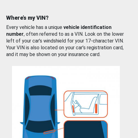
Where’s my VIN?
Every vehicle has a unique
vehicle identification
number
, often referred to as a VIN. Look on the lower
left of your car’s windshield for your 17-character VIN.
Your VIN is also located on your car’s registration card,
and it may be shown on your insurance card.