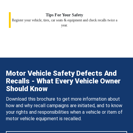
Tips For Your Safety
Register your vehicle, tires, car seats & equipment and check recalls twice a
year.
Motor Vehicle Safety Defects And
Recalls - What Every Vehicle Owner
Should Know
Download this brochure to get more information about
how and why recall campaigns are initiated, and to know
your rights and responsibilities when a vehicle or item of
motor vehicle equipment is recalled.