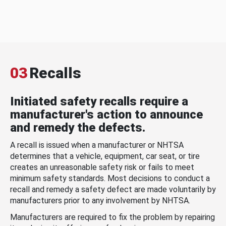
03
Recalls
Initiated safety recalls require a
manufacturer's action to announce
and remedy the defects.
A recall is issued when a manufacturer or NHTSA
determines that a vehicle, equipment, car seat, or tire
creates an unreasonable safety risk or fails to meet
minimum safety standards. Most decisions to conduct a
recall and remedy a safety defect are made voluntarily by
manufacturers prior to any involvement by NHTSA.
Manufacturers are required to fix the problem by repairing