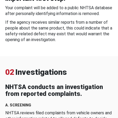
Your complaint will be added to a public NHTSA database
after personally identifying information is removed.
If the agency receives similar reports from a number of
people about the same product, this could indicate that a
safety-related defect may exist that would warrant the
opening of an investigation.
02
Investigations
NHTSA conducts an investigation
from reported complaints.
A. SCREENING
NHTSA reviews filed complaints from vehicle owners and