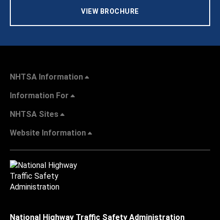
VIEW BROCHURE
NHTSA Information
Information For
NHTSA Sites
Website Information
National Highway Traffic Safety Administration