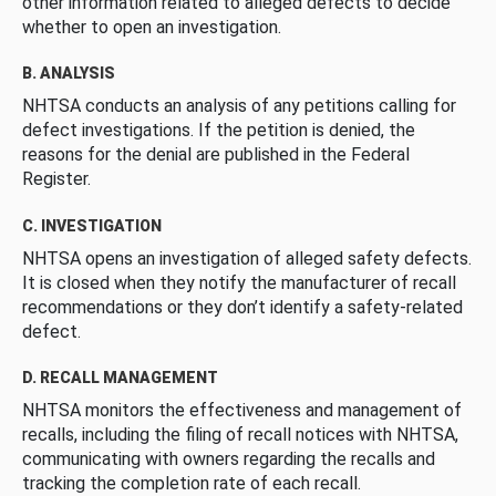
other information related to alleged defects to decide
whether to open an investigation.
B. ANALYSIS
NHTSA conducts an analysis of any petitions calling for
defect investigations. If the petition is denied, the
reasons for the denial are published in the Federal
Register.
C. INVESTIGATION
NHTSA opens an investigation of alleged safety defects.
It is closed when they notify the manufacturer of recall
recommendations or they don’t identify a safety-related
defect.
D. RECALL MANAGEMENT
NHTSA monitors the effectiveness and management of
recalls, including the filing of recall notices with NHTSA,
communicating with owners regarding the recalls and
tracking the completion rate of each recall.