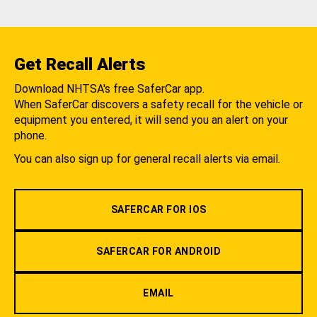
Get Recall Alerts
Download NHTSA's free SaferCar app.
When SaferCar discovers a safety recall for the vehicle or
equipment you entered, it will send you an alert on your
phone.
You can also sign up for general recall alerts via email.
SAFERCAR FOR IOS
SAFERCAR FOR ANDROID
EMAIL