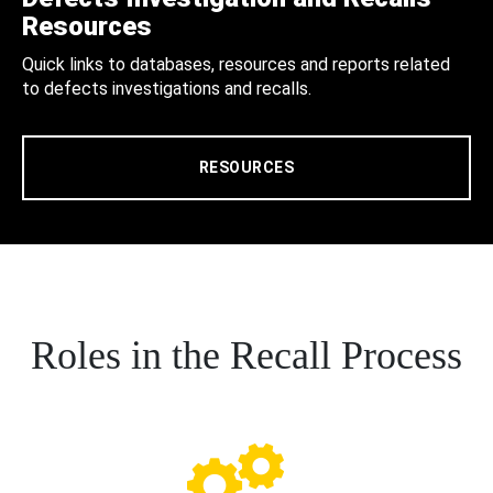
Resources
Quick links to databases, resources and reports related
to defects investigations and recalls.
RESOURCES
Roles in the Recall Process