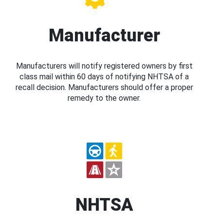
Manufacturer
Manufacturers will notify registered owners by first
class mail within 60 days of notifying NHTSA of a
recall decision. Manufacturers should offer a proper
remedy to the owner.
NHTSA