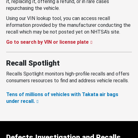
it, replacing it, offering a refund, or in rare cases
repurchasing the vehicle.
Using our VIN lookup tool, you can access recall
information provided by the manufacturer conducting the
recall which may be not posted yet on NHTSA’s site.
Go to search by VIN or license plate
Recall Spotlight
Recalls Spotlight monitors high-profile recalls and offers
consumers resources to find and address vehicle recalls.
Tens of millions of vehicles with Takata air bags
under recall.
Defects Investigation and Recalls