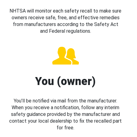
NHTSA will monitor each safety recall to make sure
owners receive safe, free, and effective remedies
from manufacturers according to the Safety Act
and Federal regulations.
You (owner)
You’ll be notified via mail from the manufacturer.
When you receive a notification, follow any interim
safety guidance provided by the manufacturer and
contact your local dealership to fix the recalled part
for free.