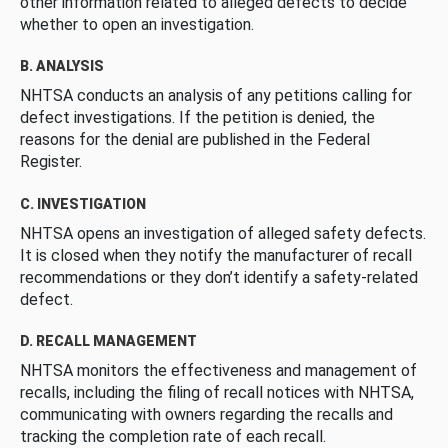
other information related to alleged defects to decide
whether to open an investigation.
B. ANALYSIS
NHTSA conducts an analysis of any petitions calling for
defect investigations. If the petition is denied, the
reasons for the denial are published in the Federal
Register.
C. INVESTIGATION
NHTSA opens an investigation of alleged safety defects.
It is closed when they notify the manufacturer of recall
recommendations or they don’t identify a safety-related
defect.
D. RECALL MANAGEMENT
NHTSA monitors the effectiveness and management of
recalls, including the filing of recall notices with NHTSA,
communicating with owners regarding the recalls and
tracking the completion rate of each recall.