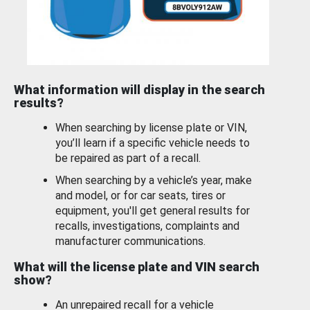
What information will display in the search
results?
When searching by license plate or VIN,
you’ll learn if a specific vehicle needs to
be repaired as part of a recall.
When searching by a vehicle’s year, make
and model, or for car seats, tires or
equipment, you'll get general results for
recalls, investigations, complaints and
manufacturer communications.
What will the license plate and VIN search
show?
An unrepaired recall for a vehicle