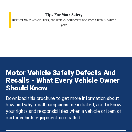
Tips For Your Safety
Register your vehicle, tires, car seats & equipment and check recalls twice a
year.
Motor Vehicle Safety Defects And
Recalls - What Every Vehicle Owner
Should Know
Download this brochure to get more information about
how and why recall campaigns are initiated, and to know
your rights and responsibilities when a vehicle or item of
motor vehicle equipment is recalled.