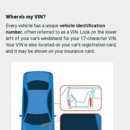
Where’s my VIN?
Every vehicle has a unique
vehicle identification
number
, often referred to as a VIN. Look on the lower
left of your car’s windshield for your 17-character VIN.
Your VIN is also located on your car’s registration card,
and it may be shown on your insurance card.