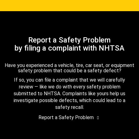
Report a Safety Problem
by filing a complaint with NHTSA
Have you experienced a vehicle, tire, car seat, or equipment
safety problem that could be a safety defect?
If so, you can file a complaint that we will carefully
review — like we do with every safety problem
submitted to NHTSA. Complaints like yours help us
investigate possible defects, which could lead to a
safety recall.
Report a Safety Problem