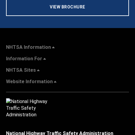
VIEW BROCHURE
NHTSA Information
Information For
NHTSA Sites
Website Information
National Highway Traffic Safety Administration