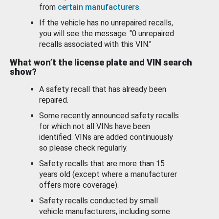
from
certain manufacturers
.
If the vehicle has no unrepaired recalls,
you will see the message: "0 unrepaired
recalls associated with this VIN."
What won’t the license plate and VIN search
show?
A safety recall that has already been
repaired.
Some recently announced safety recalls
for which not all VINs have been
identified. VINs are added continuously
so please check regularly.
Safety recalls that are more than 15
years old (except where a manufacturer
offers more coverage).
Safety recalls conducted by small
vehicle manufacturers, including some