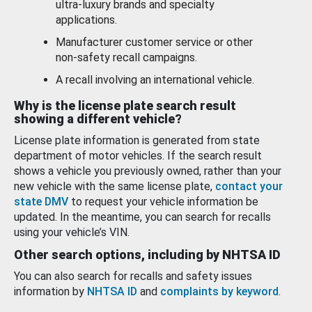
ultra-luxury brands and specialty
applications.
Manufacturer customer service or other
non-safety recall campaigns.
A recall involving an international vehicle.
Why is the license plate search result
showing a different vehicle?
License plate information is generated from state
department of motor vehicles. If the search result
shows a vehicle you previously owned, rather than your
new vehicle with the same license plate,
contact your
state DMV
to request your vehicle information be
updated. In the meantime, you can search for recalls
using your vehicle’s VIN.
Other search options, including by NHTSA ID
You can also search for recalls and safety issues
information by
NHTSA ID
and
complaints by keyword
.