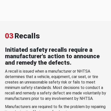
03
Recalls
Initiated safety recalls require a
manufacturer's action to announce
and remedy the defects.
A recall is issued when a manufacturer or NHTSA
determines that a vehicle, equipment, car seat, or tire
creates an unreasonable safety risk or fails to meet
minimum safety standards. Most decisions to conduct a
recall and remedy a safety defect are made voluntarily by
manufacturers prior to any involvement by NHTSA.
Manufacturers are required to fix the problem by repairing