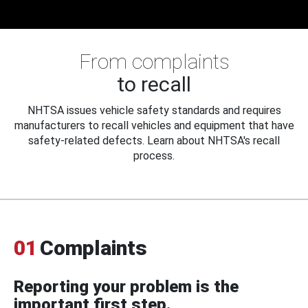
From complaints
to recall
NHTSA issues vehicle safety standards and requires
manufacturers to recall vehicles and equipment that have
safety-related defects. Learn about NHTSA's recall
process.
01
Complaints
Reporting your problem is the
important first step.