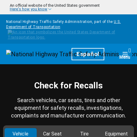
Skip to main content
An official website of the United States government
Here's how you know
National Highway Traffic Safety Administration, part of the
U.S.
Department of Transportation
Homepage
Español
Togg
Menu
Check for Recalls
Search vehicles, car seats, tires and other
equipment for safety recalls, investigations,
complaints and manufacturer communication.
Vehicle
Car Seat
Tire
Equipment