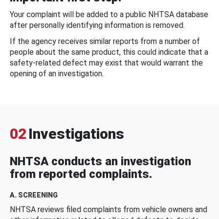
Your complaint will be added to a public NHTSA database
after personally identifying information is removed.
If the agency receives similar reports from a number of
people about the same product, this could indicate that a
safety-related defect may exist that would warrant the
opening of an investigation.
02
Investigations
NHTSA conducts an investigation
from reported complaints.
A. SCREENING
NHTSA reviews filed complaints from vehicle owners and