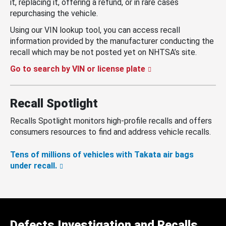
it, replacing it, offering a refund, or in rare cases
repurchasing the vehicle.
Using our VIN lookup tool, you can access recall
information provided by the manufacturer conducting the
recall which may be not posted yet on NHTSA’s site.
Go to search by VIN or license plate
Recall Spotlight
Recalls Spotlight monitors high-profile recalls and offers
consumers resources to find and address vehicle recalls.
Tens of millions of vehicles with Takata air bags
under recall.
Defects Investigation and Recalls