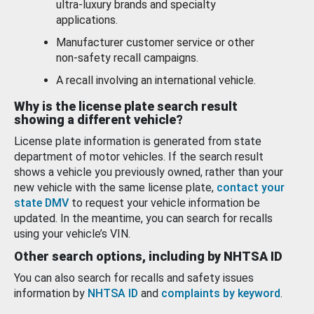
ultra-luxury brands and specialty
applications.
Manufacturer customer service or other
non-safety recall campaigns.
A recall involving an international vehicle.
Why is the license plate search result
showing a different vehicle?
License plate information is generated from state
department of motor vehicles. If the search result
shows a vehicle you previously owned, rather than your
new vehicle with the same license plate,
contact your
state DMV
to request your vehicle information be
updated. In the meantime, you can search for recalls
using your vehicle’s VIN.
Other search options, including by NHTSA ID
You can also search for recalls and safety issues
information by
NHTSA ID
and
complaints by keyword
.