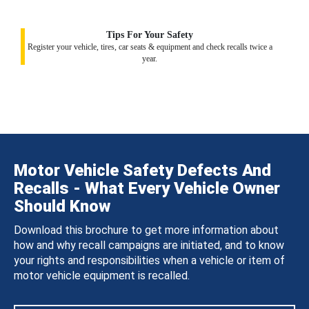
Tips For Your Safety
Register your vehicle, tires, car seats & equipment and check recalls twice a
year.
Motor Vehicle Safety Defects And
Recalls - What Every Vehicle Owner
Should Know
Download this brochure to get more information about
how and why recall campaigns are initiated, and to know
your rights and responsibilities when a vehicle or item of
motor vehicle equipment is recalled.