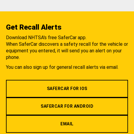
Get Recall Alerts
Download NHTSA's free SaferCar app.
When SaferCar discovers a safety recall for the vehicle or
equipment you entered, it will send you an alert on your
phone.
You can also sign up for general recall alerts via email.
SAFERCAR FOR IOS
SAFERCAR FOR ANDROID
EMAIL