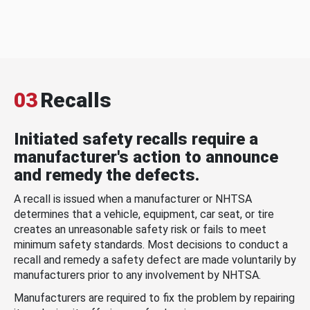
03
Recalls
Initiated safety recalls require a
manufacturer's action to announce
and remedy the defects.
A recall is issued when a manufacturer or NHTSA
determines that a vehicle, equipment, car seat, or tire
creates an unreasonable safety risk or fails to meet
minimum safety standards. Most decisions to conduct a
recall and remedy a safety defect are made voluntarily by
manufacturers prior to any involvement by NHTSA.
Manufacturers are required to fix the problem by repairing