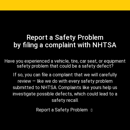
Report a Safety Problem
by filing a complaint with NHTSA
Have you experienced a vehicle, tire, car seat, or equipment
safety problem that could be a safety defect?
If so, you can file a complaint that we will carefully
review — like we do with every safety problem
submitted to NHTSA. Complaints like yours help us
investigate possible defects, which could lead to a
safety recall.
Report a Safety Problem