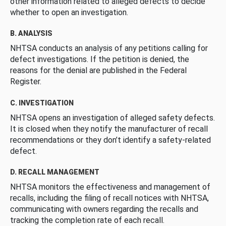
other information related to alleged defects to decide
whether to open an investigation.
B. ANALYSIS
NHTSA conducts an analysis of any petitions calling for
defect investigations. If the petition is denied, the
reasons for the denial are published in the Federal
Register.
C. INVESTIGATION
NHTSA opens an investigation of alleged safety defects.
It is closed when they notify the manufacturer of recall
recommendations or they don’t identify a safety-related
defect.
D. RECALL MANAGEMENT
NHTSA monitors the effectiveness and management of
recalls, including the filing of recall notices with NHTSA,
communicating with owners regarding the recalls and
tracking the completion rate of each recall.