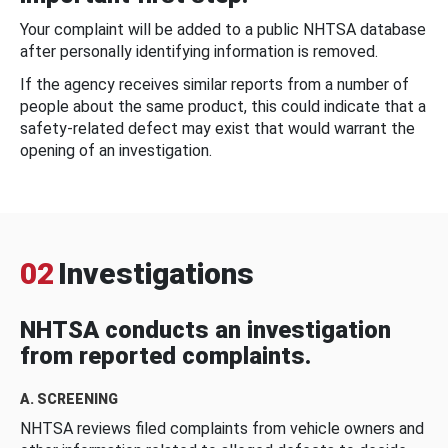
Your complaint will be added to a public NHTSA database
after personally identifying information is removed.
If the agency receives similar reports from a number of
people about the same product, this could indicate that a
safety-related defect may exist that would warrant the
opening of an investigation.
02
Investigations
NHTSA conducts an investigation
from reported complaints.
A. SCREENING
NHTSA reviews filed complaints from vehicle owners and