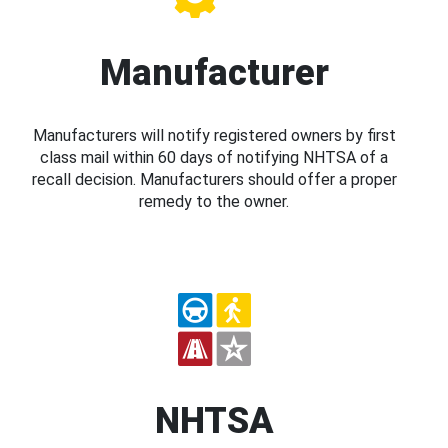
Manufacturer
Manufacturers will notify registered owners by first
class mail within 60 days of notifying NHTSA of a
recall decision. Manufacturers should offer a proper
remedy to the owner.
NHTSA