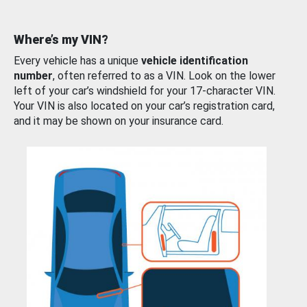
Where’s my VIN?
Every vehicle has a unique
vehicle identification
number
, often referred to as a VIN. Look on the lower
left of your car’s windshield for your 17-character VIN.
Your VIN is also located on your car’s registration card,
and it may be shown on your insurance card.