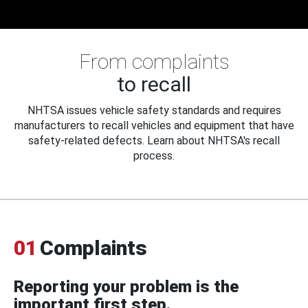
From complaints
to recall
NHTSA issues vehicle safety standards and requires
manufacturers to recall vehicles and equipment that have
safety-related defects. Learn about NHTSA's recall
process.
01
Complaints
Reporting your problem is the
important first step.