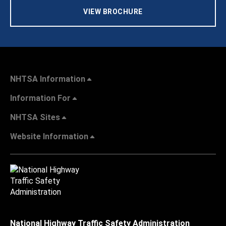
VIEW BROCHURE
NHTSA Information
Information For
NHTSA Sites
Website Information
National Highway Traffic Safety Administration