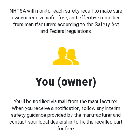
NHTSA will monitor each safety recall to make sure
owners receive safe, free, and effective remedies
from manufacturers according to the Safety Act
and Federal regulations.
You (owner)
You’ll be notified via mail from the manufacturer.
When you receive a notification, follow any interim
safety guidance provided by the manufacturer and
contact your local dealership to fix the recalled part
for free.