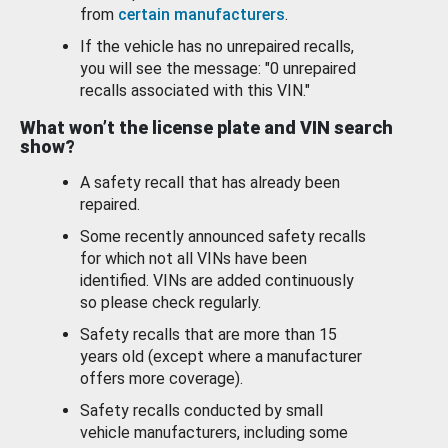
from
certain manufacturers
.
If the vehicle has no unrepaired recalls,
you will see the message: "0 unrepaired
recalls associated with this VIN."
What won’t the license plate and VIN search
show?
A safety recall that has already been
repaired.
Some recently announced safety recalls
for which not all VINs have been
identified. VINs are added continuously
so please check regularly.
Safety recalls that are more than 15
years old (except where a manufacturer
offers more coverage).
Safety recalls conducted by small
vehicle manufacturers, including some