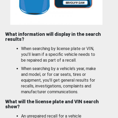
What information will display in the search
results?
When searching by license plate or VIN,
you’ll learn if a specific vehicle needs to
be repaired as part of a recall.
When searching by a vehicle’s year, make
and model, or for car seats, tires or
equipment, you'll get general results for
recalls, investigations, complaints and
manufacturer communications.
What will the license plate and VIN search
show?
An unrepaired recall for a vehicle