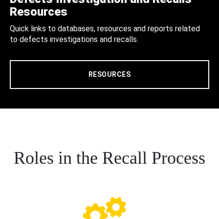
Resources
Quick links to databases, resources and reports related
to defects investigations and recalls.
RESOURCES
Roles in the Recall Process