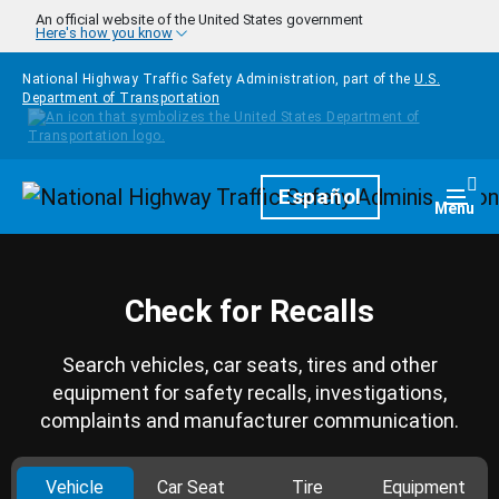
Skip to main content
An official website of the United States government
Here's how you know
National Highway Traffic Safety Administration, part of the
U.S.
Department of Transportation
Homepage
Español
Togg
Menu
Check for Recalls
Search vehicles, car seats, tires and other
equipment for safety recalls, investigations,
complaints and manufacturer communication.
Vehicle
Car Seat
Tire
Equipment