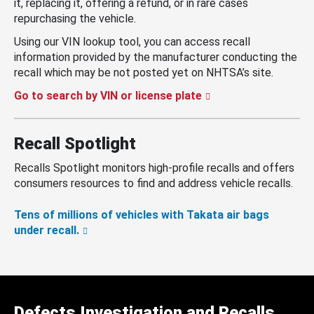
it, replacing it, offering a refund, or in rare cases
repurchasing the vehicle.
Using our VIN lookup tool, you can access recall
information provided by the manufacturer conducting the
recall which may be not posted yet on NHTSA’s site.
Go to search by VIN or license plate
Recall Spotlight
Recalls Spotlight monitors high-profile recalls and offers
consumers resources to find and address vehicle recalls.
Tens of millions of vehicles with Takata air bags
under recall.
Defects Investigation and Recalls