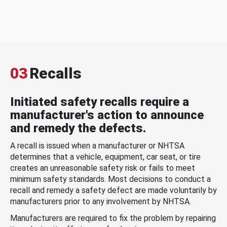
03
Recalls
Initiated safety recalls require a
manufacturer's action to announce
and remedy the defects.
A recall is issued when a manufacturer or NHTSA
determines that a vehicle, equipment, car seat, or tire
creates an unreasonable safety risk or fails to meet
minimum safety standards. Most decisions to conduct a
recall and remedy a safety defect are made voluntarily by
manufacturers prior to any involvement by NHTSA.
Manufacturers are required to fix the problem by repairing