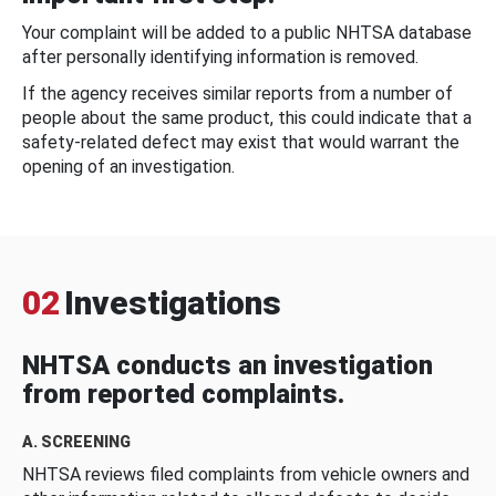
Your complaint will be added to a public NHTSA database
after personally identifying information is removed.
If the agency receives similar reports from a number of
people about the same product, this could indicate that a
safety-related defect may exist that would warrant the
opening of an investigation.
02
Investigations
NHTSA conducts an investigation
from reported complaints.
A. SCREENING
NHTSA reviews filed complaints from vehicle owners and