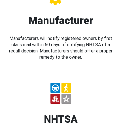
Manufacturer
Manufacturers will notify registered owners by first
class mail within 60 days of notifying NHTSA of a
recall decision. Manufacturers should offer a proper
remedy to the owner.
NHTSA