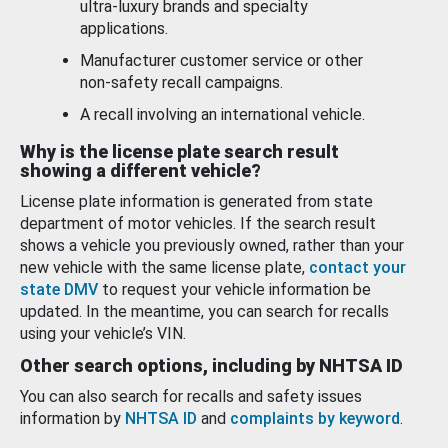
ultra-luxury brands and specialty
applications.
Manufacturer customer service or other
non-safety recall campaigns.
A recall involving an international vehicle.
Why is the license plate search result
showing a different vehicle?
License plate information is generated from state
department of motor vehicles. If the search result
shows a vehicle you previously owned, rather than your
new vehicle with the same license plate,
contact your
state DMV
to request your vehicle information be
updated. In the meantime, you can search for recalls
using your vehicle’s VIN.
Other search options, including by NHTSA ID
You can also search for recalls and safety issues
information by
NHTSA ID
and
complaints by keyword
.