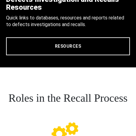
Resources
Quick links to databases, resources and reports related
to defects investigations and recalls.
RESOURCES
Roles in the Recall Process