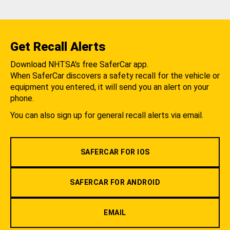
Get Recall Alerts
Download NHTSA's free SaferCar app.
When SaferCar discovers a safety recall for the vehicle or
equipment you entered, it will send you an alert on your
phone.
You can also sign up for general recall alerts via email.
SAFERCAR FOR IOS
SAFERCAR FOR ANDROID
EMAIL