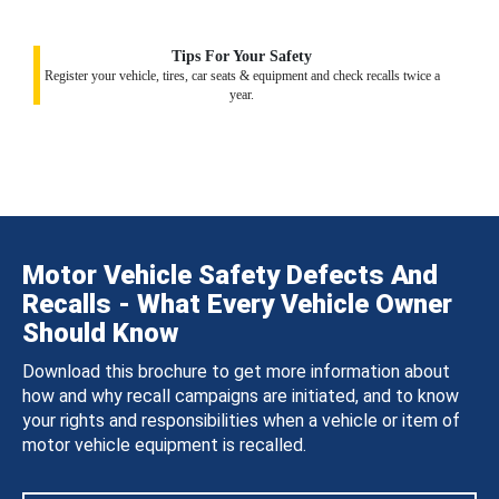
Tips For Your Safety
Register your vehicle, tires, car seats & equipment and check recalls twice a
year.
Motor Vehicle Safety Defects And
Recalls - What Every Vehicle Owner
Should Know
Download this brochure to get more information about
how and why recall campaigns are initiated, and to know
your rights and responsibilities when a vehicle or item of
motor vehicle equipment is recalled.