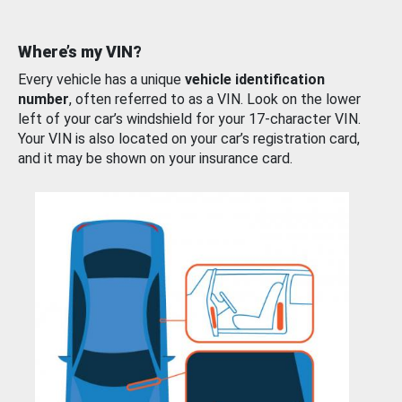
Where’s my VIN?
Every vehicle has a unique
vehicle identification
number
, often referred to as a VIN. Look on the lower
left of your car’s windshield for your 17-character VIN.
Your VIN is also located on your car’s registration card,
and it may be shown on your insurance card.