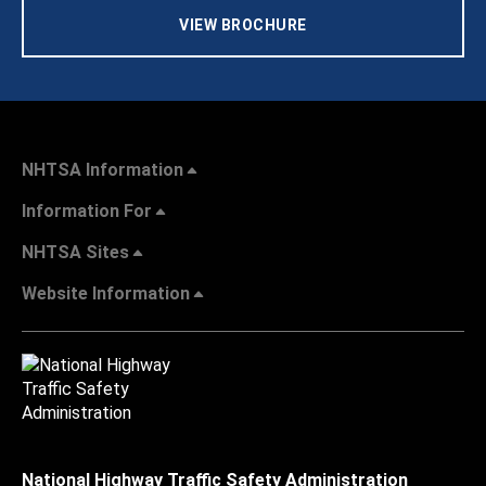
VIEW BROCHURE
NHTSA Information
Information For
NHTSA Sites
Website Information
National Highway Traffic Safety Administration