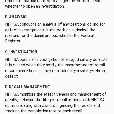
other information related to alleged defects to decide
whether to open an investigation.
B. ANALYSIS
NHTSA conducts an analysis of any petitions calling for
defect investigations. If the petition is denied, the
reasons for the denial are published in the Federal
Register.
C. INVESTIGATION
NHTSA opens an investigation of alleged safety defects.
It is closed when they notify the manufacturer of recall
recommendations or they don’t identify a safety-related
defect.
D. RECALL MANAGEMENT
NHTSA monitors the effectiveness and management of
recalls, including the filing of recall notices with NHTSA,
communicating with owners regarding the recalls and
tracking the completion rate of each recall.