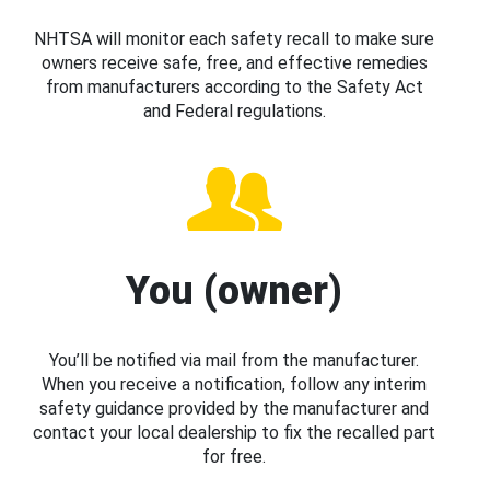
NHTSA will monitor each safety recall to make sure
owners receive safe, free, and effective remedies
from manufacturers according to the Safety Act
and Federal regulations.
You (owner)
You’ll be notified via mail from the manufacturer.
When you receive a notification, follow any interim
safety guidance provided by the manufacturer and
contact your local dealership to fix the recalled part
for free.