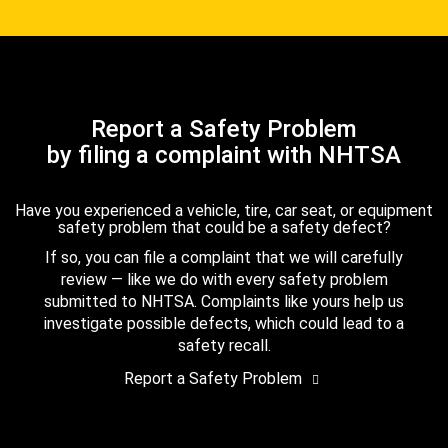
Report a Safety Problem
by filing a complaint with NHTSA
Have you experienced a vehicle, tire, car seat, or equipment
safety problem that could be a safety defect?
If so, you can file a complaint that we will carefully
review — like we do with every safety problem
submitted to NHTSA. Complaints like yours help us
investigate possible defects, which could lead to a
safety recall.
Report a Safety Problem