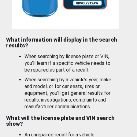
What information will display in the search
results?
When searching by license plate or VIN,
you’ll learn if a specific vehicle needs to
be repaired as part of a recall.
When searching by a vehicle’s year, make
and model, or for car seats, tires or
equipment, you'll get general results for
recalls, investigations, complaints and
manufacturer communications.
What will the license plate and VIN search
show?
An unrepaired recall for a vehicle