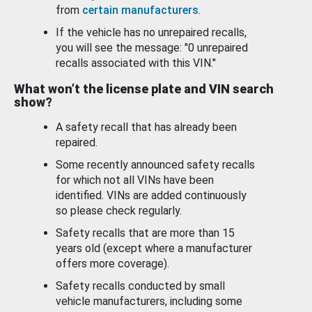
from
certain manufacturers
.
If the vehicle has no unrepaired recalls,
you will see the message: "0 unrepaired
recalls associated with this VIN."
What won’t the license plate and VIN search
show?
A safety recall that has already been
repaired.
Some recently announced safety recalls
for which not all VINs have been
identified. VINs are added continuously
so please check regularly.
Safety recalls that are more than 15
years old (except where a manufacturer
offers more coverage).
Safety recalls conducted by small
vehicle manufacturers, including some