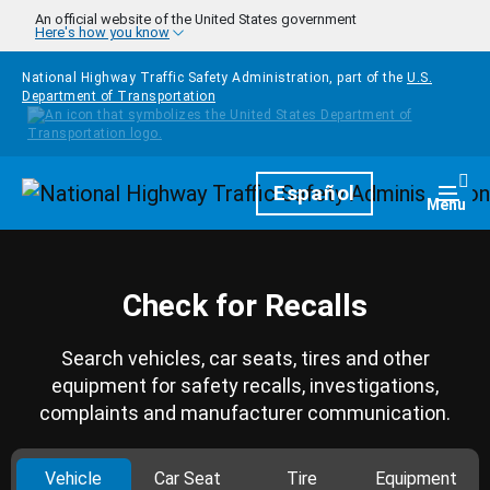
Skip to main content
An official website of the United States government
Here's how you know
National Highway Traffic Safety Administration, part of the
U.S.
Department of Transportation
Homepage
Español
Togg
Menu
Check for Recalls
Search vehicles, car seats, tires and other
equipment for safety recalls, investigations,
complaints and manufacturer communication.
Vehicle
Car Seat
Tire
Equipment