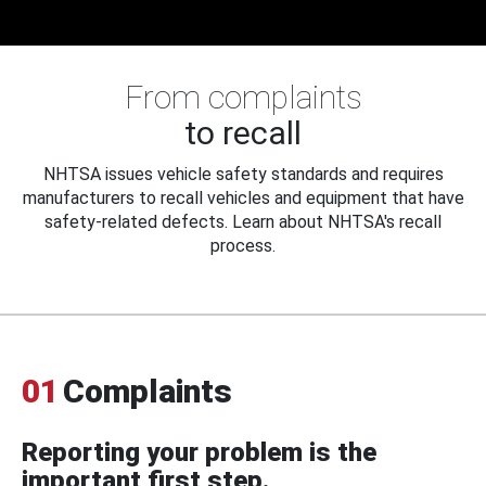
From complaints
to recall
NHTSA issues vehicle safety standards and requires
manufacturers to recall vehicles and equipment that have
safety-related defects. Learn about NHTSA's recall
process.
01
Complaints
Reporting your problem is the
important first step.