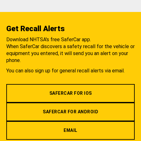
Get Recall Alerts
Download NHTSA's free SaferCar app.
When SaferCar discovers a safety recall for the vehicle or
equipment you entered, it will send you an alert on your
phone.
You can also sign up for general recall alerts via email.
SAFERCAR FOR IOS
SAFERCAR FOR ANDROID
EMAIL