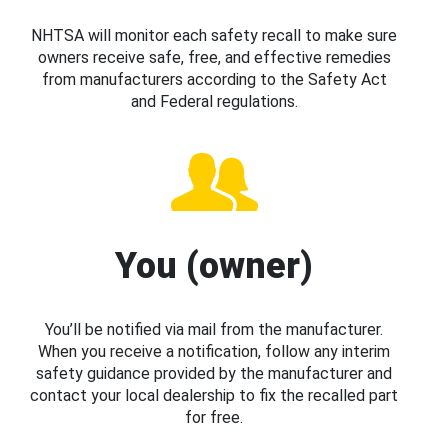
NHTSA will monitor each safety recall to make sure
owners receive safe, free, and effective remedies
from manufacturers according to the Safety Act
and Federal regulations.
You (owner)
You’ll be notified via mail from the manufacturer.
When you receive a notification, follow any interim
safety guidance provided by the manufacturer and
contact your local dealership to fix the recalled part
for free.