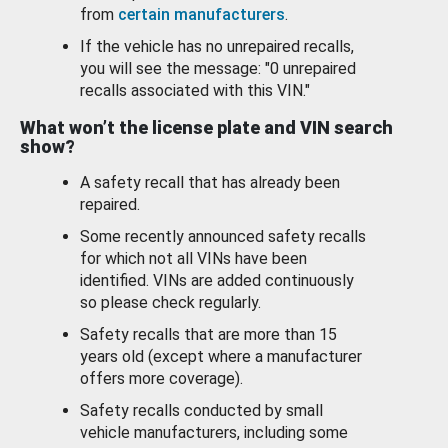
from
certain manufacturers
.
If the vehicle has no unrepaired recalls,
you will see the message: "0 unrepaired
recalls associated with this VIN."
What won’t the license plate and VIN search
show?
A safety recall that has already been
repaired.
Some recently announced safety recalls
for which not all VINs have been
identified. VINs are added continuously
so please check regularly.
Safety recalls that are more than 15
years old (except where a manufacturer
offers more coverage).
Safety recalls conducted by small
vehicle manufacturers, including some