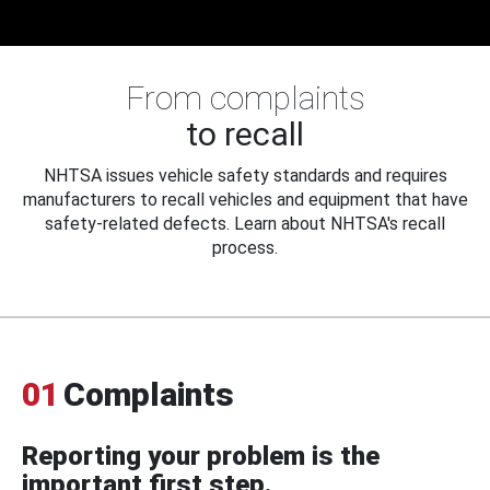
From complaints
to recall
NHTSA issues vehicle safety standards and requires
manufacturers to recall vehicles and equipment that have
safety-related defects. Learn about NHTSA's recall
process.
01
Complaints
Reporting your problem is the
important first step.