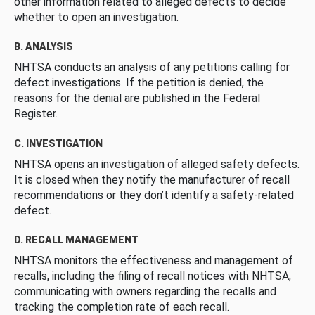
other information related to alleged defects to decide
whether to open an investigation.
B. ANALYSIS
NHTSA conducts an analysis of any petitions calling for
defect investigations. If the petition is denied, the
reasons for the denial are published in the Federal
Register.
C. INVESTIGATION
NHTSA opens an investigation of alleged safety defects.
It is closed when they notify the manufacturer of recall
recommendations or they don’t identify a safety-related
defect.
D. RECALL MANAGEMENT
NHTSA monitors the effectiveness and management of
recalls, including the filing of recall notices with NHTSA,
communicating with owners regarding the recalls and
tracking the completion rate of each recall.