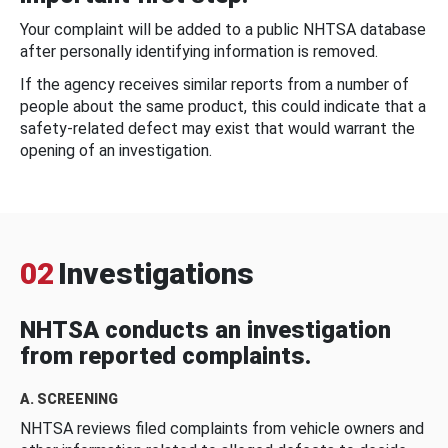
Your complaint will be added to a public NHTSA database
after personally identifying information is removed.
If the agency receives similar reports from a number of
people about the same product, this could indicate that a
safety-related defect may exist that would warrant the
opening of an investigation.
02
Investigations
NHTSA conducts an investigation
from reported complaints.
A. SCREENING
NHTSA reviews filed complaints from vehicle owners and