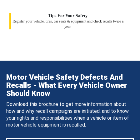
Tips For Your Safety
Register your vehicle, tires, car seats & equipment and check recalls twice a
year.
Motor Vehicle Safety Defects And
Recalls - What Every Vehicle Owner
Should Know
Download this brochure to get more information about
how and why recall campaigns are initiated, and to know
your rights and responsibilities when a vehicle or item of
motor vehicle equipment is recalled.