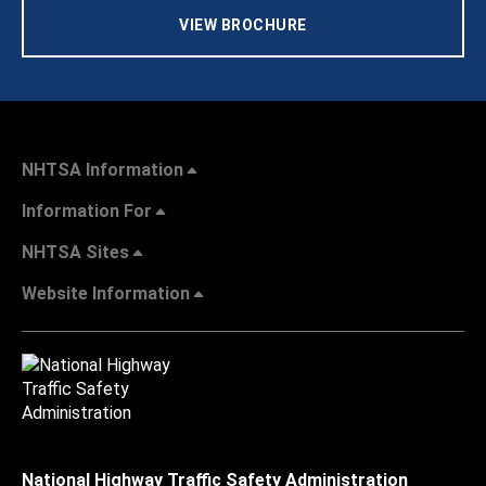
VIEW BROCHURE
NHTSA Information
Information For
NHTSA Sites
Website Information
National Highway Traffic Safety Administration