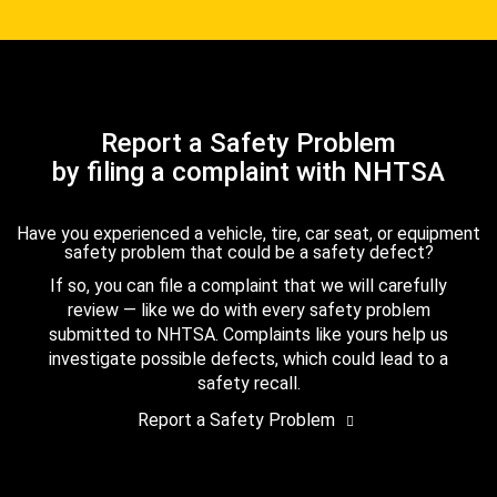
Report a Safety Problem
by filing a complaint with NHTSA
Have you experienced a vehicle, tire, car seat, or equipment
safety problem that could be a safety defect?
If so, you can file a complaint that we will carefully
review — like we do with every safety problem
submitted to NHTSA. Complaints like yours help us
investigate possible defects, which could lead to a
safety recall.
Report a Safety Problem