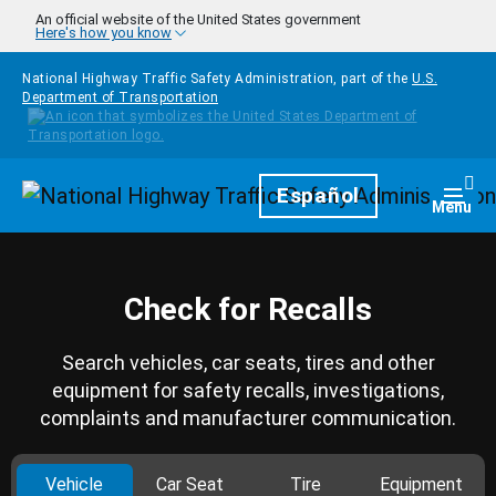
Skip to main content
An official website of the United States government
Here's how you know
National Highway Traffic Safety Administration, part of the
U.S.
Department of Transportation
Homepage
Español
Togg
Menu
Check for Recalls
Search vehicles, car seats, tires and other
equipment for safety recalls, investigations,
complaints and manufacturer communication.
Vehicle
Car Seat
Tire
Equipment