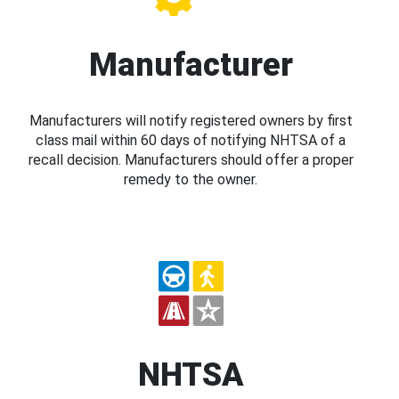
Manufacturer
Manufacturers will notify registered owners by first
class mail within 60 days of notifying NHTSA of a
recall decision. Manufacturers should offer a proper
remedy to the owner.
NHTSA