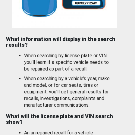
What information will display in the search
results?
When searching by license plate or VIN,
you’ll learn if a specific vehicle needs to
be repaired as part of a recall.
When searching by a vehicle’s year, make
and model, or for car seats, tires or
equipment, you'll get general results for
recalls, investigations, complaints and
manufacturer communications.
What will the license plate and VIN search
show?
An unrepaired recall for a vehicle