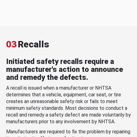
03
Recalls
Initiated safety recalls require a
manufacturer's action to announce
and remedy the defects.
A recall is issued when a manufacturer or NHTSA
determines that a vehicle, equipment, car seat, or tire
creates an unreasonable safety risk or fails to meet
minimum safety standards. Most decisions to conduct a
recall and remedy a safety defect are made voluntarily by
manufacturers prior to any involvement by NHTSA.
Manufacturers are required to fix the problem by repairing