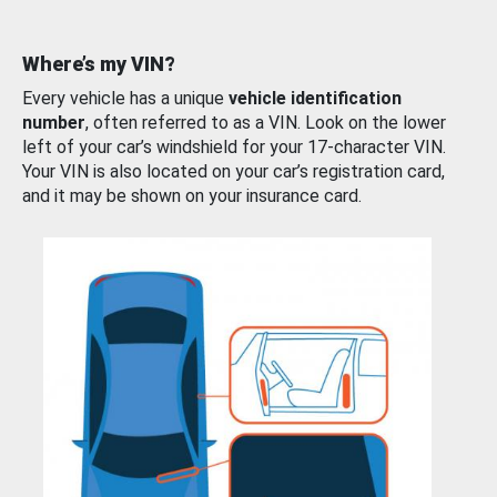
Where’s my VIN?
Every vehicle has a unique
vehicle identification
number
, often referred to as a VIN. Look on the lower
left of your car’s windshield for your 17-character VIN.
Your VIN is also located on your car’s registration card,
and it may be shown on your insurance card.