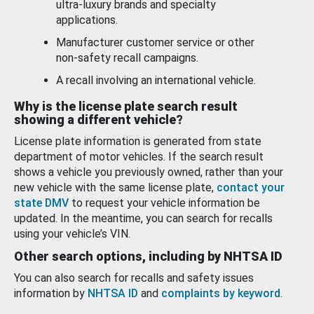
ultra-luxury brands and specialty
applications.
Manufacturer customer service or other
non-safety recall campaigns.
A recall involving an international vehicle.
Why is the license plate search result
showing a different vehicle?
License plate information is generated from state
department of motor vehicles. If the search result
shows a vehicle you previously owned, rather than your
new vehicle with the same license plate,
contact your
state DMV
to request your vehicle information be
updated. In the meantime, you can search for recalls
using your vehicle’s VIN.
Other search options, including by NHTSA ID
You can also search for recalls and safety issues
information by
NHTSA ID
and
complaints by keyword
.