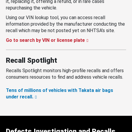
it, replacing it, offering a refund, or in rare cases
repurchasing the vehicle.
Using our VIN lookup tool, you can access recall
information provided by the manufacturer conducting the
recall which may be not posted yet on NHTSA’s site.
Go to search by VIN or license plate
Recall Spotlight
Recalls Spotlight monitors high-profile recalls and offers
consumers resources to find and address vehicle recalls.
Tens of millions of vehicles with Takata air bags
under recall.
Defects Investigation and Recalls