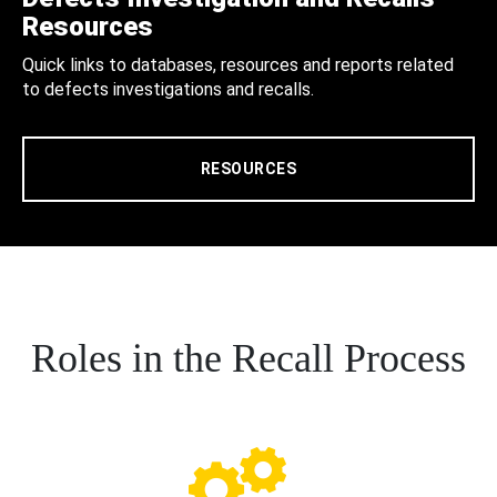
Resources
Quick links to databases, resources and reports related
to defects investigations and recalls.
RESOURCES
Roles in the Recall Process