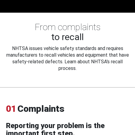
From complaints
to recall
NHTSA issues vehicle safety standards and requires
manufacturers to recall vehicles and equipment that have
safety-related defects. Learn about NHTSA's recall
process.
01
Complaints
Reporting your problem is the
important first step.