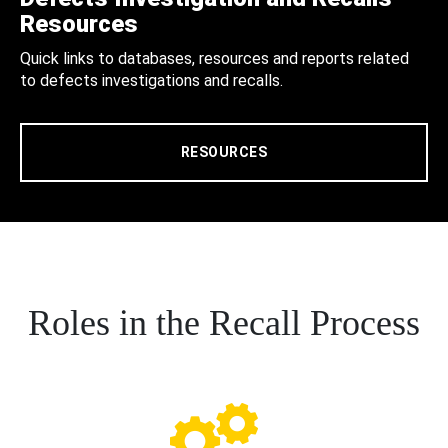
Resources
Quick links to databases, resources and reports related
to defects investigations and recalls.
RESOURCES
Roles in the Recall Process