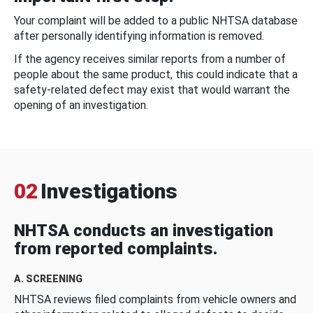
Your complaint will be added to a public NHTSA database
after personally identifying information is removed.
If the agency receives similar reports from a number of
people about the same product, this could indicate that a
safety-related defect may exist that would warrant the
opening of an investigation.
02
Investigations
NHTSA conducts an investigation
from reported complaints.
A. SCREENING
NHTSA reviews filed complaints from vehicle owners and