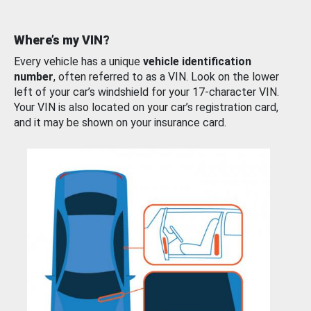
Where’s my VIN?
Every vehicle has a unique
vehicle identification
number
, often referred to as a VIN. Look on the lower
left of your car’s windshield for your 17-character VIN.
Your VIN is also located on your car’s registration card,
and it may be shown on your insurance card.