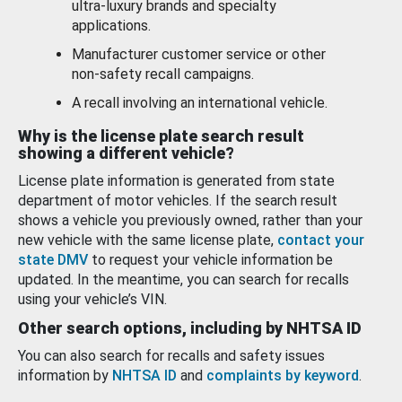
ultra-luxury brands and specialty
applications.
Manufacturer customer service or other
non-safety recall campaigns.
A recall involving an international vehicle.
Why is the license plate search result
showing a different vehicle?
License plate information is generated from state
department of motor vehicles. If the search result
shows a vehicle you previously owned, rather than your
new vehicle with the same license plate,
contact your
state DMV
to request your vehicle information be
updated. In the meantime, you can search for recalls
using your vehicle’s VIN.
Other search options, including by NHTSA ID
You can also search for recalls and safety issues
information by
NHTSA ID
and
complaints by keyword
.