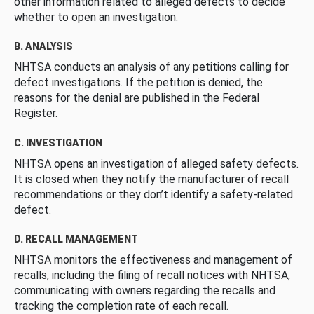
other information related to alleged defects to decide
whether to open an investigation.
B. ANALYSIS
NHTSA conducts an analysis of any petitions calling for
defect investigations. If the petition is denied, the
reasons for the denial are published in the Federal
Register.
C. INVESTIGATION
NHTSA opens an investigation of alleged safety defects.
It is closed when they notify the manufacturer of recall
recommendations or they don’t identify a safety-related
defect.
D. RECALL MANAGEMENT
NHTSA monitors the effectiveness and management of
recalls, including the filing of recall notices with NHTSA,
communicating with owners regarding the recalls and
tracking the completion rate of each recall.