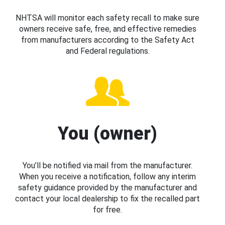
NHTSA will monitor each safety recall to make sure
owners receive safe, free, and effective remedies
from manufacturers according to the Safety Act
and Federal regulations.
You (owner)
You’ll be notified via mail from the manufacturer.
When you receive a notification, follow any interim
safety guidance provided by the manufacturer and
contact your local dealership to fix the recalled part
for free.