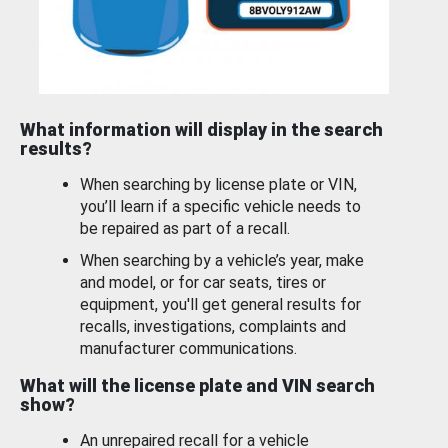
What information will display in the search
results?
When searching by license plate or VIN,
you’ll learn if a specific vehicle needs to
be repaired as part of a recall.
When searching by a vehicle’s year, make
and model, or for car seats, tires or
equipment, you'll get general results for
recalls, investigations, complaints and
manufacturer communications.
What will the license plate and VIN search
show?
An unrepaired recall for a vehicle