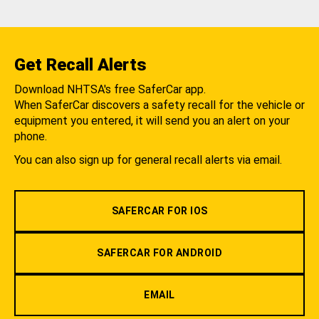
Get Recall Alerts
Download NHTSA's free SaferCar app.
When SaferCar discovers a safety recall for the vehicle or
equipment you entered, it will send you an alert on your
phone.
You can also sign up for general recall alerts via email.
SAFERCAR FOR IOS
SAFERCAR FOR ANDROID
EMAIL