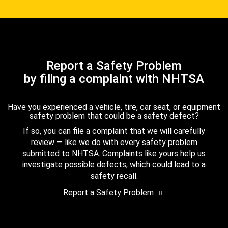
Report a Safety Problem
by filing a complaint with NHTSA
Have you experienced a vehicle, tire, car seat, or equipment
safety problem that could be a safety defect?
If so, you can file a complaint that we will carefully
review — like we do with every safety problem
submitted to NHTSA. Complaints like yours help us
investigate possible defects, which could lead to a
safety recall.
Report a Safety Problem