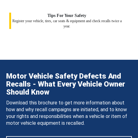
Tips For Your Safety
Register your vehicle, tires, car seats & equipment and check recalls twice a
year.
Motor Vehicle Safety Defects And
Recalls - What Every Vehicle Owner
Should Know
Download this brochure to get more information about
how and why recall campaigns are initiated, and to know
your rights and responsibilities when a vehicle or item of
motor vehicle equipment is recalled.