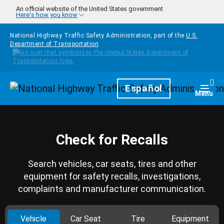
Skip to main content
An official website of the United States government
Here's how you know
National Highway Traffic Safety Administration, part of the
U.S.
Department of Transportation
Homepage
Español
Togg
Menu
Check for Recalls
Search vehicles, car seats, tires and other
equipment for safety recalls, investigations,
complaints and manufacturer communication.
Vehicle
Car Seat
Tire
Equipment