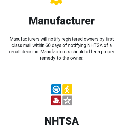
Manufacturer
Manufacturers will notify registered owners by first
class mail within 60 days of notifying NHTSA of a
recall decision. Manufacturers should offer a proper
remedy to the owner.
NHTSA