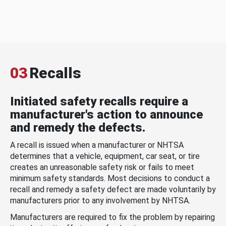
03
Recalls
Initiated safety recalls require a
manufacturer's action to announce
and remedy the defects.
A recall is issued when a manufacturer or NHTSA
determines that a vehicle, equipment, car seat, or tire
creates an unreasonable safety risk or fails to meet
minimum safety standards. Most decisions to conduct a
recall and remedy a safety defect are made voluntarily by
manufacturers prior to any involvement by NHTSA.
Manufacturers are required to fix the problem by repairing