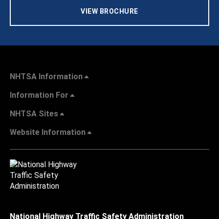
VIEW BROCHURE
NHTSA Information
Information For
NHTSA Sites
Website Information
National Highway Traffic Safety Administration