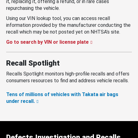
it, replacing it, offering a refund, or in rare cases
repurchasing the vehicle.
Using our VIN lookup tool, you can access recall
information provided by the manufacturer conducting the
recall which may be not posted yet on NHTSA’s site.
Go to search by VIN or license plate
Recall Spotlight
Recalls Spotlight monitors high-profile recalls and offers
consumers resources to find and address vehicle recalls.
Tens of millions of vehicles with Takata air bags
under recall.
Defects Investigation and Recalls