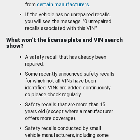
from
certain manufacturers
.
If the vehicle has no unrepaired recalls,
you will see the message: "0 unrepaired
recalls associated with this VIN."
What won’t the license plate and VIN search
show?
A safety recall that has already been
repaired.
Some recently announced safety recalls
for which not all VINs have been
identified. VINs are added continuously
so please check regularly.
Safety recalls that are more than 15
years old (except where a manufacturer
offers more coverage).
Safety recalls conducted by small
vehicle manufacturers, including some