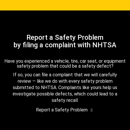
Report a Safety Problem
by filing a complaint with NHTSA
Have you experienced a vehicle, tire, car seat, or equipment
safety problem that could be a safety defect?
If so, you can file a complaint that we will carefully
review — like we do with every safety problem
submitted to NHTSA. Complaints like yours help us
investigate possible defects, which could lead to a
safety recall.
Report a Safety Problem