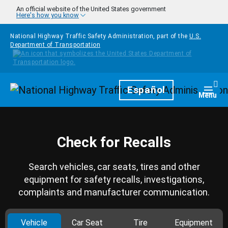
Skip to main content
An official website of the United States government
Here's how you know
National Highway Traffic Safety Administration, part of the
U.S.
Department of Transportation
Homepage
Español
Togg
Menu
Check for Recalls
Search vehicles, car seats, tires and other
equipment for safety recalls, investigations,
complaints and manufacturer communication.
Vehicle
Car Seat
Tire
Equipment