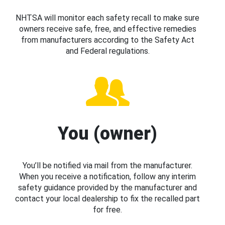
NHTSA will monitor each safety recall to make sure
owners receive safe, free, and effective remedies
from manufacturers according to the Safety Act
and Federal regulations.
You (owner)
You’ll be notified via mail from the manufacturer.
When you receive a notification, follow any interim
safety guidance provided by the manufacturer and
contact your local dealership to fix the recalled part
for free.