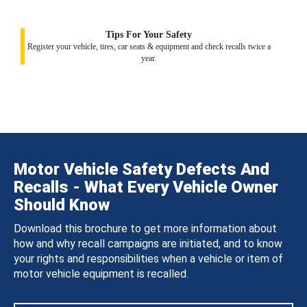
Tips For Your Safety
Register your vehicle, tires, car seats & equipment and check recalls twice a
year.
Motor Vehicle Safety Defects And
Recalls - What Every Vehicle Owner
Should Know
Download this brochure to get more information about
how and why recall campaigns are initiated, and to know
your rights and responsibilities when a vehicle or item of
motor vehicle equipment is recalled.