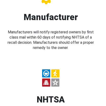
Manufacturer
Manufacturers will notify registered owners by first
class mail within 60 days of notifying NHTSA of a
recall decision. Manufacturers should offer a proper
remedy to the owner.
NHTSA