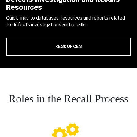
Resources
Quick links to databases, resources and reports related
to defects investigations and recalls.
RESOURCES
Roles in the Recall Process