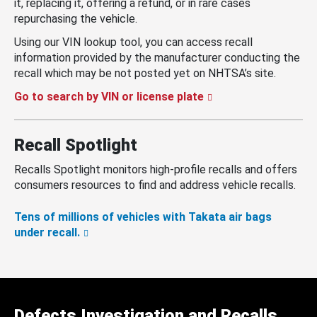
it, replacing it, offering a refund, or in rare cases
repurchasing the vehicle.
Using our VIN lookup tool, you can access recall
information provided by the manufacturer conducting the
recall which may be not posted yet on NHTSA’s site.
Go to search by VIN or license plate
Recall Spotlight
Recalls Spotlight monitors high-profile recalls and offers
consumers resources to find and address vehicle recalls.
Tens of millions of vehicles with Takata air bags
under recall.
Defects Investigation and Recalls