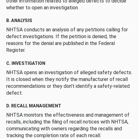
other information related to alleged defects to decide
whether to open an investigation.
B. ANALYSIS
NHTSA conducts an analysis of any petitions calling for
defect investigations. If the petition is denied, the
reasons for the denial are published in the Federal
Register.
C. INVESTIGATION
NHTSA opens an investigation of alleged safety defects.
It is closed when they notify the manufacturer of recall
recommendations or they don’t identify a safety-related
defect.
D. RECALL MANAGEMENT
NHTSA monitors the effectiveness and management of
recalls, including the filing of recall notices with NHTSA,
communicating with owners regarding the recalls and
tracking the completion rate of each recall.