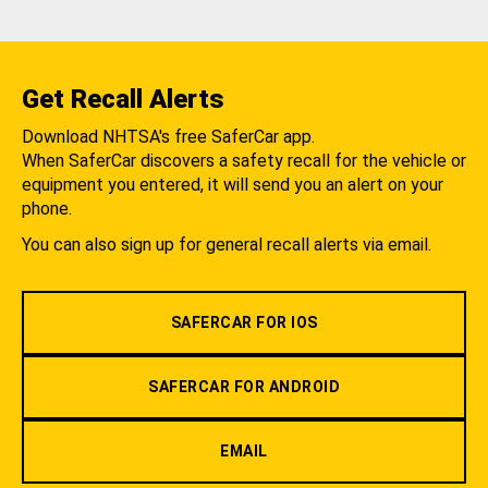
Get Recall Alerts
Download NHTSA's free SaferCar app.
When SaferCar discovers a safety recall for the vehicle or
equipment you entered, it will send you an alert on your
phone.
You can also sign up for general recall alerts via email.
SAFERCAR FOR IOS
SAFERCAR FOR ANDROID
EMAIL