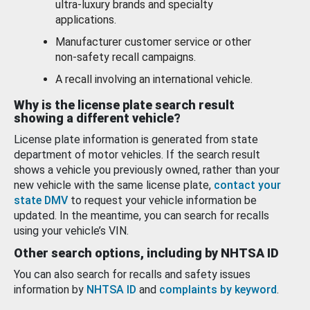
ultra-luxury brands and specialty
applications.
Manufacturer customer service or other
non-safety recall campaigns.
A recall involving an international vehicle.
Why is the license plate search result
showing a different vehicle?
License plate information is generated from state
department of motor vehicles. If the search result
shows a vehicle you previously owned, rather than your
new vehicle with the same license plate,
contact your
state DMV
to request your vehicle information be
updated. In the meantime, you can search for recalls
using your vehicle’s VIN.
Other search options, including by NHTSA ID
You can also search for recalls and safety issues
information by
NHTSA ID
and
complaints by keyword
.