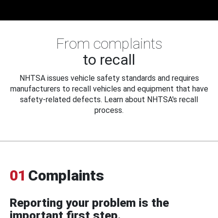
From complaints
to recall
NHTSA issues vehicle safety standards and requires
manufacturers to recall vehicles and equipment that have
safety-related defects. Learn about NHTSA's recall
process.
01
Complaints
Reporting your problem is the
important first step.