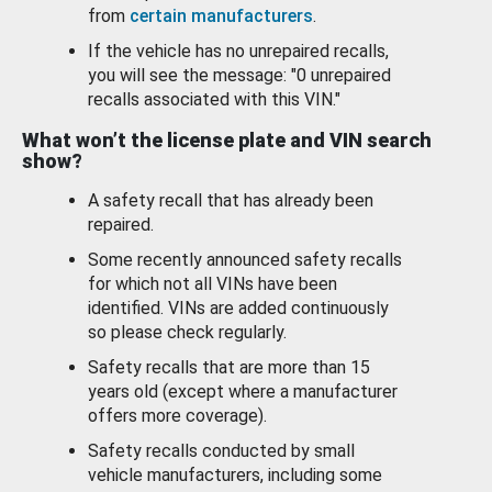
from
certain manufacturers
.
If the vehicle has no unrepaired recalls,
you will see the message: "0 unrepaired
recalls associated with this VIN."
What won’t the license plate and VIN search
show?
A safety recall that has already been
repaired.
Some recently announced safety recalls
for which not all VINs have been
identified. VINs are added continuously
so please check regularly.
Safety recalls that are more than 15
years old (except where a manufacturer
offers more coverage).
Safety recalls conducted by small
vehicle manufacturers, including some