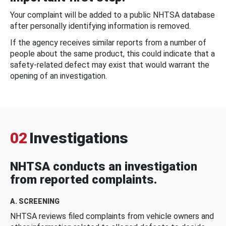
Your complaint will be added to a public NHTSA database
after personally identifying information is removed.
If the agency receives similar reports from a number of
people about the same product, this could indicate that a
safety-related defect may exist that would warrant the
opening of an investigation.
02
Investigations
NHTSA conducts an investigation
from reported complaints.
A. SCREENING
NHTSA reviews filed complaints from vehicle owners and