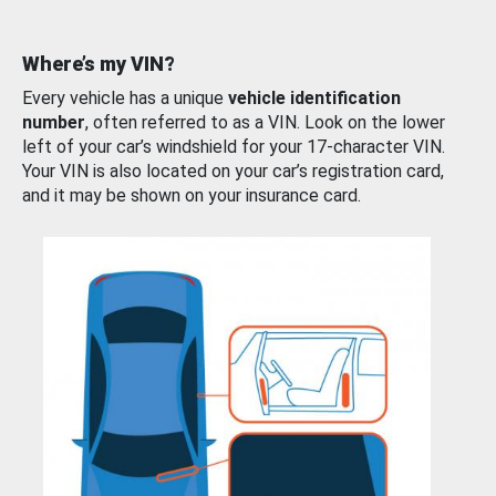
Where’s my VIN?
Every vehicle has a unique
vehicle identification
number
, often referred to as a VIN. Look on the lower
left of your car’s windshield for your 17-character VIN.
Your VIN is also located on your car’s registration card,
and it may be shown on your insurance card.