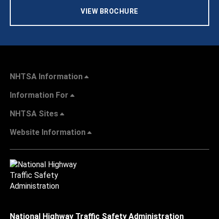
VIEW BROCHURE
NHTSA Information
Information For
NHTSA Sites
Website Information
National Highway Traffic Safety Administration