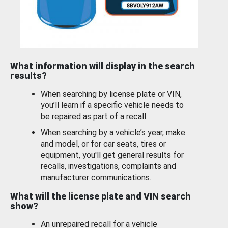
What information will display in the search
results?
When searching by license plate or VIN,
you’ll learn if a specific vehicle needs to
be repaired as part of a recall.
When searching by a vehicle’s year, make
and model, or for car seats, tires or
equipment, you'll get general results for
recalls, investigations, complaints and
manufacturer communications.
What will the license plate and VIN search
show?
An unrepaired recall for a vehicle