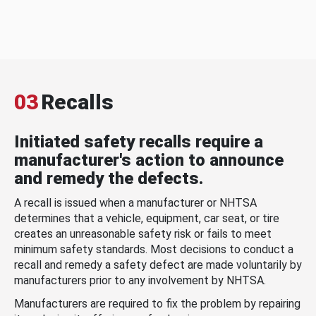
03
Recalls
Initiated safety recalls require a
manufacturer's action to announce
and remedy the defects.
A recall is issued when a manufacturer or NHTSA
determines that a vehicle, equipment, car seat, or tire
creates an unreasonable safety risk or fails to meet
minimum safety standards. Most decisions to conduct a
recall and remedy a safety defect are made voluntarily by
manufacturers prior to any involvement by NHTSA.
Manufacturers are required to fix the problem by repairing