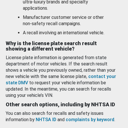
ultra-luxury brands and specialty
applications.
Manufacturer customer service or other
non-safety recall campaigns.
A recall involving an international vehicle.
Why is the license plate search result
showing a different vehicle?
License plate information is generated from state
department of motor vehicles. If the search result
shows a vehicle you previously owned, rather than your
new vehicle with the same license plate,
contact your
state DMV
to request your vehicle information be
updated. In the meantime, you can search for recalls
using your vehicle’s VIN.
Other search options, including by NHTSA ID
You can also search for recalls and safety issues
information by
NHTSA ID
and
complaints by keyword
.