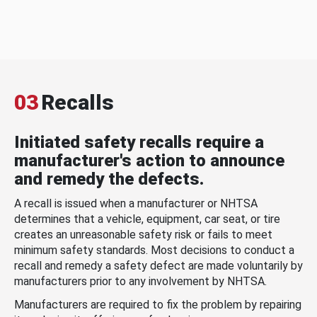
03
Recalls
Initiated safety recalls require a
manufacturer's action to announce
and remedy the defects.
A recall is issued when a manufacturer or NHTSA
determines that a vehicle, equipment, car seat, or tire
creates an unreasonable safety risk or fails to meet
minimum safety standards. Most decisions to conduct a
recall and remedy a safety defect are made voluntarily by
manufacturers prior to any involvement by NHTSA.
Manufacturers are required to fix the problem by repairing