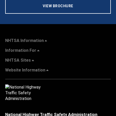
VIEW BROCHURE
NHTSA Information
Information For
NHTSA Sites
Website Information
National Highway Traffic Safety Administration