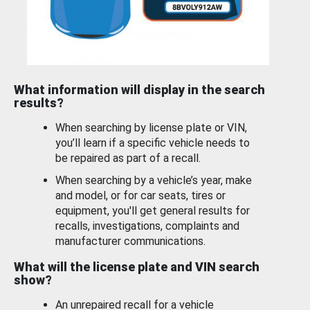
What information will display in the search
results?
When searching by license plate or VIN,
you’ll learn if a specific vehicle needs to
be repaired as part of a recall.
When searching by a vehicle’s year, make
and model, or for car seats, tires or
equipment, you'll get general results for
recalls, investigations, complaints and
manufacturer communications.
What will the license plate and VIN search
show?
An unrepaired recall for a vehicle