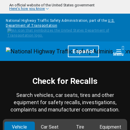
Skip to main content
An official website of the United States government
Here's how you know
National Highway Traffic Safety Administration, part of the
U.S.
Department of Transportation
Homepage
Español
Togg
Menu
Check for Recalls
Search vehicles, car seats, tires and other
equipment for safety recalls, investigations,
complaints and manufacturer communication.
Vehicle
Car Seat
Tire
Equipment