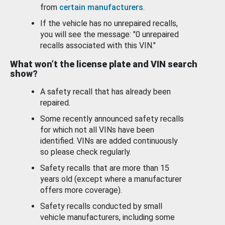
from
certain manufacturers
.
If the vehicle has no unrepaired recalls,
you will see the message: "0 unrepaired
recalls associated with this VIN."
What won’t the license plate and VIN search
show?
A safety recall that has already been
repaired.
Some recently announced safety recalls
for which not all VINs have been
identified. VINs are added continuously
so please check regularly.
Safety recalls that are more than 15
years old (except where a manufacturer
offers more coverage).
Safety recalls conducted by small
vehicle manufacturers, including some