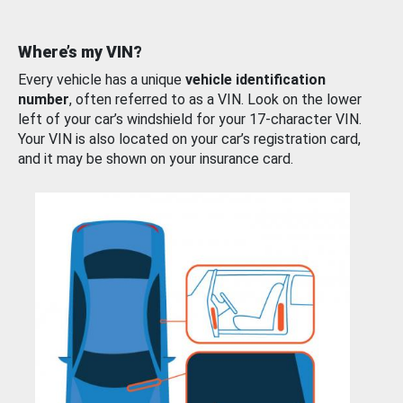
Where’s my VIN?
Every vehicle has a unique
vehicle identification
number
, often referred to as a VIN. Look on the lower
left of your car’s windshield for your 17-character VIN.
Your VIN is also located on your car’s registration card,
and it may be shown on your insurance card.