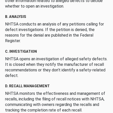
other information related to alleged defects to decide
whether to open an investigation.
B. ANALYSIS
NHTSA conducts an analysis of any petitions calling for
defect investigations. If the petition is denied, the
reasons for the denial are published in the Federal
Register.
C. INVESTIGATION
NHTSA opens an investigation of alleged safety defects.
It is closed when they notify the manufacturer of recall
recommendations or they don’t identify a safety-related
defect.
D. RECALL MANAGEMENT
NHTSA monitors the effectiveness and management of
recalls, including the filing of recall notices with NHTSA,
communicating with owners regarding the recalls and
tracking the completion rate of each recall.