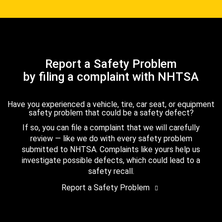
Report a Safety Problem
by filing a complaint with NHTSA
Have you experienced a vehicle, tire, car seat, or equipment
safety problem that could be a safety defect?
If so, you can file a complaint that we will carefully
review — like we do with every safety problem
submitted to NHTSA. Complaints like yours help us
investigate possible defects, which could lead to a
safety recall.
Report a Safety Problem