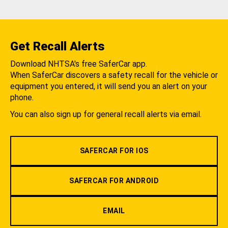
Get Recall Alerts
Download NHTSA's free SaferCar app.
When SaferCar discovers a safety recall for the vehicle or
equipment you entered, it will send you an alert on your
phone.
You can also sign up for general recall alerts via email.
SAFERCAR FOR IOS
SAFERCAR FOR ANDROID
EMAIL