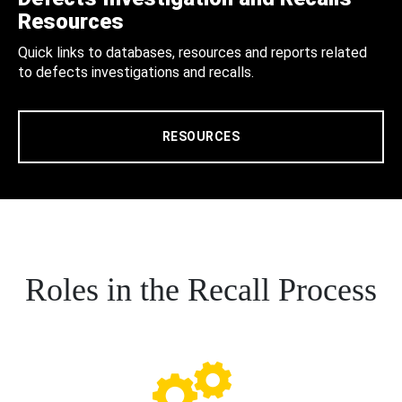
Resources
Quick links to databases, resources and reports related
to defects investigations and recalls.
RESOURCES
Roles in the Recall Process