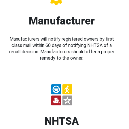
Manufacturer
Manufacturers will notify registered owners by first
class mail within 60 days of notifying NHTSA of a
recall decision. Manufacturers should offer a proper
remedy to the owner.
NHTSA