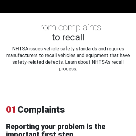
From complaints
to recall
NHTSA issues vehicle safety standards and requires
manufacturers to recall vehicles and equipment that have
safety-related defects. Learn about NHTSA's recall
process.
01
Complaints
Reporting your problem is the
important first step.