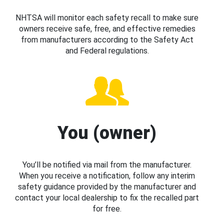
NHTSA will monitor each safety recall to make sure
owners receive safe, free, and effective remedies
from manufacturers according to the Safety Act
and Federal regulations.
You (owner)
You’ll be notified via mail from the manufacturer.
When you receive a notification, follow any interim
safety guidance provided by the manufacturer and
contact your local dealership to fix the recalled part
for free.