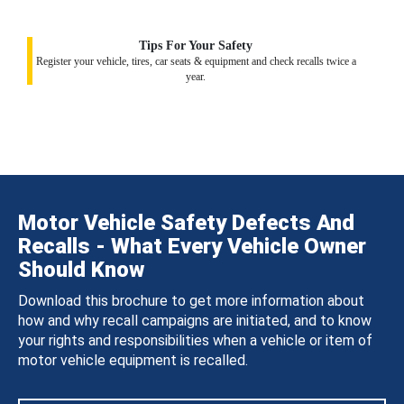
Tips For Your Safety
Register your vehicle, tires, car seats & equipment and check recalls twice a
year.
Motor Vehicle Safety Defects And
Recalls - What Every Vehicle Owner
Should Know
Download this brochure to get more information about
how and why recall campaigns are initiated, and to know
your rights and responsibilities when a vehicle or item of
motor vehicle equipment is recalled.