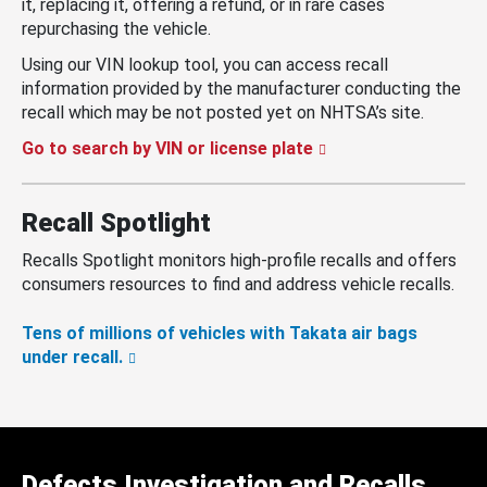
it, replacing it, offering a refund, or in rare cases
repurchasing the vehicle.
Using our VIN lookup tool, you can access recall
information provided by the manufacturer conducting the
recall which may be not posted yet on NHTSA’s site.
Go to search by VIN or license plate
Recall Spotlight
Recalls Spotlight monitors high-profile recalls and offers
consumers resources to find and address vehicle recalls.
Tens of millions of vehicles with Takata air bags
under recall.
Defects Investigation and Recalls