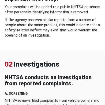
Your complaint will be added to a public NHTSA database
after personally identifying information is removed.
If the agency receives similar reports from a number of
people about the same product, this could indicate that a
safety-related defect may exist that would warrant the
opening of an investigation.
02
Investigations
NHTSA conducts an investigation
from reported complaints.
A. SCREENING
NHTSA reviews filed complaints from vehicle owners and