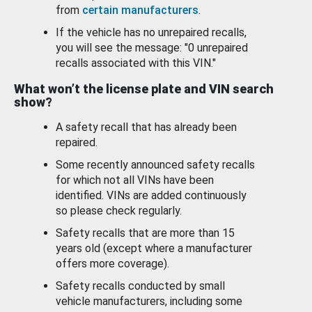
from
certain manufacturers
.
If the vehicle has no unrepaired recalls,
you will see the message: "0 unrepaired
recalls associated with this VIN."
What won’t the license plate and VIN search
show?
A safety recall that has already been
repaired.
Some recently announced safety recalls
for which not all VINs have been
identified. VINs are added continuously
so please check regularly.
Safety recalls that are more than 15
years old (except where a manufacturer
offers more coverage).
Safety recalls conducted by small
vehicle manufacturers, including some