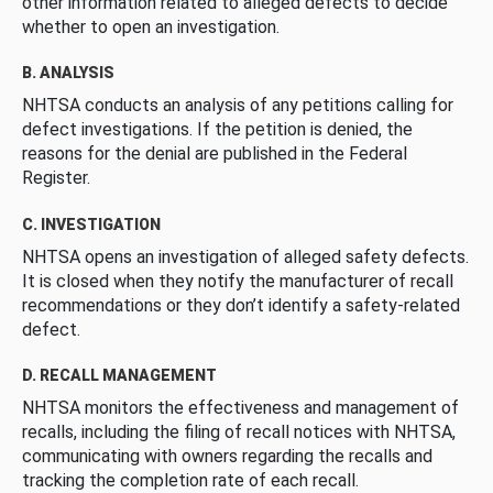
other information related to alleged defects to decide
whether to open an investigation.
B. ANALYSIS
NHTSA conducts an analysis of any petitions calling for
defect investigations. If the petition is denied, the
reasons for the denial are published in the Federal
Register.
C. INVESTIGATION
NHTSA opens an investigation of alleged safety defects.
It is closed when they notify the manufacturer of recall
recommendations or they don’t identify a safety-related
defect.
D. RECALL MANAGEMENT
NHTSA monitors the effectiveness and management of
recalls, including the filing of recall notices with NHTSA,
communicating with owners regarding the recalls and
tracking the completion rate of each recall.