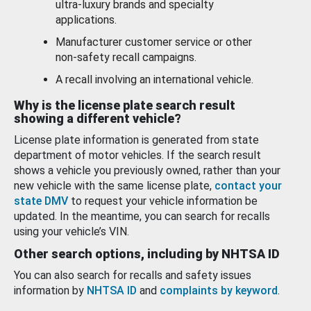
ultra-luxury brands and specialty
applications.
Manufacturer customer service or other
non-safety recall campaigns.
A recall involving an international vehicle.
Why is the license plate search result
showing a different vehicle?
License plate information is generated from state
department of motor vehicles. If the search result
shows a vehicle you previously owned, rather than your
new vehicle with the same license plate,
contact your
state DMV
to request your vehicle information be
updated. In the meantime, you can search for recalls
using your vehicle’s VIN.
Other search options, including by NHTSA ID
You can also search for recalls and safety issues
information by
NHTSA ID
and
complaints by keyword
.