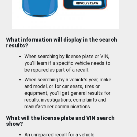
What information will display in the search
results?
When searching by license plate or VIN,
you’ll learn if a specific vehicle needs to
be repaired as part of a recall.
When searching by a vehicle’s year, make
and model, or for car seats, tires or
equipment, you'll get general results for
recalls, investigations, complaints and
manufacturer communications.
What will the license plate and VIN search
show?
An unrepaired recall for a vehicle