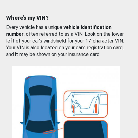
Where’s my VIN?
Every vehicle has a unique
vehicle identification
number
, often referred to as a VIN. Look on the lower
left of your car’s windshield for your 17-character VIN.
Your VIN is also located on your car’s registration card,
and it may be shown on your insurance card.