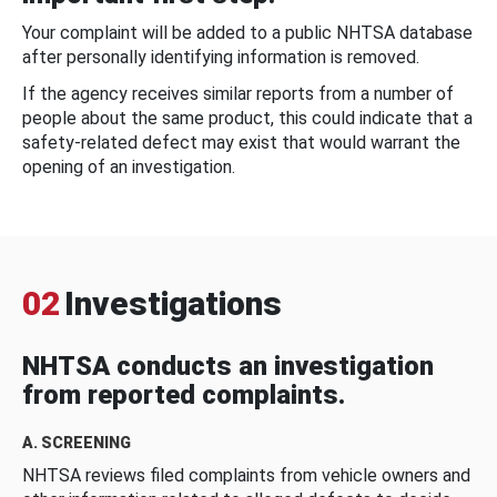
Your complaint will be added to a public NHTSA database
after personally identifying information is removed.
If the agency receives similar reports from a number of
people about the same product, this could indicate that a
safety-related defect may exist that would warrant the
opening of an investigation.
02
Investigations
NHTSA conducts an investigation
from reported complaints.
A. SCREENING
NHTSA reviews filed complaints from vehicle owners and