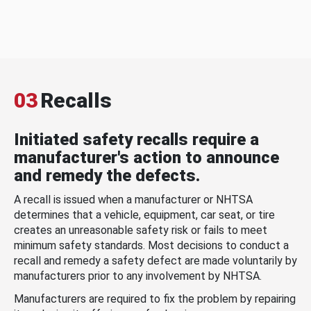
03
Recalls
Initiated safety recalls require a
manufacturer's action to announce
and remedy the defects.
A recall is issued when a manufacturer or NHTSA
determines that a vehicle, equipment, car seat, or tire
creates an unreasonable safety risk or fails to meet
minimum safety standards. Most decisions to conduct a
recall and remedy a safety defect are made voluntarily by
manufacturers prior to any involvement by NHTSA.
Manufacturers are required to fix the problem by repairing