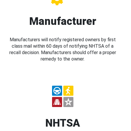
Manufacturer
Manufacturers will notify registered owners by first
class mail within 60 days of notifying NHTSA of a
recall decision. Manufacturers should offer a proper
remedy to the owner.
NHTSA