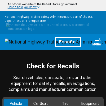
Skip to main content
An official website of the United States government
Here's how you know
National Highway Traffic Safety Administration, part of the
U.S.
Department of Transportation
Homepage
Español
Togg
Menu
Check for Recalls
Search vehicles, car seats, tires and other
equipment for safety recalls, investigations,
complaints and manufacturer communication.
Vehicle
Car Seat
Tire
Equipment