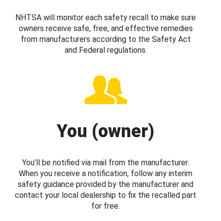
NHTSA will monitor each safety recall to make sure
owners receive safe, free, and effective remedies
from manufacturers according to the Safety Act
and Federal regulations.
You (owner)
You’ll be notified via mail from the manufacturer.
When you receive a notification, follow any interim
safety guidance provided by the manufacturer and
contact your local dealership to fix the recalled part
for free.