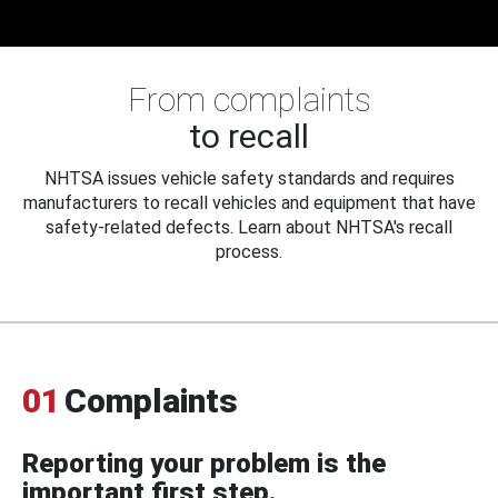
From complaints
to recall
NHTSA issues vehicle safety standards and requires
manufacturers to recall vehicles and equipment that have
safety-related defects. Learn about NHTSA's recall
process.
01
Complaints
Reporting your problem is the
important first step.