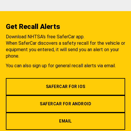
Get Recall Alerts
Download NHTSA's free SaferCar app.
When SaferCar discovers a safety recall for the vehicle or
equipment you entered, it will send you an alert on your
phone.
You can also sign up for general recall alerts via email.
SAFERCAR FOR IOS
SAFERCAR FOR ANDROID
EMAIL