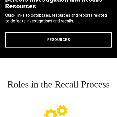
Resources
Quick links to databases, resources and reports related
to defects investigations and recalls.
RESOURCES
Roles in the Recall Process