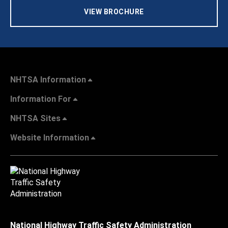
VIEW BROCHURE
NHTSA Information
Information For
NHTSA Sites
Website Information
National Highway Traffic Safety Administration