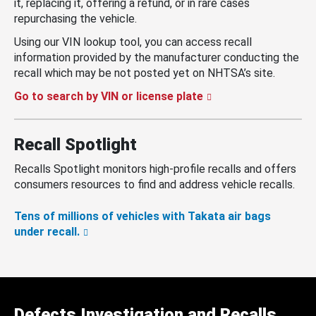
it, replacing it, offering a refund, or in rare cases
repurchasing the vehicle.
Using our VIN lookup tool, you can access recall
information provided by the manufacturer conducting the
recall which may be not posted yet on NHTSA’s site.
Go to search by VIN or license plate
Recall Spotlight
Recalls Spotlight monitors high-profile recalls and offers
consumers resources to find and address vehicle recalls.
Tens of millions of vehicles with Takata air bags
under recall.
Defects Investigation and Recalls