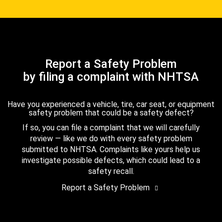
Report a Safety Problem
by filing a complaint with NHTSA
Have you experienced a vehicle, tire, car seat, or equipment
safety problem that could be a safety defect?
If so, you can file a complaint that we will carefully
review — like we do with every safety problem
submitted to NHTSA. Complaints like yours help us
investigate possible defects, which could lead to a
safety recall.
Report a Safety Problem