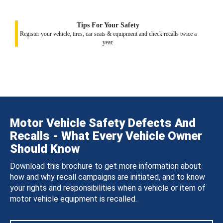
Tips For Your Safety
Register your vehicle, tires, car seats & equipment and check recalls twice a
year.
Motor Vehicle Safety Defects And
Recalls - What Every Vehicle Owner
Should Know
Download this brochure to get more information about
how and why recall campaigns are initiated, and to know
your rights and responsibilities when a vehicle or item of
motor vehicle equipment is recalled.