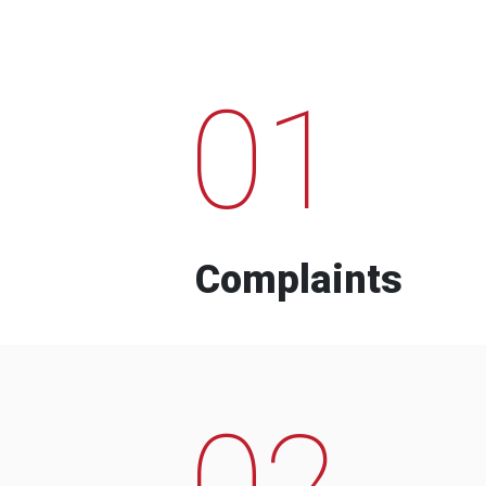
01
Complaints
02