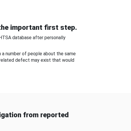
he important first step.
NHTSA database after personally
om a number of people about the same
-related defect may exist that would
gation from reported