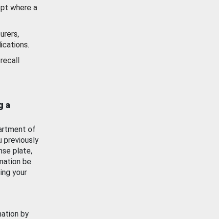
ept where a
urers,
ications.
recall
g a
artment of
u previously
nse plate,
mation be
ing your
mation by