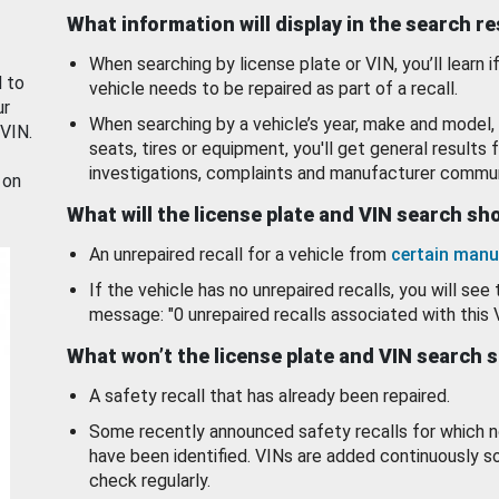
What information will display in the search r
When searching by license plate or VIN, you’ll learn if
d to
vehicle needs to be repaired as part of a recall.
ur
When searching by a vehicle’s year, make and model, 
 VIN.
seats, tires or equipment, you'll get general results f
investigations, complaints and manufacturer commun
 on
What will the license plate and VIN search s
An unrepaired recall for a vehicle from
certain manu
If the vehicle has no unrepaired recalls, you will see 
message: "0 unrepaired recalls associated with this 
What won’t the license plate and VIN search 
A safety recall that has already been repaired.
Some recently announced safety recalls for which n
have been identified. VINs are added continuously s
check regularly.