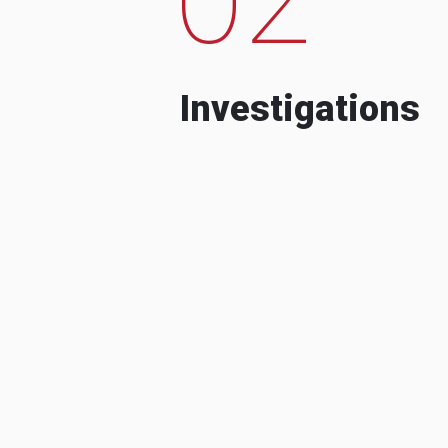
Investigations