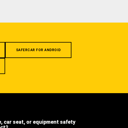
SAFERCAR FOR ANDROID
e, car seat, or equipment safety
ect?