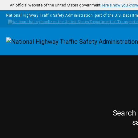
Skip to main content
An official website of the United States government
Here's how you kno
National Highway Traffic Safety Administration, part of the
U.S. Departm
Homepage
Search 
s