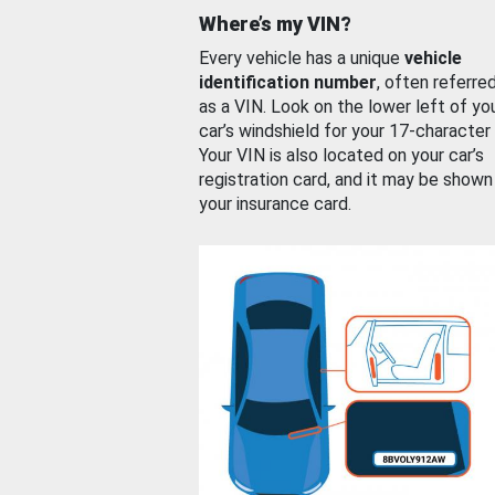
Where’s my VIN?
Every vehicle has a unique
vehicle
identification number
, often referre
as a VIN. Look on the lower left of yo
car’s windshield for your 17-character
Your VIN is also located on your car’s
registration card, and it may be shown
your insurance card.