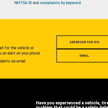
NHTSA ID
and
complaints by keyword
.
.
SAFERCAR FOR IOS
l for the vehicle or
u an alert on your phone.
EMAIL
alerts via email.
Have you experienced a vehicle, tir
problem that could be a safety def