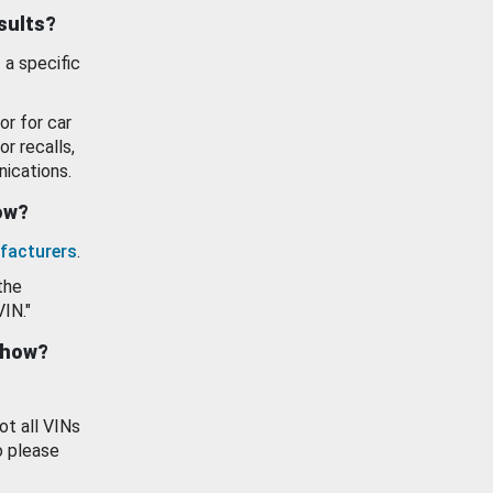
esults?
 a specific
or for car
or recalls,
ications.
how?
facturers
.
the
VIN."
show?
ot all VINs
o please