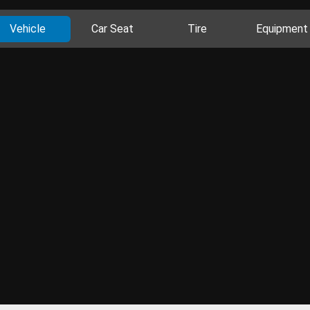
Vehicle
Car Seat
Tire
Equipment