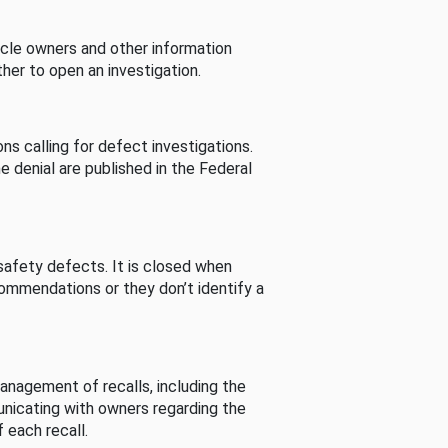
cle owners and other information
her to open an investigation.
s calling for defect investigations.
he denial are published in the Federal
afety defects. It is closed when
commendations or they don’t identify a
nagement of recalls, including the
unicating with owners regarding the
 each recall.