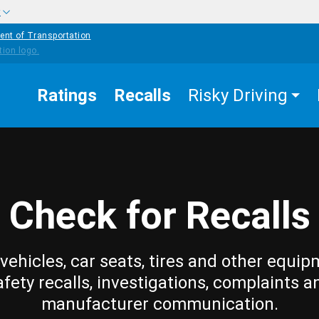
w
ent of Transportation
Ratings
Recalls
Risky Driving
Check for Recalls
vehicles, car seats, tires and other equip
afety recalls, investigations, complaints a
manufacturer communication.