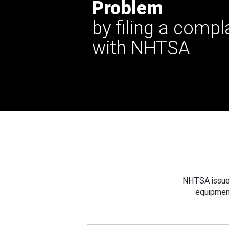
Problem
by filing a compl
with NHTSA
NHTSA issues
equipmen