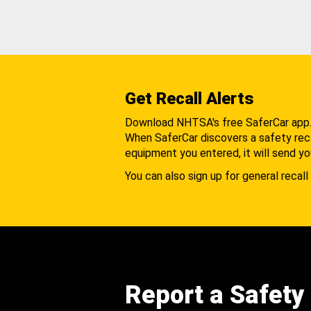
Get Recall Alerts
Download NHTSA's free SaferCar app
When SaferCar discovers a safety recal
equipment you entered, it will send yo
You can also sign up for general recall 
Report a Safety