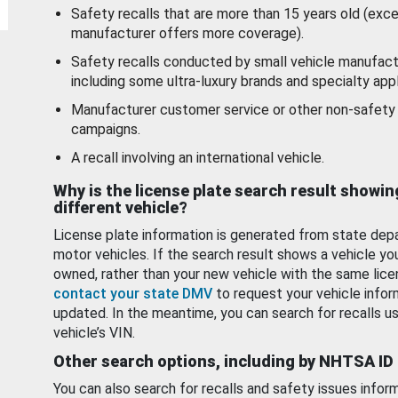
Safety recalls that are more than 15 years old (exc
manufacturer offers more coverage).
Safety recalls conducted by small vehicle manufact
including some ultra-luxury brands and specialty appl
Manufacturer customer service or other non-safety 
campaigns.
A recall involving an international vehicle.
Why is the license plate search result showin
different vehicle?
License plate information is generated from state dep
motor vehicles. If the search result shows a vehicle yo
owned, rather than your new vehicle with the same lice
contact your state DMV
to request your vehicle infor
updated. In the meantime, you can search for recalls us
vehicle’s VIN.
Other search options, including by NHTSA ID
You can also search for recalls and safety issues infor