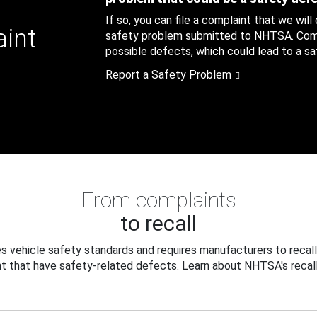
If so, you can file a complaint that we will
aint
safety problem submitted to NHTSA. Compl
possible defects, which could lead to a saf
Report a Safety Problem
From complaints
to recall
 vehicle safety standards and requires manufacturers to recall
t that have safety-related defects. Learn about NHTSA's recall