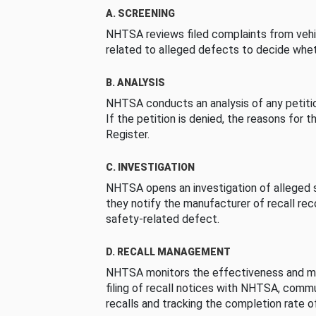
A. SCREENING
NHTSA reviews filed complaints from vehi
related to alleged defects to decide whet
B. ANALYSIS
NHTSA conducts an analysis of any petition
If the petition is denied, the reasons for t
Register.
C. INVESTIGATION
NHTSA opens an investigation of alleged s
they notify the manufacturer of recall re
safety-related defect.
D. RECALL MANAGEMENT
NHTSA monitors the effectiveness and ma
filing of recall notices with NHTSA, comm
recalls and tracking the completion rate of