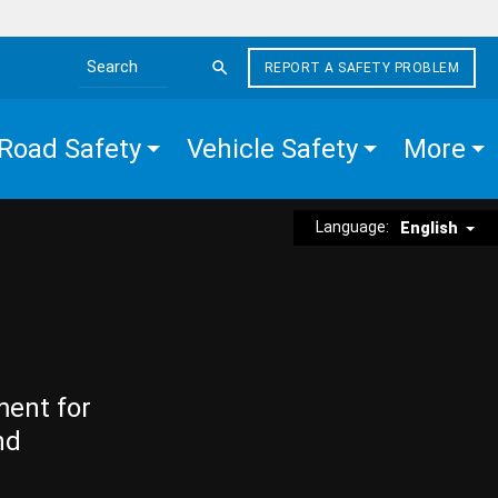
REPORT A SAFETY PROBLEM
Search the site
Road Safety
Vehicle Safety
More
Language:
English
ment for
nd