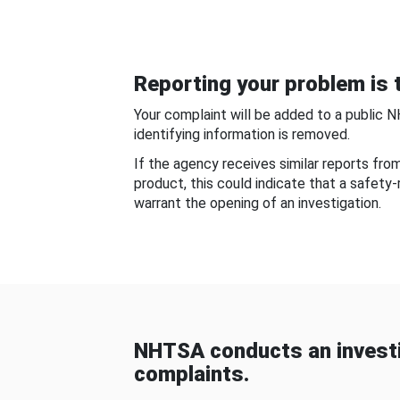
Reporting your problem is t
Your complaint will be added to a public 
identifying information is removed.
If the agency receives similar reports fr
product, this could indicate that a safety
warrant the opening of an investigation.
NHTSA conducts an investi
complaints.