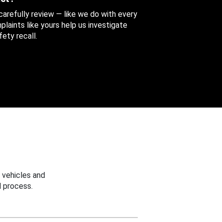
 carefully review — like we do with every
aints like yours help us investigate
ety recall.
 vehicles and
 process.