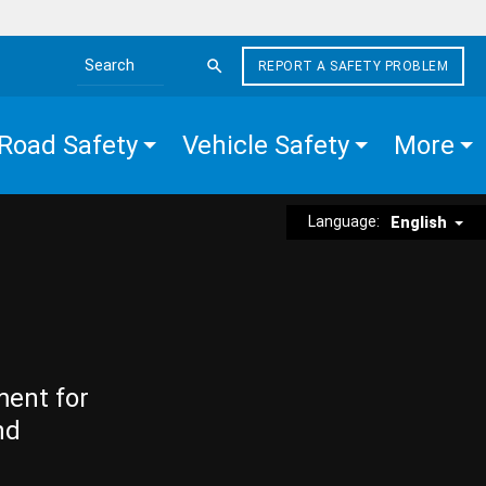
REPORT A SAFETY PROBLEM
Search the site
Road Safety
Vehicle Safety
More
Language:
English
ment for
nd