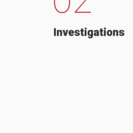
Investigations