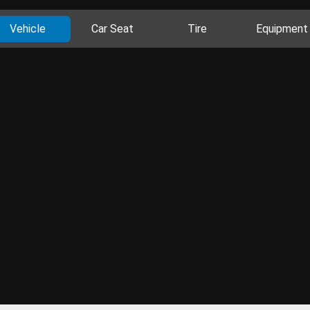
Vehicle
Car Seat
Tire
Equipment