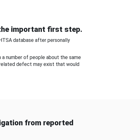
he important first step.
NHTSA database after personally
om a number of people about the same
-related defect may exist that would
gation from reported