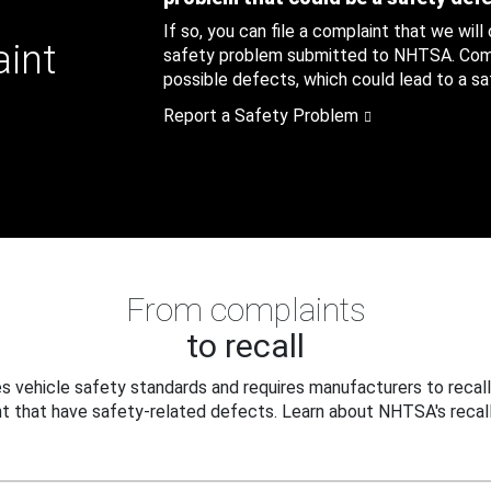
If so, you can file a complaint that we will
aint
safety problem submitted to NHTSA. Compl
possible defects, which could lead to a saf
Report a Safety Problem
From complaints
to recall
 vehicle safety standards and requires manufacturers to recall
t that have safety-related defects. Learn about NHTSA's recall