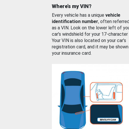
Where’s my VIN?
Every vehicle has a unique
vehicle
identification number
, often referre
as a VIN. Look on the lower left of yo
car’s windshield for your 17-character
Your VIN is also located on your car’s
registration card, and it may be shown
your insurance card.