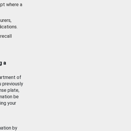
ept where a
urers,
ications.
recall
g a
artment of
u previously
nse plate,
mation be
ing your
mation by