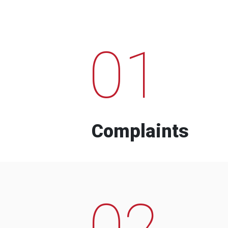
01
Complaints
02