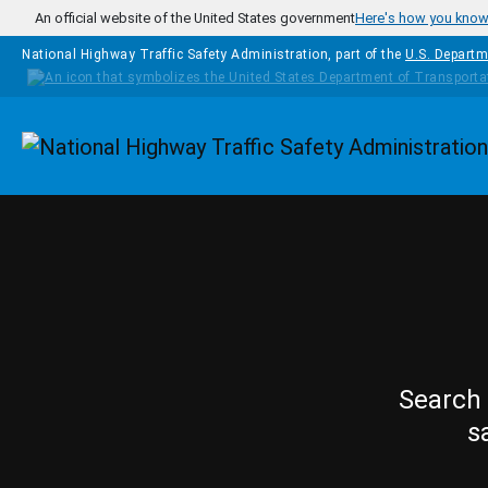
Skip to main content
An official website of the United States government
Here's how you kno
National Highway Traffic Safety Administration, part of the
U.S. Departm
Homepage
Search 
s