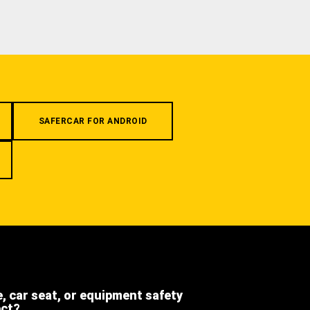
SAFERCAR FOR ANDROID
e, car seat, or equipment safety
ect?