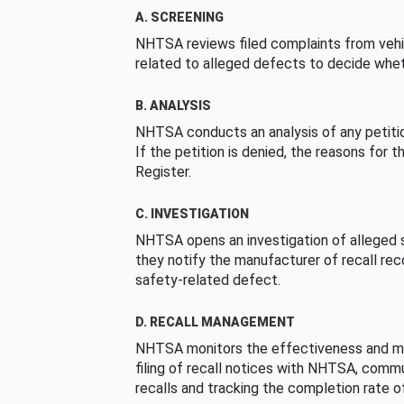
A. SCREENING
NHTSA reviews filed complaints from vehi
related to alleged defects to decide whet
B. ANALYSIS
NHTSA conducts an analysis of any petition
If the petition is denied, the reasons for t
Register.
C. INVESTIGATION
NHTSA opens an investigation of alleged s
they notify the manufacturer of recall re
safety-related defect.
D. RECALL MANAGEMENT
NHTSA monitors the effectiveness and ma
filing of recall notices with NHTSA, comm
recalls and tracking the completion rate of