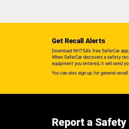
Get Recall Alerts
Download NHTSA's free SaferCar app
When SaferCar discovers a safety recal
equipment you entered, it will send yo
You can also sign up for general recall 
Report a Safety