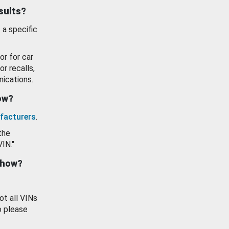
esults?
 a specific
or for car
or recalls,
ications.
how?
facturers
.
the
VIN."
show?
ot all VINs
o please