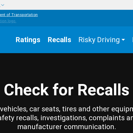
w
ent of Transportation
Ratings
Recalls
Risky Driving
Check for Recalls
vehicles, car seats, tires and other equip
afety recalls, investigations, complaints a
manufacturer communication.