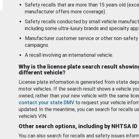
Safety recalls that are more than 15 years old (exc
manufacturer offers more coverage).
Safety recalls conducted by small vehicle manufact
including some ultra-luxury brands and specialty appl
Manufacturer customer service or other non-safety 
campaigns.
A recall involving an international vehicle.
Why is the license plate search result showin
different vehicle?
License plate information is generated from state dep
motor vehicles. If the search result shows a vehicle yo
owned, rather than your new vehicle with the same lice
contact your state DMV
to request your vehicle infor
updated. In the meantime, you can search for recalls us
vehicle’s VIN.
Other search options, including by NHTSA ID
You can also search for recalls and safety issues infor