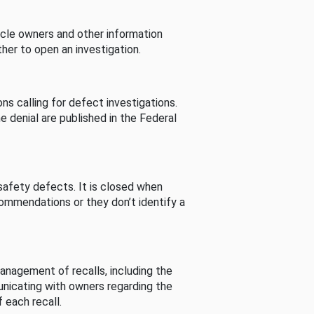
cle owners and other information
her to open an investigation.
s calling for defect investigations.
he denial are published in the Federal
afety defects. It is closed when
commendations or they don’t identify a
nagement of recalls, including the
unicating with owners regarding the
 each recall.