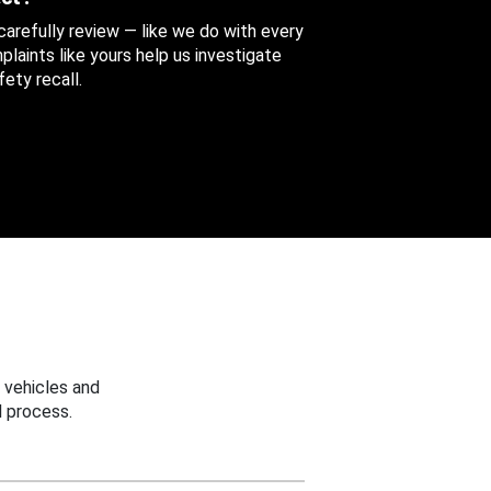
 carefully review — like we do with every
aints like yours help us investigate
ety recall.
 vehicles and
 process.