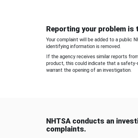
Reporting your problem is t
Your complaint will be added to a public 
identifying information is removed.
If the agency receives similar reports fr
product, this could indicate that a safety
warrant the opening of an investigation.
NHTSA conducts an investi
complaints.