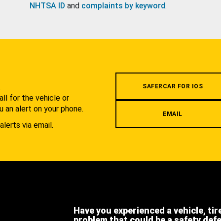
NHTSA ID
and
complaints by keyword
.
.
SAFERCAR FOR IOS
l for the vehicle or
u an alert on your phone.
EMAIL
alerts via email.
Have you experienced a vehicle, tir
problem that could be a safety def