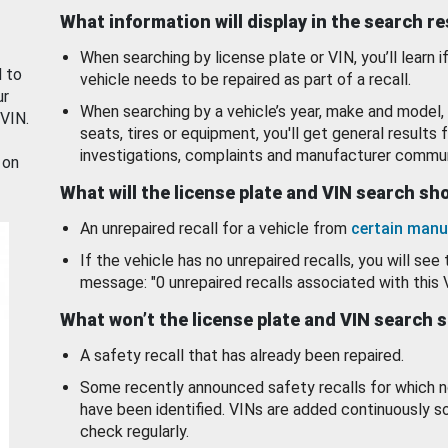
What information will display in the search r
When searching by license plate or VIN, you’ll learn if
d to
vehicle needs to be repaired as part of a recall.
ur
When searching by a vehicle’s year, make and model, 
 VIN.
seats, tires or equipment, you'll get general results f
investigations, complaints and manufacturer commun
 on
What will the license plate and VIN search s
An unrepaired recall for a vehicle from
certain manu
If the vehicle has no unrepaired recalls, you will see 
message: "0 unrepaired recalls associated with this 
What won’t the license plate and VIN search 
A safety recall that has already been repaired.
Some recently announced safety recalls for which n
have been identified. VINs are added continuously s
check regularly.