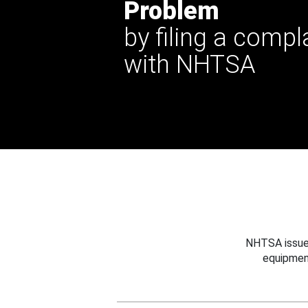
Problem
by filing a compl
with NHTSA
NHTSA issues
equipmen