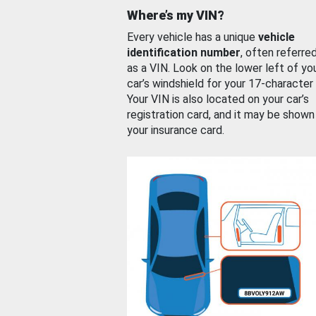
Where’s my VIN?
Every vehicle has a unique
vehicle
identification number
, often referre
as a VIN. Look on the lower left of yo
car’s windshield for your 17-character
Your VIN is also located on your car’s
registration card, and it may be shown
your insurance card.