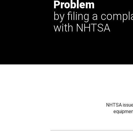
Problem
by filing a compl
with NHTSA
NHTSA issues
equipmen