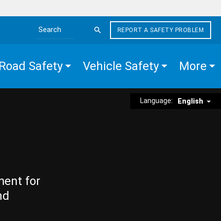
REPORT A SAFETY PROBLEM
Search the site
Road Safety
Vehicle Safety
More
Language:
English
ment for
nd