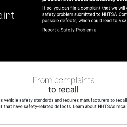
If so, you can file a complaint that we will
aint
safety problem submitted to NHTSA. Compl
possible defects, which could lead to a saf
Report a Safety Problem
From complaints
to recall
 vehicle safety standards and requires manufacturers to recall
t that have safety-related defects. Learn about NHTSA's recall