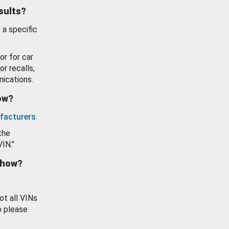
esults?
 a specific
or for car
or recalls,
ications.
how?
facturers
.
the
VIN."
show?
ot all VINs
o please