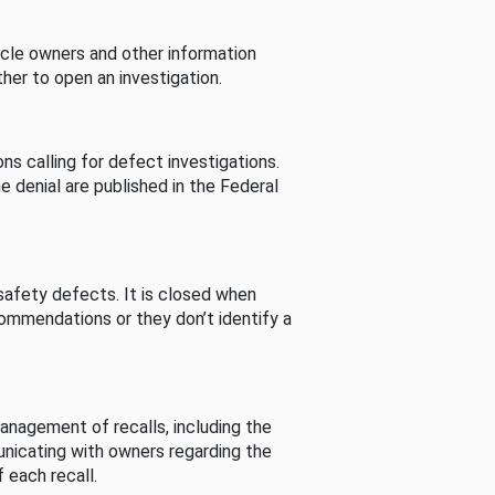
cle owners and other information
her to open an investigation.
s calling for defect investigations.
he denial are published in the Federal
afety defects. It is closed when
commendations or they don’t identify a
nagement of recalls, including the
unicating with owners regarding the
 each recall.