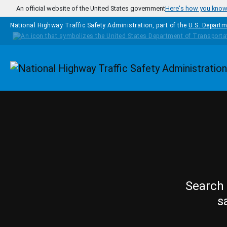
Skip to main content
An official website of the United States government
Here's how you kno
National Highway Traffic Safety Administration, part of the
U.S. Departm
Homepage
Search 
s