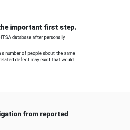
he important first step.
NHTSA database after personally
om a number of people about the same
-related defect may exist that would
gation from reported