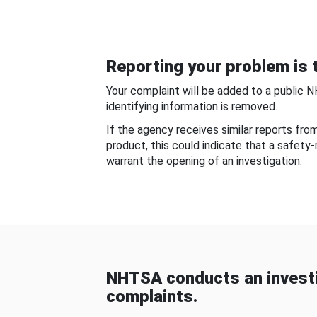
Reporting your problem is t
Your complaint will be added to a public 
identifying information is removed.
If the agency receives similar reports fr
product, this could indicate that a safety
warrant the opening of an investigation.
NHTSA conducts an investi
complaints.