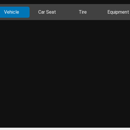
Vehicle
Car Seat
Tire
Equipment