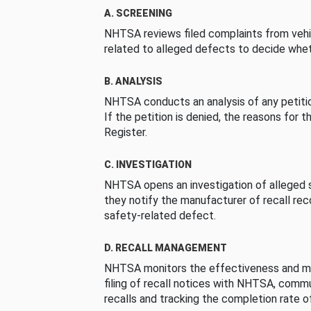
A. SCREENING
NHTSA reviews filed complaints from vehi
related to alleged defects to decide whet
B. ANALYSIS
NHTSA conducts an analysis of any petition
If the petition is denied, the reasons for t
Register.
C. INVESTIGATION
NHTSA opens an investigation of alleged s
they notify the manufacturer of recall re
safety-related defect.
D. RECALL MANAGEMENT
NHTSA monitors the effectiveness and ma
filing of recall notices with NHTSA, comm
recalls and tracking the completion rate of