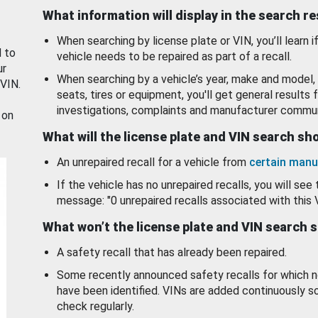
What information will display in the search r
When searching by license plate or VIN, you’ll learn if
d to
vehicle needs to be repaired as part of a recall.
ur
When searching by a vehicle’s year, make and model, 
 VIN.
seats, tires or equipment, you'll get general results f
investigations, complaints and manufacturer commun
 on
What will the license plate and VIN search s
An unrepaired recall for a vehicle from
certain manu
If the vehicle has no unrepaired recalls, you will see 
message: "0 unrepaired recalls associated with this 
What won’t the license plate and VIN search 
A safety recall that has already been repaired.
Some recently announced safety recalls for which n
have been identified. VINs are added continuously s
check regularly.