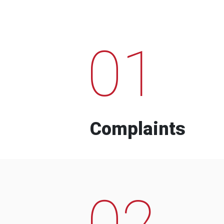
01
Complaints
02