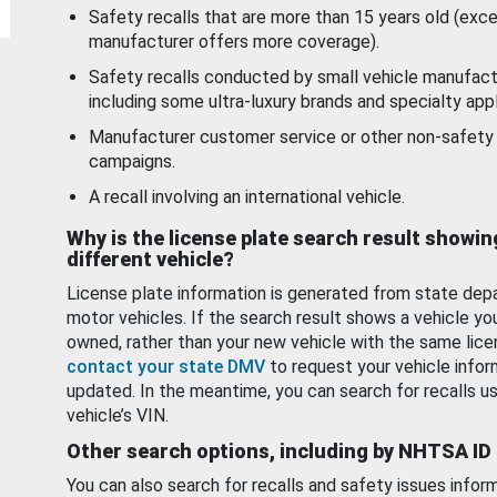
Safety recalls that are more than 15 years old (exc
manufacturer offers more coverage).
Safety recalls conducted by small vehicle manufact
including some ultra-luxury brands and specialty appl
Manufacturer customer service or other non-safety 
campaigns.
A recall involving an international vehicle.
Why is the license plate search result showin
different vehicle?
License plate information is generated from state dep
motor vehicles. If the search result shows a vehicle yo
owned, rather than your new vehicle with the same lice
contact your state DMV
to request your vehicle infor
updated. In the meantime, you can search for recalls us
vehicle’s VIN.
Other search options, including by NHTSA ID
You can also search for recalls and safety issues infor