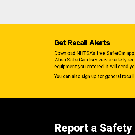
Get Recall Alerts
Download NHTSA's free SaferCar app
When SaferCar discovers a safety recal
equipment you entered, it will send yo
You can also sign up for general recall 
Report a Safety