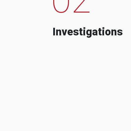
Investigations