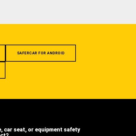
SAFERCAR FOR ANDROID
e, car seat, or equipment safety
ect?