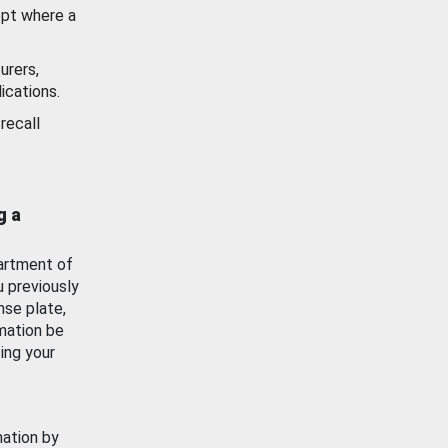
ept where a
urers,
ications.
recall
g a
artment of
u previously
nse plate,
mation be
ing your
mation by