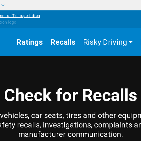
w
ent of Transportation
Ratings
Recalls
Risky Driving
Check for Recalls
vehicles, car seats, tires and other equip
afety recalls, investigations, complaints a
manufacturer communication.