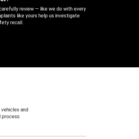
 carefully review — like we do with every
aints like yours help us investigate
ety recall.
 vehicles and
 process.