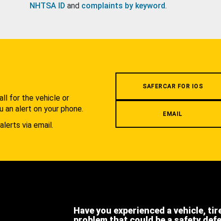
NHTSA ID
and
complaints by keyword
.
.
SAFERCAR FOR IOS
l for the vehicle or
u an alert on your phone.
EMAIL
alerts via email.
Have you experienced a vehicle, tir
problem that could be a safety def