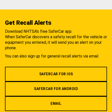
Get Recall Alerts
Download NHTSA's free SaferCar app.
When SaferCar discovers a safety recall for the vehicle or
equipment you entered, it will send you an alert on your
phone.
You can also sign up for general recall alerts via email.
SAFERCAR FOR IOS
SAFERCAR FOR ANDROID
EMAIL