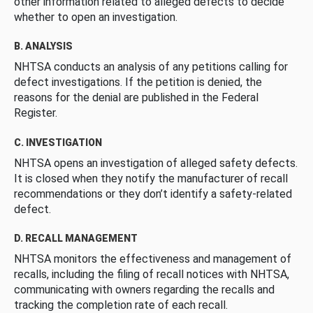
other information related to alleged defects to decide
whether to open an investigation.
B. ANALYSIS
NHTSA conducts an analysis of any petitions calling for
defect investigations. If the petition is denied, the
reasons for the denial are published in the Federal
Register.
C. INVESTIGATION
NHTSA opens an investigation of alleged safety defects.
It is closed when they notify the manufacturer of recall
recommendations or they don’t identify a safety-related
defect.
D. RECALL MANAGEMENT
NHTSA monitors the effectiveness and management of
recalls, including the filing of recall notices with NHTSA,
communicating with owners regarding the recalls and
tracking the completion rate of each recall.