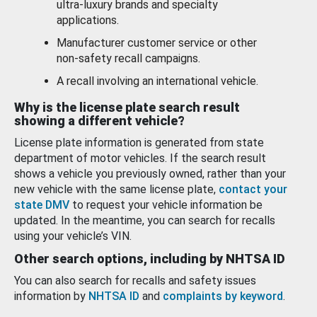
ultra-luxury brands and specialty
applications.
Manufacturer customer service or other
non-safety recall campaigns.
A recall involving an international vehicle.
Why is the license plate search result
showing a different vehicle?
License plate information is generated from state
department of motor vehicles. If the search result
shows a vehicle you previously owned, rather than your
new vehicle with the same license plate,
contact your
state DMV
to request your vehicle information be
updated. In the meantime, you can search for recalls
using your vehicle’s VIN.
Other search options, including by NHTSA ID
You can also search for recalls and safety issues
information by
NHTSA ID
and
complaints by keyword
.