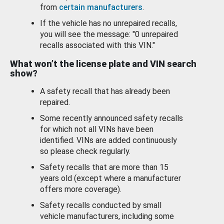
from
certain manufacturers
.
If the vehicle has no unrepaired recalls,
you will see the message: "0 unrepaired
recalls associated with this VIN."
What won’t the license plate and VIN search
show?
A safety recall that has already been
repaired.
Some recently announced safety recalls
for which not all VINs have been
identified. VINs are added continuously
so please check regularly.
Safety recalls that are more than 15
years old (except where a manufacturer
offers more coverage).
Safety recalls conducted by small
vehicle manufacturers, including some