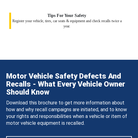
Tips For Your Safety
Register your vehicle, tires, car seats & equipment and check recalls twice a
year.
Motor Vehicle Safety Defects And
Recalls - What Every Vehicle Owner
Should Know
Download this brochure to get more information about
how and why recall campaigns are initiated, and to know
your rights and responsibilities when a vehicle or item of
motor vehicle equipment is recalled.