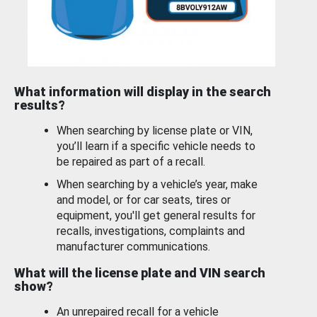
What information will display in the search
results?
When searching by license plate or VIN,
you’ll learn if a specific vehicle needs to
be repaired as part of a recall.
When searching by a vehicle’s year, make
and model, or for car seats, tires or
equipment, you'll get general results for
recalls, investigations, complaints and
manufacturer communications.
What will the license plate and VIN search
show?
An unrepaired recall for a vehicle