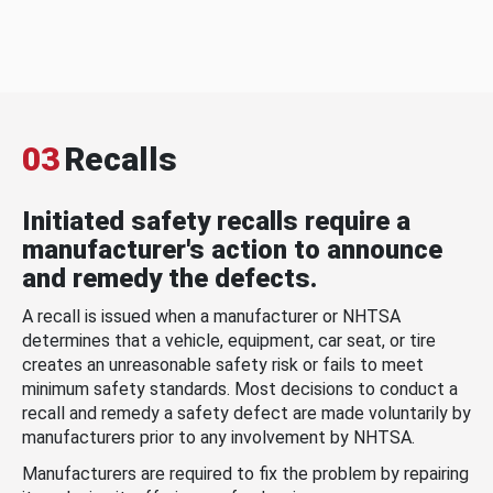
03
Recalls
Initiated safety recalls require a
manufacturer's action to announce
and remedy the defects.
A recall is issued when a manufacturer or NHTSA
determines that a vehicle, equipment, car seat, or tire
creates an unreasonable safety risk or fails to meet
minimum safety standards. Most decisions to conduct a
recall and remedy a safety defect are made voluntarily by
manufacturers prior to any involvement by NHTSA.
Manufacturers are required to fix the problem by repairing