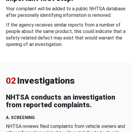
Your complaint will be added to a public NHTSA database
after personally identifying information is removed.
If the agency receives similar reports from a number of
people about the same product, this could indicate that a
safety-related defect may exist that would warrant the
opening of an investigation.
02
Investigations
NHTSA conducts an investigation
from reported complaints.
A. SCREENING
NHTSA reviews filed complaints from vehicle owners and