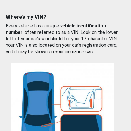
Where’s my VIN?
Every vehicle has a unique
vehicle identification
number
, often referred to as a VIN. Look on the lower
left of your car’s windshield for your 17-character VIN.
Your VIN is also located on your car’s registration card,
and it may be shown on your insurance card.