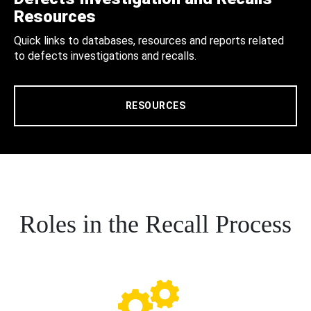
Resources
Quick links to databases, resources and reports related
to defects investigations and recalls.
RESOURCES
Roles in the Recall Process