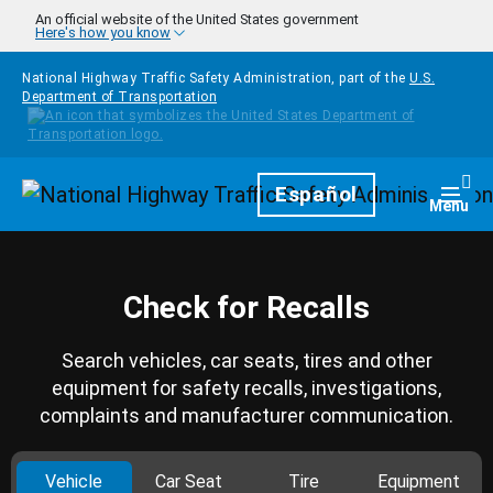
Skip to main content
An official website of the United States government
Here's how you know
National Highway Traffic Safety Administration, part of the
U.S.
Department of Transportation
Homepage
Español
Togg
Menu
Check for Recalls
Search vehicles, car seats, tires and other
equipment for safety recalls, investigations,
complaints and manufacturer communication.
Vehicle
Car Seat
Tire
Equipment