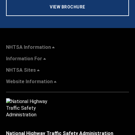
VIEW BROCHURE
NHTSA Information
Information For
NHTSA Sites
Website Information
National Highway Traffic Safety Administration