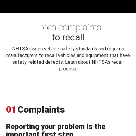
From complaints
to recall
NHTSA issues vehicle safety standards and requires
manufacturers to recall vehicles and equipment that have
safety-related defects. Learn about NHTSA's recall
process.
01
Complaints
Reporting your problem is the
important first step.