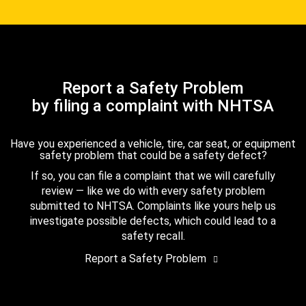
Report a Safety Problem
by filing a complaint with NHTSA
Have you experienced a vehicle, tire, car seat, or equipment
safety problem that could be a safety defect?
If so, you can file a complaint that we will carefully
review — like we do with every safety problem
submitted to NHTSA. Complaints like yours help us
investigate possible defects, which could lead to a
safety recall.
Report a Safety Problem