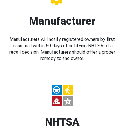
Manufacturer
Manufacturers will notify registered owners by first
class mail within 60 days of notifying NHTSA of a
recall decision. Manufacturers should offer a proper
remedy to the owner.
NHTSA