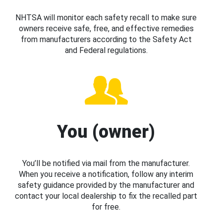
NHTSA will monitor each safety recall to make sure
owners receive safe, free, and effective remedies
from manufacturers according to the Safety Act
and Federal regulations.
You (owner)
You’ll be notified via mail from the manufacturer.
When you receive a notification, follow any interim
safety guidance provided by the manufacturer and
contact your local dealership to fix the recalled part
for free.