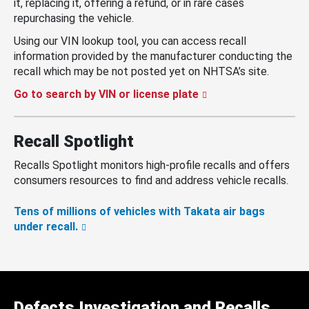
it, replacing it, offering a refund, or in rare cases
repurchasing the vehicle.
Using our VIN lookup tool, you can access recall
information provided by the manufacturer conducting the
recall which may be not posted yet on NHTSA’s site.
Go to search by VIN or license plate
Recall Spotlight
Recalls Spotlight monitors high-profile recalls and offers
consumers resources to find and address vehicle recalls.
Tens of millions of vehicles with Takata air bags
under recall.
Defects Investigation and Recalls