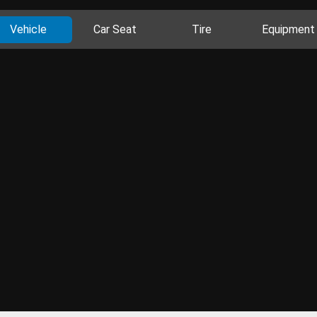
Vehicle
Car Seat
Tire
Equipment