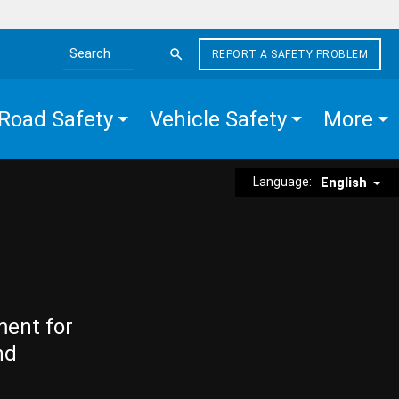
REPORT A SAFETY PROBLEM
Search the site
Road Safety
Vehicle Safety
More
Language:
English
ment for
nd