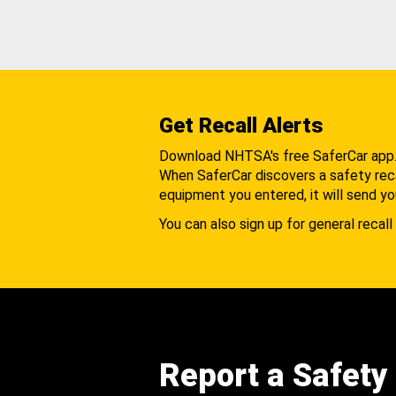
Get Recall Alerts
Download NHTSA's free SaferCar app
When SaferCar discovers a safety recal
equipment you entered, it will send yo
You can also sign up for general recall 
Report a Safety