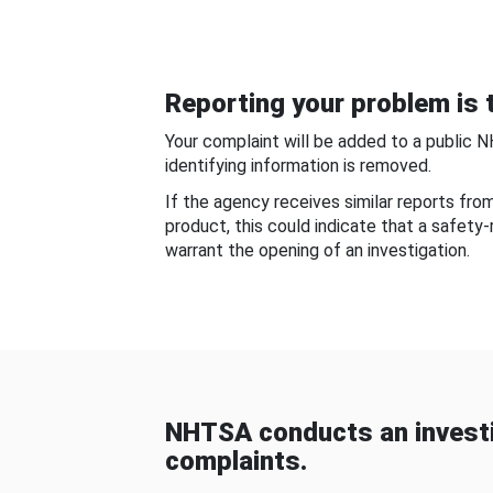
Reporting your problem is t
Your complaint will be added to a public 
identifying information is removed.
If the agency receives similar reports fr
product, this could indicate that a safety
warrant the opening of an investigation.
NHTSA conducts an investi
complaints.