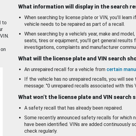
What information will display in the search r
When searching by license plate or VIN, you’ll learn if
d to
vehicle needs to be repaired as part of a recall.
ur
When searching by a vehicle’s year, make and model, 
 VIN.
seats, tires or equipment, you'll get general results f
investigations, complaints and manufacturer commun
 on
What will the license plate and VIN search s
An unrepaired recall for a vehicle from
certain manu
If the vehicle has no unrepaired recalls, you will see 
message: "0 unrepaired recalls associated with this 
What won’t the license plate and VIN search 
A safety recall that has already been repaired.
Some recently announced safety recalls for which n
have been identified. VINs are added continuously s
check regularly.