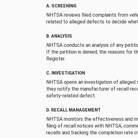
A. SCREENING
NHTSA reviews filed complaints from vehi
related to alleged defects to decide whet
B. ANALYSIS
NHTSA conducts an analysis of any petition
If the petition is denied, the reasons for t
Register.
C. INVESTIGATION
NHTSA opens an investigation of alleged s
they notify the manufacturer of recall re
safety-related defect.
D. RECALL MANAGEMENT
NHTSA monitors the effectiveness and ma
filing of recall notices with NHTSA, comm
recalls and tracking the completion rate of