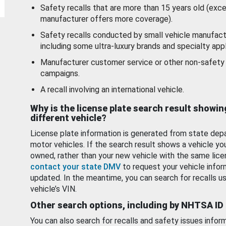
Safety recalls that are more than 15 years old (exc
manufacturer offers more coverage).
Safety recalls conducted by small vehicle manufact
including some ultra-luxury brands and specialty appl
Manufacturer customer service or other non-safety 
campaigns.
A recall involving an international vehicle.
Why is the license plate search result showin
different vehicle?
License plate information is generated from state dep
motor vehicles. If the search result shows a vehicle yo
owned, rather than your new vehicle with the same lice
contact your state DMV
to request your vehicle infor
updated. In the meantime, you can search for recalls us
vehicle’s VIN.
Other search options, including by NHTSA ID
You can also search for recalls and safety issues infor