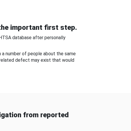
he important first step.
NHTSA database after personally
om a number of people about the same
-related defect may exist that would
gation from reported