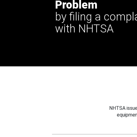
Problem
by filing a compl
with NHTSA
NHTSA issues
equipmen