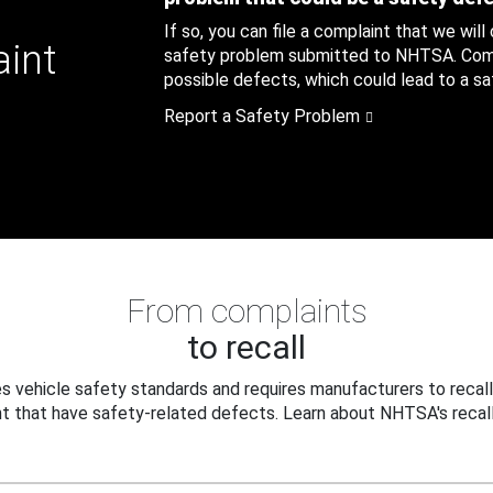
If so, you can file a complaint that we will
aint
safety problem submitted to NHTSA. Compl
possible defects, which could lead to a saf
Report a Safety Problem
From complaints
to recall
 vehicle safety standards and requires manufacturers to recall
t that have safety-related defects. Learn about NHTSA's recall