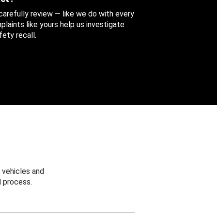
 carefully review — like we do with every
aints like yours help us investigate
ety recall.
 vehicles and
 process.