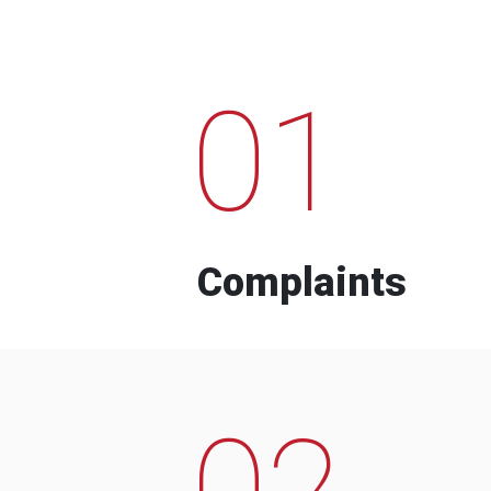
01
Complaints
02