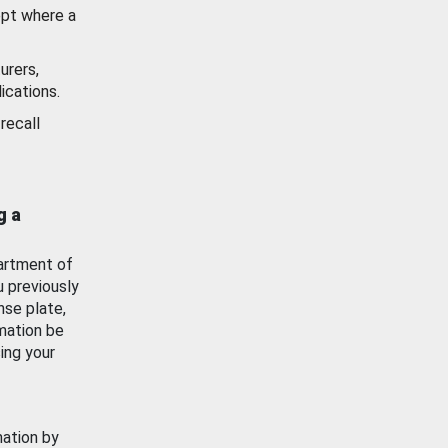
ept where a
urers,
ications.
recall
g a
artment of
u previously
nse plate,
mation be
ing your
mation by