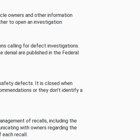
cle owners and other information
her to open an investigation.
s calling for defect investigations.
he denial are published in the Federal
afety defects. It is closed when
commendations or they don’t identify a
nagement of recalls, including the
unicating with owners regarding the
 each recall.