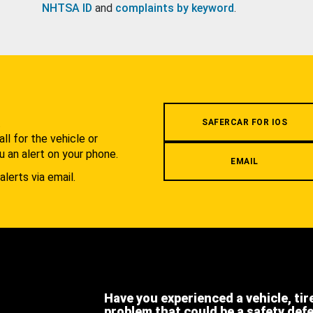
NHTSA ID
and
complaints by keyword
.
.
SAFERCAR FOR IOS
l for the vehicle or
u an alert on your phone.
EMAIL
alerts via email.
Have you experienced a vehicle, tir
problem that could be a safety def