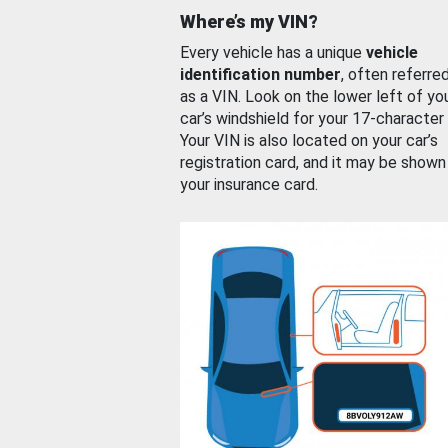
Where’s my VIN?
Every vehicle has a unique
vehicle
identification number
, often referre
as a VIN. Look on the lower left of yo
car’s windshield for your 17-character
Your VIN is also located on your car’s
registration card, and it may be shown
your insurance card.