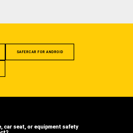
SAFERCAR FOR ANDROID
e, car seat, or equipment safety
ect?