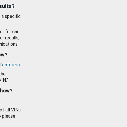
esults?
 a specific
or for car
or recalls,
ications.
how?
facturers
.
the
VIN."
show?
ot all VINs
o please