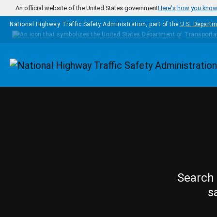
Skip to main content
An official website of the United States government
Here's how you kno
National Highway Traffic Safety Administration, part of the
U.S. Departm
Homepage
Search 
s