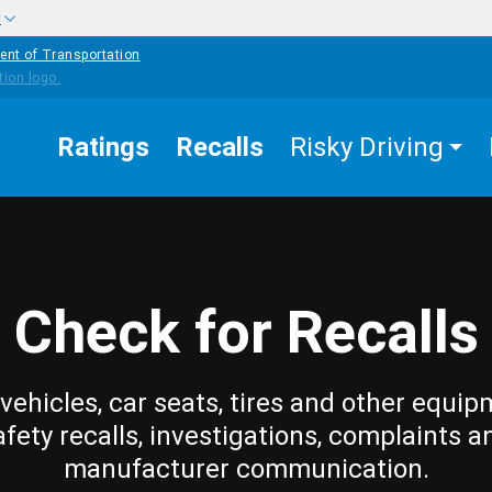
w
ent of Transportation
Ratings
Recalls
Risky Driving
Check for Recalls
vehicles, car seats, tires and other equip
afety recalls, investigations, complaints a
manufacturer communication.