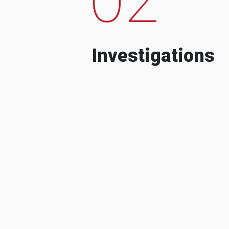
Investigations