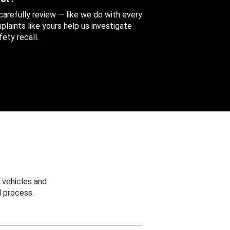
 carefully review — like we do with every
aints like yours help us investigate
ety recall.
 vehicles and
 process.