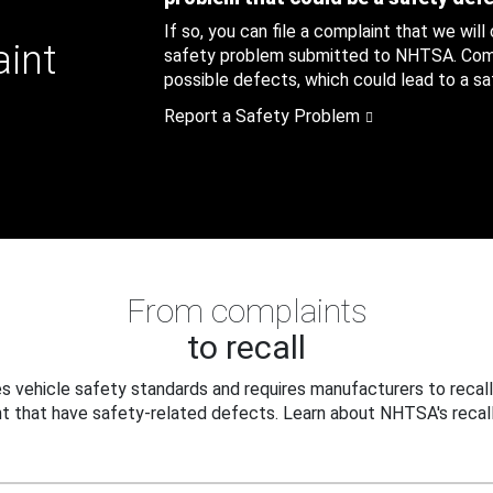
If so, you can file a complaint that we will
aint
safety problem submitted to NHTSA. Compl
possible defects, which could lead to a saf
Report a Safety Problem
From complaints
to recall
 vehicle safety standards and requires manufacturers to recall
t that have safety-related defects. Learn about NHTSA's recall