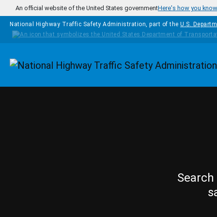
Skip to main content
An official website of the United States government
Here's how you kno
National Highway Traffic Safety Administration, part of the
U.S. Departm
Homepage
Search 
s