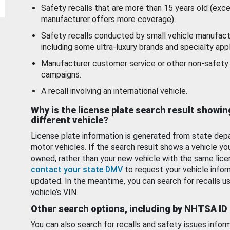
Safety recalls that are more than 15 years old (exc
manufacturer offers more coverage).
Safety recalls conducted by small vehicle manufact
including some ultra-luxury brands and specialty appl
Manufacturer customer service or other non-safety 
campaigns.
A recall involving an international vehicle.
Why is the license plate search result showin
different vehicle?
License plate information is generated from state dep
motor vehicles. If the search result shows a vehicle yo
owned, rather than your new vehicle with the same lice
contact your state DMV
to request your vehicle infor
updated. In the meantime, you can search for recalls us
vehicle’s VIN.
Other search options, including by NHTSA ID
You can also search for recalls and safety issues infor