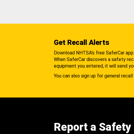
Get Recall Alerts
Download NHTSA's free SaferCar app
When SaferCar discovers a safety recal
equipment you entered, it will send yo
You can also sign up for general recall 
Report a Safety