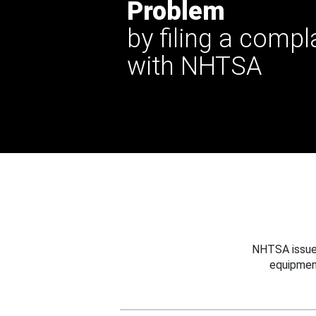
Problem
by filing a compl
with NHTSA
NHTSA issues
equipmen