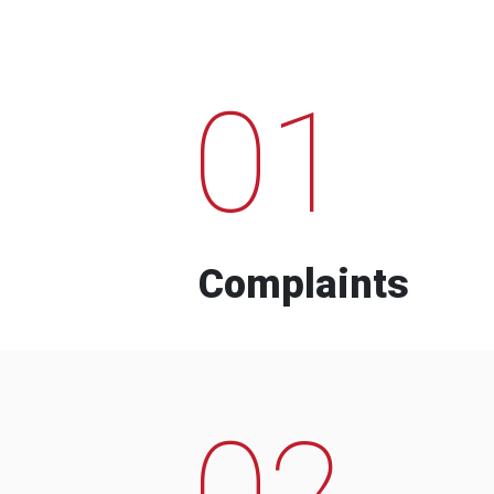
01
Complaints
02