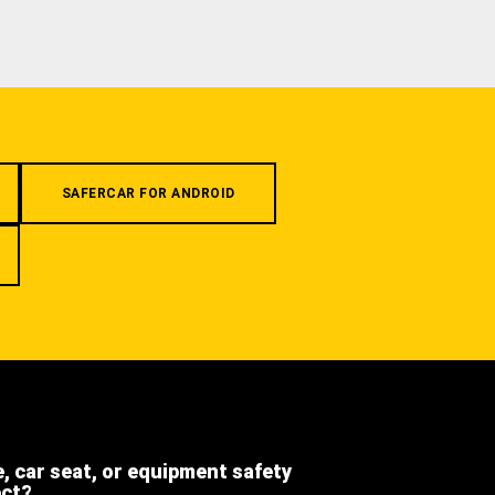
SAFERCAR FOR ANDROID
e, car seat, or equipment safety
ect?