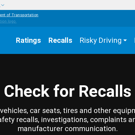
w
ent of Transportation
Ratings
Recalls
Risky Driving
Check for Recalls
vehicles, car seats, tires and other equip
afety recalls, investigations, complaints a
manufacturer communication.