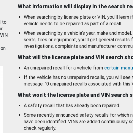
What information will display in the search r
When searching by license plate or VIN, you’ll learn if
d to
vehicle needs to be repaired as part of a recall.
ur
When searching by a vehicle’s year, make and model, 
 VIN.
seats, tires or equipment, you'll get general results f
investigations, complaints and manufacturer commun
 on
What will the license plate and VIN search s
An unrepaired recall for a vehicle from
certain manu
If the vehicle has no unrepaired recalls, you will see 
message: "0 unrepaired recalls associated with this 
What won’t the license plate and VIN search 
A safety recall that has already been repaired.
Some recently announced safety recalls for which n
have been identified. VINs are added continuously s
check regularly.