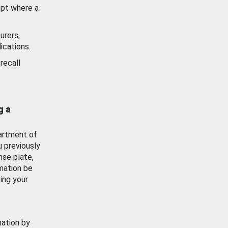
ept where a
urers,
ications.
recall
g a
artment of
u previously
nse plate,
mation be
ing your
mation by