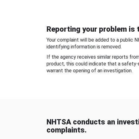
Reporting your problem is t
Your complaint will be added to a public 
identifying information is removed.
If the agency receives similar reports fr
product, this could indicate that a safety
warrant the opening of an investigation.
NHTSA conducts an investi
complaints.