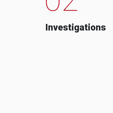
Investigations