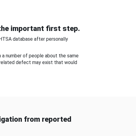
he important first step.
NHTSA database after personally
om a number of people about the same
-related defect may exist that would
gation from reported