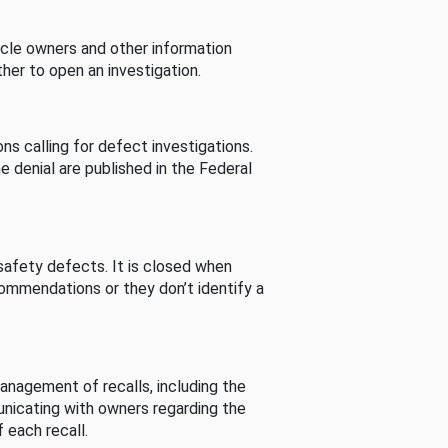
cle owners and other information
her to open an investigation.
s calling for defect investigations.
he denial are published in the Federal
afety defects. It is closed when
commendations or they don’t identify a
nagement of recalls, including the
unicating with owners regarding the
 each recall.