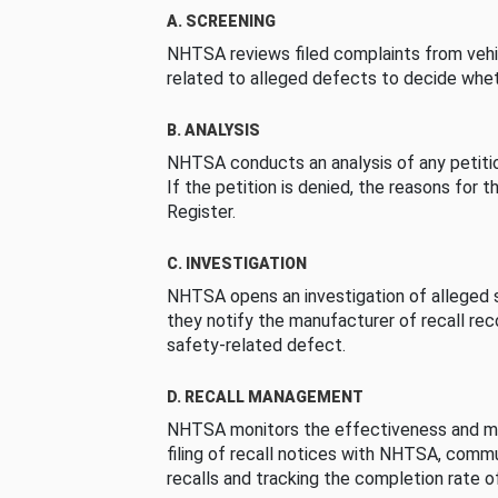
A. SCREENING
NHTSA reviews filed complaints from vehi
related to alleged defects to decide whet
B. ANALYSIS
NHTSA conducts an analysis of any petition
If the petition is denied, the reasons for t
Register.
C. INVESTIGATION
NHTSA opens an investigation of alleged s
they notify the manufacturer of recall re
safety-related defect.
D. RECALL MANAGEMENT
NHTSA monitors the effectiveness and ma
filing of recall notices with NHTSA, comm
recalls and tracking the completion rate of