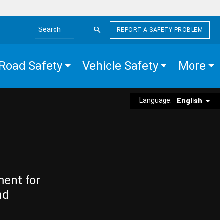
REPORT A SAFETY PROBLEM
Search the site
Road Safety
Vehicle Safety
More
Language:
English
ment for
nd