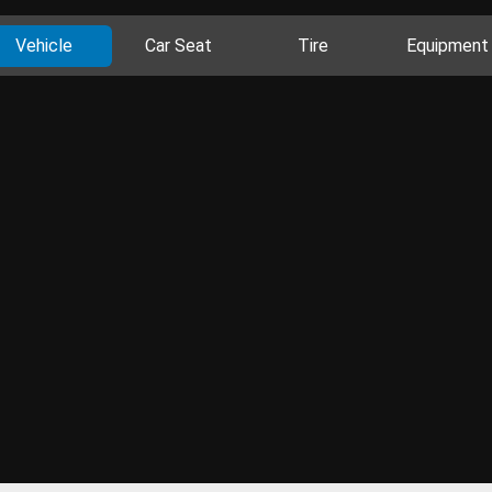
Vehicle
Car Seat
Tire
Equipment