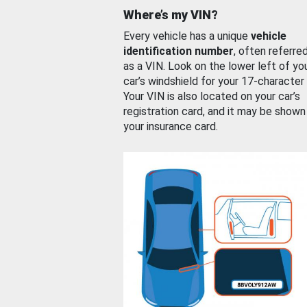
Where’s my VIN?
Every vehicle has a unique
vehicle
identification number
, often referre
as a VIN. Look on the lower left of yo
car’s windshield for your 17-character
Your VIN is also located on your car’s
registration card, and it may be shown
your insurance card.