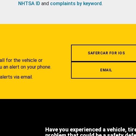
NHTSA ID
and
complaints by keyword
.
.
SAFERCAR FOR IOS
l for the vehicle or
u an alert on your phone.
EMAIL
alerts via email.
Have you experienced a vehicle, tir
problem that could be a safety def