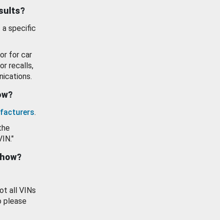
esults?
 a specific
or for car
or recalls,
ications.
how?
facturers
.
the
VIN."
show?
ot all VINs
o please