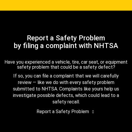
Report a Safety Problem
by filing a complaint with NHTSA
Have you experienced a vehicle, tire, car seat, or equipment
safety problem that could be a safety defect?
If so, you can file a complaint that we will carefully
review — like we do with every safety problem
submitted to NHTSA. Complaints like yours help us
investigate possible defects, which could lead to a
safety recall.
Report a Safety Problem