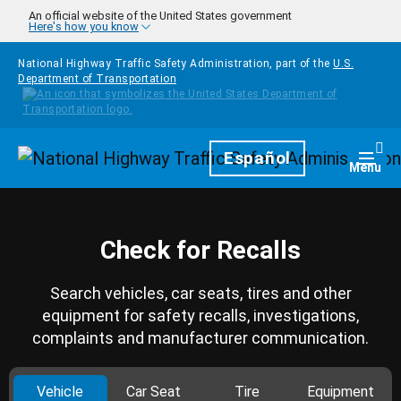
Skip to main content
An official website of the United States government
Here's how you know
National Highway Traffic Safety Administration, part of the
U.S.
Department of Transportation
Homepage
Español
Togg
Menu
Check for Recalls
Search vehicles, car seats, tires and other
equipment for safety recalls, investigations,
complaints and manufacturer communication.
Vehicle
Car Seat
Tire
Equipment