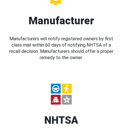
Manufacturer
Manufacturers will notify registered owners by first
class mail within 60 days of notifying NHTSA of a
recall decision. Manufacturers should offer a proper
remedy to the owner.
NHTSA