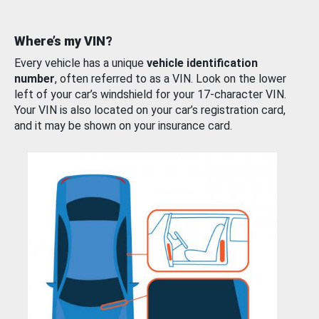
Where’s my VIN?
Every vehicle has a unique
vehicle identification
number
, often referred to as a VIN. Look on the lower
left of your car’s windshield for your 17-character VIN.
Your VIN is also located on your car’s registration card,
and it may be shown on your insurance card.