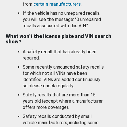
from
certain manufacturers
.
If the vehicle has no unrepaired recalls,
you will see the message: "0 unrepaired
recalls associated with this VIN."
What won’t the license plate and VIN search
show?
A safety recall that has already been
repaired.
Some recently announced safety recalls
for which not all VINs have been
identified. VINs are added continuously
so please check regularly.
Safety recalls that are more than 15
years old (except where a manufacturer
offers more coverage).
Safety recalls conducted by small
vehicle manufacturers, including some