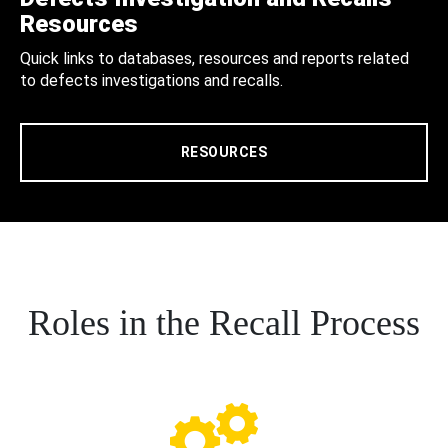
Resources
Quick links to databases, resources and reports related
to defects investigations and recalls.
RESOURCES
Roles in the Recall Process