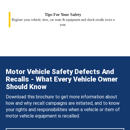
Tips For Your Safety
Register your vehicle, tires, car seats & equipment and check recalls twice a
year.
Motor Vehicle Safety Defects And
Recalls - What Every Vehicle Owner
Should Know
Download this brochure to get more information about
how and why recall campaigns are initiated, and to know
your rights and responsibilities when a vehicle or item of
motor vehicle equipment is recalled.