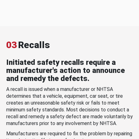
03
Recalls
Initiated safety recalls require a
manufacturer's action to announce
and remedy the defects.
A recall is issued when a manufacturer or NHTSA
determines that a vehicle, equipment, car seat, or tire
creates an unreasonable safety risk or fails to meet
minimum safety standards. Most decisions to conduct a
recall and remedy a safety defect are made voluntarily by
manufacturers prior to any involvement by NHTSA.
Manufacturers are required to fix the problem by repairing