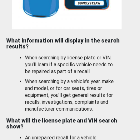
What information will display in the search
results?
When searching by license plate or VIN,
you’ll learn if a specific vehicle needs to
be repaired as part of a recall.
When searching by a vehicle’s year, make
and model, or for car seats, tires or
equipment, you'll get general results for
recalls, investigations, complaints and
manufacturer communications.
What will the license plate and VIN search
show?
An unrepaired recall for a vehicle