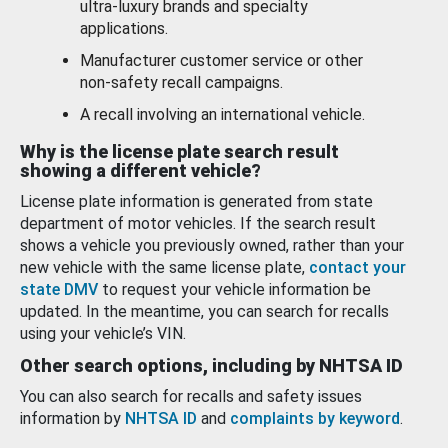
ultra-luxury brands and specialty
applications.
Manufacturer customer service or other
non-safety recall campaigns.
A recall involving an international vehicle.
Why is the license plate search result
showing a different vehicle?
License plate information is generated from state
department of motor vehicles. If the search result
shows a vehicle you previously owned, rather than your
new vehicle with the same license plate,
contact your
state DMV
to request your vehicle information be
updated. In the meantime, you can search for recalls
using your vehicle’s VIN.
Other search options, including by NHTSA ID
You can also search for recalls and safety issues
information by
NHTSA ID
and
complaints by keyword
.