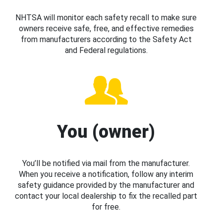
NHTSA will monitor each safety recall to make sure
owners receive safe, free, and effective remedies
from manufacturers according to the Safety Act
and Federal regulations.
You (owner)
You’ll be notified via mail from the manufacturer.
When you receive a notification, follow any interim
safety guidance provided by the manufacturer and
contact your local dealership to fix the recalled part
for free.