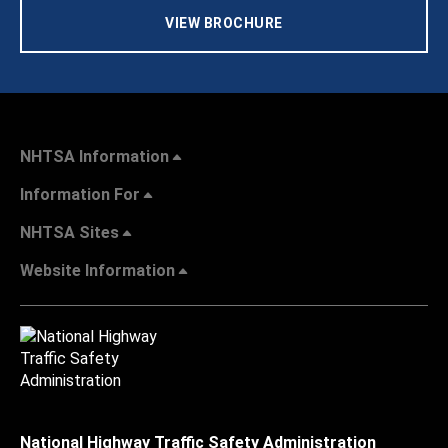
VIEW BROCHURE
NHTSA Information
Information For
NHTSA Sites
Website Information
National Highway Traffic Safety Administration