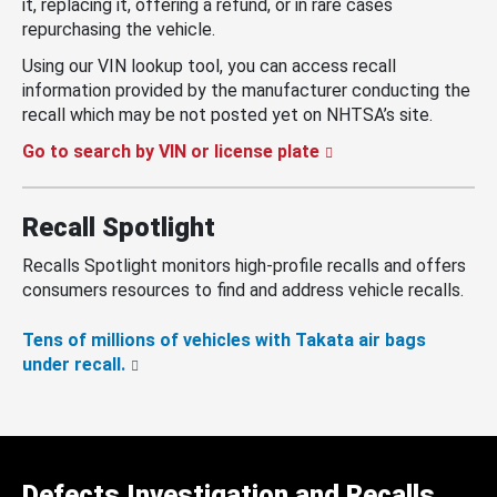
it, replacing it, offering a refund, or in rare cases
repurchasing the vehicle.
Using our VIN lookup tool, you can access recall
information provided by the manufacturer conducting the
recall which may be not posted yet on NHTSA’s site.
Go to search by VIN or license plate
Recall Spotlight
Recalls Spotlight monitors high-profile recalls and offers
consumers resources to find and address vehicle recalls.
Tens of millions of vehicles with Takata air bags
under recall.
Defects Investigation and Recalls