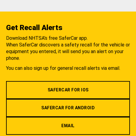
Get Recall Alerts
Download NHTSA's free SaferCar app.
When SaferCar discovers a safety recall for the vehicle or
equipment you entered, it will send you an alert on your
phone.
You can also sign up for general recall alerts via email.
SAFERCAR FOR IOS
SAFERCAR FOR ANDROID
EMAIL