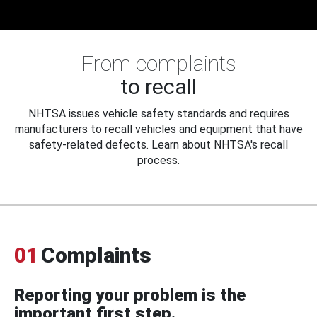
From complaints
to recall
NHTSA issues vehicle safety standards and requires
manufacturers to recall vehicles and equipment that have
safety-related defects. Learn about NHTSA's recall
process.
01
Complaints
Reporting your problem is the
important first step.