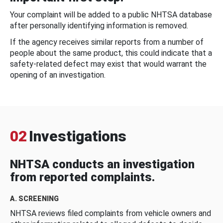
Your complaint will be added to a public NHTSA database
after personally identifying information is removed.
If the agency receives similar reports from a number of
people about the same product, this could indicate that a
safety-related defect may exist that would warrant the
opening of an investigation.
02
Investigations
NHTSA conducts an investigation
from reported complaints.
A. SCREENING
NHTSA reviews filed complaints from vehicle owners and