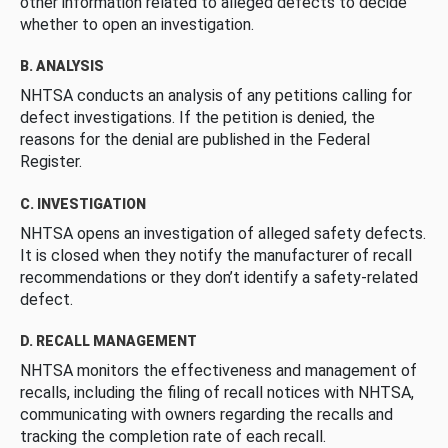
other information related to alleged defects to decide
whether to open an investigation.
B. ANALYSIS
NHTSA conducts an analysis of any petitions calling for
defect investigations. If the petition is denied, the
reasons for the denial are published in the Federal
Register.
C. INVESTIGATION
NHTSA opens an investigation of alleged safety defects.
It is closed when they notify the manufacturer of recall
recommendations or they don’t identify a safety-related
defect.
D. RECALL MANAGEMENT
NHTSA monitors the effectiveness and management of
recalls, including the filing of recall notices with NHTSA,
communicating with owners regarding the recalls and
tracking the completion rate of each recall.