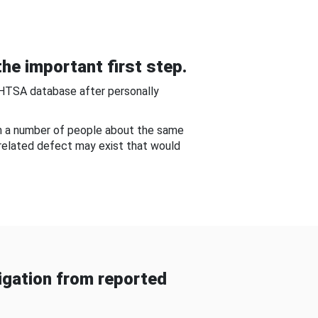
he important first step.
NHTSA database after personally
om a number of people about the same
-related defect may exist that would
gation from reported