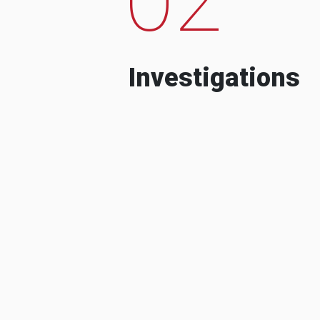
Investigations