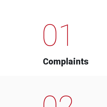
01
Complaints
02