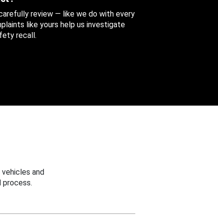
 carefully review — like we do with every
aints like yours help us investigate
ety recall.
 vehicles and
 process.