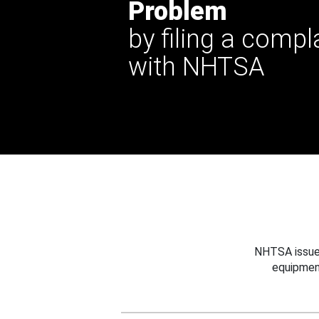
Problem
by filing a compl
with NHTSA
NHTSA issues
equipmen