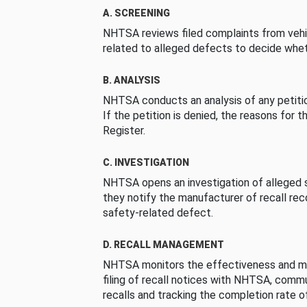
A. SCREENING
NHTSA reviews filed complaints from vehi
related to alleged defects to decide whet
B. ANALYSIS
NHTSA conducts an analysis of any petition
If the petition is denied, the reasons for t
Register.
C. INVESTIGATION
NHTSA opens an investigation of alleged s
they notify the manufacturer of recall re
safety-related defect.
D. RECALL MANAGEMENT
NHTSA monitors the effectiveness and ma
filing of recall notices with NHTSA, comm
recalls and tracking the completion rate of