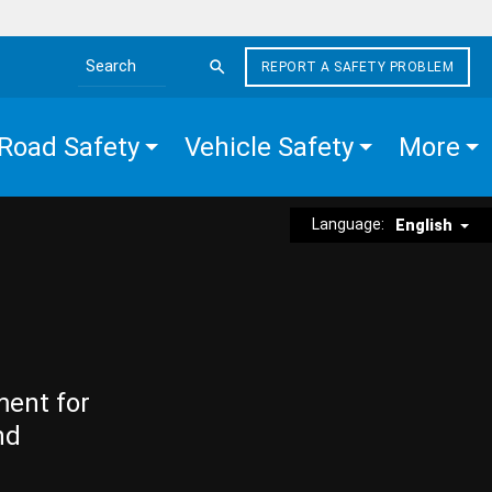
REPORT A SAFETY PROBLEM
Search the site
Road Safety
Vehicle Safety
More
Language:
English
ment for
nd