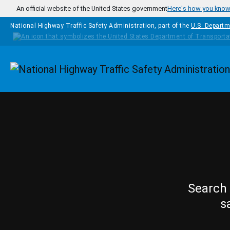
Skip to main content
An official website of the United States government
Here's how you kno
National Highway Traffic Safety Administration, part of the
U.S. Departm
Homepage
Search 
s