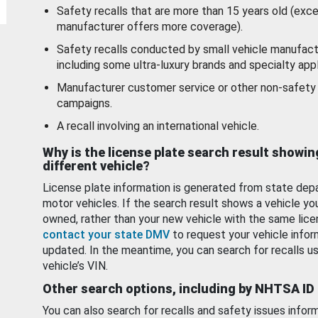
Safety recalls that are more than 15 years old (exc
manufacturer offers more coverage).
Safety recalls conducted by small vehicle manufact
including some ultra-luxury brands and specialty appl
Manufacturer customer service or other non-safety 
campaigns.
A recall involving an international vehicle.
Why is the license plate search result showin
different vehicle?
License plate information is generated from state dep
motor vehicles. If the search result shows a vehicle yo
owned, rather than your new vehicle with the same lice
contact your state DMV
to request your vehicle infor
updated. In the meantime, you can search for recalls us
vehicle’s VIN.
Other search options, including by NHTSA ID
You can also search for recalls and safety issues infor