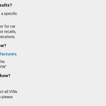
esults?
 a specific
or for car
or recalls,
ications.
how?
facturers
.
the
VIN."
show?
ot all VINs
o please