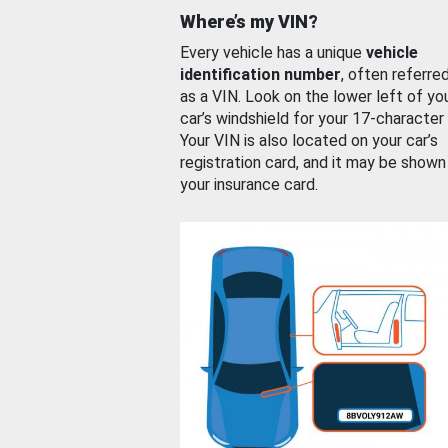
Where’s my VIN?
Every vehicle has a unique
vehicle
identification number
, often referre
as a VIN. Look on the lower left of yo
car’s windshield for your 17-character
Your VIN is also located on your car’s
registration card, and it may be shown
your insurance card.