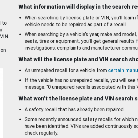
What information will display in the search r
When searching by license plate or VIN, you’ll learn if
d to
vehicle needs to be repaired as part of a recall.
ur
When searching by a vehicle’s year, make and model, 
 VIN.
seats, tires or equipment, you'll get general results f
investigations, complaints and manufacturer commun
 on
What will the license plate and VIN search s
An unrepaired recall for a vehicle from
certain manu
If the vehicle has no unrepaired recalls, you will see 
message: "0 unrepaired recalls associated with this 
What won’t the license plate and VIN search 
A safety recall that has already been repaired.
Some recently announced safety recalls for which n
have been identified. VINs are added continuously s
check regularly.