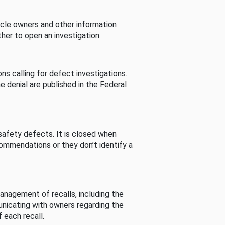
cle owners and other information
her to open an investigation.
s calling for defect investigations.
he denial are published in the Federal
afety defects. It is closed when
commendations or they don’t identify a
nagement of recalls, including the
unicating with owners regarding the
 each recall.