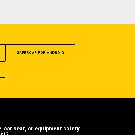
SAFERCAR FOR ANDROID
e, car seat, or equipment safety
ect?