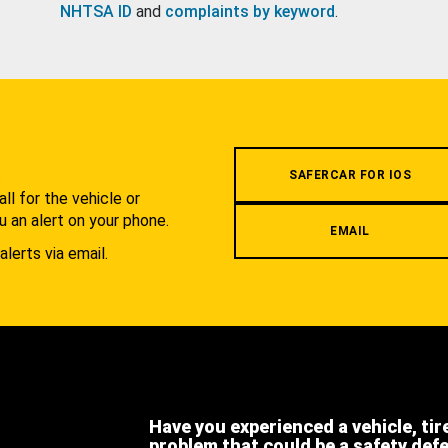
NHTSA ID
and
complaints by keyword
.
.
SAFERCAR FOR IOS
l for the vehicle or
u an alert on your phone.
EMAIL
alerts via email.
Have you experienced a vehicle, tir
problem that could be a safety def