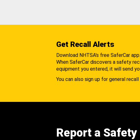
Get Recall Alerts
Download NHTSA's free SaferCar app
When SaferCar discovers a safety recal
equipment you entered, it will send yo
You can also sign up for general recall 
Report a Safety