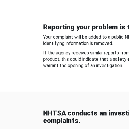
Reporting your problem is t
Your complaint will be added to a public 
identifying information is removed.
If the agency receives similar reports fr
product, this could indicate that a safety
warrant the opening of an investigation.
NHTSA conducts an investi
complaints.