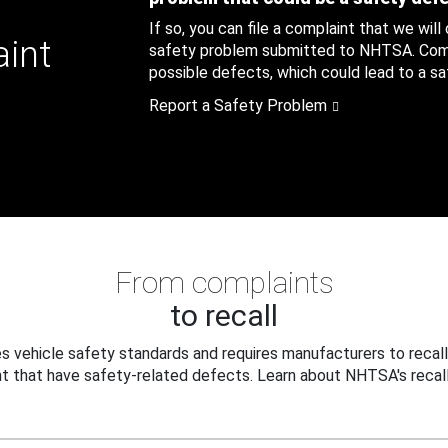
If so, you can file a complaint that we will
aint
safety problem submitted to NHTSA. Compl
possible defects, which could lead to a saf
Report a Safety Problem
From complaints
to recall
 vehicle safety standards and requires manufacturers to recall
t that have safety-related defects. Learn about NHTSA's recall