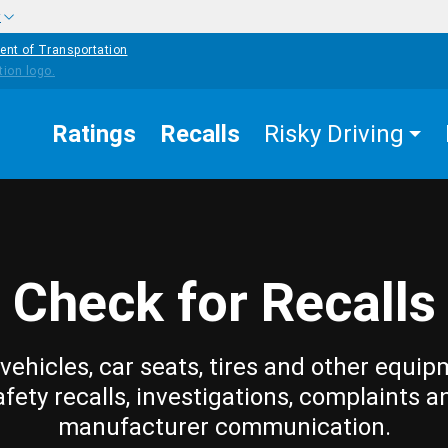
w
ent of Transportation
Ratings
Recalls
Risky Driving
Check for Recalls
vehicles, car seats, tires and other equip
afety recalls, investigations, complaints a
manufacturer communication.