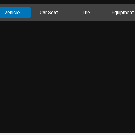
Vehicle
Car Seat
Tire
Equipment