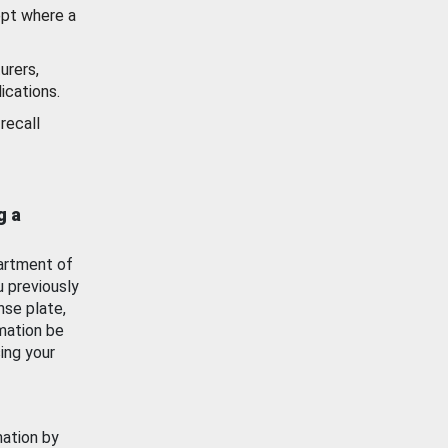
ept where a
urers,
ications.
recall
g a
artment of
u previously
nse plate,
mation be
ing your
mation by