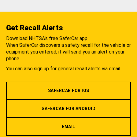
Get Recall Alerts
Download NHTSA's free SaferCar app.
When SaferCar discovers a safety recall for the vehicle or
equipment you entered, it will send you an alert on your
phone.
You can also sign up for general recall alerts via email.
SAFERCAR FOR IOS
SAFERCAR FOR ANDROID
EMAIL