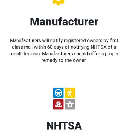
Manufacturer
Manufacturers will notify registered owners by first
class mail within 60 days of notifying NHTSA of a
recall decision. Manufacturers should offer a proper
remedy to the owner.
NHTSA