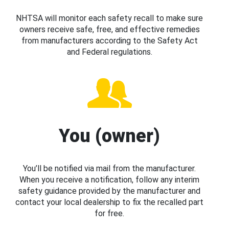
NHTSA will monitor each safety recall to make sure
owners receive safe, free, and effective remedies
from manufacturers according to the Safety Act
and Federal regulations.
You (owner)
You’ll be notified via mail from the manufacturer.
When you receive a notification, follow any interim
safety guidance provided by the manufacturer and
contact your local dealership to fix the recalled part
for free.