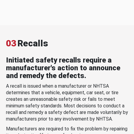
03
Recalls
Initiated safety recalls require a
manufacturer's action to announce
and remedy the defects.
A recall is issued when a manufacturer or NHTSA
determines that a vehicle, equipment, car seat, or tire
creates an unreasonable safety risk or fails to meet
minimum safety standards. Most decisions to conduct a
recall and remedy a safety defect are made voluntarily by
manufacturers prior to any involvement by NHTSA.
Manufacturers are required to fix the problem by repairing