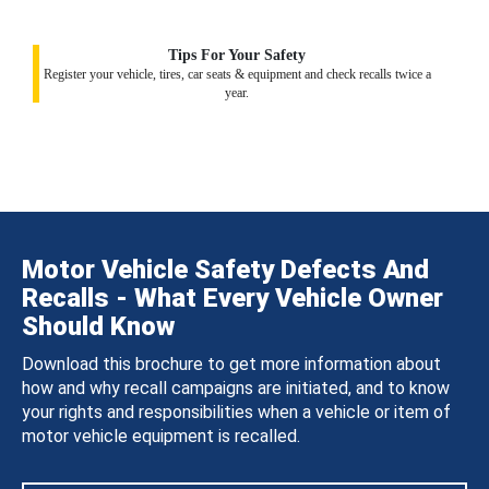
Tips For Your Safety
Register your vehicle, tires, car seats & equipment and check recalls twice a
year.
Motor Vehicle Safety Defects And
Recalls - What Every Vehicle Owner
Should Know
Download this brochure to get more information about
how and why recall campaigns are initiated, and to know
your rights and responsibilities when a vehicle or item of
motor vehicle equipment is recalled.