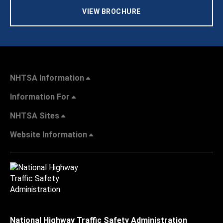
VIEW BROCHURE
NHTSA Information
Information For
NHTSA Sites
Website Information
National Highway Traffic Safety Administration