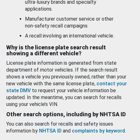
ultra-luxury brands and specialty
applications.
Manufacturer customer service or other
non-safety recall campaigns.
A recall involving an international vehicle.
Why is the license plate search result
showing a different vehicle?
License plate information is generated from state
department of motor vehicles. If the search result
shows a vehicle you previously owned, rather than your
new vehicle with the same license plate,
contact your
state DMV
to request your vehicle information be
updated. In the meantime, you can search for recalls
using your vehicle’s VIN.
Other search options, including by NHTSA ID
You can also search for recalls and safety issues
information by
NHTSA ID
and
complaints by keyword
.