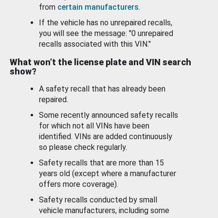
from
certain manufacturers
.
If the vehicle has no unrepaired recalls,
you will see the message: "0 unrepaired
recalls associated with this VIN."
What won’t the license plate and VIN search
show?
A safety recall that has already been
repaired.
Some recently announced safety recalls
for which not all VINs have been
identified. VINs are added continuously
so please check regularly.
Safety recalls that are more than 15
years old (except where a manufacturer
offers more coverage).
Safety recalls conducted by small
vehicle manufacturers, including some