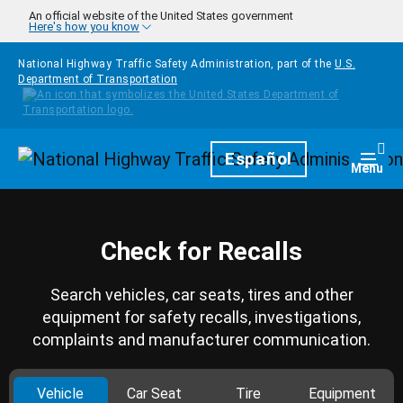
Skip to main content
An official website of the United States government
Here's how you know
National Highway Traffic Safety Administration, part of the
U.S.
Department of Transportation
Homepage
Español
Togg
Menu
Check for Recalls
Search vehicles, car seats, tires and other
equipment for safety recalls, investigations,
complaints and manufacturer communication.
Vehicle
Car Seat
Tire
Equipment