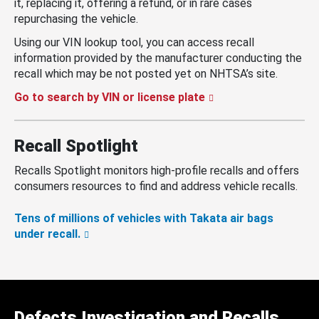
it, replacing it, offering a refund, or in rare cases
repurchasing the vehicle.
Using our VIN lookup tool, you can access recall
information provided by the manufacturer conducting the
recall which may be not posted yet on NHTSA’s site.
Go to search by VIN or license plate
Recall Spotlight
Recalls Spotlight monitors high-profile recalls and offers
consumers resources to find and address vehicle recalls.
Tens of millions of vehicles with Takata air bags
under recall.
Defects Investigation and Recalls