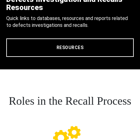
Resources
Quick links to databases, resources and reports related
to defects investigations and recalls.
RESOURCES
Roles in the Recall Process