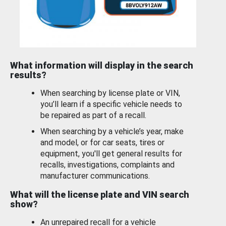
What information will display in the search
results?
When searching by license plate or VIN,
you’ll learn if a specific vehicle needs to
be repaired as part of a recall.
When searching by a vehicle’s year, make
and model, or for car seats, tires or
equipment, you'll get general results for
recalls, investigations, complaints and
manufacturer communications.
What will the license plate and VIN search
show?
An unrepaired recall for a vehicle