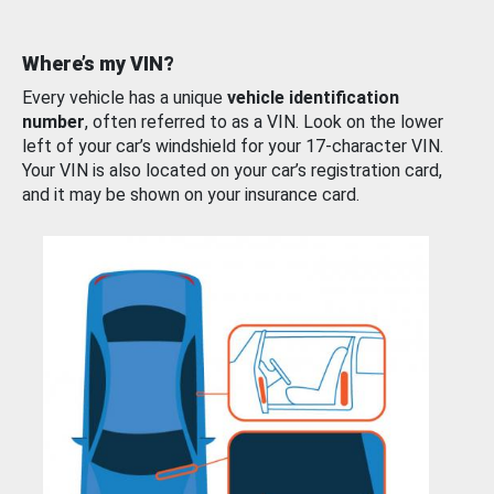
Where’s my VIN?
Every vehicle has a unique
vehicle identification
number
, often referred to as a VIN. Look on the lower
left of your car’s windshield for your 17-character VIN.
Your VIN is also located on your car’s registration card,
and it may be shown on your insurance card.