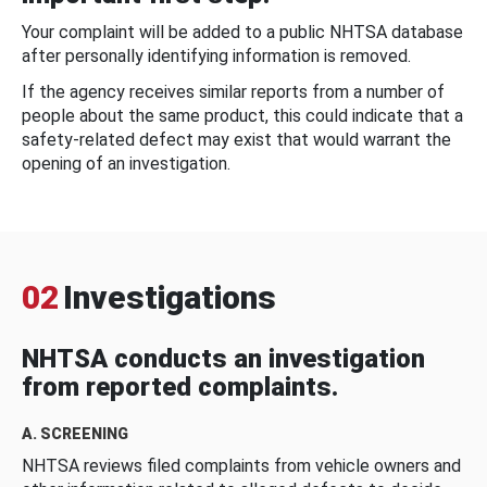
Your complaint will be added to a public NHTSA database
after personally identifying information is removed.
If the agency receives similar reports from a number of
people about the same product, this could indicate that a
safety-related defect may exist that would warrant the
opening of an investigation.
02
Investigations
NHTSA conducts an investigation
from reported complaints.
A. SCREENING
NHTSA reviews filed complaints from vehicle owners and