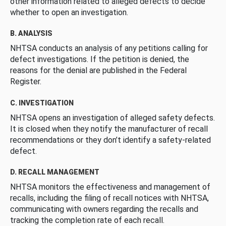
other information related to alleged defects to decide
whether to open an investigation.
B. ANALYSIS
NHTSA conducts an analysis of any petitions calling for
defect investigations. If the petition is denied, the
reasons for the denial are published in the Federal
Register.
C. INVESTIGATION
NHTSA opens an investigation of alleged safety defects.
It is closed when they notify the manufacturer of recall
recommendations or they don’t identify a safety-related
defect.
D. RECALL MANAGEMENT
NHTSA monitors the effectiveness and management of
recalls, including the filing of recall notices with NHTSA,
communicating with owners regarding the recalls and
tracking the completion rate of each recall.