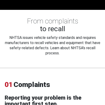
From complaints
to recall
NHTSA issues vehicle safety standards and requires
manufacturers to recall vehicles and equipment that have
safety-related defects. Learn about NHTSA's recall
process.
01
Complaints
Reporting your problem is the
important first step.