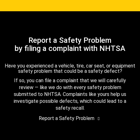
Report a Safety Problem
by filing a complaint with NHTSA
Have you experienced a vehicle, tire, car seat, or equipment
safety problem that could be a safety defect?
If so, you can file a complaint that we will carefully
review — like we do with every safety problem
submitted to NHTSA. Complaints like yours help us
investigate possible defects, which could lead to a
safety recall.
Report a Safety Problem