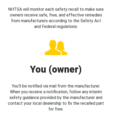
NHTSA will monitor each safety recall to make sure
owners receive safe, free, and effective remedies
from manufacturers according to the Safety Act
and Federal regulations.
You (owner)
You’ll be notified via mail from the manufacturer.
When you receive a notification, follow any interim
safety guidance provided by the manufacturer and
contact your local dealership to fix the recalled part
for free.