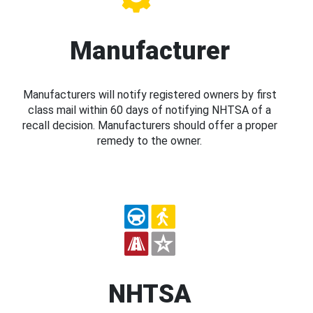
Manufacturer
Manufacturers will notify registered owners by first
class mail within 60 days of notifying NHTSA of a
recall decision. Manufacturers should offer a proper
remedy to the owner.
NHTSA