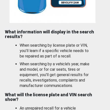
What information will display in the search
results?
When searching by license plate or VIN,
you’ll learn if a specific vehicle needs to
be repaired as part of a recall.
When searching by a vehicle’s year, make
and model, or for car seats, tires or
equipment, you'll get general results for
recalls, investigations, complaints and
manufacturer communications.
What will the license plate and VIN search
show?
An unrepaired recall for a vehicle