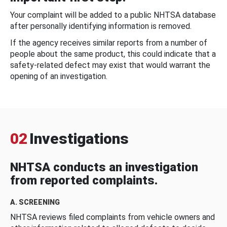
Your complaint will be added to a public NHTSA database
after personally identifying information is removed.
If the agency receives similar reports from a number of
people about the same product, this could indicate that a
safety-related defect may exist that would warrant the
opening of an investigation.
02
Investigations
NHTSA conducts an investigation
from reported complaints.
A. SCREENING
NHTSA reviews filed complaints from vehicle owners and