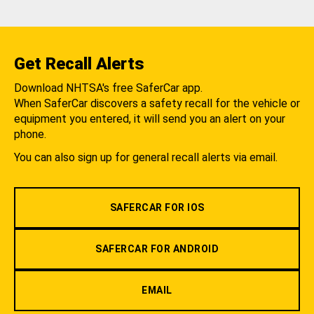
Get Recall Alerts
Download NHTSA's free SaferCar app.
When SaferCar discovers a safety recall for the vehicle or
equipment you entered, it will send you an alert on your
phone.
You can also sign up for general recall alerts via email.
SAFERCAR FOR IOS
SAFERCAR FOR ANDROID
EMAIL