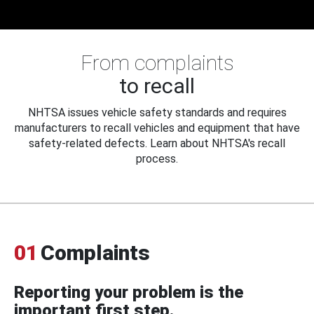
From complaints
to recall
NHTSA issues vehicle safety standards and requires
manufacturers to recall vehicles and equipment that have
safety-related defects. Learn about NHTSA's recall
process.
01
Complaints
Reporting your problem is the
important first step.