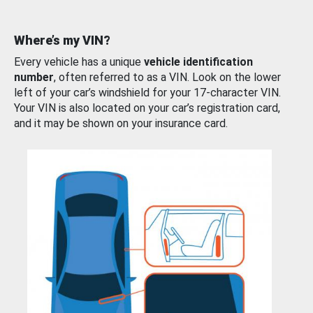
Where’s my VIN?
Every vehicle has a unique
vehicle identification
number
, often referred to as a VIN. Look on the lower
left of your car’s windshield for your 17-character VIN.
Your VIN is also located on your car’s registration card,
and it may be shown on your insurance card.