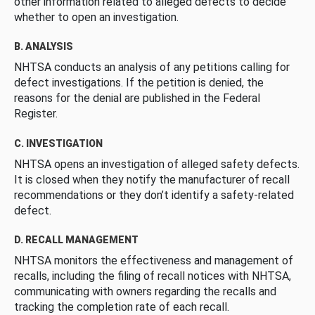
other information related to alleged defects to decide
whether to open an investigation.
B. ANALYSIS
NHTSA conducts an analysis of any petitions calling for
defect investigations. If the petition is denied, the
reasons for the denial are published in the Federal
Register.
C. INVESTIGATION
NHTSA opens an investigation of alleged safety defects.
It is closed when they notify the manufacturer of recall
recommendations or they don’t identify a safety-related
defect.
D. RECALL MANAGEMENT
NHTSA monitors the effectiveness and management of
recalls, including the filing of recall notices with NHTSA,
communicating with owners regarding the recalls and
tracking the completion rate of each recall.