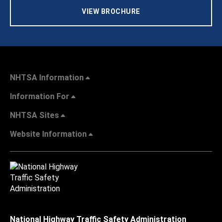
VIEW BROCHURE
NHTSA Information
Information For
NHTSA Sites
Website Information
National Highway Traffic Safety Administration