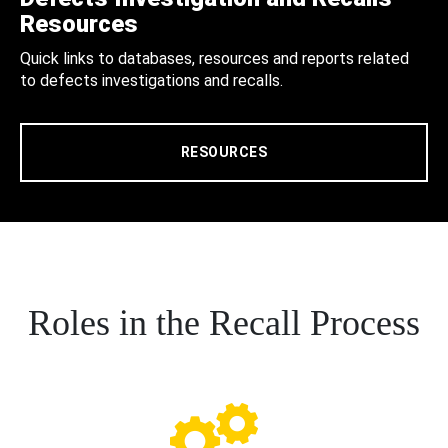
Resources
Quick links to databases, resources and reports related
to defects investigations and recalls.
RESOURCES
Roles in the Recall Process