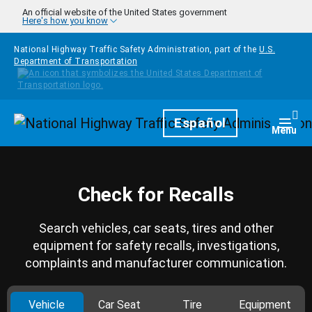
Skip to main content
An official website of the United States government
Here's how you know
National Highway Traffic Safety Administration, part of the
U.S.
Department of Transportation
Homepage
Español
Togg
Menu
Check for Recalls
Search vehicles, car seats, tires and other
equipment for safety recalls, investigations,
complaints and manufacturer communication.
Vehicle
Car Seat
Tire
Equipment