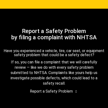
Report a Safety Problem
by filing a complaint with NHTSA
Have you experienced a vehicle, tire, car seat, or equipment
safety problem that could be a safety defect?
If so, you can file a complaint that we will carefully
review — like we do with every safety problem
submitted to NHTSA. Complaints like yours help us
investigate possible defects, which could lead to a
safety recall.
Report a Safety Problem