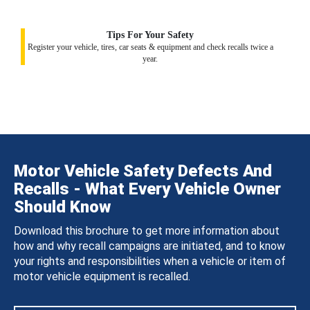
Tips For Your Safety
Register your vehicle, tires, car seats & equipment and check recalls twice a
year.
Motor Vehicle Safety Defects And
Recalls - What Every Vehicle Owner
Should Know
Download this brochure to get more information about
how and why recall campaigns are initiated, and to know
your rights and responsibilities when a vehicle or item of
motor vehicle equipment is recalled.