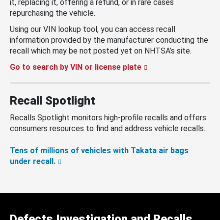
it, replacing it, offering a refund, or in rare cases
repurchasing the vehicle.
Using our VIN lookup tool, you can access recall
information provided by the manufacturer conducting the
recall which may be not posted yet on NHTSA’s site.
Go to search by VIN or license plate
Recall Spotlight
Recalls Spotlight monitors high-profile recalls and offers
consumers resources to find and address vehicle recalls.
Tens of millions of vehicles with Takata air bags
under recall.
Defects Investigation and Recalls