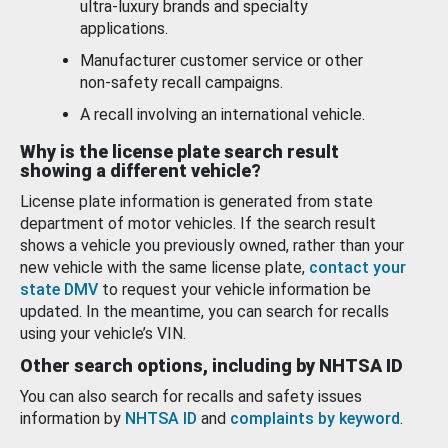
ultra-luxury brands and specialty
applications.
Manufacturer customer service or other
non-safety recall campaigns.
A recall involving an international vehicle.
Why is the license plate search result
showing a different vehicle?
License plate information is generated from state
department of motor vehicles. If the search result
shows a vehicle you previously owned, rather than your
new vehicle with the same license plate,
contact your
state DMV
to request your vehicle information be
updated. In the meantime, you can search for recalls
using your vehicle’s VIN.
Other search options, including by NHTSA ID
You can also search for recalls and safety issues
information by
NHTSA ID
and
complaints by keyword
.