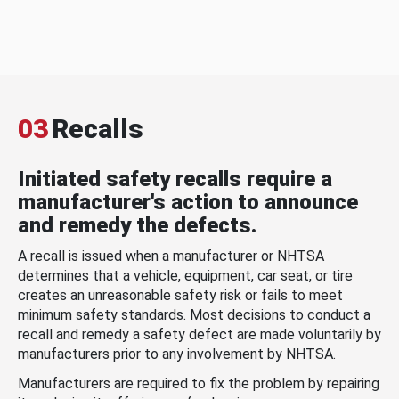
03
Recalls
Initiated safety recalls require a
manufacturer's action to announce
and remedy the defects.
A recall is issued when a manufacturer or NHTSA
determines that a vehicle, equipment, car seat, or tire
creates an unreasonable safety risk or fails to meet
minimum safety standards. Most decisions to conduct a
recall and remedy a safety defect are made voluntarily by
manufacturers prior to any involvement by NHTSA.
Manufacturers are required to fix the problem by repairing