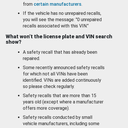
from
certain manufacturers
.
If the vehicle has no unrepaired recalls,
you will see the message: "0 unrepaired
recalls associated with this VIN."
What won’t the license plate and VIN search
show?
A safety recall that has already been
repaired.
Some recently announced safety recalls
for which not all VINs have been
identified. VINs are added continuously
so please check regularly.
Safety recalls that are more than 15
years old (except where a manufacturer
offers more coverage).
Safety recalls conducted by small
vehicle manufacturers, including some