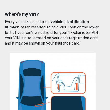
Where’s my VIN?
Every vehicle has a unique
vehicle identification
number
, often referred to as a VIN. Look on the lower
left of your car’s windshield for your 17-character VIN.
Your VIN is also located on your car’s registration card,
and it may be shown on your insurance card.