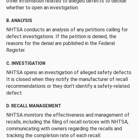
other information related to alleged defects to decide
whether to open an investigation.
B. ANALYSIS
NHTSA conducts an analysis of any petitions calling for
defect investigations. If the petition is denied, the
reasons for the denial are published in the Federal
Register.
C. INVESTIGATION
NHTSA opens an investigation of alleged safety defects.
It is closed when they notify the manufacturer of recall
recommendations or they don’t identify a safety-related
defect.
D. RECALL MANAGEMENT
NHTSA monitors the effectiveness and management of
recalls, including the filing of recall notices with NHTSA,
communicating with owners regarding the recalls and
tracking the completion rate of each recall.