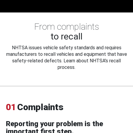
From complaints
to recall
NHTSA issues vehicle safety standards and requires
manufacturers to recall vehicles and equipment that have
safety-related defects. Learn about NHTSA's recall
process.
01
Complaints
Reporting your problem is the
important first step.