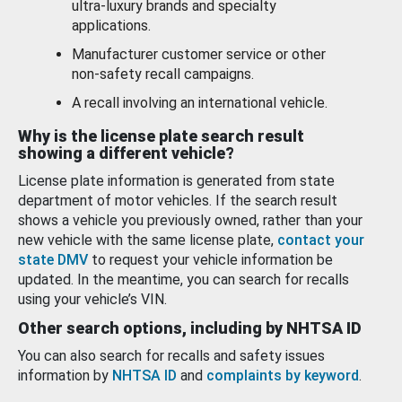
ultra-luxury brands and specialty
applications.
Manufacturer customer service or other
non-safety recall campaigns.
A recall involving an international vehicle.
Why is the license plate search result
showing a different vehicle?
License plate information is generated from state
department of motor vehicles. If the search result
shows a vehicle you previously owned, rather than your
new vehicle with the same license plate,
contact your
state DMV
to request your vehicle information be
updated. In the meantime, you can search for recalls
using your vehicle’s VIN.
Other search options, including by NHTSA ID
You can also search for recalls and safety issues
information by
NHTSA ID
and
complaints by keyword
.