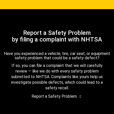
Report a Safety Problem
by filing a complaint with NHTSA
Have you experienced a vehicle, tire, car seat, or equipment
safety problem that could be a safety defect?
If so, you can file a complaint that we will carefully
review — like we do with every safety problem
submitted to NHTSA. Complaints like yours help us
investigate possible defects, which could lead to a
safety recall.
Report a Safety Problem