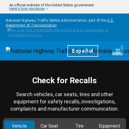
Skip to main content
An official website of the United States government
Here's how you know
National Highway Traffic Safety Administration, part of the
U.S.
Department of Transportation
Homepage
Español
Togg
Menu
Check for Recalls
Search vehicles, car seats, tires and other
equipment for safety recalls, investigations,
complaints and manufacturer communication.
Vehicle
Car Seat
Tire
Equipment