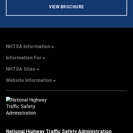
VIEW BROCHURE
NHTSA Information
Information For
NHTSA Sites
Website Information
National Highway Traffic Safety Administration