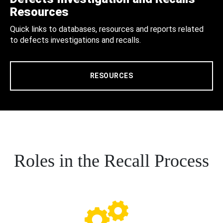
Resources
Quick links to databases, resources and reports related
to defects investigations and recalls.
RESOURCES
Roles in the Recall Process