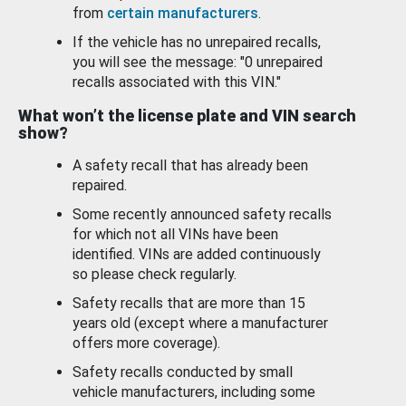
from
certain manufacturers
.
If the vehicle has no unrepaired recalls,
you will see the message: "0 unrepaired
recalls associated with this VIN."
What won’t the license plate and VIN search
show?
A safety recall that has already been
repaired.
Some recently announced safety recalls
for which not all VINs have been
identified. VINs are added continuously
so please check regularly.
Safety recalls that are more than 15
years old (except where a manufacturer
offers more coverage).
Safety recalls conducted by small
vehicle manufacturers, including some