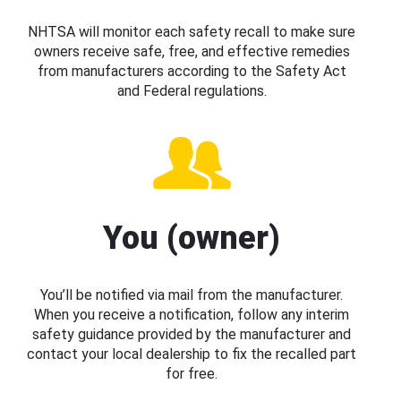
NHTSA will monitor each safety recall to make sure
owners receive safe, free, and effective remedies
from manufacturers according to the Safety Act
and Federal regulations.
You (owner)
You’ll be notified via mail from the manufacturer.
When you receive a notification, follow any interim
safety guidance provided by the manufacturer and
contact your local dealership to fix the recalled part
for free.