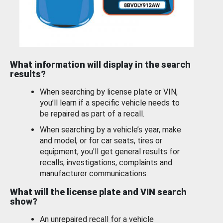
What information will display in the search
results?
When searching by license plate or VIN,
you’ll learn if a specific vehicle needs to
be repaired as part of a recall.
When searching by a vehicle’s year, make
and model, or for car seats, tires or
equipment, you'll get general results for
recalls, investigations, complaints and
manufacturer communications.
What will the license plate and VIN search
show?
An unrepaired recall for a vehicle