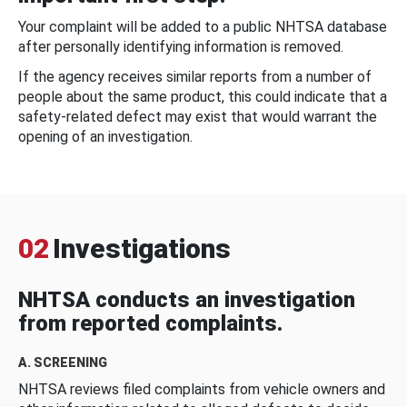
Your complaint will be added to a public NHTSA database
after personally identifying information is removed.
If the agency receives similar reports from a number of
people about the same product, this could indicate that a
safety-related defect may exist that would warrant the
opening of an investigation.
02
Investigations
NHTSA conducts an investigation
from reported complaints.
A. SCREENING
NHTSA reviews filed complaints from vehicle owners and