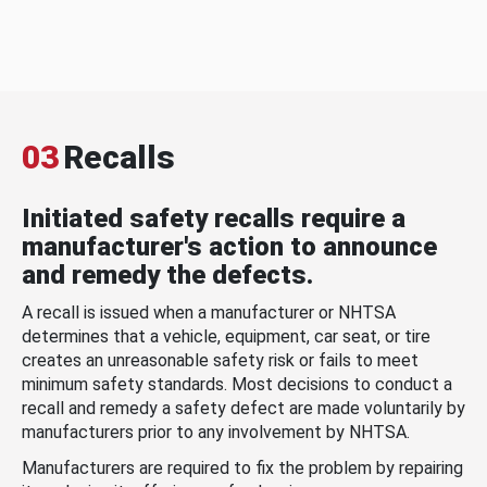
03
Recalls
Initiated safety recalls require a
manufacturer's action to announce
and remedy the defects.
A recall is issued when a manufacturer or NHTSA
determines that a vehicle, equipment, car seat, or tire
creates an unreasonable safety risk or fails to meet
minimum safety standards. Most decisions to conduct a
recall and remedy a safety defect are made voluntarily by
manufacturers prior to any involvement by NHTSA.
Manufacturers are required to fix the problem by repairing