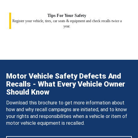
Tips For Your Safety
Register your vehicle, tires, car seats & equipment and check recalls twice a
year.
Motor Vehicle Safety Defects And
Recalls - What Every Vehicle Owner
Should Know
Download this brochure to get more information about
how and why recall campaigns are initiated, and to know
your rights and responsibilities when a vehicle or item of
motor vehicle equipment is recalled.