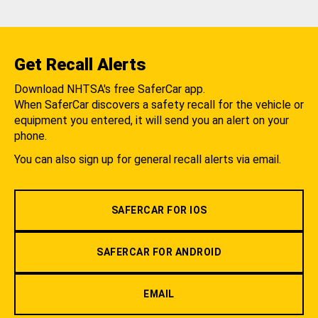
Get Recall Alerts
Download NHTSA's free SaferCar app.
When SaferCar discovers a safety recall for the vehicle or
equipment you entered, it will send you an alert on your
phone.
You can also sign up for general recall alerts via email.
SAFERCAR FOR IOS
SAFERCAR FOR ANDROID
EMAIL