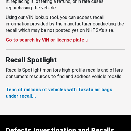
it, replacing it, offering a refund, or in rare cases
repurchasing the vehicle.
Using our VIN lookup tool, you can access recall
information provided by the manufacturer conducting the
recall which may be not posted yet on NHTSA’s site.
Go to search by VIN or license plate
Recall Spotlight
Recalls Spotlight monitors high-profile recalls and offers
consumers resources to find and address vehicle recalls.
Tens of millions of vehicles with Takata air bags
under recall.
Defects Investigation and Recalls