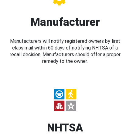
Manufacturer
Manufacturers will notify registered owners by first
class mail within 60 days of notifying NHTSA of a
recall decision. Manufacturers should offer a proper
remedy to the owner.
NHTSA