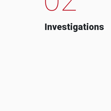
Investigations