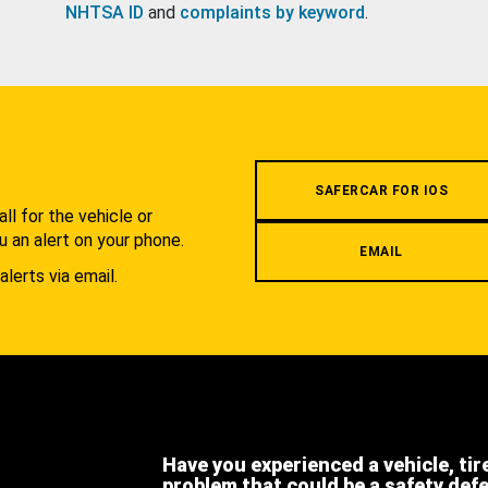
NHTSA ID
and
complaints by keyword
.
.
SAFERCAR FOR IOS
l for the vehicle or
u an alert on your phone.
EMAIL
alerts via email.
Have you experienced a vehicle, tir
problem that could be a safety def