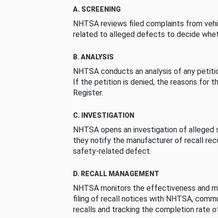
A. SCREENING
NHTSA reviews filed complaints from vehi
related to alleged defects to decide whet
B. ANALYSIS
NHTSA conducts an analysis of any petition
If the petition is denied, the reasons for t
Register.
C. INVESTIGATION
NHTSA opens an investigation of alleged s
they notify the manufacturer of recall re
safety-related defect.
D. RECALL MANAGEMENT
NHTSA monitors the effectiveness and ma
filing of recall notices with NHTSA, comm
recalls and tracking the completion rate of