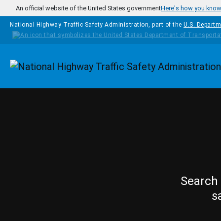
Skip to main content
An official website of the United States government
Here's how you kno
National Highway Traffic Safety Administration, part of the
U.S. Departm
Homepage
Search 
s