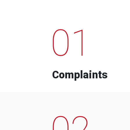
01
Complaints
02