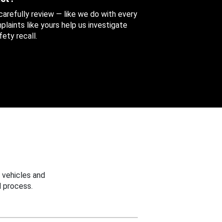
 carefully review — like we do with every
aints like yours help us investigate
ety recall.
 vehicles and
 process.