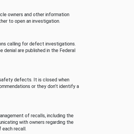
cle owners and other information
her to open an investigation.
s calling for defect investigations.
he denial are published in the Federal
afety defects. It is closed when
commendations or they don’t identify a
nagement of recalls, including the
unicating with owners regarding the
 each recall.