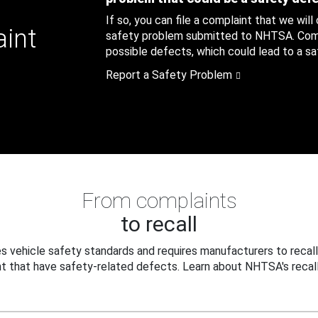
If so, you can file a complaint that we will
aint
safety problem submitted to NHTSA. Compl
possible defects, which could lead to a saf
Report a Safety Problem
From complaints
to recall
 vehicle safety standards and requires manufacturers to recall
t that have safety-related defects. Learn about NHTSA's recall