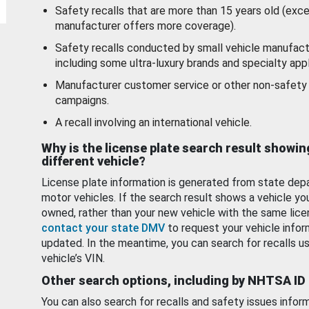
Safety recalls that are more than 15 years old (exc
manufacturer offers more coverage).
Safety recalls conducted by small vehicle manufact
including some ultra-luxury brands and specialty appl
Manufacturer customer service or other non-safety 
campaigns.
A recall involving an international vehicle.
Why is the license plate search result showin
different vehicle?
License plate information is generated from state dep
motor vehicles. If the search result shows a vehicle yo
owned, rather than your new vehicle with the same lice
contact your state DMV
to request your vehicle infor
updated. In the meantime, you can search for recalls us
vehicle’s VIN.
Other search options, including by NHTSA ID
You can also search for recalls and safety issues infor