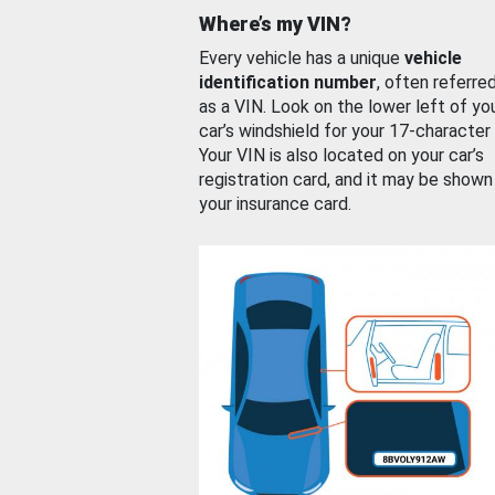
Where’s my VIN?
Every vehicle has a unique
vehicle
identification number
, often referre
as a VIN. Look on the lower left of yo
car’s windshield for your 17-character
Your VIN is also located on your car’s
registration card, and it may be shown
your insurance card.