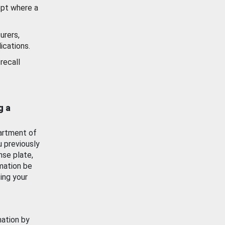
ept where a
urers,
ications.
recall
g a
artment of
u previously
nse plate,
mation be
ing your
mation by