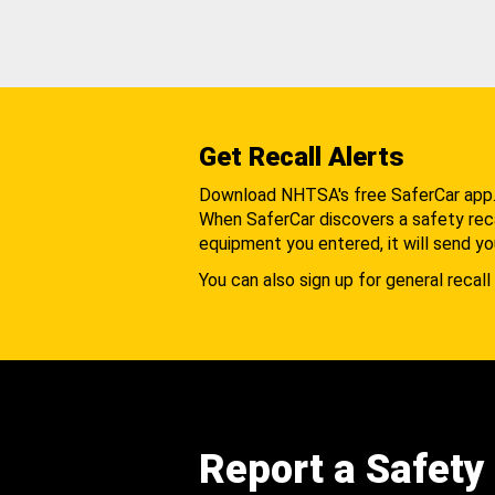
Get Recall Alerts
Download NHTSA's free SaferCar app
When SaferCar discovers a safety recal
equipment you entered, it will send yo
You can also sign up for general recall 
Report a Safety