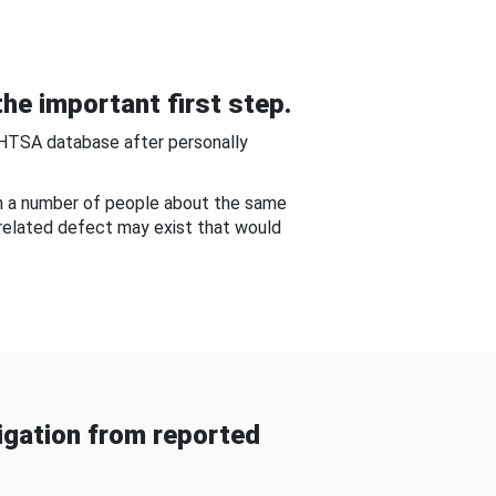
he important first step.
NHTSA database after personally
om a number of people about the same
-related defect may exist that would
gation from reported