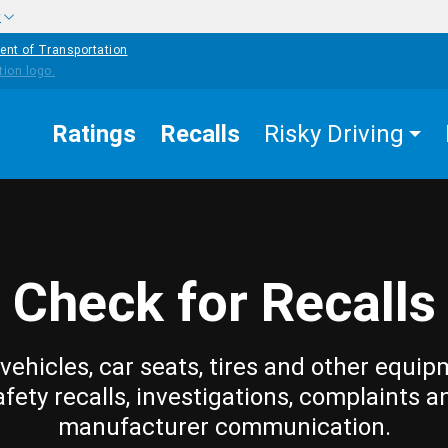
w
ent of Transportation
Ratings
Recalls
Risky Driving
Check for Recalls
vehicles, car seats, tires and other equip
afety recalls, investigations, complaints a
manufacturer communication.