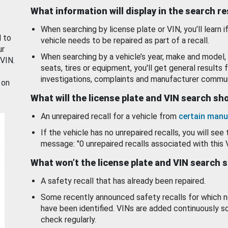
What information will display in the search r
When searching by license plate or VIN, you’ll learn if
d to
vehicle needs to be repaired as part of a recall.
ur
When searching by a vehicle’s year, make and model, 
 VIN.
seats, tires or equipment, you'll get general results f
investigations, complaints and manufacturer commun
 on
What will the license plate and VIN search s
An unrepaired recall for a vehicle from
certain manu
If the vehicle has no unrepaired recalls, you will see 
message: "0 unrepaired recalls associated with this 
What won’t the license plate and VIN search 
A safety recall that has already been repaired.
Some recently announced safety recalls for which n
have been identified. VINs are added continuously s
check regularly.