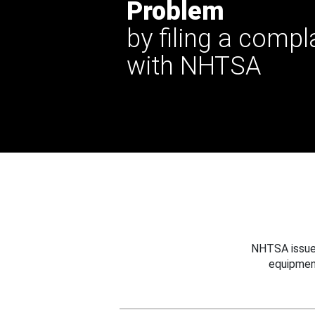
Problem
by filing a compl
with NHTSA
NHTSA issues
equipmen