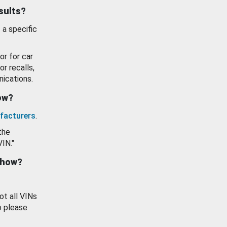
esults?
 a specific
or for car
or recalls,
ications.
how?
facturers
.
the
VIN."
show?
ot all VINs
o please