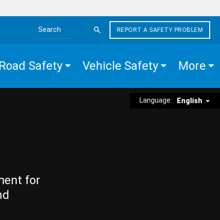
REPORT A SAFETY PROBLEM
Search the site
Road Safety
Vehicle Safety
More
Language:
English
ment for
nd