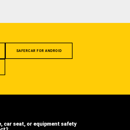
SAFERCAR FOR ANDROID
e, car seat, or equipment safety
ect?