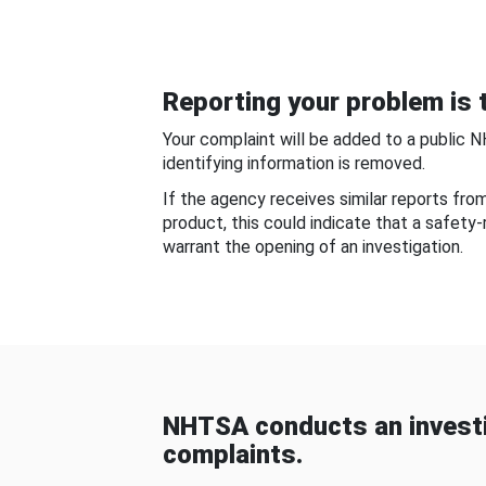
Reporting your problem is t
Your complaint will be added to a public 
identifying information is removed.
If the agency receives similar reports fr
product, this could indicate that a safety
warrant the opening of an investigation.
NHTSA conducts an investi
complaints.