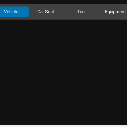
Vehicle
Car Seat
Tire
Equipment