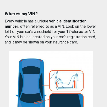
Where’s my VIN?
Every vehicle has a unique
vehicle identification
number
, often referred to as a VIN. Look on the lower
left of your car’s windshield for your 17-character VIN.
Your VIN is also located on your car’s registration card,
and it may be shown on your insurance card.