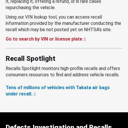
it, replacing it, offering a refund, or in rare cases
repurchasing the vehicle.
Using our VIN lookup tool, you can access recall
information provided by the manufacturer conducting the
recall which may be not posted yet on NHTSA’s site.
Go to search by VIN or license plate
Recall Spotlight
Recalls Spotlight monitors high-profile recalls and offers
consumers resources to find and address vehicle recalls.
Tens of millions of vehicles with Takata air bags
under recall.
Defects Investigation and Recalls