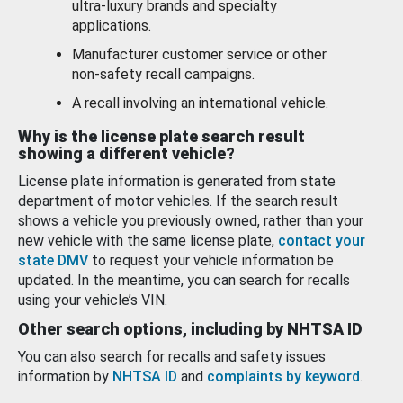
ultra-luxury brands and specialty
applications.
Manufacturer customer service or other
non-safety recall campaigns.
A recall involving an international vehicle.
Why is the license plate search result
showing a different vehicle?
License plate information is generated from state
department of motor vehicles. If the search result
shows a vehicle you previously owned, rather than your
new vehicle with the same license plate,
contact your
state DMV
to request your vehicle information be
updated. In the meantime, you can search for recalls
using your vehicle’s VIN.
Other search options, including by NHTSA ID
You can also search for recalls and safety issues
information by
NHTSA ID
and
complaints by keyword
.