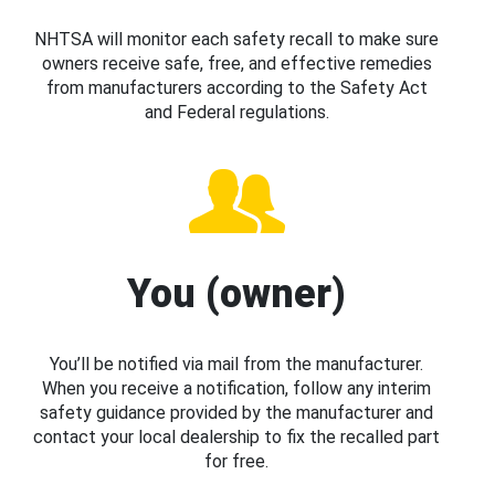
NHTSA will monitor each safety recall to make sure
owners receive safe, free, and effective remedies
from manufacturers according to the Safety Act
and Federal regulations.
You (owner)
You’ll be notified via mail from the manufacturer.
When you receive a notification, follow any interim
safety guidance provided by the manufacturer and
contact your local dealership to fix the recalled part
for free.