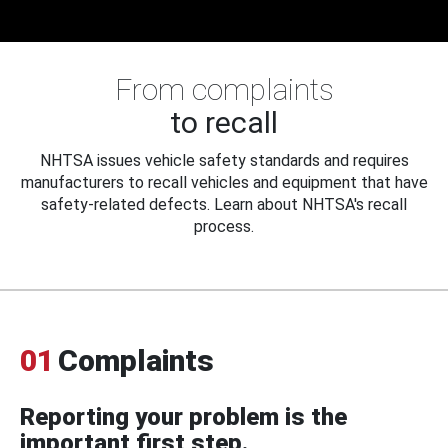
From complaints
to recall
NHTSA issues vehicle safety standards and requires
manufacturers to recall vehicles and equipment that have
safety-related defects. Learn about NHTSA's recall
process.
01
Complaints
Reporting your problem is the
important first step.