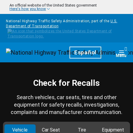
Skip to main content
An official website of the United States government
Here's how you know
National Highway Traffic Safety Administration, part of the
U.S.
Department of Transportation
Homepage
Español
Togg
Menu
Check for Recalls
Search vehicles, car seats, tires and other
equipment for safety recalls, investigations,
complaints and manufacturer communication.
Vehicle
Car Seat
Tire
Equipment