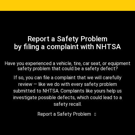
Report a Safety Problem
by filing a complaint with NHTSA
Have you experienced a vehicle, tire, car seat, or equipment
safety problem that could be a safety defect?
If so, you can file a complaint that we will carefully
review — like we do with every safety problem
submitted to NHTSA. Complaints like yours help us
investigate possible defects, which could lead to a
safety recall.
Report a Safety Problem