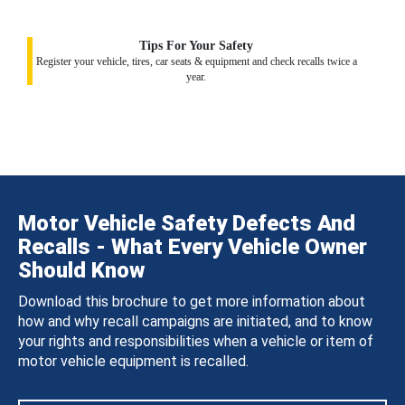
Tips For Your Safety
Register your vehicle, tires, car seats & equipment and check recalls twice a
year.
Motor Vehicle Safety Defects And
Recalls - What Every Vehicle Owner
Should Know
Download this brochure to get more information about
how and why recall campaigns are initiated, and to know
your rights and responsibilities when a vehicle or item of
motor vehicle equipment is recalled.