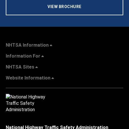
VIEW BROCHURE
NHTSA Information
Information For
NHTSA Sites
Website Information
National Highway Traffic Safety Administration