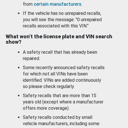
from
certain manufacturers
.
If the vehicle has no unrepaired recalls,
you will see the message: "0 unrepaired
recalls associated with this VIN."
What won’t the license plate and VIN search
show?
A safety recall that has already been
repaired.
Some recently announced safety recalls
for which not all VINs have been
identified. VINs are added continuously
so please check regularly.
Safety recalls that are more than 15
years old (except where a manufacturer
offers more coverage).
Safety recalls conducted by small
vehicle manufacturers, including some