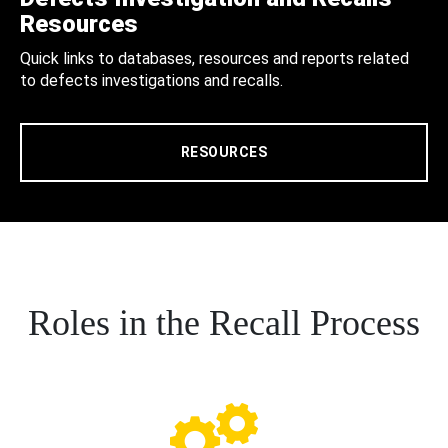
Resources
Quick links to databases, resources and reports related
to defects investigations and recalls.
RESOURCES
Roles in the Recall Process