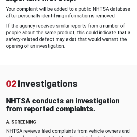
Your complaint will be added to a public NHTSA database
after personally identifying information is removed.
If the agency receives similar reports from a number of
people about the same product, this could indicate that a
safety-related defect may exist that would warrant the
opening of an investigation.
02
Investigations
NHTSA conducts an investigation
from reported complaints.
A. SCREENING
NHTSA reviews filed complaints from vehicle owners and