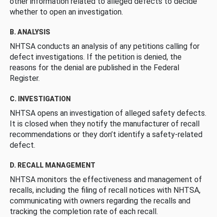
other information related to alleged defects to decide
whether to open an investigation.
B. ANALYSIS
NHTSA conducts an analysis of any petitions calling for
defect investigations. If the petition is denied, the
reasons for the denial are published in the Federal
Register.
C. INVESTIGATION
NHTSA opens an investigation of alleged safety defects.
It is closed when they notify the manufacturer of recall
recommendations or they don’t identify a safety-related
defect.
D. RECALL MANAGEMENT
NHTSA monitors the effectiveness and management of
recalls, including the filing of recall notices with NHTSA,
communicating with owners regarding the recalls and
tracking the completion rate of each recall.