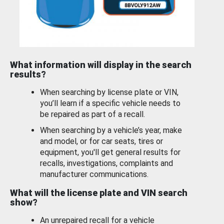
What information will display in the search
results?
When searching by license plate or VIN,
you’ll learn if a specific vehicle needs to
be repaired as part of a recall.
When searching by a vehicle’s year, make
and model, or for car seats, tires or
equipment, you'll get general results for
recalls, investigations, complaints and
manufacturer communications.
What will the license plate and VIN search
show?
An unrepaired recall for a vehicle