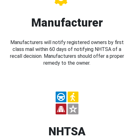
Manufacturer
Manufacturers will notify registered owners by first
class mail within 60 days of notifying NHTSA of a
recall decision. Manufacturers should offer a proper
remedy to the owner.
NHTSA