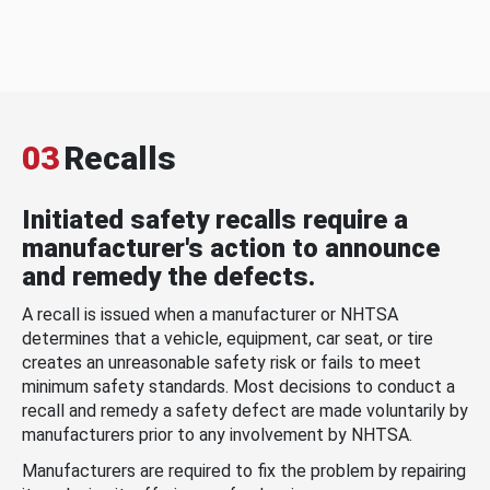
03
Recalls
Initiated safety recalls require a
manufacturer's action to announce
and remedy the defects.
A recall is issued when a manufacturer or NHTSA
determines that a vehicle, equipment, car seat, or tire
creates an unreasonable safety risk or fails to meet
minimum safety standards. Most decisions to conduct a
recall and remedy a safety defect are made voluntarily by
manufacturers prior to any involvement by NHTSA.
Manufacturers are required to fix the problem by repairing