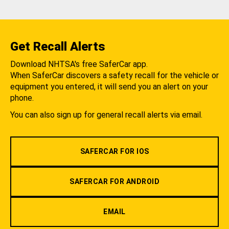
Get Recall Alerts
Download NHTSA's free SaferCar app.
When SaferCar discovers a safety recall for the vehicle or
equipment you entered, it will send you an alert on your
phone.
You can also sign up for general recall alerts via email.
SAFERCAR FOR IOS
SAFERCAR FOR ANDROID
EMAIL