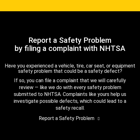
Report a Safety Problem
by filing a complaint with NHTSA
Have you experienced a vehicle, tire, car seat, or equipment
safety problem that could be a safety defect?
If so, you can file a complaint that we will carefully
review — like we do with every safety problem
submitted to NHTSA. Complaints like yours help us
investigate possible defects, which could lead to a
safety recall.
Report a Safety Problem