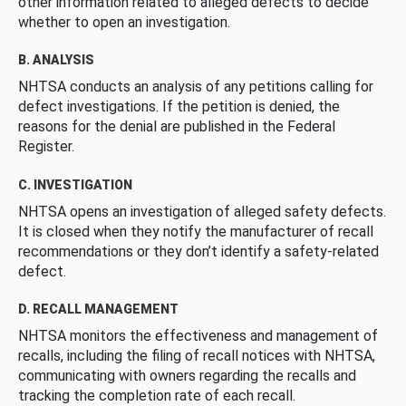
other information related to alleged defects to decide
whether to open an investigation.
B. ANALYSIS
NHTSA conducts an analysis of any petitions calling for
defect investigations. If the petition is denied, the
reasons for the denial are published in the Federal
Register.
C. INVESTIGATION
NHTSA opens an investigation of alleged safety defects.
It is closed when they notify the manufacturer of recall
recommendations or they don’t identify a safety-related
defect.
D. RECALL MANAGEMENT
NHTSA monitors the effectiveness and management of
recalls, including the filing of recall notices with NHTSA,
communicating with owners regarding the recalls and
tracking the completion rate of each recall.