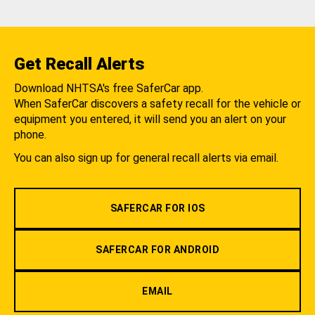
Get Recall Alerts
Download NHTSA's free SaferCar app.
When SaferCar discovers a safety recall for the vehicle or
equipment you entered, it will send you an alert on your
phone.
You can also sign up for general recall alerts via email.
SAFERCAR FOR IOS
SAFERCAR FOR ANDROID
EMAIL