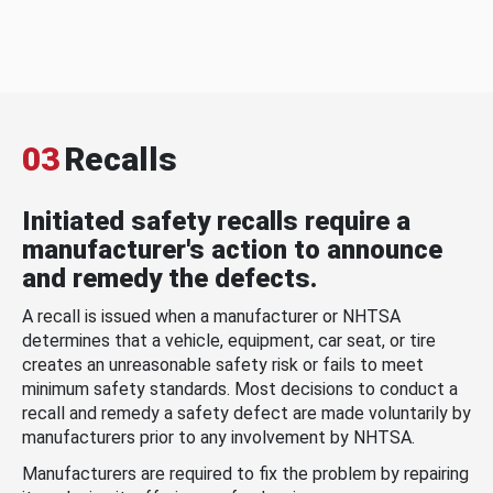
03
Recalls
Initiated safety recalls require a
manufacturer's action to announce
and remedy the defects.
A recall is issued when a manufacturer or NHTSA
determines that a vehicle, equipment, car seat, or tire
creates an unreasonable safety risk or fails to meet
minimum safety standards. Most decisions to conduct a
recall and remedy a safety defect are made voluntarily by
manufacturers prior to any involvement by NHTSA.
Manufacturers are required to fix the problem by repairing