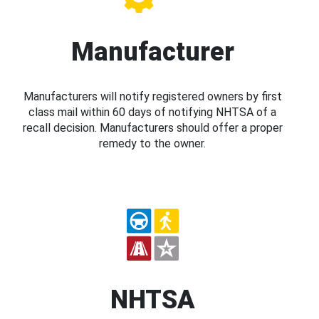
Manufacturer
Manufacturers will notify registered owners by first
class mail within 60 days of notifying NHTSA of a
recall decision. Manufacturers should offer a proper
remedy to the owner.
NHTSA