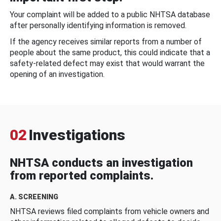
Your complaint will be added to a public NHTSA database
after personally identifying information is removed.
If the agency receives similar reports from a number of
people about the same product, this could indicate that a
safety-related defect may exist that would warrant the
opening of an investigation.
02
Investigations
NHTSA conducts an investigation
from reported complaints.
A. SCREENING
NHTSA reviews filed complaints from vehicle owners and