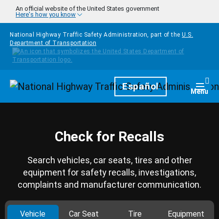
Skip to main content
An official website of the United States government
Here's how you know
National Highway Traffic Safety Administration, part of the
U.S.
Department of Transportation
Homepage
Español
Togg
Menu
Check for Recalls
Search vehicles, car seats, tires and other
equipment for safety recalls, investigations,
complaints and manufacturer communication.
Vehicle
Car Seat
Tire
Equipment