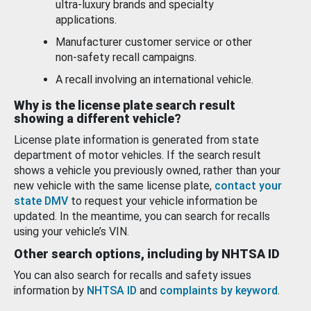
ultra-luxury brands and specialty
applications.
Manufacturer customer service or other
non-safety recall campaigns.
A recall involving an international vehicle.
Why is the license plate search result
showing a different vehicle?
License plate information is generated from state
department of motor vehicles. If the search result
shows a vehicle you previously owned, rather than your
new vehicle with the same license plate,
contact your
state DMV
to request your vehicle information be
updated. In the meantime, you can search for recalls
using your vehicle’s VIN.
Other search options, including by NHTSA ID
You can also search for recalls and safety issues
information by
NHTSA ID
and
complaints by keyword
.