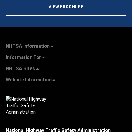
VIEW BROCHURE
NHTSA Information
Information For
NHTSA Sites
Website Information
National Highway Traffic Safety Administration