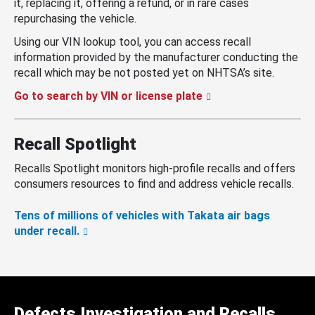
it, replacing it, offering a refund, or in rare cases
repurchasing the vehicle.
Using our VIN lookup tool, you can access recall
information provided by the manufacturer conducting the
recall which may be not posted yet on NHTSA’s site.
Go to search by VIN or license plate
Recall Spotlight
Recalls Spotlight monitors high-profile recalls and offers
consumers resources to find and address vehicle recalls.
Tens of millions of vehicles with Takata air bags
under recall.
Defects Investigation and Recalls