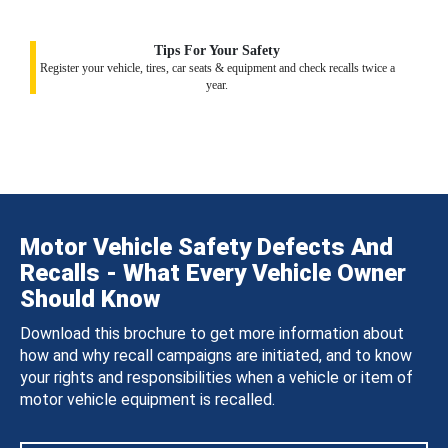
Tips For Your Safety
Register your vehicle, tires, car seats & equipment and check recalls twice a
year.
Motor Vehicle Safety Defects And
Recalls - What Every Vehicle Owner
Should Know
Download this brochure to get more information about
how and why recall campaigns are initiated, and to know
your rights and responsibilities when a vehicle or item of
motor vehicle equipment is recalled.