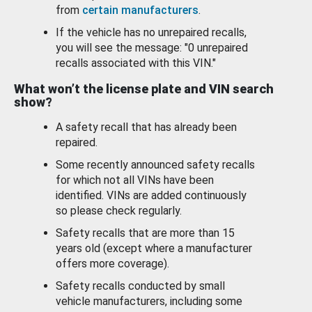
from
certain manufacturers
.
If the vehicle has no unrepaired recalls,
you will see the message: "0 unrepaired
recalls associated with this VIN."
What won’t the license plate and VIN search
show?
A safety recall that has already been
repaired.
Some recently announced safety recalls
for which not all VINs have been
identified. VINs are added continuously
so please check regularly.
Safety recalls that are more than 15
years old (except where a manufacturer
offers more coverage).
Safety recalls conducted by small
vehicle manufacturers, including some