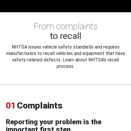
From complaints
to recall
NHTSA issues vehicle safety standards and requires
manufacturers to recall vehicles and equipment that have
safety-related defects. Learn about NHTSA's recall
process.
01
Complaints
Reporting your problem is the
important first step.