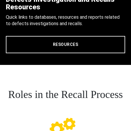
Resources
Quick links to databases, resources and reports related
to defects investigations and recalls.
RESOURCES
Roles in the Recall Process