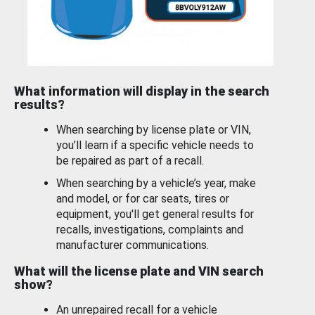
What information will display in the search
results?
When searching by license plate or VIN,
you’ll learn if a specific vehicle needs to
be repaired as part of a recall.
When searching by a vehicle’s year, make
and model, or for car seats, tires or
equipment, you'll get general results for
recalls, investigations, complaints and
manufacturer communications.
What will the license plate and VIN search
show?
An unrepaired recall for a vehicle