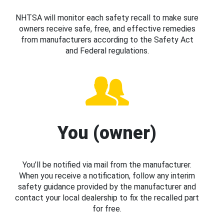
NHTSA will monitor each safety recall to make sure
owners receive safe, free, and effective remedies
from manufacturers according to the Safety Act
and Federal regulations.
You (owner)
You’ll be notified via mail from the manufacturer.
When you receive a notification, follow any interim
safety guidance provided by the manufacturer and
contact your local dealership to fix the recalled part
for free.