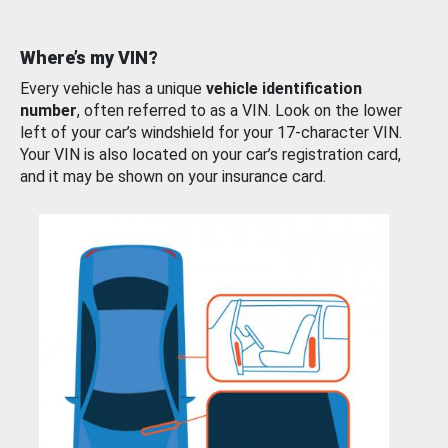
Where’s my VIN?
Every vehicle has a unique
vehicle identification
number
, often referred to as a VIN. Look on the lower
left of your car’s windshield for your 17-character VIN.
Your VIN is also located on your car’s registration card,
and it may be shown on your insurance card.