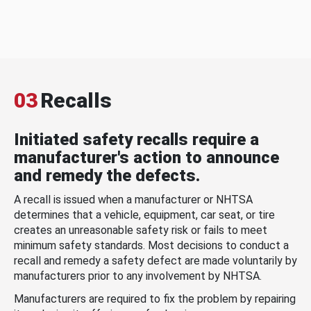
03
Recalls
Initiated safety recalls require a
manufacturer's action to announce
and remedy the defects.
A recall is issued when a manufacturer or NHTSA
determines that a vehicle, equipment, car seat, or tire
creates an unreasonable safety risk or fails to meet
minimum safety standards. Most decisions to conduct a
recall and remedy a safety defect are made voluntarily by
manufacturers prior to any involvement by NHTSA.
Manufacturers are required to fix the problem by repairing