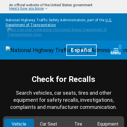
Skip to main content
An official website of the United States government
Here's how you know
National Highway Traffic Safety Administration, part of the
U.S.
Department of Transportation
Homepage
Español
Togg
Menu
Check for Recalls
Search vehicles, car seats, tires and other
equipment for safety recalls, investigations,
complaints and manufacturer communication.
Vehicle
Car Seat
Tire
Equipment