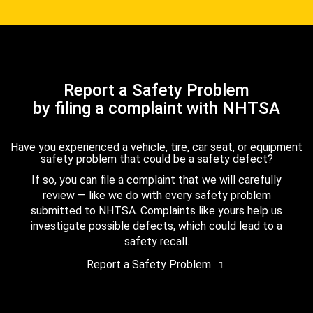
Report a Safety Problem
by filing a complaint with NHTSA
Have you experienced a vehicle, tire, car seat, or equipment
safety problem that could be a safety defect?
If so, you can file a complaint that we will carefully
review — like we do with every safety problem
submitted to NHTSA. Complaints like yours help us
investigate possible defects, which could lead to a
safety recall.
Report a Safety Problem