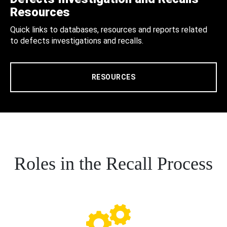
Resources
Quick links to databases, resources and reports related
to defects investigations and recalls.
RESOURCES
Roles in the Recall Process