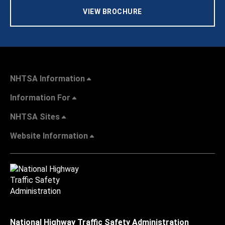
VIEW BROCHURE
NHTSA Information
Information For
NHTSA Sites
Website Information
National Highway Traffic Safety Administration