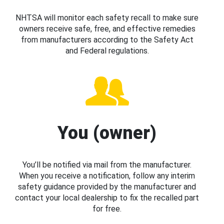
NHTSA will monitor each safety recall to make sure
owners receive safe, free, and effective remedies
from manufacturers according to the Safety Act
and Federal regulations.
You (owner)
You’ll be notified via mail from the manufacturer.
When you receive a notification, follow any interim
safety guidance provided by the manufacturer and
contact your local dealership to fix the recalled part
for free.