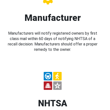
Manufacturer
Manufacturers will notify registered owners by first
class mail within 60 days of notifying NHTSA of a
recall decision. Manufacturers should offer a proper
remedy to the owner.
NHTSA