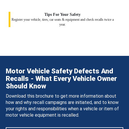
Tips For Your Safety
Register your vehicle, tires, car seats & equipment and check recalls twice a
year.
Motor Vehicle Safety Defects And
Recalls - What Every Vehicle Owner
Should Know
Download this brochure to get more information about
how and why recall campaigns are initiated, and to know
your rights and responsibilities when a vehicle or item of
motor vehicle equipment is recalled.