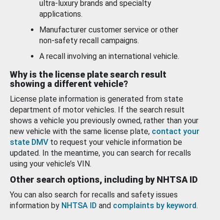
ultra-luxury brands and specialty
applications.
Manufacturer customer service or other
non-safety recall campaigns.
A recall involving an international vehicle.
Why is the license plate search result
showing a different vehicle?
License plate information is generated from state
department of motor vehicles. If the search result
shows a vehicle you previously owned, rather than your
new vehicle with the same license plate,
contact your
state DMV
to request your vehicle information be
updated. In the meantime, you can search for recalls
using your vehicle’s VIN.
Other search options, including by NHTSA ID
You can also search for recalls and safety issues
information by
NHTSA ID
and
complaints by keyword
.