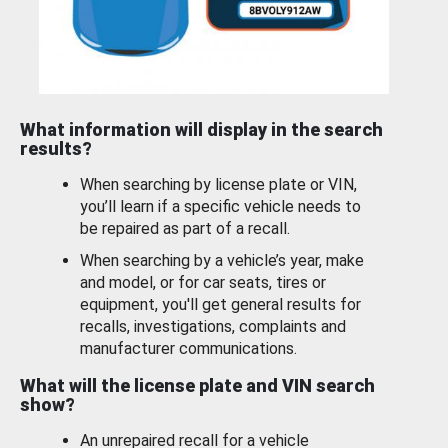
What information will display in the search
results?
When searching by license plate or VIN,
you’ll learn if a specific vehicle needs to
be repaired as part of a recall.
When searching by a vehicle’s year, make
and model, or for car seats, tires or
equipment, you'll get general results for
recalls, investigations, complaints and
manufacturer communications.
What will the license plate and VIN search
show?
An unrepaired recall for a vehicle