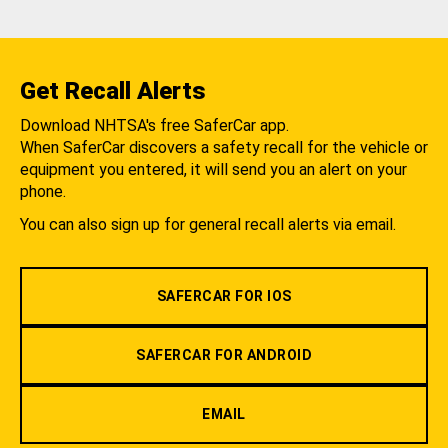
Get Recall Alerts
Download NHTSA's free SaferCar app.
When SaferCar discovers a safety recall for the vehicle or
equipment you entered, it will send you an alert on your
phone.
You can also sign up for general recall alerts via email.
SAFERCAR FOR IOS
SAFERCAR FOR ANDROID
EMAIL