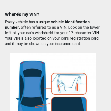
Where’s my VIN?
Every vehicle has a unique
vehicle identification
number
, often referred to as a VIN. Look on the lower
left of your car’s windshield for your 17-character VIN.
Your VIN is also located on your car’s registration card,
and it may be shown on your insurance card.