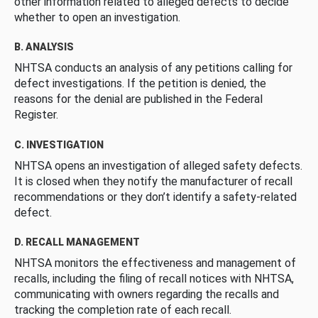
other information related to alleged defects to decide
whether to open an investigation.
B. ANALYSIS
NHTSA conducts an analysis of any petitions calling for
defect investigations. If the petition is denied, the
reasons for the denial are published in the Federal
Register.
C. INVESTIGATION
NHTSA opens an investigation of alleged safety defects.
It is closed when they notify the manufacturer of recall
recommendations or they don’t identify a safety-related
defect.
D. RECALL MANAGEMENT
NHTSA monitors the effectiveness and management of
recalls, including the filing of recall notices with NHTSA,
communicating with owners regarding the recalls and
tracking the completion rate of each recall.