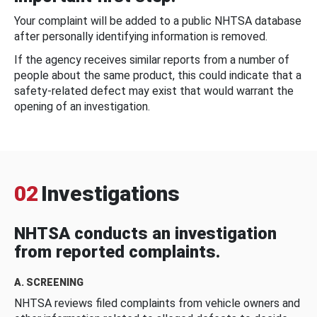
Your complaint will be added to a public NHTSA database
after personally identifying information is removed.
If the agency receives similar reports from a number of
people about the same product, this could indicate that a
safety-related defect may exist that would warrant the
opening of an investigation.
02
Investigations
NHTSA conducts an investigation
from reported complaints.
A. SCREENING
NHTSA reviews filed complaints from vehicle owners and