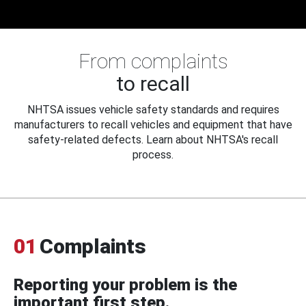
From complaints
to recall
NHTSA issues vehicle safety standards and requires
manufacturers to recall vehicles and equipment that have
safety-related defects. Learn about NHTSA's recall
process.
01
Complaints
Reporting your problem is the
important first step.