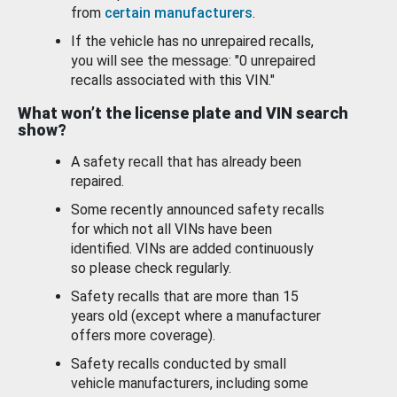
from
certain manufacturers
.
If the vehicle has no unrepaired recalls,
you will see the message: "0 unrepaired
recalls associated with this VIN."
What won’t the license plate and VIN search
show?
A safety recall that has already been
repaired.
Some recently announced safety recalls
for which not all VINs have been
identified. VINs are added continuously
so please check regularly.
Safety recalls that are more than 15
years old (except where a manufacturer
offers more coverage).
Safety recalls conducted by small
vehicle manufacturers, including some