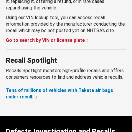
it, replacing it, offering a refund, or in rare cases
repurchasing the vehicle.
Using our VIN lookup tool, you can access recall
information provided by the manufacturer conducting the
recall which may be not posted yet on NHTSA’s site.
Go to search by VIN or license plate
Recall Spotlight
Recalls Spotlight monitors high-profile recalls and offers
consumers resources to find and address vehicle recalls.
Tens of millions of vehicles with Takata air bags
under recall.
Defects Investigation and Recalls