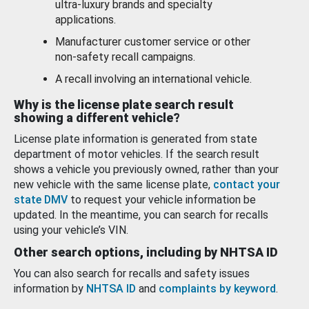
ultra-luxury brands and specialty
applications.
Manufacturer customer service or other
non-safety recall campaigns.
A recall involving an international vehicle.
Why is the license plate search result
showing a different vehicle?
License plate information is generated from state
department of motor vehicles. If the search result
shows a vehicle you previously owned, rather than your
new vehicle with the same license plate,
contact your
state DMV
to request your vehicle information be
updated. In the meantime, you can search for recalls
using your vehicle’s VIN.
Other search options, including by NHTSA ID
You can also search for recalls and safety issues
information by
NHTSA ID
and
complaints by keyword
.