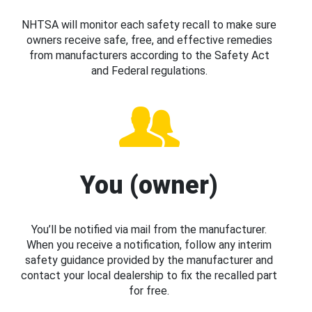
NHTSA will monitor each safety recall to make sure
owners receive safe, free, and effective remedies
from manufacturers according to the Safety Act
and Federal regulations.
You (owner)
You’ll be notified via mail from the manufacturer.
When you receive a notification, follow any interim
safety guidance provided by the manufacturer and
contact your local dealership to fix the recalled part
for free.