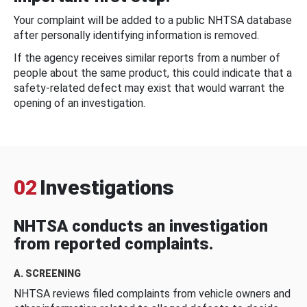
Your complaint will be added to a public NHTSA database
after personally identifying information is removed.
If the agency receives similar reports from a number of
people about the same product, this could indicate that a
safety-related defect may exist that would warrant the
opening of an investigation.
02
Investigations
NHTSA conducts an investigation
from reported complaints.
A. SCREENING
NHTSA reviews filed complaints from vehicle owners and