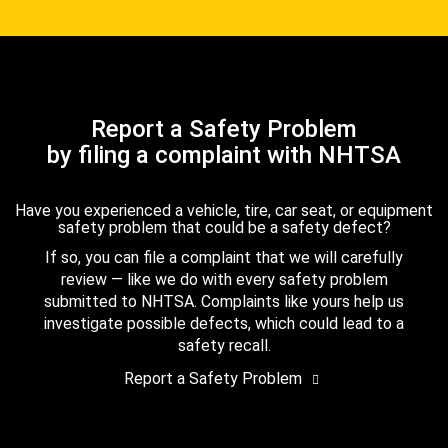
Report a Safety Problem
by filing a complaint with NHTSA
Have you experienced a vehicle, tire, car seat, or equipment
safety problem that could be a safety defect?
If so, you can file a complaint that we will carefully
review — like we do with every safety problem
submitted to NHTSA. Complaints like yours help us
investigate possible defects, which could lead to a
safety recall.
Report a Safety Problem