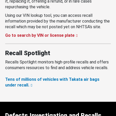
it, replacing it, offering a refund, or in rare cases
repurchasing the vehicle.
Using our VIN lookup tool, you can access recall
information provided by the manufacturer conducting the
recall which may be not posted yet on NHTSA’s site.
Go to search by VIN or license plate
Recall Spotlight
Recalls Spotlight monitors high-profile recalls and offers
consumers resources to find and address vehicle recalls.
Tens of millions of vehicles with Takata air bags
under recall.
Defects Investigation and Recalls