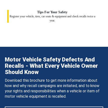
Tips For Your Safety
Register your vehicle, tires, car seats & equipment and check recalls twice a
year.
Motor Vehicle Safety Defects And
Recalls - What Every Vehicle Owner
Should Know
Download this brochure to get more information about
how and why recall campaigns are initiated, and to know
your rights and responsibilities when a vehicle or item of
motor vehicle equipment is recalled.