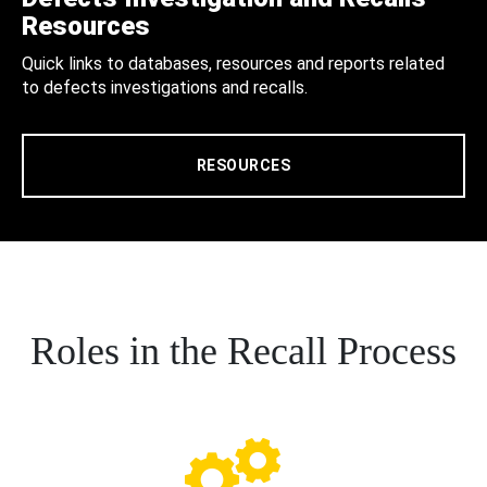
Resources
Quick links to databases, resources and reports related
to defects investigations and recalls.
RESOURCES
Roles in the Recall Process