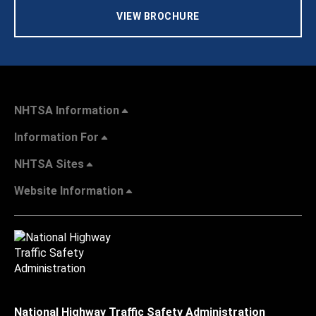
VIEW BROCHURE
NHTSA Information
Information For
NHTSA Sites
Website Information
National Highway Traffic Safety Administration