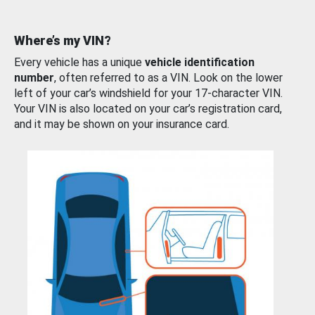
Where’s my VIN?
Every vehicle has a unique
vehicle identification
number
, often referred to as a VIN. Look on the lower
left of your car’s windshield for your 17-character VIN.
Your VIN is also located on your car’s registration card,
and it may be shown on your insurance card.