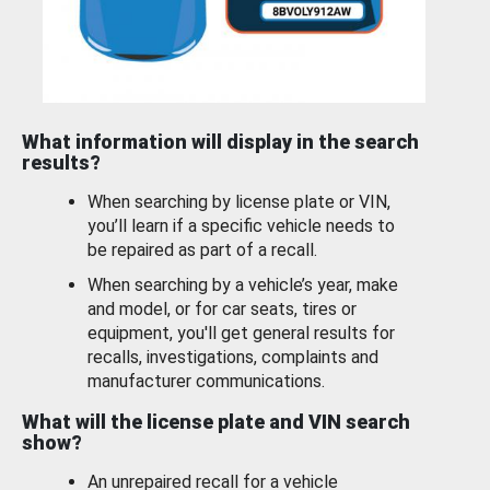
What information will display in the search
results?
When searching by license plate or VIN,
you’ll learn if a specific vehicle needs to
be repaired as part of a recall.
When searching by a vehicle’s year, make
and model, or for car seats, tires or
equipment, you'll get general results for
recalls, investigations, complaints and
manufacturer communications.
What will the license plate and VIN search
show?
An unrepaired recall for a vehicle