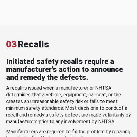
03
Recalls
Initiated safety recalls require a
manufacturer's action to announce
and remedy the defects.
A recall is issued when a manufacturer or NHTSA
determines that a vehicle, equipment, car seat, or tire
creates an unreasonable safety risk or fails to meet
minimum safety standards. Most decisions to conduct a
recall and remedy a safety defect are made voluntarily by
manufacturers prior to any involvement by NHTSA.
Manufacturers are required to fix the problem by repairing