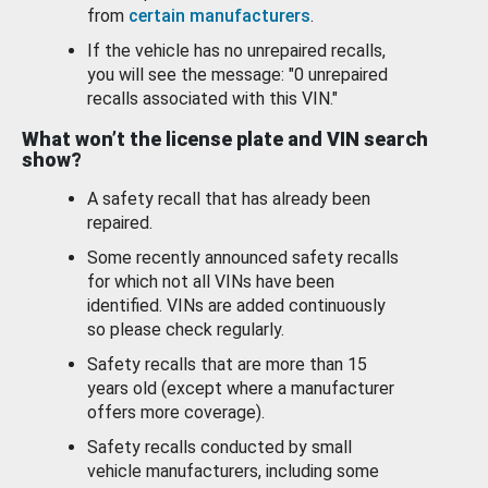
from
certain manufacturers
.
If the vehicle has no unrepaired recalls,
you will see the message: "0 unrepaired
recalls associated with this VIN."
What won’t the license plate and VIN search
show?
A safety recall that has already been
repaired.
Some recently announced safety recalls
for which not all VINs have been
identified. VINs are added continuously
so please check regularly.
Safety recalls that are more than 15
years old (except where a manufacturer
offers more coverage).
Safety recalls conducted by small
vehicle manufacturers, including some