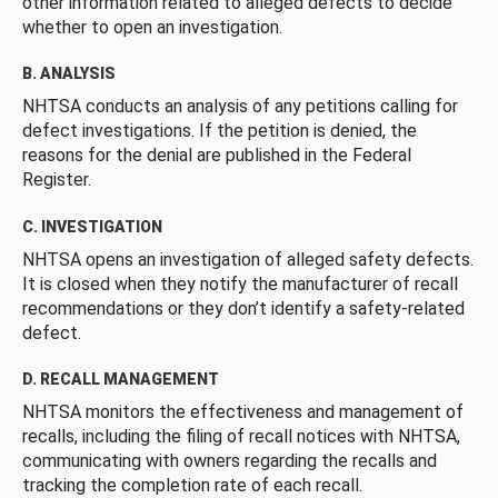
other information related to alleged defects to decide
whether to open an investigation.
B. ANALYSIS
NHTSA conducts an analysis of any petitions calling for
defect investigations. If the petition is denied, the
reasons for the denial are published in the Federal
Register.
C. INVESTIGATION
NHTSA opens an investigation of alleged safety defects.
It is closed when they notify the manufacturer of recall
recommendations or they don’t identify a safety-related
defect.
D. RECALL MANAGEMENT
NHTSA monitors the effectiveness and management of
recalls, including the filing of recall notices with NHTSA,
communicating with owners regarding the recalls and
tracking the completion rate of each recall.