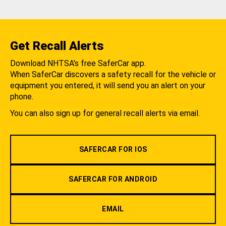
Get Recall Alerts
Download NHTSA's free SaferCar app.
When SaferCar discovers a safety recall for the vehicle or
equipment you entered, it will send you an alert on your
phone.
You can also sign up for general recall alerts via email.
SAFERCAR FOR IOS
SAFERCAR FOR ANDROID
EMAIL