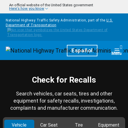
Skip to main content
An official website of the United States government
Here's how you know
National Highway Traffic Safety Administration, part of the
U.S.
Department of Transportation
Homepage
Español
Togg
Menu
Check for Recalls
Search vehicles, car seats, tires and other
equipment for safety recalls, investigations,
complaints and manufacturer communication.
Vehicle
Car Seat
Tire
Equipment