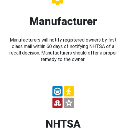
Manufacturer
Manufacturers will notify registered owners by first
class mail within 60 days of notifying NHTSA of a
recall decision. Manufacturers should offer a proper
remedy to the owner.
NHTSA