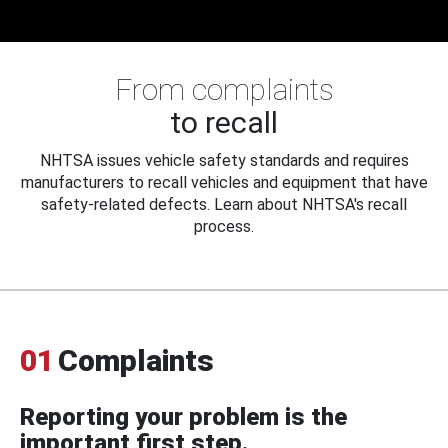
From complaints
to recall
NHTSA issues vehicle safety standards and requires
manufacturers to recall vehicles and equipment that have
safety-related defects. Learn about NHTSA's recall
process.
01
Complaints
Reporting your problem is the
important first step.