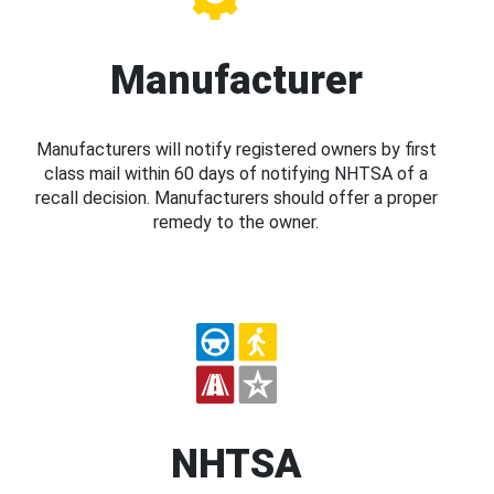
Manufacturer
Manufacturers will notify registered owners by first
class mail within 60 days of notifying NHTSA of a
recall decision. Manufacturers should offer a proper
remedy to the owner.
NHTSA