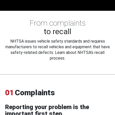
From complaints
to recall
NHTSA issues vehicle safety standards and requires
manufacturers to recall vehicles and equipment that have
safety-related defects. Learn about NHTSA's recall
process.
01
Complaints
Reporting your problem is the
important first step.