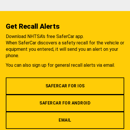
Get Recall Alerts
Download NHTSA's free SaferCar app.
When SaferCar discovers a safety recall for the vehicle or
equipment you entered, it will send you an alert on your
phone.
You can also sign up for general recall alerts via email.
SAFERCAR FOR IOS
SAFERCAR FOR ANDROID
EMAIL