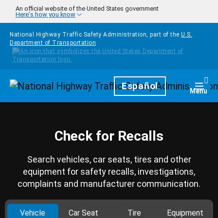
Skip to main content
An official website of the United States government
Here's how you know
National Highway Traffic Safety Administration, part of the
U.S.
Department of Transportation
Homepage
Español
Togg
Menu
Check for Recalls
Search vehicles, car seats, tires and other
equipment for safety recalls, investigations,
complaints and manufacturer communication.
Vehicle
Car Seat
Tire
Equipment