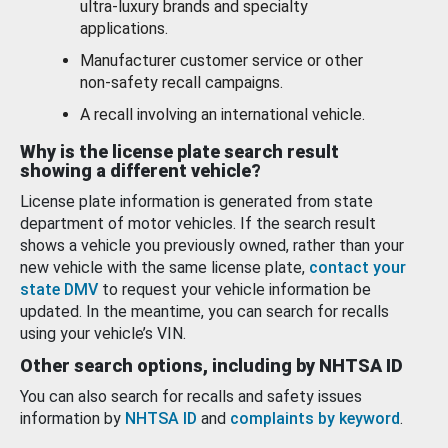
ultra-luxury brands and specialty
applications.
Manufacturer customer service or other
non-safety recall campaigns.
A recall involving an international vehicle.
Why is the license plate search result
showing a different vehicle?
License plate information is generated from state
department of motor vehicles. If the search result
shows a vehicle you previously owned, rather than your
new vehicle with the same license plate,
contact your
state DMV
to request your vehicle information be
updated. In the meantime, you can search for recalls
using your vehicle’s VIN.
Other search options, including by NHTSA ID
You can also search for recalls and safety issues
information by
NHTSA ID
and
complaints by keyword
.