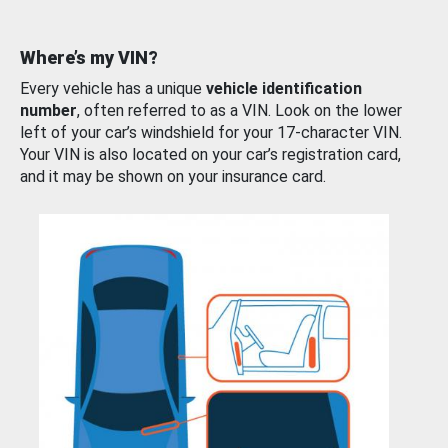
Where’s my VIN?
Every vehicle has a unique
vehicle identification
number
, often referred to as a VIN. Look on the lower
left of your car’s windshield for your 17-character VIN.
Your VIN is also located on your car’s registration card,
and it may be shown on your insurance card.