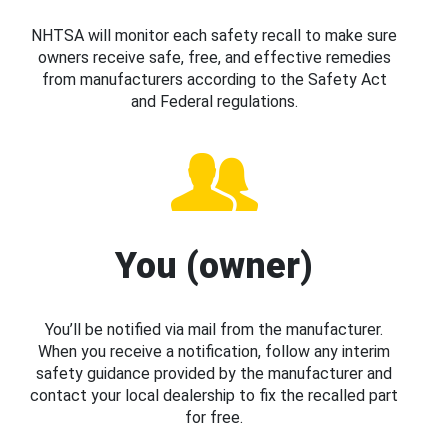
NHTSA will monitor each safety recall to make sure
owners receive safe, free, and effective remedies
from manufacturers according to the Safety Act
and Federal regulations.
You (owner)
You’ll be notified via mail from the manufacturer.
When you receive a notification, follow any interim
safety guidance provided by the manufacturer and
contact your local dealership to fix the recalled part
for free.