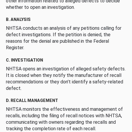
other information related to alleged defects to decide
whether to open an investigation.
B. ANALYSIS
NHTSA conducts an analysis of any petitions calling for
defect investigations. If the petition is denied, the
reasons for the denial are published in the Federal
Register.
C. INVESTIGATION
NHTSA opens an investigation of alleged safety defects.
It is closed when they notify the manufacturer of recall
recommendations or they don’t identify a safety-related
defect.
D. RECALL MANAGEMENT
NHTSA monitors the effectiveness and management of
recalls, including the filing of recall notices with NHTSA,
communicating with owners regarding the recalls and
tracking the completion rate of each recall.