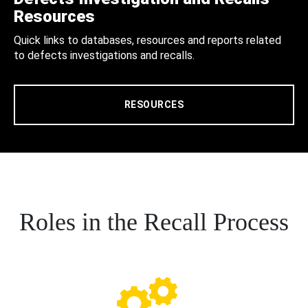
Resources
Quick links to databases, resources and reports related
to defects investigations and recalls.
RESOURCES
Roles in the Recall Process