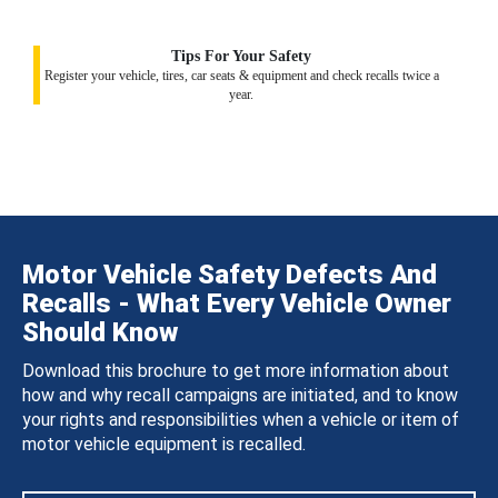
Tips For Your Safety
Register your vehicle, tires, car seats & equipment and check recalls twice a
year.
Motor Vehicle Safety Defects And
Recalls - What Every Vehicle Owner
Should Know
Download this brochure to get more information about
how and why recall campaigns are initiated, and to know
your rights and responsibilities when a vehicle or item of
motor vehicle equipment is recalled.