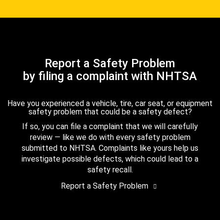
Report a Safety Problem
by filing a complaint with NHTSA
Have you experienced a vehicle, tire, car seat, or equipment
safety problem that could be a safety defect?
If so, you can file a complaint that we will carefully
review — like we do with every safety problem
submitted to NHTSA. Complaints like yours help us
investigate possible defects, which could lead to a
safety recall.
Report a Safety Problem