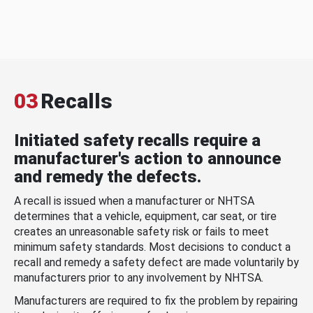
03
Recalls
Initiated safety recalls require a
manufacturer's action to announce
and remedy the defects.
A recall is issued when a manufacturer or NHTSA
determines that a vehicle, equipment, car seat, or tire
creates an unreasonable safety risk or fails to meet
minimum safety standards. Most decisions to conduct a
recall and remedy a safety defect are made voluntarily by
manufacturers prior to any involvement by NHTSA.
Manufacturers are required to fix the problem by repairing