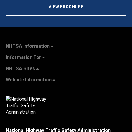
VIEW BROCHURE
NHTSA Information
Information For
NHTSA Sites
Website Information
National Highway Traffic Safety Administration