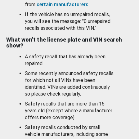
from
certain manufacturers
.
If the vehicle has no unrepaired recalls,
you will see the message: "0 unrepaired
recalls associated with this VIN."
What won’t the license plate and VIN search
show?
A safety recall that has already been
repaired.
Some recently announced safety recalls
for which not all VINs have been
identified. VINs are added continuously
so please check regularly.
Safety recalls that are more than 15
years old (except where a manufacturer
offers more coverage).
Safety recalls conducted by small
vehicle manufacturers, including some