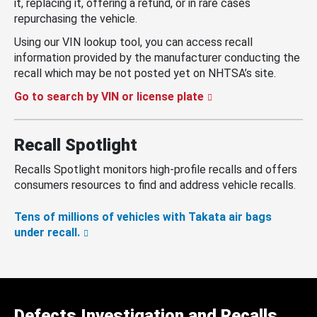
it, replacing it, offering a refund, or in rare cases
repurchasing the vehicle.
Using our VIN lookup tool, you can access recall
information provided by the manufacturer conducting the
recall which may be not posted yet on NHTSA’s site.
Go to search by VIN or license plate
Recall Spotlight
Recalls Spotlight monitors high-profile recalls and offers
consumers resources to find and address vehicle recalls.
Tens of millions of vehicles with Takata air bags
under recall.
Defects Investigation and Recalls