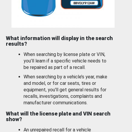
What information will display in the search
results?
When searching by license plate or VIN,
you’ll learn if a specific vehicle needs to
be repaired as part of a recall.
When searching by a vehicle’s year, make
and model, or for car seats, tires or
equipment, you'll get general results for
recalls, investigations, complaints and
manufacturer communications.
What will the license plate and VIN search
show?
An unrepaired recall for a vehicle