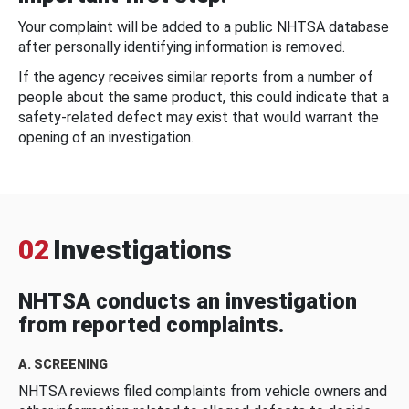
Your complaint will be added to a public NHTSA database
after personally identifying information is removed.
If the agency receives similar reports from a number of
people about the same product, this could indicate that a
safety-related defect may exist that would warrant the
opening of an investigation.
02
Investigations
NHTSA conducts an investigation
from reported complaints.
A. SCREENING
NHTSA reviews filed complaints from vehicle owners and