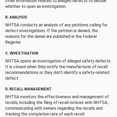
other information related to alleged defects to decide
whether to open an investigation.
B. ANALYSIS
NHTSA conducts an analysis of any petitions calling for
defect investigations. If the petition is denied, the
reasons for the denial are published in the Federal
Register.
C. INVESTIGATION
NHTSA opens an investigation of alleged safety defects.
It is closed when they notify the manufacturer of recall
recommendations or they don’t identify a safety-related
defect.
D. RECALL MANAGEMENT
NHTSA monitors the effectiveness and management of
recalls, including the filing of recall notices with NHTSA,
communicating with owners regarding the recalls and
tracking the completion rate of each recall.