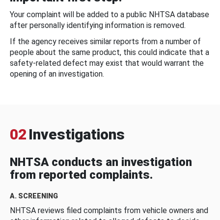
Your complaint will be added to a public NHTSA database
after personally identifying information is removed.
If the agency receives similar reports from a number of
people about the same product, this could indicate that a
safety-related defect may exist that would warrant the
opening of an investigation.
02
Investigations
NHTSA conducts an investigation
from reported complaints.
A. SCREENING
NHTSA reviews filed complaints from vehicle owners and