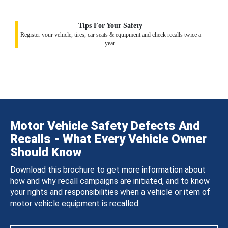
Tips For Your Safety
Register your vehicle, tires, car seats & equipment and check recalls twice a
year.
Motor Vehicle Safety Defects And
Recalls - What Every Vehicle Owner
Should Know
Download this brochure to get more information about
how and why recall campaigns are initiated, and to know
your rights and responsibilities when a vehicle or item of
motor vehicle equipment is recalled.