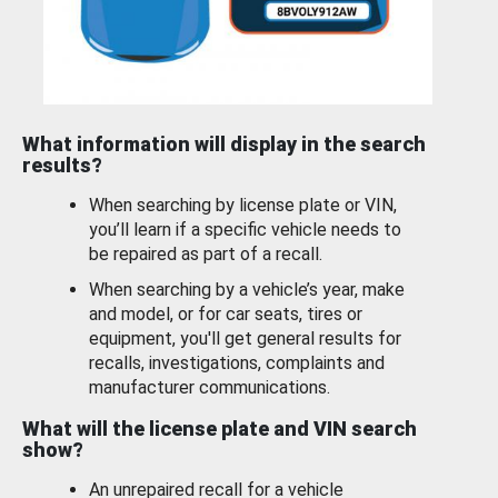
What information will display in the search
results?
When searching by license plate or VIN,
you’ll learn if a specific vehicle needs to
be repaired as part of a recall.
When searching by a vehicle’s year, make
and model, or for car seats, tires or
equipment, you'll get general results for
recalls, investigations, complaints and
manufacturer communications.
What will the license plate and VIN search
show?
An unrepaired recall for a vehicle