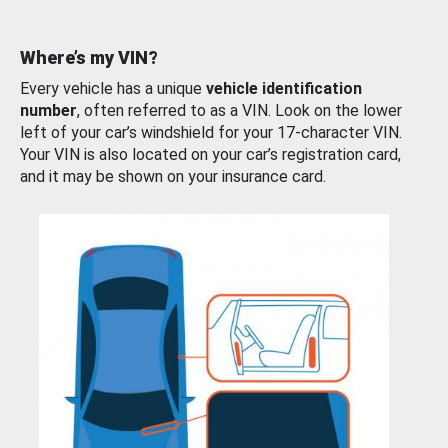
Where’s my VIN?
Every vehicle has a unique
vehicle identification
number
, often referred to as a VIN. Look on the lower
left of your car’s windshield for your 17-character VIN.
Your VIN is also located on your car’s registration card,
and it may be shown on your insurance card.