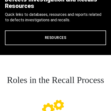
Resources
Quick links to databases, resources and reports related
to defects investigations and recalls.
RESOURCES
Roles in the Recall Process