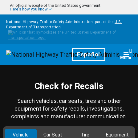
Skip to main content
An official website of the United States government
Here's how you know
National Highway Traffic Safety Administration, part of the
U.S.
Department of Transportation
Homepage
Español
Togg
Menu
Check for Recalls
Search vehicles, car seats, tires and other
equipment for safety recalls, investigations,
complaints and manufacturer communication.
Vehicle
Car Seat
Tire
Equipment