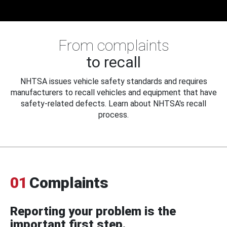
From complaints
to recall
NHTSA issues vehicle safety standards and requires
manufacturers to recall vehicles and equipment that have
safety-related defects. Learn about NHTSA's recall
process.
01
Complaints
Reporting your problem is the
important first step.