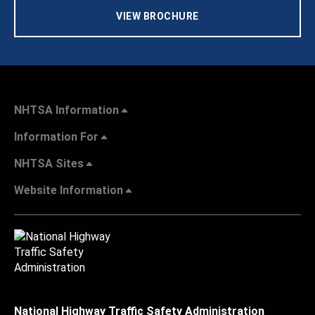
VIEW BROCHURE
NHTSA Information
Information For
NHTSA Sites
Website Information
National Highway Traffic Safety Administration