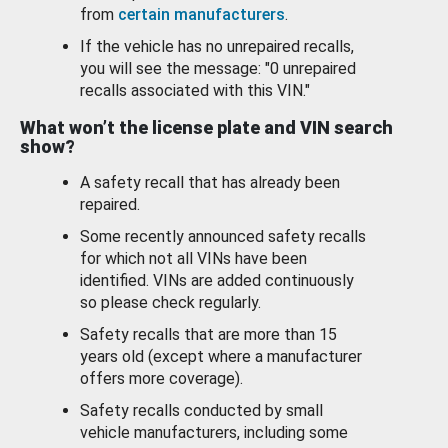
from
certain manufacturers
.
If the vehicle has no unrepaired recalls,
you will see the message: "0 unrepaired
recalls associated with this VIN."
What won’t the license plate and VIN search
show?
A safety recall that has already been
repaired.
Some recently announced safety recalls
for which not all VINs have been
identified. VINs are added continuously
so please check regularly.
Safety recalls that are more than 15
years old (except where a manufacturer
offers more coverage).
Safety recalls conducted by small
vehicle manufacturers, including some