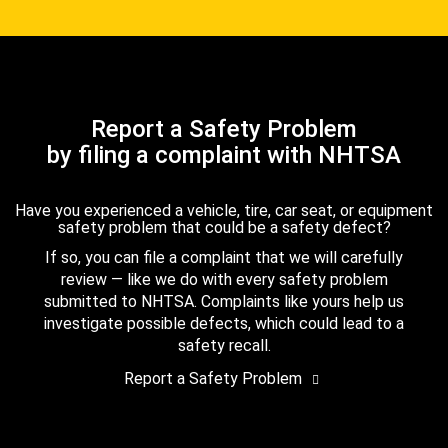
Report a Safety Problem
by filing a complaint with NHTSA
Have you experienced a vehicle, tire, car seat, or equipment
safety problem that could be a safety defect?
If so, you can file a complaint that we will carefully
review — like we do with every safety problem
submitted to NHTSA. Complaints like yours help us
investigate possible defects, which could lead to a
safety recall.
Report a Safety Problem