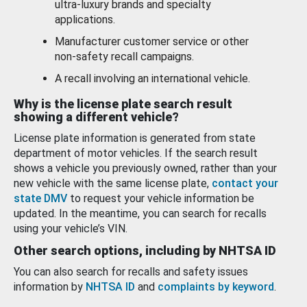
ultra-luxury brands and specialty
applications.
Manufacturer customer service or other
non-safety recall campaigns.
A recall involving an international vehicle.
Why is the license plate search result
showing a different vehicle?
License plate information is generated from state
department of motor vehicles. If the search result
shows a vehicle you previously owned, rather than your
new vehicle with the same license plate,
contact your
state DMV
to request your vehicle information be
updated. In the meantime, you can search for recalls
using your vehicle’s VIN.
Other search options, including by NHTSA ID
You can also search for recalls and safety issues
information by
NHTSA ID
and
complaints by keyword
.