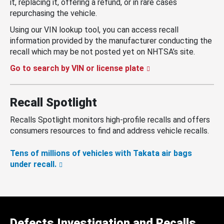
it, replacing it, offering a refund, or in rare cases
repurchasing the vehicle.
Using our VIN lookup tool, you can access recall
information provided by the manufacturer conducting the
recall which may be not posted yet on NHTSA’s site.
Go to search by VIN or license plate
Recall Spotlight
Recalls Spotlight monitors high-profile recalls and offers
consumers resources to find and address vehicle recalls.
Tens of millions of vehicles with Takata air bags
under recall.
Defects Investigation and Recalls