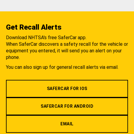
Get Recall Alerts
Download NHTSA's free SaferCar app.
When SaferCar discovers a safety recall for the vehicle or
equipment you entered, it will send you an alert on your
phone.
You can also sign up for general recall alerts via email.
SAFERCAR FOR IOS
SAFERCAR FOR ANDROID
EMAIL