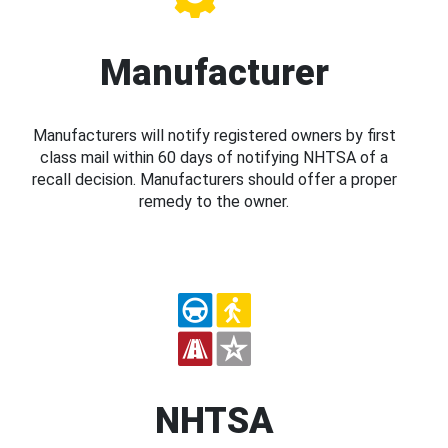
Manufacturer
Manufacturers will notify registered owners by first
class mail within 60 days of notifying NHTSA of a
recall decision. Manufacturers should offer a proper
remedy to the owner.
NHTSA