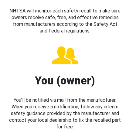
NHTSA will monitor each safety recall to make sure
owners receive safe, free, and effective remedies
from manufacturers according to the Safety Act
and Federal regulations.
You (owner)
You’ll be notified via mail from the manufacturer.
When you receive a notification, follow any interim
safety guidance provided by the manufacturer and
contact your local dealership to fix the recalled part
for free.