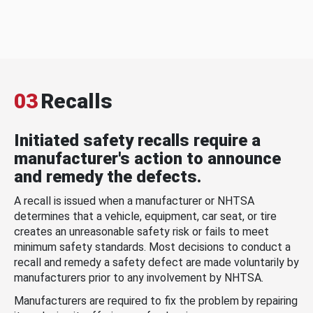
03
Recalls
Initiated safety recalls require a
manufacturer's action to announce
and remedy the defects.
A recall is issued when a manufacturer or NHTSA
determines that a vehicle, equipment, car seat, or tire
creates an unreasonable safety risk or fails to meet
minimum safety standards. Most decisions to conduct a
recall and remedy a safety defect are made voluntarily by
manufacturers prior to any involvement by NHTSA.
Manufacturers are required to fix the problem by repairing