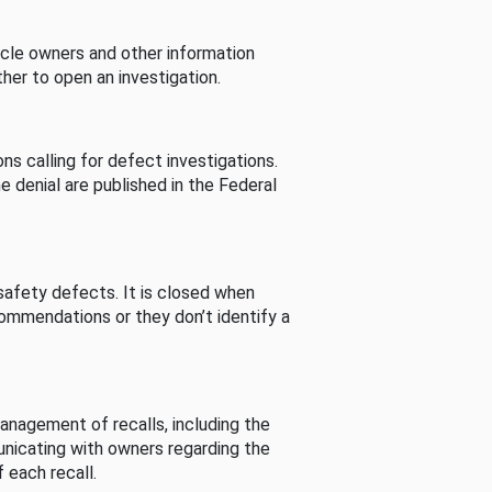
cle owners and other information
her to open an investigation.
s calling for defect investigations.
he denial are published in the Federal
afety defects. It is closed when
commendations or they don’t identify a
nagement of recalls, including the
unicating with owners regarding the
 each recall.