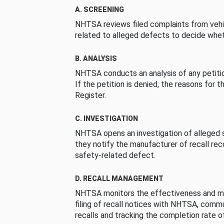
A. SCREENING
NHTSA reviews filed complaints from vehi
related to alleged defects to decide whet
B. ANALYSIS
NHTSA conducts an analysis of any petition
If the petition is denied, the reasons for t
Register.
C. INVESTIGATION
NHTSA opens an investigation of alleged s
they notify the manufacturer of recall re
safety-related defect.
D. RECALL MANAGEMENT
NHTSA monitors the effectiveness and ma
filing of recall notices with NHTSA, comm
recalls and tracking the completion rate of