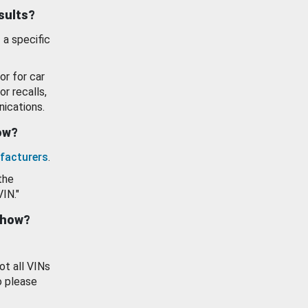
esults?
 a specific
or for car
or recalls,
ications.
how?
facturers
.
the
VIN."
show?
ot all VINs
o please