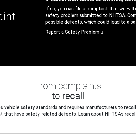
If so, you can file a complaint that we will
aint
safety problem submitted to NHTSA. Compl
possible defects, which could lead to a saf
Report a Safety Problem
From complaints
to recall
 vehicle safety standards and requires manufacturers to recall
t that have safety-related defects. Learn about NHTSA's recall