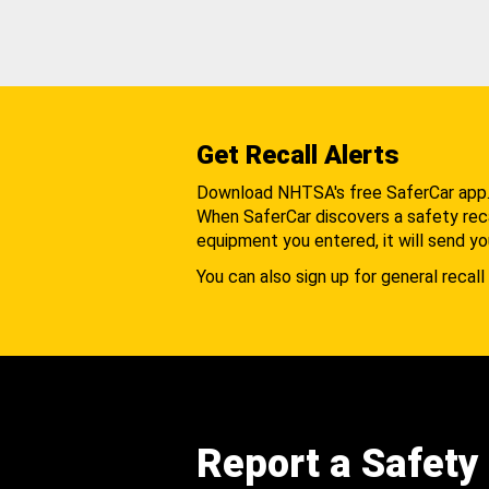
Get Recall Alerts
Download NHTSA's free SaferCar app
When SaferCar discovers a safety recal
equipment you entered, it will send yo
You can also sign up for general recall 
Report a Safety