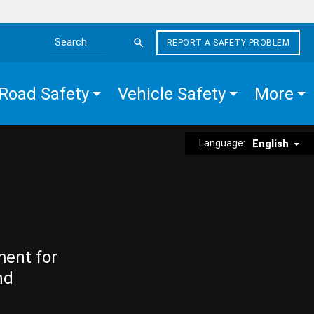
REPORT A SAFETY PROBLEM
Search the site
Road Safety
Vehicle Safety
More
Language:
English
ment for
nd