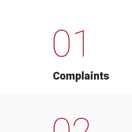
01
Complaints
02