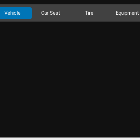
Vehicle
Car Seat
Tire
Equipment