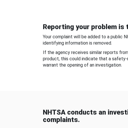
Reporting your problem is t
Your complaint will be added to a public 
identifying information is removed.
If the agency receives similar reports fr
product, this could indicate that a safety
warrant the opening of an investigation.
NHTSA conducts an investi
complaints.