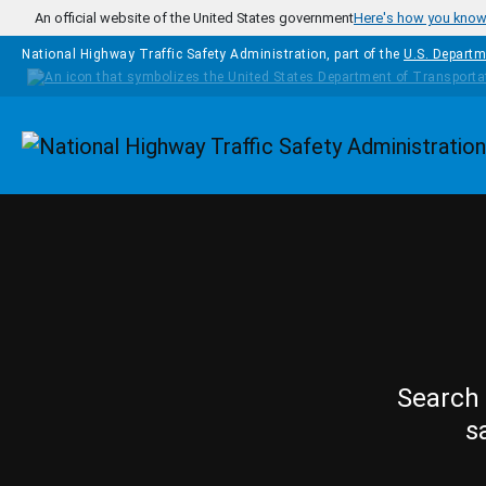
Skip to main content
An official website of the United States government
Here's how you kno
National Highway Traffic Safety Administration, part of the
U.S. Departm
Homepage
Search 
s