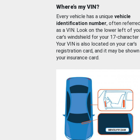
Where’s my VIN?
Every vehicle has a unique
vehicle
identification number
, often referre
as a VIN. Look on the lower left of yo
car’s windshield for your 17-character
Your VIN is also located on your car’s
registration card, and it may be shown
your insurance card.