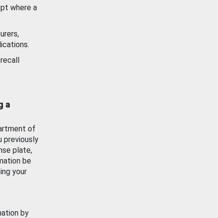
ept where a
urers,
ications.
recall
g a
artment of
u previously
nse plate,
mation be
ing your
mation by