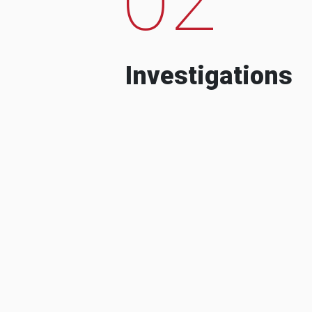
Investigations