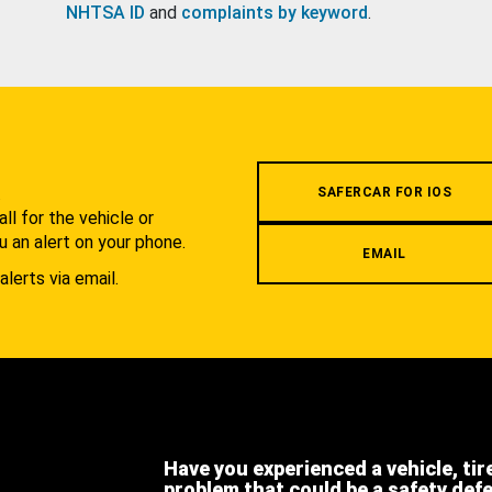
NHTSA ID
and
complaints by keyword
.
.
SAFERCAR FOR IOS
l for the vehicle or
u an alert on your phone.
EMAIL
alerts via email.
Have you experienced a vehicle, tir
problem that could be a safety def