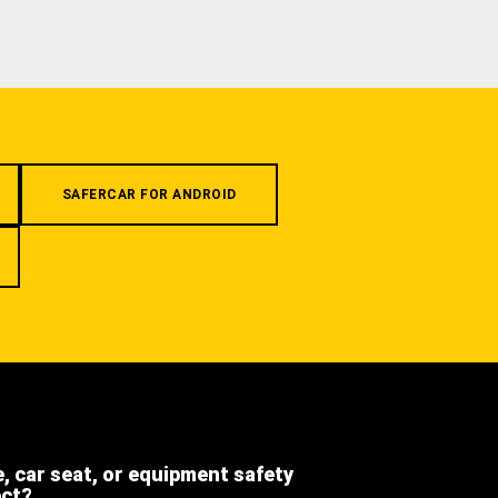
SAFERCAR FOR ANDROID
e, car seat, or equipment safety
ect?