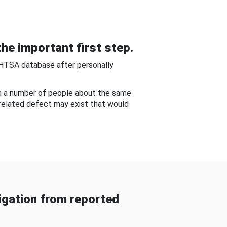
he important first step.
NHTSA database after personally
om a number of people about the same
-related defect may exist that would
gation from reported