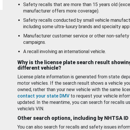
Safety recalls that are more than 15 years old (exc
manufacturer offers more coverage).
Safety recalls conducted by small vehicle manufact
including some ultra-luxury brands and specialty appl
Manufacturer customer service or other non-safety 
campaigns.
A recall involving an international vehicle.
Why is the license plate search result showin
different vehicle?
License plate information is generated from state dep
motor vehicles. If the search result shows a vehicle yo
owned, rather than your new vehicle with the same lice
contact your state DMV
to request your vehicle infor
updated. In the meantime, you can search for recalls us
vehicle’s VIN.
Other search options, including by NHTSA ID
You can also search for recalls and safety issues infor