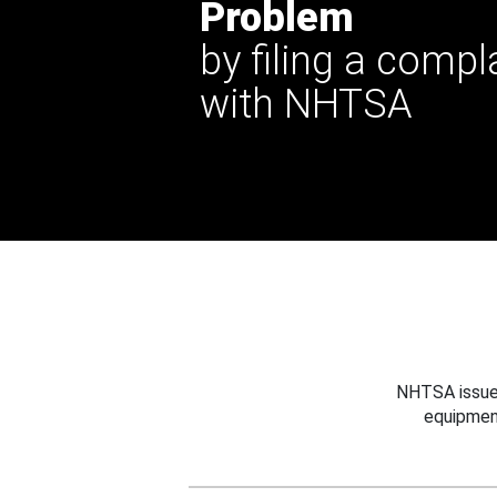
Problem
by filing a compl
with NHTSA
NHTSA issues
equipmen