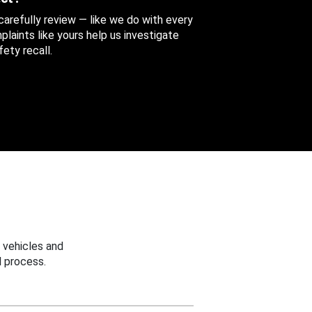
 carefully review — like we do with every
aints like yours help us investigate
ety recall.
 vehicles and
 process.