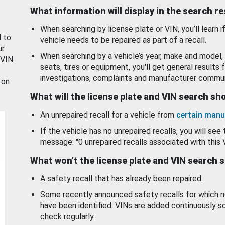
What information will display in the search r
When searching by license plate or VIN, you’ll learn if
d to
vehicle needs to be repaired as part of a recall.
ur
When searching by a vehicle’s year, make and model, 
 VIN.
seats, tires or equipment, you'll get general results f
investigations, complaints and manufacturer commun
 on
What will the license plate and VIN search s
An unrepaired recall for a vehicle from
certain manu
If the vehicle has no unrepaired recalls, you will see 
message: "0 unrepaired recalls associated with this 
What won’t the license plate and VIN search 
A safety recall that has already been repaired.
Some recently announced safety recalls for which n
have been identified. VINs are added continuously s
check regularly.