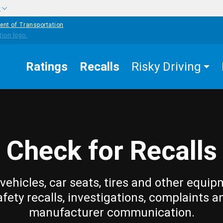
w
ent of Transportation
Ratings
Recalls
Risky Driving
Check for Recalls
vehicles, car seats, tires and other equip
afety recalls, investigations, complaints a
manufacturer communication.