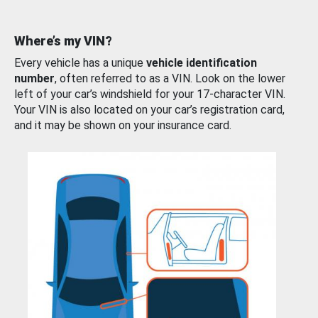
Where’s my VIN?
Every vehicle has a unique
vehicle identification
number
, often referred to as a VIN. Look on the lower
left of your car’s windshield for your 17-character VIN.
Your VIN is also located on your car’s registration card,
and it may be shown on your insurance card.