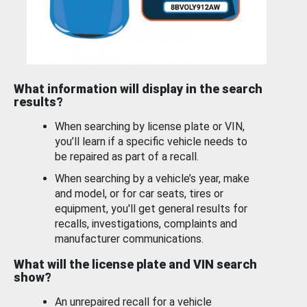
What information will display in the search
results?
When searching by license plate or VIN,
you’ll learn if a specific vehicle needs to
be repaired as part of a recall.
When searching by a vehicle’s year, make
and model, or for car seats, tires or
equipment, you'll get general results for
recalls, investigations, complaints and
manufacturer communications.
What will the license plate and VIN search
show?
An unrepaired recall for a vehicle