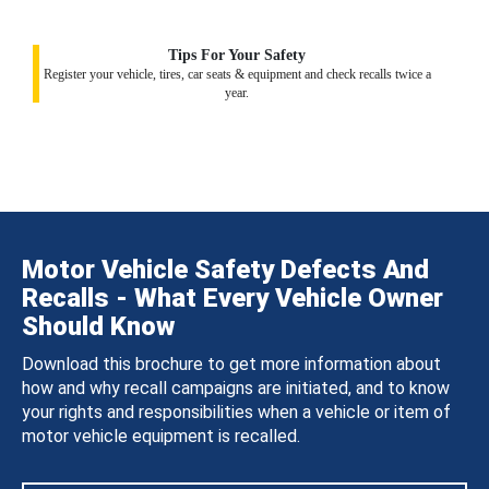
Tips For Your Safety
Register your vehicle, tires, car seats & equipment and check recalls twice a
year.
Motor Vehicle Safety Defects And
Recalls - What Every Vehicle Owner
Should Know
Download this brochure to get more information about
how and why recall campaigns are initiated, and to know
your rights and responsibilities when a vehicle or item of
motor vehicle equipment is recalled.