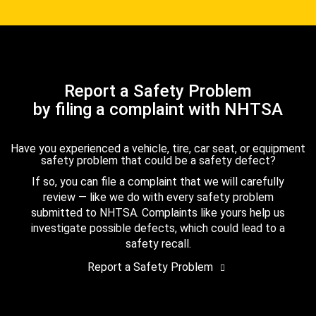
Report a Safety Problem
by filing a complaint with NHTSA
Have you experienced a vehicle, tire, car seat, or equipment
safety problem that could be a safety defect?
If so, you can file a complaint that we will carefully
review — like we do with every safety problem
submitted to NHTSA. Complaints like yours help us
investigate possible defects, which could lead to a
safety recall.
Report a Safety Problem