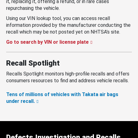
it, replacing it, offering a refund, or in rare cases
repurchasing the vehicle.
Using our VIN lookup tool, you can access recall
information provided by the manufacturer conducting the
recall which may be not posted yet on NHTSA’s site.
Go to search by VIN or license plate
Recall Spotlight
Recalls Spotlight monitors high-profile recalls and offers
consumers resources to find and address vehicle recalls.
Tens of millions of vehicles with Takata air bags
under recall.
Defects Investigation and Recalls