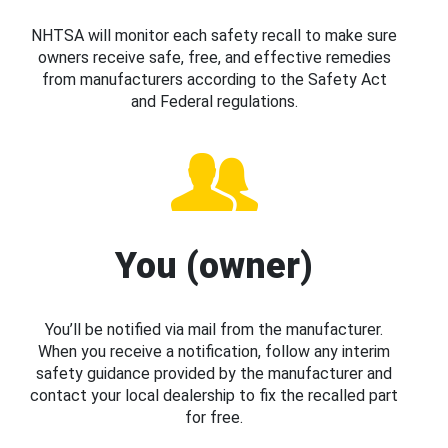
NHTSA will monitor each safety recall to make sure
owners receive safe, free, and effective remedies
from manufacturers according to the Safety Act
and Federal regulations.
You (owner)
You’ll be notified via mail from the manufacturer.
When you receive a notification, follow any interim
safety guidance provided by the manufacturer and
contact your local dealership to fix the recalled part
for free.