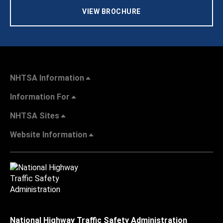
VIEW BROCHURE
NHTSA Information
Information For
NHTSA Sites
Website Information
National Highway Traffic Safety Administration