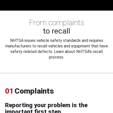
From complaints
to recall
NHTSA issues vehicle safety standards and requires
manufacturers to recall vehicles and equipment that have
safety-related defects. Learn about NHTSA's recall
process.
01
Complaints
Reporting your problem is the
important first step.