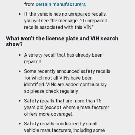
from
certain manufacturers
.
If the vehicle has no unrepaired recalls,
you will see the message: "0 unrepaired
recalls associated with this VIN."
What won’t the license plate and VIN search
show?
A safety recall that has already been
repaired.
Some recently announced safety recalls
for which not all VINs have been
identified. VINs are added continuously
so please check regularly.
Safety recalls that are more than 15
years old (except where a manufacturer
offers more coverage).
Safety recalls conducted by small
vehicle manufacturers, including some