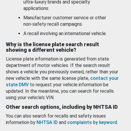
ultra-luxury brands and specialty
applications.
Manufacturer customer service or other
non-safety recall campaigns.
A recall involving an international vehicle.
Why is the license plate search result
showing a different vehicle?
License plate information is generated from state
department of motor vehicles. If the search result
shows a vehicle you previously owned, rather than your
new vehicle with the same license plate,
contact your
state DMV
to request your vehicle information be
updated. In the meantime, you can search for recalls
using your vehicle’s VIN.
Other search options, including by NHTSA ID
You can also search for recalls and safety issues
information by
NHTSA ID
and
complaints by keyword
.