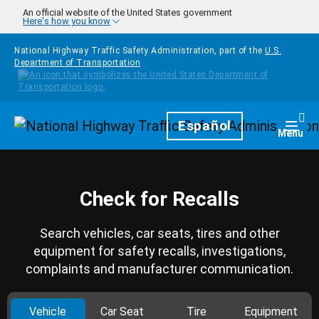
Skip to main content
An official website of the United States government
Here's how you know
National Highway Traffic Safety Administration, part of the
U.S.
Department of Transportation
Homepage
Español
Togg
Menu
Check for Recalls
Search vehicles, car seats, tires and other
equipment for safety recalls, investigations,
complaints and manufacturer communication.
Vehicle
Car Seat
Tire
Equipment