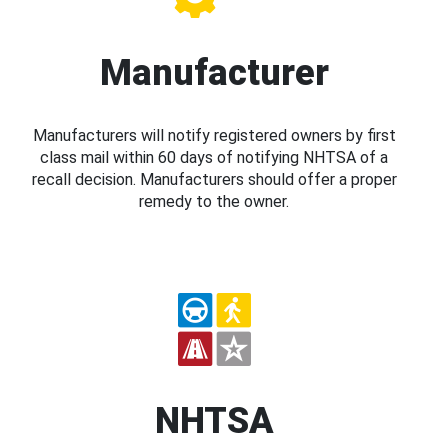
Manufacturer
Manufacturers will notify registered owners by first
class mail within 60 days of notifying NHTSA of a
recall decision. Manufacturers should offer a proper
remedy to the owner.
NHTSA