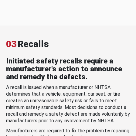
03
Recalls
Initiated safety recalls require a
manufacturer's action to announce
and remedy the defects.
A recall is issued when a manufacturer or NHTSA
determines that a vehicle, equipment, car seat, or tire
creates an unreasonable safety risk or fails to meet
minimum safety standards. Most decisions to conduct a
recall and remedy a safety defect are made voluntarily by
manufacturers prior to any involvement by NHTSA.
Manufacturers are required to fix the problem by repairing