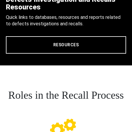
Resources
Quick links to databases, resources and reports related
to defects investigations and recalls.
RESOURCES
Roles in the Recall Process