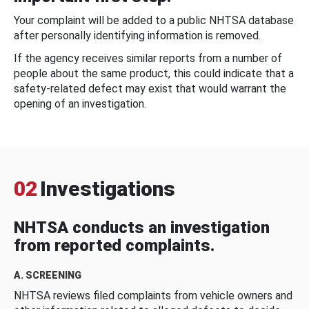
Your complaint will be added to a public NHTSA database
after personally identifying information is removed.
If the agency receives similar reports from a number of
people about the same product, this could indicate that a
safety-related defect may exist that would warrant the
opening of an investigation.
02
Investigations
NHTSA conducts an investigation
from reported complaints.
A. SCREENING
NHTSA reviews filed complaints from vehicle owners and