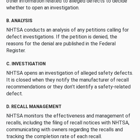
other information related to alleged defects to decide
whether to open an investigation.
B. ANALYSIS
NHTSA conducts an analysis of any petitions calling for
defect investigations. If the petition is denied, the
reasons for the denial are published in the Federal
Register.
C. INVESTIGATION
NHTSA opens an investigation of alleged safety defects.
It is closed when they notify the manufacturer of recall
recommendations or they don’t identify a safety-related
defect.
D. RECALL MANAGEMENT
NHTSA monitors the effectiveness and management of
recalls, including the filing of recall notices with NHTSA,
communicating with owners regarding the recalls and
tracking the completion rate of each recall.