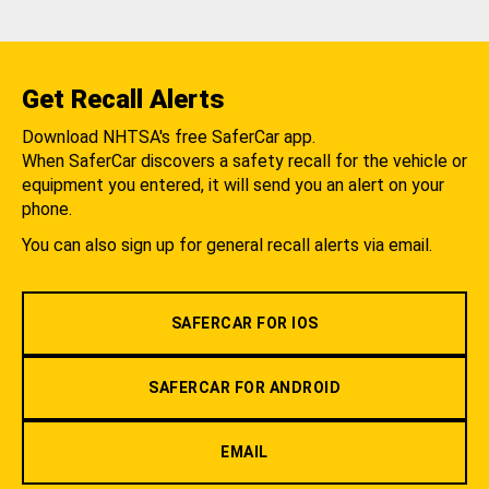
Get Recall Alerts
Download NHTSA's free SaferCar app.
When SaferCar discovers a safety recall for the vehicle or
equipment you entered, it will send you an alert on your
phone.
You can also sign up for general recall alerts via email.
SAFERCAR FOR IOS
SAFERCAR FOR ANDROID
EMAIL