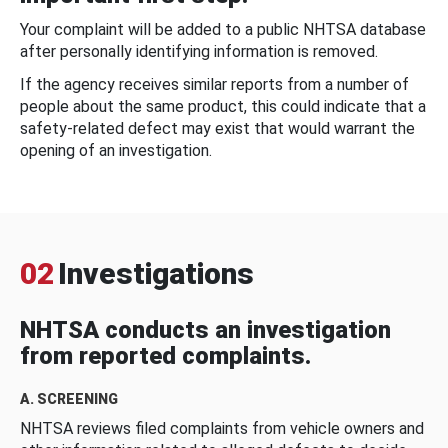
Your complaint will be added to a public NHTSA database
after personally identifying information is removed.
If the agency receives similar reports from a number of
people about the same product, this could indicate that a
safety-related defect may exist that would warrant the
opening of an investigation.
02
Investigations
NHTSA conducts an investigation
from reported complaints.
A. SCREENING
NHTSA reviews filed complaints from vehicle owners and