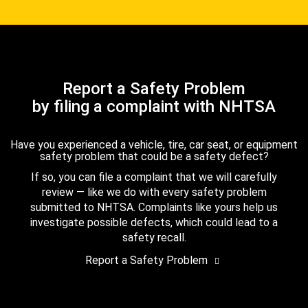
Report a Safety Problem
by filing a complaint with NHTSA
Have you experienced a vehicle, tire, car seat, or equipment
safety problem that could be a safety defect?
If so, you can file a complaint that we will carefully
review — like we do with every safety problem
submitted to NHTSA. Complaints like yours help us
investigate possible defects, which could lead to a
safety recall.
Report a Safety Problem