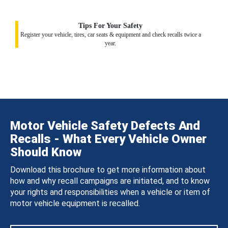
Tips For Your Safety
Register your vehicle, tires, car seats & equipment and check recalls twice a
year.
Motor Vehicle Safety Defects And
Recalls - What Every Vehicle Owner
Should Know
Download this brochure to get more information about
how and why recall campaigns are initiated, and to know
your rights and responsibilities when a vehicle or item of
motor vehicle equipment is recalled.