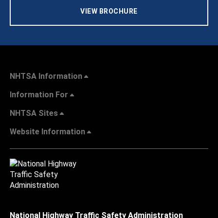
VIEW BROCHURE
NHTSA Information
Information For
NHTSA Sites
Website Information
National Highway Traffic Safety Administration