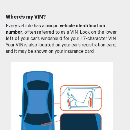
Where’s my VIN?
Every vehicle has a unique
vehicle identification
number
, often referred to as a VIN. Look on the lower
left of your car’s windshield for your 17-character VIN.
Your VIN is also located on your car’s registration card,
and it may be shown on your insurance card.