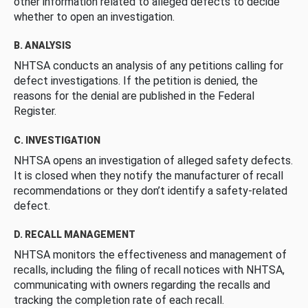
other information related to alleged defects to decide
whether to open an investigation.
B. ANALYSIS
NHTSA conducts an analysis of any petitions calling for
defect investigations. If the petition is denied, the
reasons for the denial are published in the Federal
Register.
C. INVESTIGATION
NHTSA opens an investigation of alleged safety defects.
It is closed when they notify the manufacturer of recall
recommendations or they don’t identify a safety-related
defect.
D. RECALL MANAGEMENT
NHTSA monitors the effectiveness and management of
recalls, including the filing of recall notices with NHTSA,
communicating with owners regarding the recalls and
tracking the completion rate of each recall.