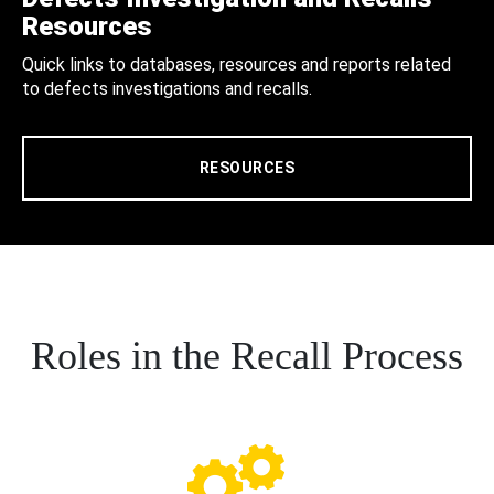
Resources
Quick links to databases, resources and reports related
to defects investigations and recalls.
RESOURCES
Roles in the Recall Process