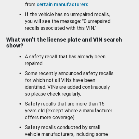
from
certain manufacturers
.
If the vehicle has no unrepaired recalls,
you will see the message: "0 unrepaired
recalls associated with this VIN."
What won’t the license plate and VIN search
show?
A safety recall that has already been
repaired.
Some recently announced safety recalls
for which not all VINs have been
identified. VINs are added continuously
so please check regularly.
Safety recalls that are more than 15
years old (except where a manufacturer
offers more coverage).
Safety recalls conducted by small
vehicle manufacturers, including some