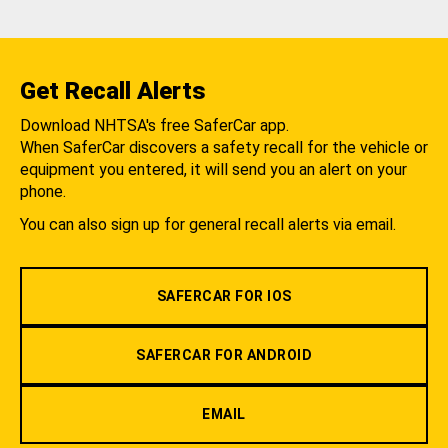
Get Recall Alerts
Download NHTSA's free SaferCar app.
When SaferCar discovers a safety recall for the vehicle or
equipment you entered, it will send you an alert on your
phone.
You can also sign up for general recall alerts via email.
SAFERCAR FOR IOS
SAFERCAR FOR ANDROID
EMAIL