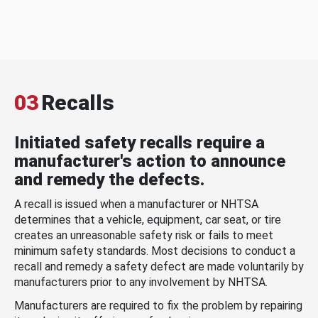
03
Recalls
Initiated safety recalls require a
manufacturer's action to announce
and remedy the defects.
A recall is issued when a manufacturer or NHTSA
determines that a vehicle, equipment, car seat, or tire
creates an unreasonable safety risk or fails to meet
minimum safety standards. Most decisions to conduct a
recall and remedy a safety defect are made voluntarily by
manufacturers prior to any involvement by NHTSA.
Manufacturers are required to fix the problem by repairing