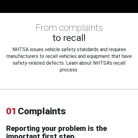
From complaints
to recall
NHTSA issues vehicle safety standards and requires
manufacturers to recall vehicles and equipment that have
safety-related defects. Learn about NHTSA's recall
process.
01
Complaints
Reporting your problem is the
important first step.