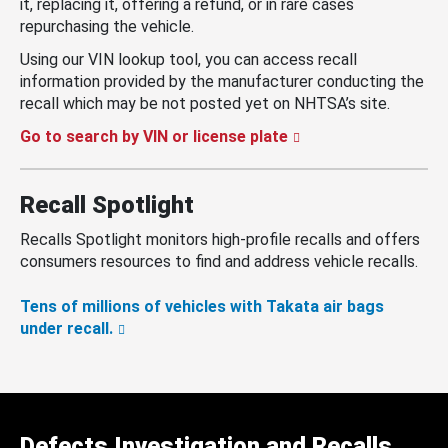
it, replacing it, offering a refund, or in rare cases
repurchasing the vehicle.
Using our VIN lookup tool, you can access recall
information provided by the manufacturer conducting the
recall which may be not posted yet on NHTSA’s site.
Go to search by VIN or license plate
Recall Spotlight
Recalls Spotlight monitors high-profile recalls and offers
consumers resources to find and address vehicle recalls.
Tens of millions of vehicles with Takata air bags
under recall.
Defects Investigation and Recalls