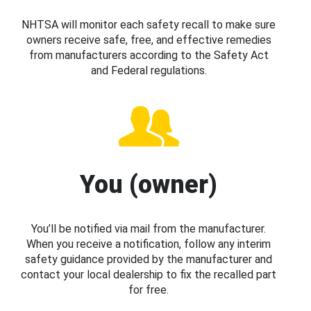
NHTSA will monitor each safety recall to make sure
owners receive safe, free, and effective remedies
from manufacturers according to the Safety Act
and Federal regulations.
You (owner)
You’ll be notified via mail from the manufacturer.
When you receive a notification, follow any interim
safety guidance provided by the manufacturer and
contact your local dealership to fix the recalled part
for free.