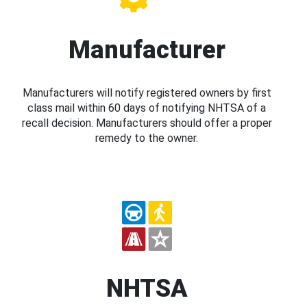
Manufacturer
Manufacturers will notify registered owners by first
class mail within 60 days of notifying NHTSA of a
recall decision. Manufacturers should offer a proper
remedy to the owner.
NHTSA