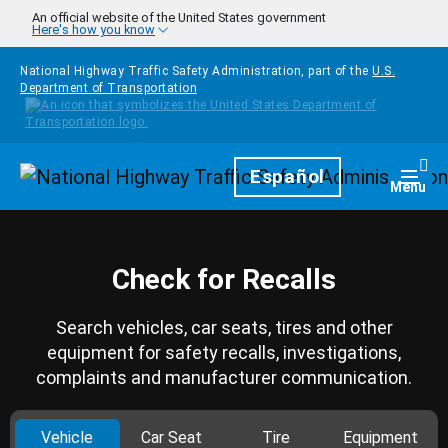
Skip to main content
An official website of the United States government
Here's how you know
National Highway Traffic Safety Administration, part of the
U.S.
Department of Transportation
Homepage
Español
Togg
Menu
Check for Recalls
Search vehicles, car seats, tires and other
equipment for safety recalls, investigations,
complaints and manufacturer communication.
Vehicle
Car Seat
Tire
Equipment