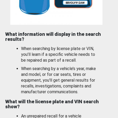
What information will display in the search
results?
When searching by license plate or VIN,
you’ll learn if a specific vehicle needs to
be repaired as part of a recall.
When searching by a vehicle’s year, make
and model, or for car seats, tires or
equipment, you'll get general results for
recalls, investigations, complaints and
manufacturer communications.
What will the license plate and VIN search
show?
An unrepaired recall for a vehicle