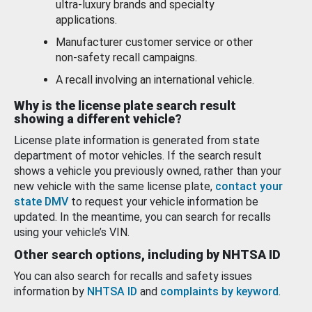
ultra-luxury brands and specialty
applications.
Manufacturer customer service or other
non-safety recall campaigns.
A recall involving an international vehicle.
Why is the license plate search result
showing a different vehicle?
License plate information is generated from state
department of motor vehicles. If the search result
shows a vehicle you previously owned, rather than your
new vehicle with the same license plate,
contact your
state DMV
to request your vehicle information be
updated. In the meantime, you can search for recalls
using your vehicle’s VIN.
Other search options, including by NHTSA ID
You can also search for recalls and safety issues
information by
NHTSA ID
and
complaints by keyword
.