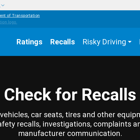
w
ent of Transportation
Ratings
Recalls
Risky Driving
Check for Recalls
vehicles, car seats, tires and other equip
afety recalls, investigations, complaints a
manufacturer communication.