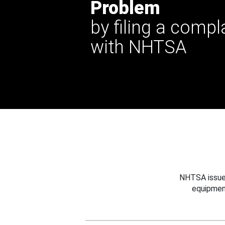
Problem
by filing a compl
with NHTSA
NHTSA issues
equipmen