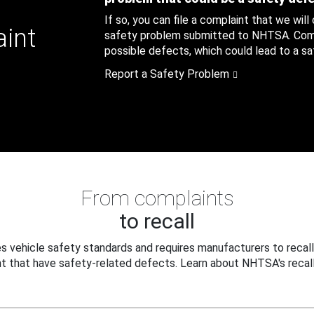
If so, you can file a complaint that we will
aint
safety problem submitted to NHTSA. Compl
possible defects, which could lead to a saf
Report a Safety Problem
From complaints
to recall
 vehicle safety standards and requires manufacturers to recall
t that have safety-related defects. Learn about NHTSA's recall