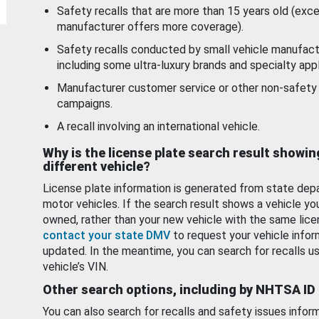
Safety recalls that are more than 15 years old (exc
manufacturer offers more coverage).
Safety recalls conducted by small vehicle manufact
including some ultra-luxury brands and specialty appl
Manufacturer customer service or other non-safety 
campaigns.
A recall involving an international vehicle.
Why is the license plate search result showin
different vehicle?
License plate information is generated from state dep
motor vehicles. If the search result shows a vehicle yo
owned, rather than your new vehicle with the same lice
contact your state DMV
to request your vehicle infor
updated. In the meantime, you can search for recalls us
vehicle’s VIN.
Other search options, including by NHTSA ID
You can also search for recalls and safety issues infor