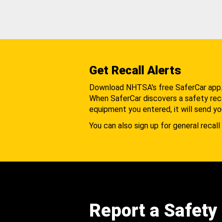
Get Recall Alerts
Download NHTSA's free SaferCar app
When SaferCar discovers a safety recal
equipment you entered, it will send yo
You can also sign up for general recall 
Report a Safety