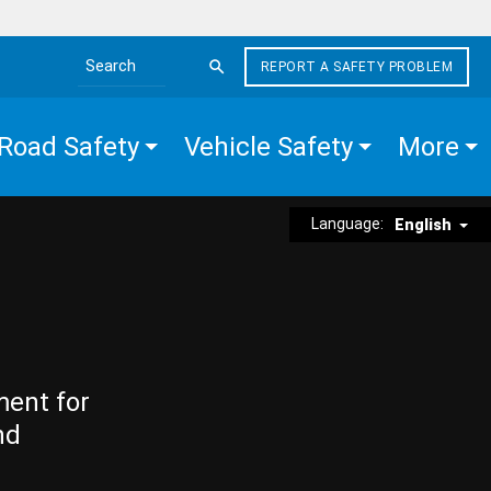
REPORT A SAFETY PROBLEM
Search the site
Road Safety
Vehicle Safety
More
Language:
English
ment for
nd