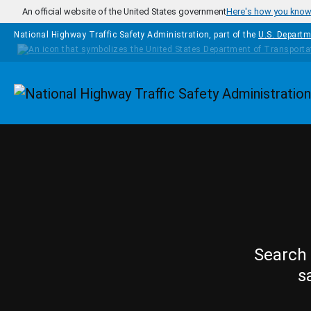
Skip to main content
An official website of the United States government
Here's how you kno
National Highway Traffic Safety Administration, part of the
U.S. Departm
Homepage
Search 
s