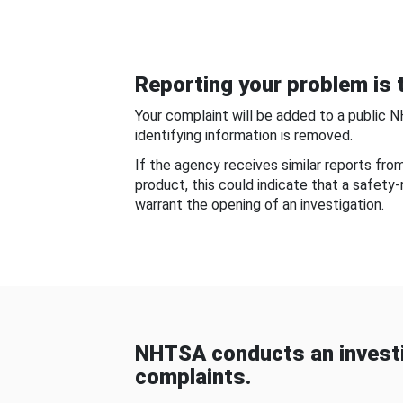
Reporting your problem is t
Your complaint will be added to a public 
identifying information is removed.
If the agency receives similar reports fr
product, this could indicate that a safety
warrant the opening of an investigation.
NHTSA conducts an investi
complaints.