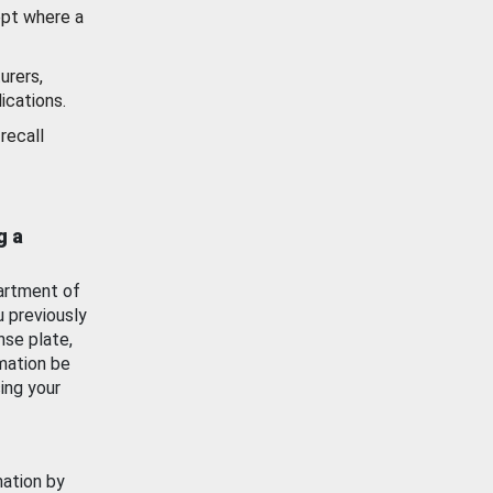
ept where a
urers,
ications.
recall
g a
artment of
u previously
nse plate,
mation be
ing your
mation by