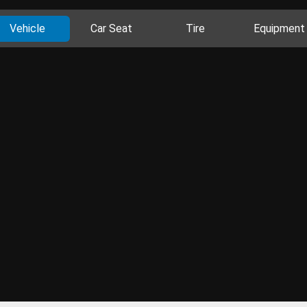
Vehicle
Car Seat
Tire
Equipment