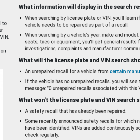
What information will display in the search r
When searching by license plate or VIN, you’ll learn if
d to
vehicle needs to be repaired as part of a recall.
ur
When searching by a vehicle’s year, make and model, 
 VIN.
seats, tires or equipment, you'll get general results f
investigations, complaints and manufacturer commun
 on
What will the license plate and VIN search s
An unrepaired recall for a vehicle from
certain manu
If the vehicle has no unrepaired recalls, you will see 
message: "0 unrepaired recalls associated with this 
What won’t the license plate and VIN search 
A safety recall that has already been repaired.
Some recently announced safety recalls for which n
have been identified. VINs are added continuously s
check regularly.