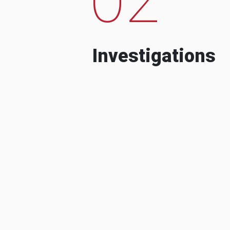
Investigations