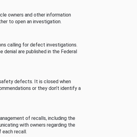
cle owners and other information
her to open an investigation.
s calling for defect investigations.
he denial are published in the Federal
afety defects. It is closed when
commendations or they don’t identify a
nagement of recalls, including the
unicating with owners regarding the
 each recall.