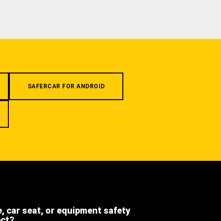
SAFERCAR FOR ANDROID
e, car seat, or equipment safety
ect?