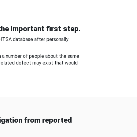
he important first step.
NHTSA database after personally
om a number of people about the same
-related defect may exist that would
gation from reported