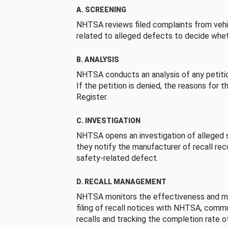
A. SCREENING
NHTSA reviews filed complaints from vehi
related to alleged defects to decide whet
B. ANALYSIS
NHTSA conducts an analysis of any petition
If the petition is denied, the reasons for t
Register.
C. INVESTIGATION
NHTSA opens an investigation of alleged s
they notify the manufacturer of recall re
safety-related defect.
D. RECALL MANAGEMENT
NHTSA monitors the effectiveness and ma
filing of recall notices with NHTSA, comm
recalls and tracking the completion rate of