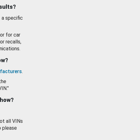
esults?
 a specific
or for car
or recalls,
ications.
how?
facturers
.
the
VIN."
show?
ot all VINs
o please