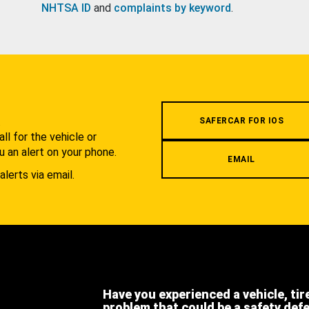
NHTSA ID
and
complaints by keyword
.
.
SAFERCAR FOR IOS
l for the vehicle or
u an alert on your phone.
EMAIL
alerts via email.
Have you experienced a vehicle, tir
problem that could be a safety def