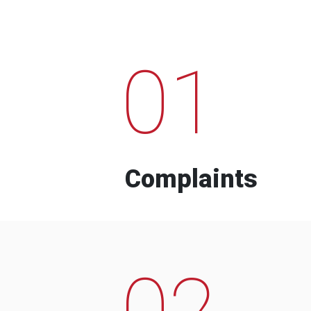
01
Complaints
02