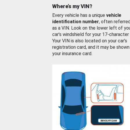
Where’s my VIN?
Every vehicle has a unique
vehicle
identification number
, often referre
as a VIN. Look on the lower left of yo
car’s windshield for your 17-character
Your VIN is also located on your car’s
registration card, and it may be shown
your insurance card.