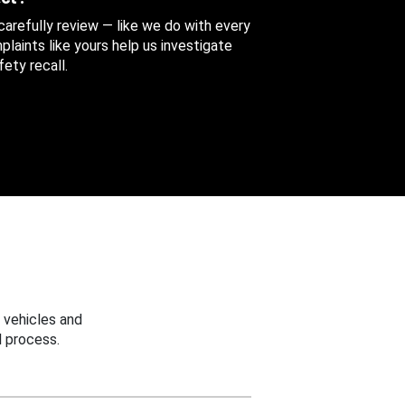
 carefully review — like we do with every
aints like yours help us investigate
ety recall.
 vehicles and
 process.